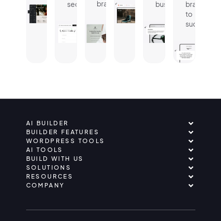
brand.
seconds.
business.
brand
to
success.
AI BUILDER
BUILDER FEATURES
WORDPRESS TOOLS
AI TOOLS
BUILD WITH US
SOLUTIONS
RESOURCES
COMPANY