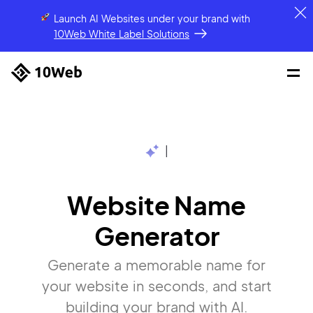
Launch AI Websites under your brand
with
10Web White Label Solutions
|
Website Name
Generator
Generate a memorable name for
your website in seconds, and start
building your brand with AI.