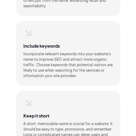
offers just from the name, enhancing recall and
searchability.
Include keywords
Incorporate relevant keywords into your website's
name to improve SEO and attract more organic
traffic. Choose keywords that potential visitors are
likely to use when searching for the services or
information your site provides.
Keep it short
A short, memorable name is crucial for a website. It
should be easy to type, pronounce, and remember.
Long or complicated names can deter users and