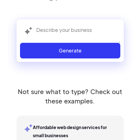
Generate
Not sure what to type? Check out
these examples.
Affordable web design services for
small businesses