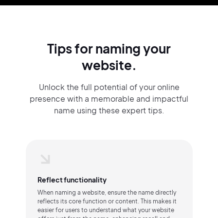
Tips for naming your
website.
Unlock the full potential of your online
presence with a memorable and impactful
name using these expert tips.
Reflect functionality
When naming a website, ensure the name directly
reflects its core function or content. This makes it
easier for users to understand what your website