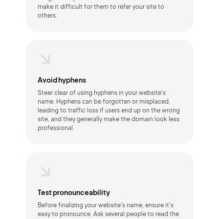
make it difficult for them to refer your site to
others.
Avoid hyphens
Steer clear of using hyphens in your website's
name. Hyphens can be forgotten or misplaced,
leading to traffic loss if users end up on the wrong
site, and they generally make the domain look less
professional.
Test pronounceability
Before finalizing your website's name, ensure it's
easy to pronounce. Ask several people to read the