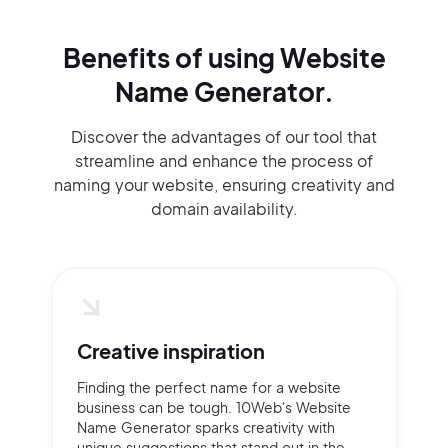
Benefits of using
Website
Name Generator.
Discover the advantages of our tool that
streamline and enhance the process of
naming your website, ensuring creativity and
domain availability.
Creative inspiration
Finding the perfect name for a website
business can be tough. 10Web's Website
Name Generator sparks creativity with
unique suggestions that stand out in the