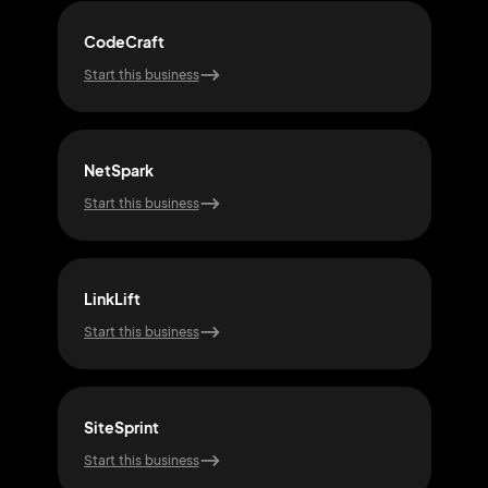
CodeCraft
Net
Start this business
Start
NetSpark
Flo
Start this business
Start
LinkLift
Web
Start this business
Start
SiteSprint
Pixe
Start this business
Start