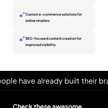
Custom e-commerce solutions for
online retailers
SEO-focused content creation for
improved visibility
 have already built their bran
Check these awesome