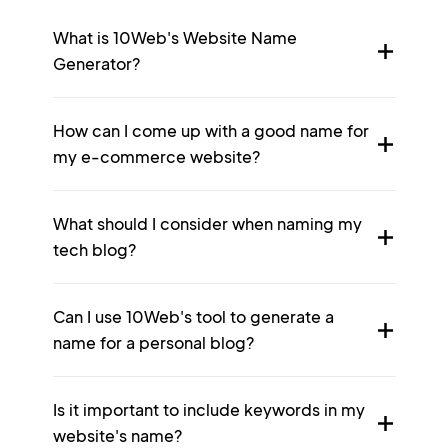
What is 10Web's Website Name
Generator?
How can I come up with a good name for
my e-commerce website?
What should I consider when naming my
tech blog?
Can I use 10Web's tool to generate a
name for a personal blog?
Is it important to include keywords in my
website's name?