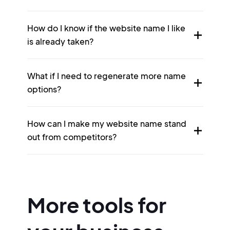
How do I know if the website name I like
is already taken?
What if I need to regenerate more name
options?
How can I make my website name stand
out from competitors?
More tools for