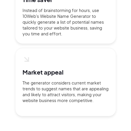
Instead of brainstorming for hours, use
10Web's Website Name Generator to
quickly generate a list of potential names
tailored to your website business, saving
you time and effort.
Market appeal
The generator considers current market
trends to suggest names that are appealing
and likely to attract visitors, making your
website business more competitive.