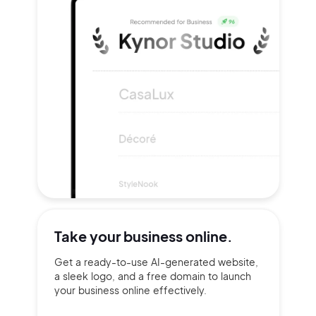
Take your
business online.
Get a ready-to-use AI-generated website,
a sleek logo, and a free domain to launch
your business online effectively.