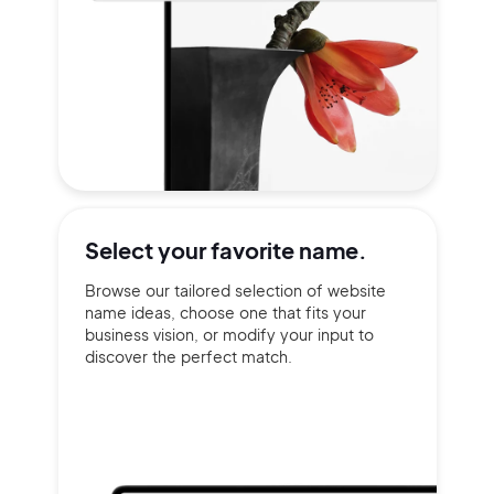
Select your
favorite name.
Browse our tailored selection of website
name ideas, choose one that fits your
business vision, or modify your input to
discover the perfect match.