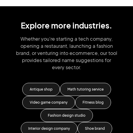
Explore more industries.
Whether you're starting a tech company,
opening a restaurant, launching
a fashion
brand,
or venturing into
ecommerce, our tool
provides tailored
name suggestions for
every sector.
Antique shop
Math tutoring service
Ru
tion
Video game company
Fitness blog
Dr
Fashion design studio
Interior design company
Shoe brand