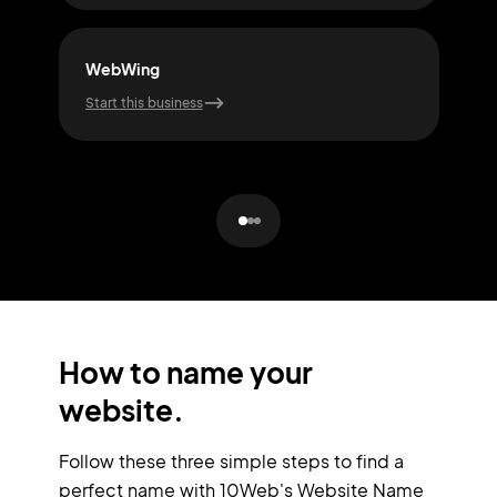
WebWing
Cod
Start this business
Start
How to name your
website.
Follow these three simple steps to find a
perfect name with 10Web's Website Name