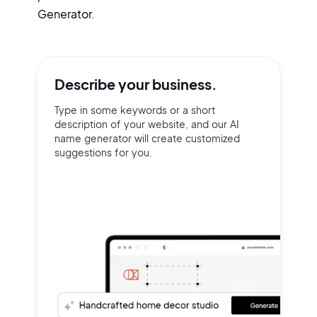
Generator.
Describe your
business.
Type in some keywords or a short
description of your website, and our AI
name generator will create customized
suggestions for you.