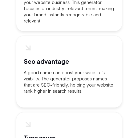
your website business. This generator
focuses on industry-relevant terms, making
your brand instantly recognizable and
Continue with Google
relevant.
Sign up with Email
Pair with Figma
Terms of Service
Cancel
Privacy Policy
Seo advantage
A good name can boost your website's
visibility. The generator proposes names
that are SEO-friendly, helping your website
rank higher in search results.
Sign Up
Time saver