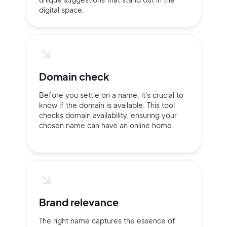
digital space.
Domain check
Before you settle on a name, it's crucial to
know if the domain is available. This tool
checks domain availability, ensuring your
chosen name can have an online home.
2M+
Brand relevance
The right name captures the essence of