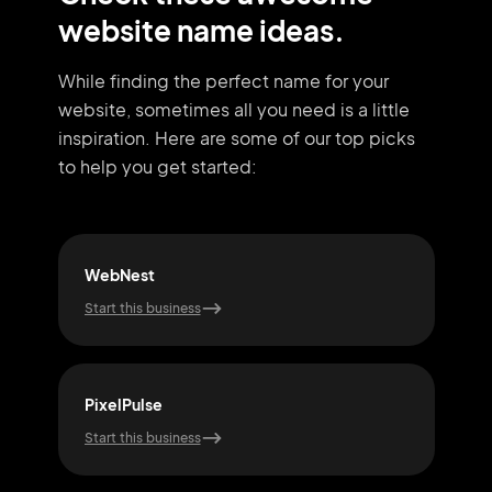
website name ideas.
While finding the perfect name for your
website, sometimes all you need
is a little
inspiration. Here are some of our top picks
to help you get started:
WebNest
Pix
Start this business
Start
PixelPulse
Cod
Start this business
Start