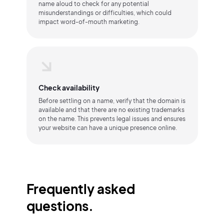
name aloud to check for any potential
misunderstandings or difficulties, which could
impact word-of-mouth marketing.
Check availability
Before settling on a name, verify that the domain is
available and that there are no existing trademarks
on the name. This prevents legal issues and ensures
your website can have a unique presence online.
Frequently asked
questions.