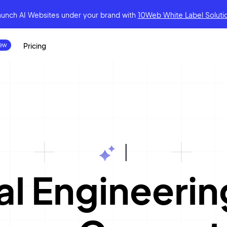
aunch AI Websites under your brand
with
10Web White Label Soluti
Pricing
|
l Engineerin