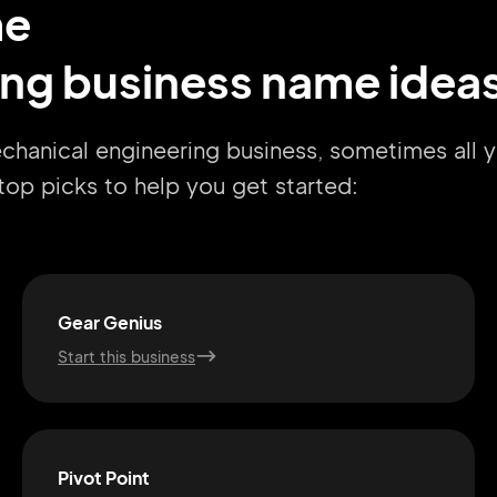
me
ng business name idea
echanical engineering business, sometimes all 
r top picks to help you get started:
Gear Genius
Start this business
Pivot Point