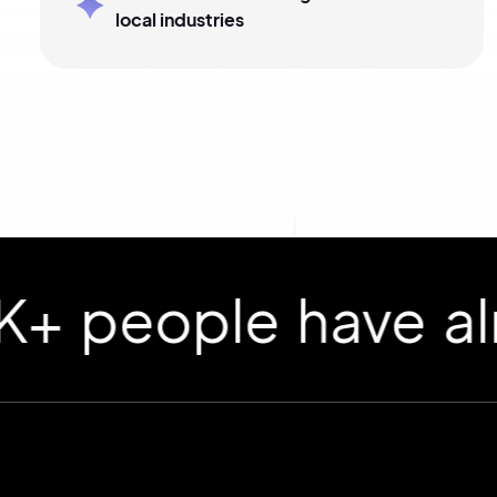
local industries
ople have already