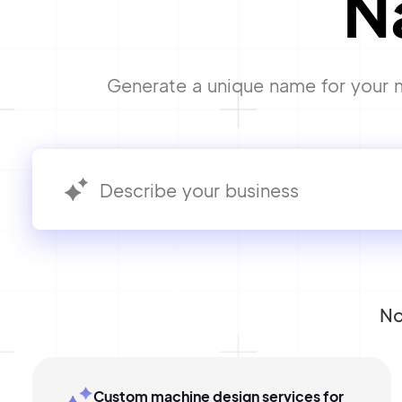
N
Generate a unique name for your m
No
Custom machine design services for