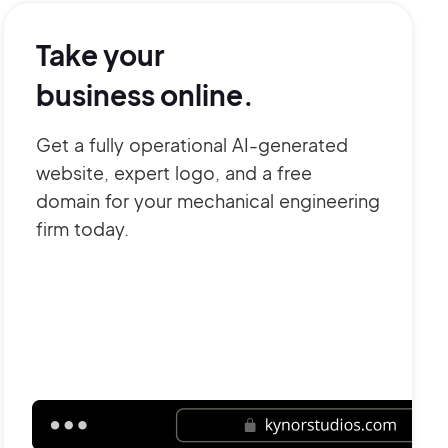
Take your
business online.
Get a fully operational AI-generated
website, expert logo, and a free
domain for your mechanical engineering
firm today.