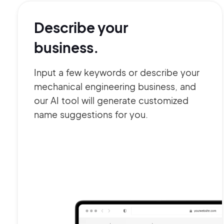
Describe your
business.
Input a few keywords or describe your
mechanical engineering business, and
our AI tool will generate customized
name suggestions for you.