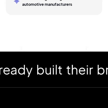
automotive manufacturers
 built their bran