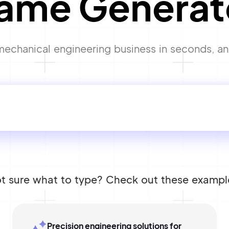
ame Generat
echanical engineering business in seconds, and 
t sure what to type? Check out these exampl
Precision engineering solutions for