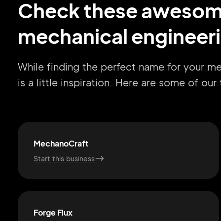
Check these aweso
mechanical engineeri
While finding the perfect name for your m
is a little inspiration. Here are some of ou
MechanoCraft
Start this business
Forge Flux