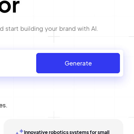
or
start building your brand with AI.
Generate
es.
Innovative robotics systems for small