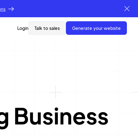
ons
Login
Talk to sales
generate your website
g Business