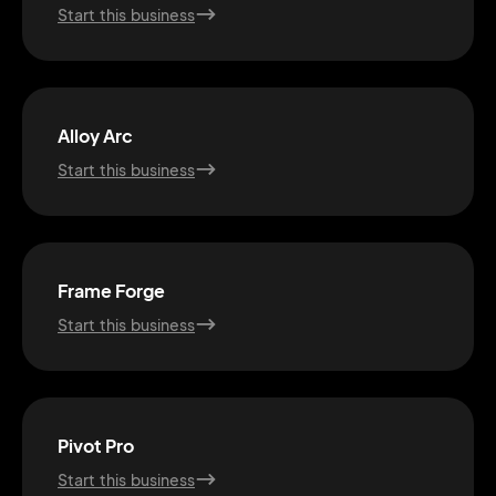
Start this business
Alloy Arc
Start this business
Frame Forge
Start this business
2M+
Pivot Pro
Start this business
Continue with Google