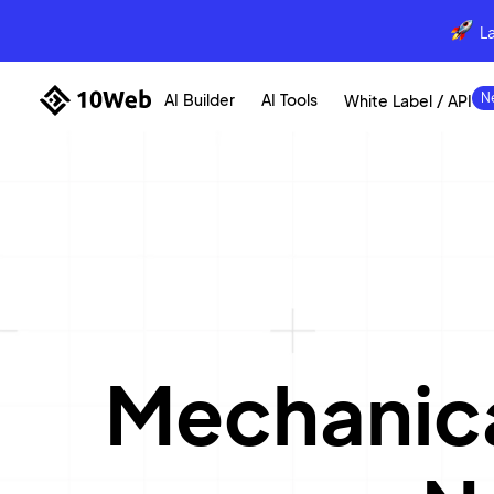
L
AI Builder
AI Tools
White Label / API
Mechanica