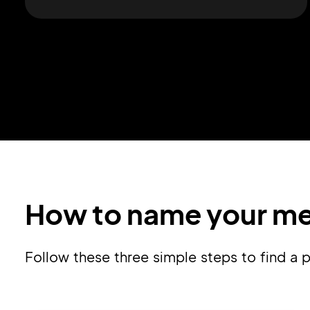
How to name your me
Follow these three simple steps to find a