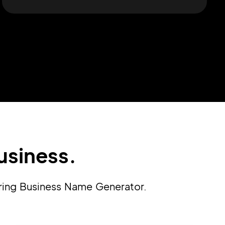
usiness.
ering Business Name Generator.