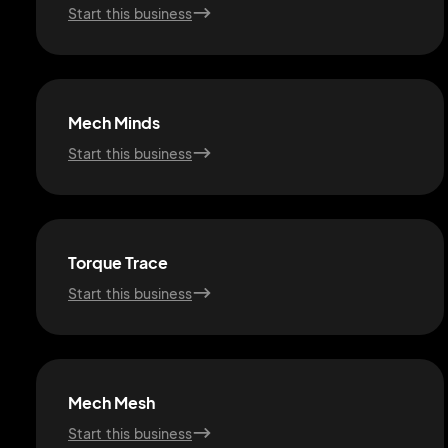
Start this business
Mech Minds
Start this business
Torque Trace
Start this business
Mech Mesh
Start this business