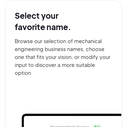
Select your
favorite name.
Browse our selection of mechanical
engineering business names, choose
one that fits your vision, or modify your
input to discover a more suitable
option.