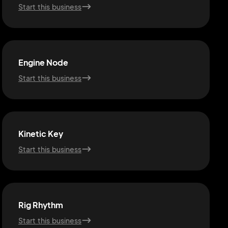
Start this business
Engine Node
Start this business
Kinetic Key
Start this business
Rig Rhythm
Start this business