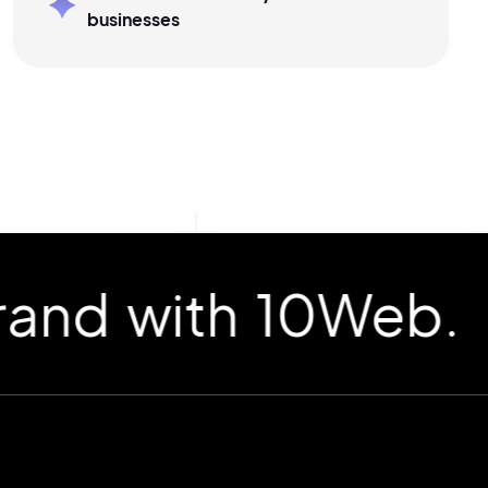
businesses
d with 10Web.