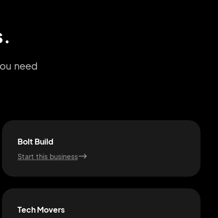
s.
you need
Bolt Build
Start this business
Tech Movers