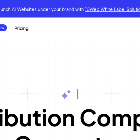
aunch AI Websites under your brand
with
10Web White Label Soluti
Pricing
|
tribution Co