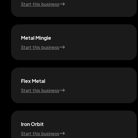
Start this business
Metal Mingle
Start this business
Flex Metal
Start this business
Iron Orbit
Start this business