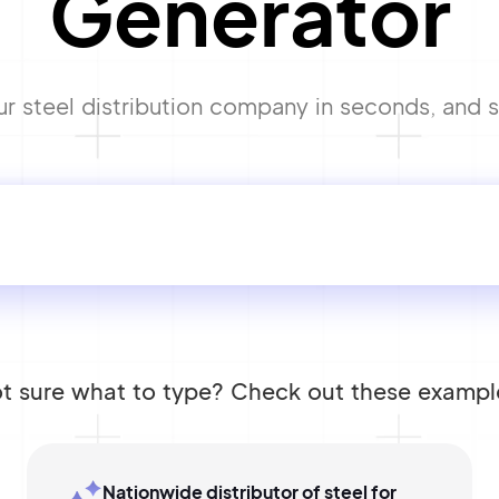
Generator
 steel distribution company in seconds, and st
t sure what to type? Check out these exampl
Nationwide distributor of steel for