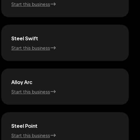
Start this business
Steel Swift
Start this business
Alloy Arc
Start this business
Steel Point
Start this business