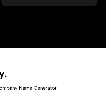
y.
n Company Name Generator.