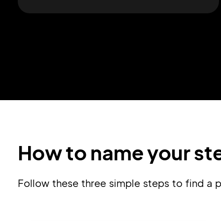
How to name your ste
Follow these three simple steps to find a