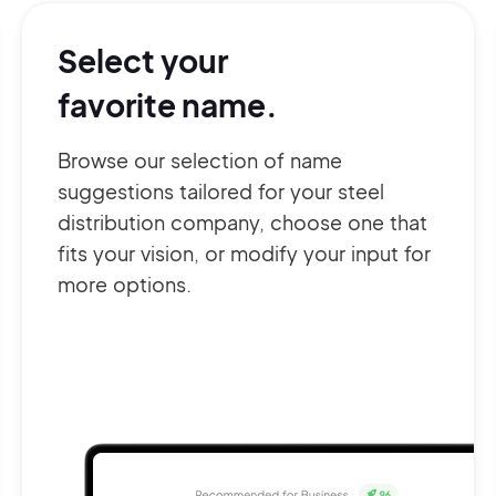
Select your
favorite name.
Browse our selection of name
suggestions tailored for your steel
distribution company, choose one that
fits your vision, or modify your input for
more options.