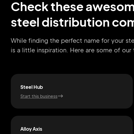
Check these aweso
steel distribution c
While finding the perfect name for your st
is a little inspiration. Here are some of ou
Steel Hub
Start this business
Alloy Axis