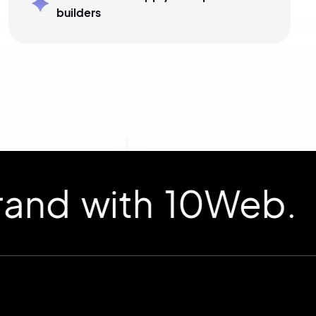
builders
d with 10Web.