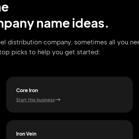
me
ompany name ideas.
eel distribution company, sometimes all you ne
r top picks to help you get started:
Core Iron
Start this business
Iron Vein