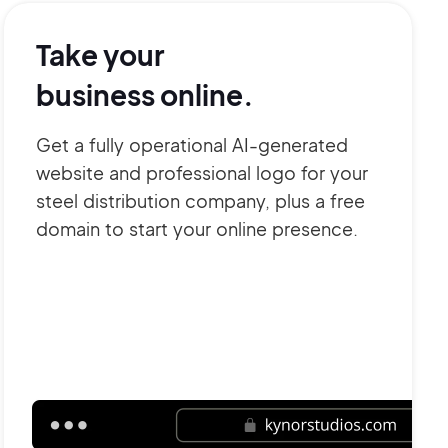
Take your
business online.
Get a fully operational AI-generated
website and professional logo for your
steel distribution company, plus a free
domain to start your online presence.