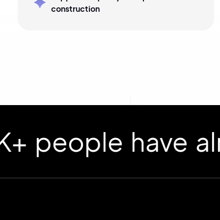
construction
ople have already