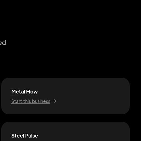
ed
Metal Flow
Start this business
Steel Pulse