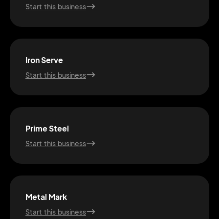
Start this business
Iron Serve
Start this business
Prime Steel
Start this business
2M+
Metal Mark
Start this business
Continue with Google