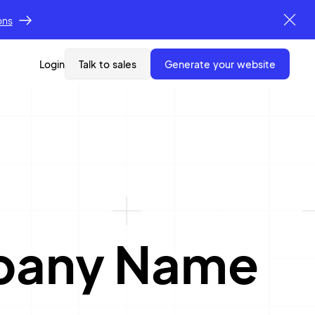
ons
Login
Talk to sales
generate your website
mpany Name