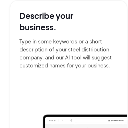
Describe your
business.
Type in some keywords or a short
description of your steel distribution
company, and our AI tool will suggest
customized names for your business.