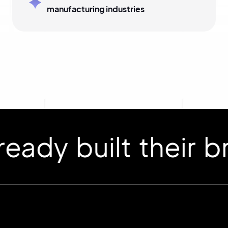
manufacturing industries
 built their bran