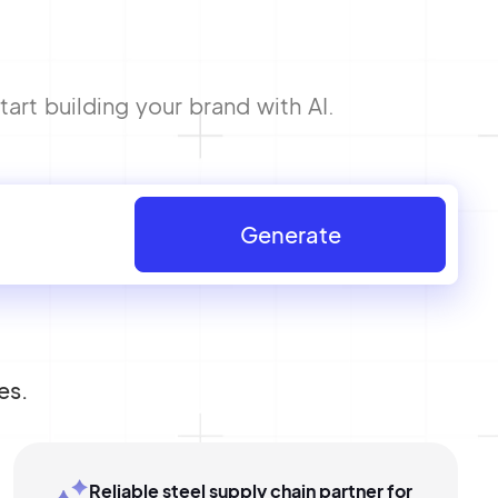
art building your brand with AI.
Generate
es.
Reliable steel supply chain partner for