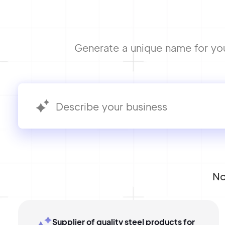
Generate a unique name for your
No
Supplier of quality steel products for