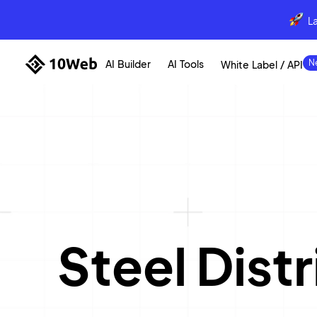
L
AI Builder
AI Tools
White Label / API
Steel Dis