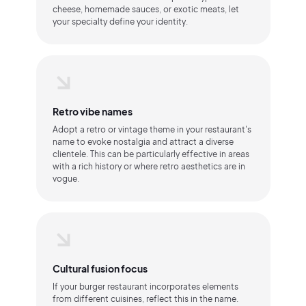
cheese, homemade sauces, or exotic meats, let
your specialty define your identity.
Retro vibe names
Adopt a retro or vintage theme in your restaurant's
name to evoke nostalgia and attract a diverse
clientele. This can be particularly effective in areas
with a rich history or where retro aesthetics are in
vogue.
Cultural fusion focus
If your burger restaurant incorporates elements
from different cuisines, reflect this in the name.