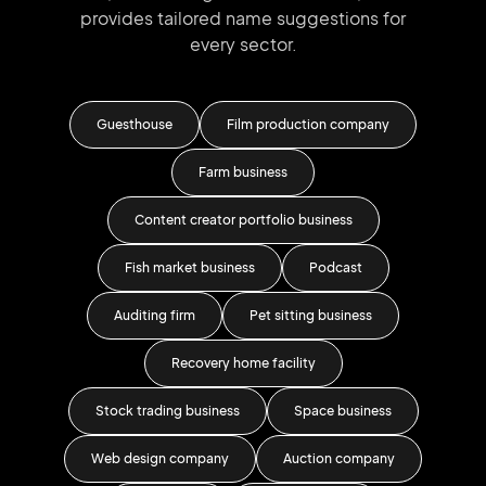
provides tailored
name suggestions for
every sector.
el
Guesthouse
Film production company
T
Farm business
Content creator portfolio business
Fish market business
Podcast
Auditing firm
Pet sitting business
Bu
Recovery home facility
Men'
Stock trading business
Space business
F
Web design company
Auction company
Te