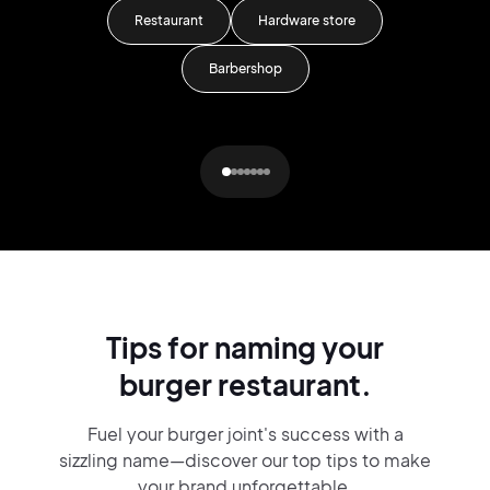
Restaurant
Hardware store
Barbershop
Tips for naming your
burger restaurant.
Fuel your burger joint's success with a
sizzling name—discover our top tips to make
your brand unforgettable.