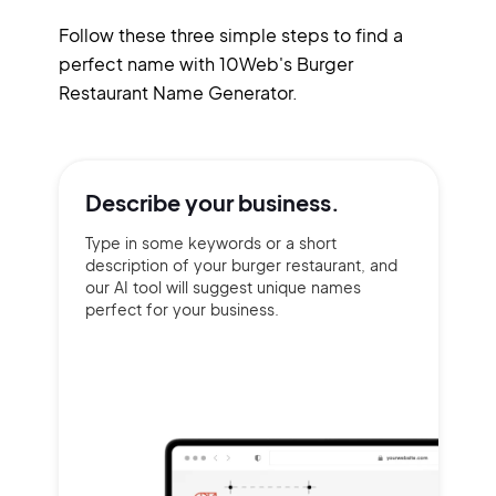
Follow these three simple steps to find a
perfect name with 10Web's Burger
Restaurant Name Generator.
Describe your
business.
Type in some keywords or a short
description of your burger restaurant, and
our AI tool will suggest unique names
perfect for your business.