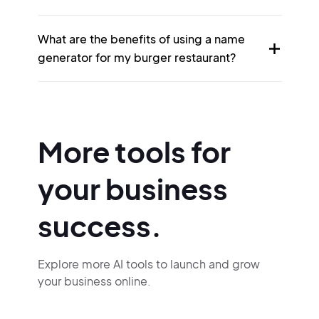
What are the benefits of using a name
generator for my burger restaurant?
More tools for
your business
success.
Explore more AI tools to launch and grow
your business online.