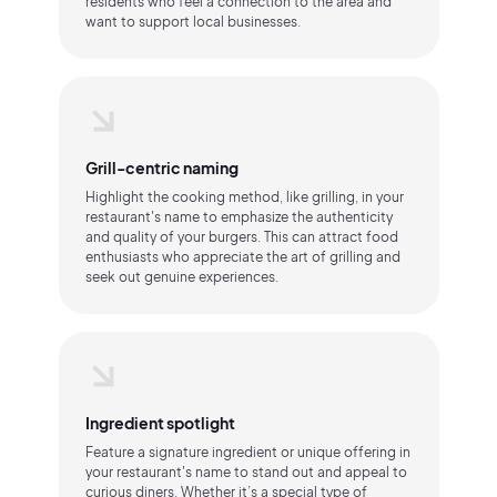
residents who feel a connection to the area and
want to support local businesses.
Grill-centric naming
Highlight the cooking method, like grilling, in your
restaurant's name to emphasize the authenticity
and quality of your burgers. This can attract food
enthusiasts who appreciate the art of grilling and
seek out genuine experiences.
Ingredient spotlight
Feature a signature ingredient or unique offering in
your restaurant's name to stand out and appeal to
curious diners. Whether it’s a special type of