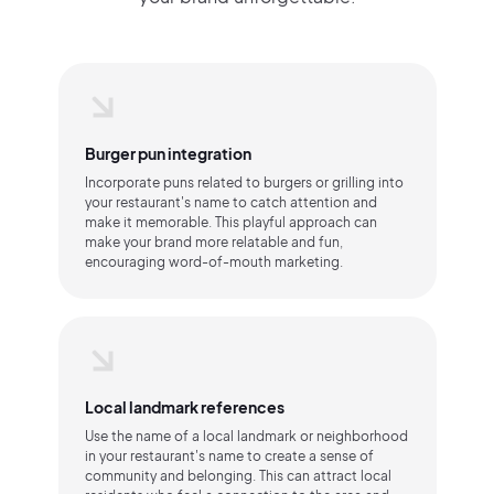
Burger pun integration
Incorporate puns related to burgers or grilling into
your restaurant's name to catch attention and
make it memorable. This playful approach can
make your brand more relatable and fun,
encouraging word-of-mouth marketing.
Local landmark references
Use the name of a local landmark or neighborhood
in your restaurant's name to create a sense of
community and belonging. This can attract local