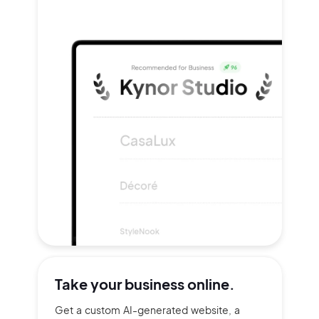
Take your
business online.
Get a custom AI-generated website, a