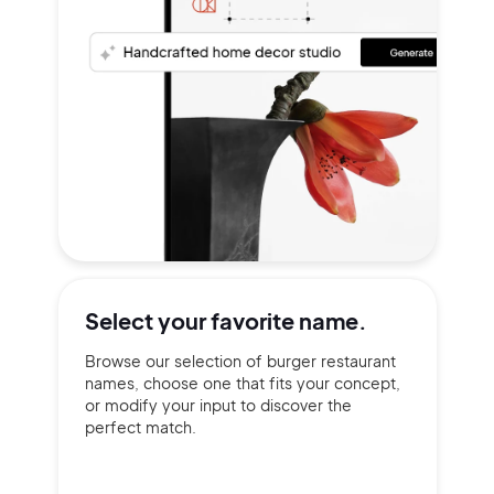
Select your
favorite name.
Browse our selection of burger restaurant
names, choose one that fits your concept,
or modify your input to discover the
perfect match.