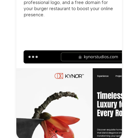
professional logo, and a free domain for
your burger restaurant to boost your online
presence.