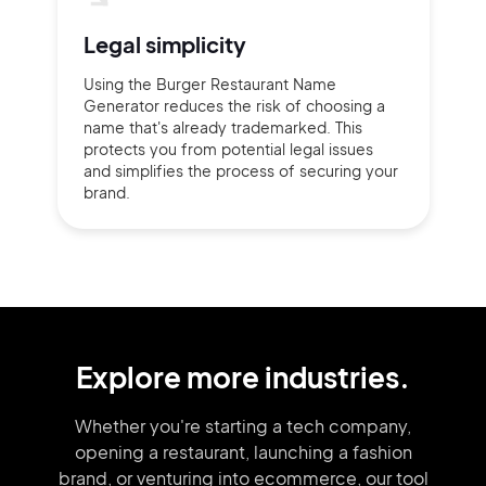
Legal simplicity
Using the Burger Restaurant Name
Generator reduces the risk of choosing a
name that's already trademarked. This
protects you from potential legal issues
and simplifies the process of securing your
brand.
Explore more industries.
Whether you're starting a tech company,
opening a restaurant, launching
a fashion
brand,
or venturing into
ecommerce, our tool