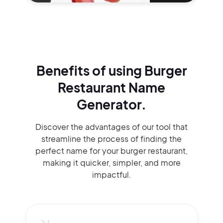
Benefits of using
Burger
Restaurant Name
Generator.
Discover the advantages of our tool that
streamline the process of finding the
perfect name for your burger restaurant,
making it quicker, simpler, and more
impactful.