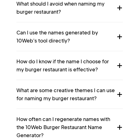
What should I avoid when naming my
burger restaurant?
Can I use the names generated by
10Web's tool directly?
How do I know if the name I choose for
my burger restaurant is effective?
What are some creative themes I can use
for naming my burger restaurant?
How often can I regenerate names with
the 10Web Burger Restaurant Name
Generator?