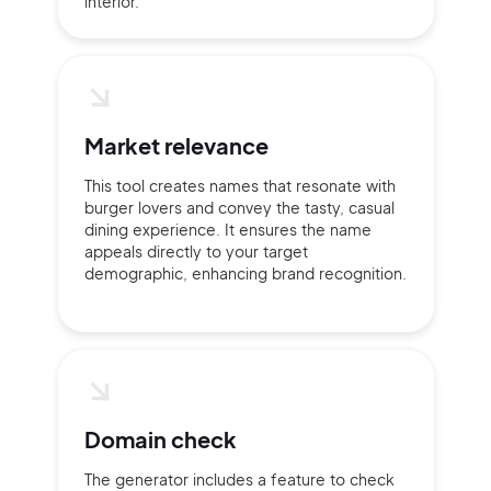
interior.
2M+
Market relevance
This tool creates names that resonate with
Continue with Google
burger lovers and convey the tasty, casual
dining experience. It ensures the name
appeals directly to your target
Sign up with Email
demographic, enhancing brand recognition.
Pair with Figma
Terms of Service
Cancel
Privacy Policy
Domain check
Sign Up
The generator includes a feature to check