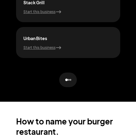
Stack Grill
Sizz
Start this business
Start
Urban Bites
Bun
Start this business
Start
How to name your burger
restaurant.