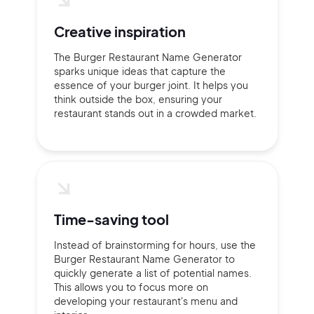
Creative inspiration
The Burger Restaurant Name Generator
sparks unique ideas that capture the
essence of your burger joint. It helps you
think outside the box, ensuring your
restaurant stands out in a crowded market.
Time-saving tool
Instead of brainstorming for hours, use the
Burger Restaurant Name Generator to
quickly generate a list of potential names.
This allows you to focus more on
developing your restaurant's menu and