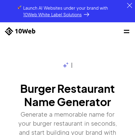
Launch AI Websites under your brand
with
10Web White Label Solutions
|
Burger Restaurant
Name Generator
Generate a memorable name for
your burger restaurant in seconds,
and start building your brand with