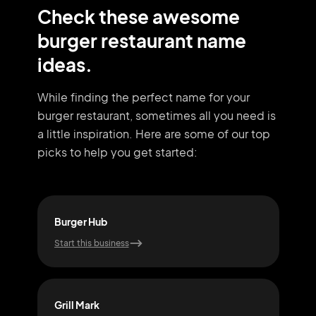
Check these awesome
burger restaurant name
ideas.
While finding the perfect name for your
burger restaurant, sometimes all you need
is
a little inspiration. Here are some of our top
picks to help you get started:
Burger Hub
Bee
Start this business
Start
Grill Mark
Gril