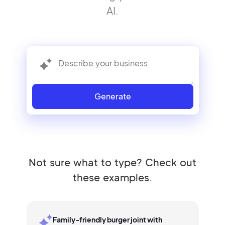
AI.
Generate
Not sure what to type? Check out
these examples.
Family-friendly burger joint with