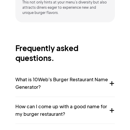
This not only hints at your menu’s diversity but also
attracts diners eager to experience new and
unique burger flavors.
Frequently asked
questions.
What is 10Web's Burger Restaurant Name
Generator?
How can I come up with a good name for
my burger restaurant?