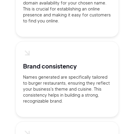
domain availability for your chosen name.
This is crucial for establishing an online
presence and making it easy for customers
to find you online.
Brand consistency
Names generated are specifically tailored
to burger restaurants, ensuring they reflect
your business's theme and cuisine. This
consistency helps in building a strong,
recognizable brand.