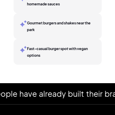
homemade sauces
Gourmet burgers and shakes near the
park
Fast-casual burger spot with vegan
options
have already built their brand