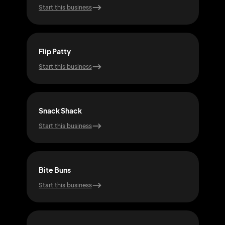
Start this business
Start
Flip Patty
Patt
Start this business
Start
Snack Shack
Bur
Start this business
Start
Bite Buns
Fla
Start this business
Start