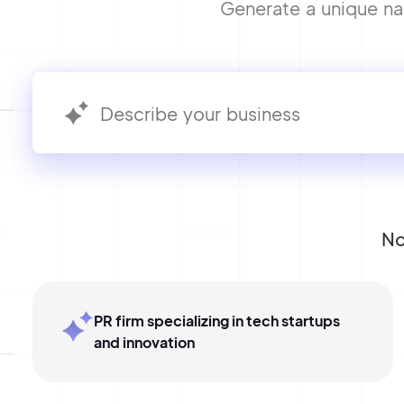
Generate a unique nam
No
PR firm specializing in tech startups
and innovation