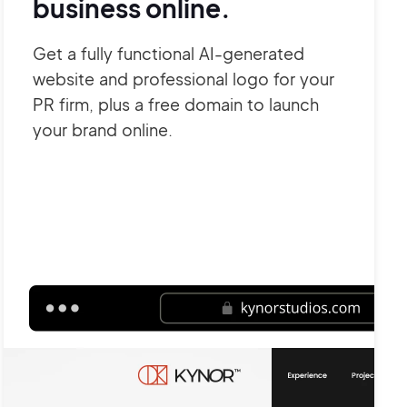
business online.
Get a fully functional AI-generated
website and professional logo for your
PR firm, plus a free domain to launch
your brand online.