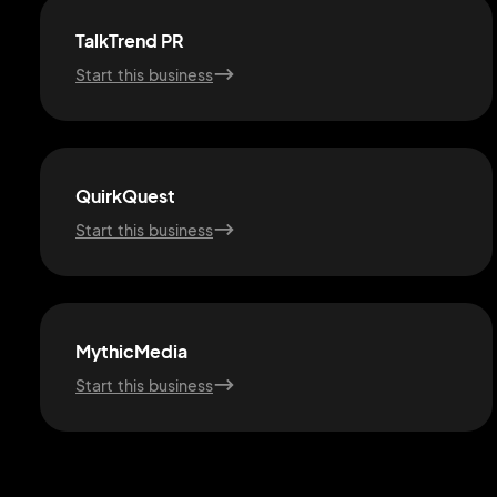
TalkTrend PR
Start this business
QuirkQuest
Start this business
MythicMedia
Start this business