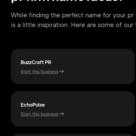
While finding the perfect name for your pr
is a little inspiration. Here are some of ou
BuzzCraft PR
Start this business
EchoPulse
Start this business