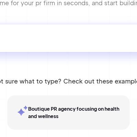
e for your pr firm in seconds, and start buildi
t sure what to type? Check out these exampl
Boutique PR agency focusing on health
and wellness