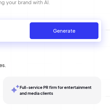
ng your brand with AI.
Generate
es.
Full-service PR firm for entertainment
and media clients