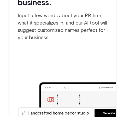
business.
Input a few words about your PR firm,
what it specializes in, and our AI tool will
suggest customized names perfect for
your business.