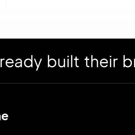
 built their bran
me