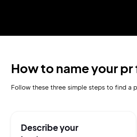
How to name your pr 
Follow these three simple steps to find a
Describe your