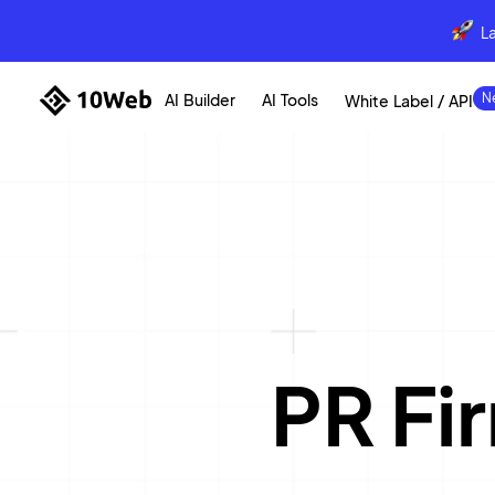
L
AI Builder
AI Tools
White Label / API
PR Fi