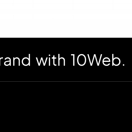
d with 10Web.