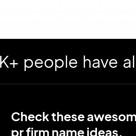
ople have already
Check these aweso
pr firm name ideas.