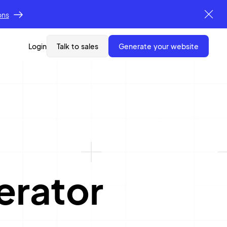
ons
Login
Talk to sales
generate your website
erator