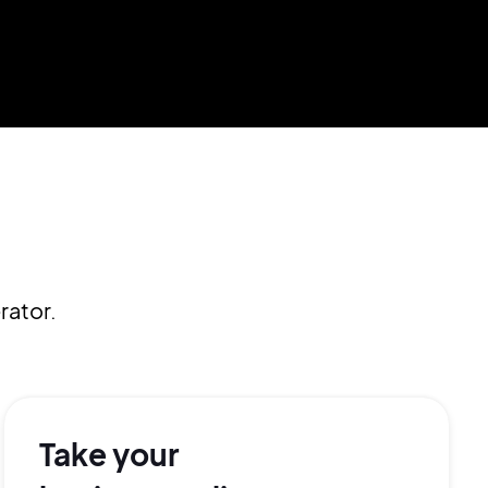
rator.
Take your