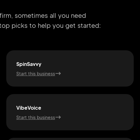
 firm, sometimes all you need
r top picks to help you get started:
SpinSavvy
Start this business
VibeVoice
Start this business