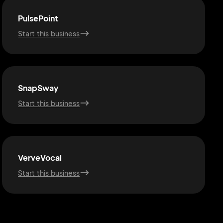
PulsePoint
Start this business
SnapSway
Start this business
VerveVocal
Start this business