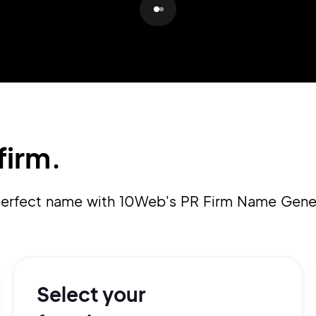
Pair with Figma
Sign up with Email
Cancel
Terms of Service
Privacy Policy
firm.
Sign Up
 perfect name with 10Web's PR Firm Name Gene
Select your