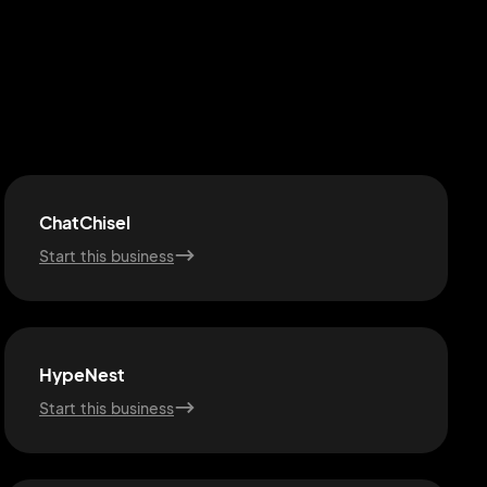
ChatChisel
Start this business
HypeNest
Start this business