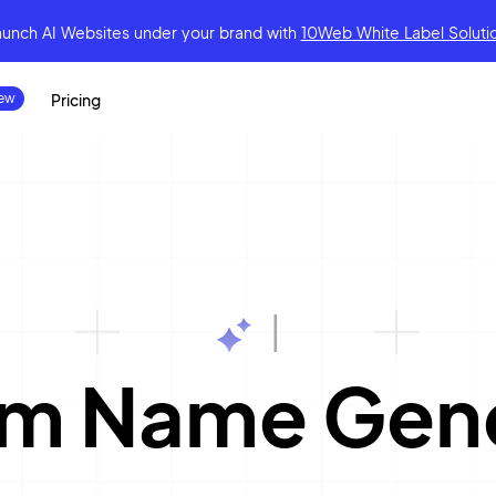
aunch AI Websites under your brand
with
10Web White Label Soluti
Pricing
|
rm Name Gen