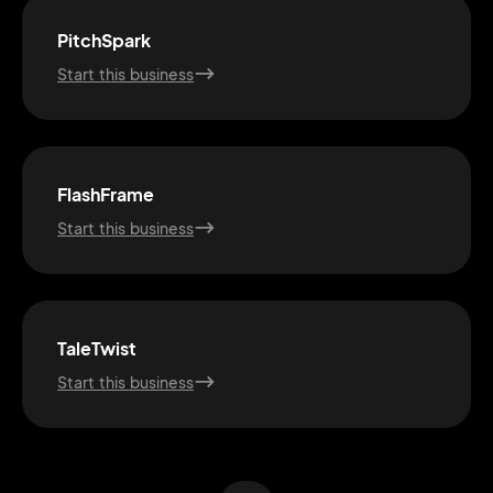
PitchSpark
Start this business
FlashFrame
Start this business
2M+
TaleTwist
Start this business
Continue with Google