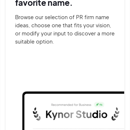
favorite name.
Browse our selection of PR firm name
ideas, choose one that fits your vision,
or modify your input to discover a more
suitable option.