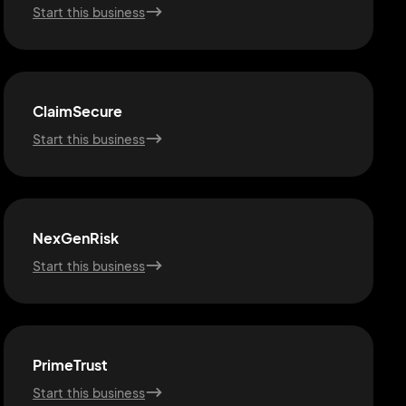
Start this business
ClaimSecure
Start this business
NexGenRisk
Start this business
PrimeTrust
Start this business