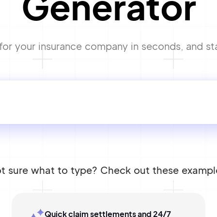
Generator
r your insurance company in seconds, and start
t sure what to type? Check out these exampl
Quick claim settlements and 24/7