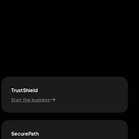
TrustShield
Start this business
SecurePath