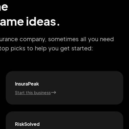
me
ame ideas.
nsurance company, sometimes all you need
r top picks to help you get started:
InsuraPeak
Start this business
RiskSolved