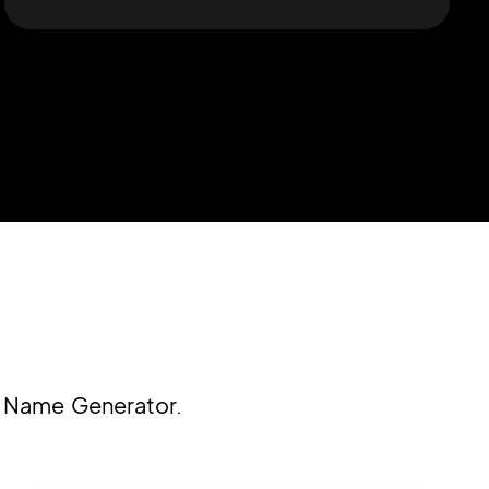
y Name Generator.