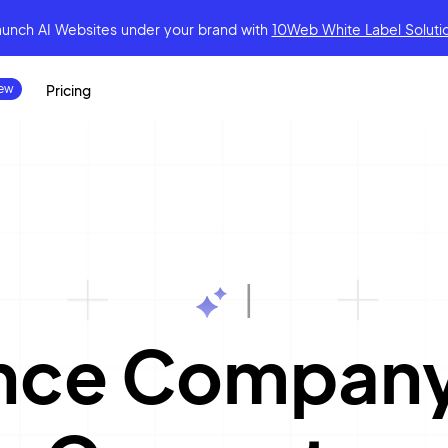
aunch AI Websites under your brand
with
10Web White Label Soluti
Pricing
|
ance Compan