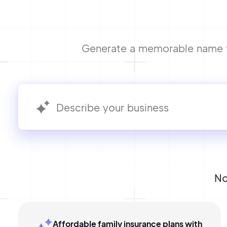
Generate a memorable name fo
No
Affordable family insurance plans with