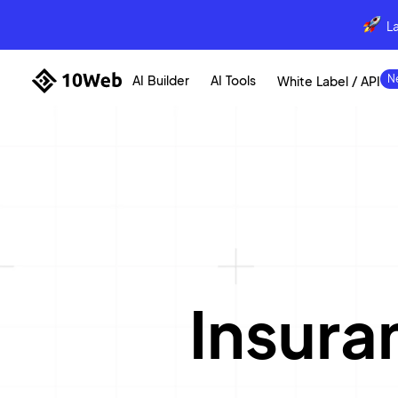
L
AI Builder
AI Tools
White Label / API
Insur