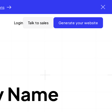
ons
Login
Talk to sales
generate your website
y Name