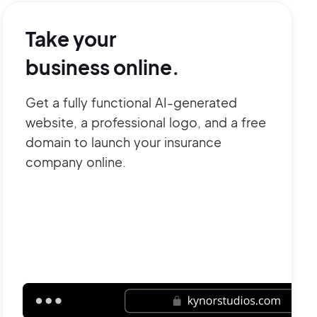
Take your
business online.
Get a fully functional AI-generated
website, a professional logo, and a free
domain to launch your insurance
company online.