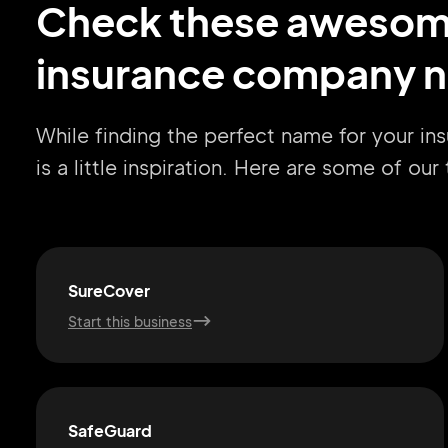
Check these aweso
insurance company n
While finding the perfect name for your i
is a little inspiration. Here are some of ou
SureCover
Start this business
SafeGuard