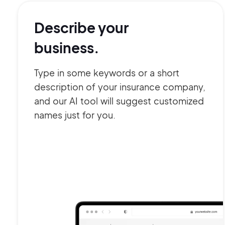
Describe your
business.
Type in some keywords or a short
description of your insurance company,
and our AI tool will suggest customized
names just for you.