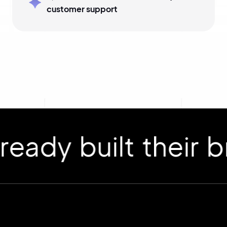
customer support
 built their bran