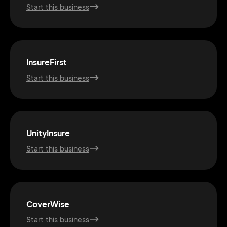
Start this business
InsureFirst
Start this business
UnityInsure
Start this business
2M+
CoverWise
Start this business
Continue with Google