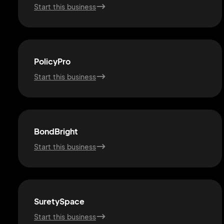
Start this business
PolicyPro
Start this business
BondBright
Start this business
SuretySpace
Start this business