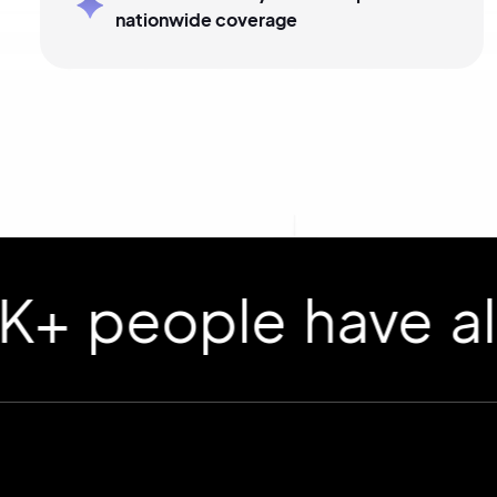
nationwide coverage
ople have already