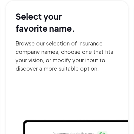
Select your
favorite name.
Browse our selection of insurance
company names, choose one that fits
your vision, or modify your input to
discover a more suitable option.