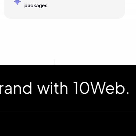
packages
d with 10Web.