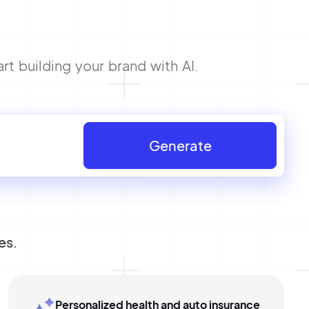
 building your brand with AI.
Generate
es.
Personalized health and auto insurance