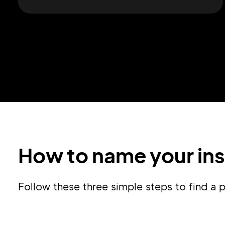
How to name your in
Follow these three simple steps to find 