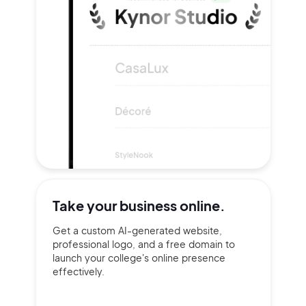
Take your
business online.
Get a custom AI-generated website,
professional logo, and a free domain to
launch your college's online presence
effectively.