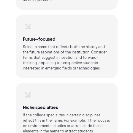
Future-focused
Select a name that reflects both the history and
the future aspirations of the institution. Consider
terms that suggest innovation and forward-
thinking, appealing to prospective students
interested in emerging fields or technologies.
Niche specialties
If the college specializes in certain disciplines,
reflect this in the name. For example, if the focus is
on environmental studies or arts, include these
elements in the name to attract students