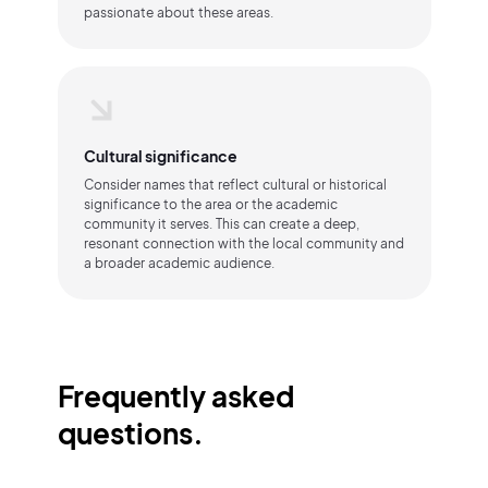
passionate about these areas.
Cultural significance
Consider names that reflect cultural or historical
significance to the area or the academic
community it serves. This can create a deep,
resonant connection with the local community and
a broader academic audience.
Frequently asked
questions.