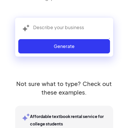
Generate
Not sure what to type? Check out
these examples.
Affordable textbook rental service for
college students