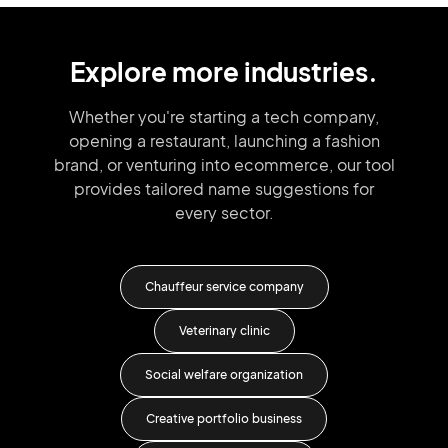
Explore more industries.
Whether you're starting a tech company,
opening a restaurant, launching
a fashion
brand,
or venturing into
ecommerce, our tool
provides tailored
name suggestions for
every sector.
y
Chauffeur service company
e
Veterinary clinic
Social welfare organization
Creative portfolio business