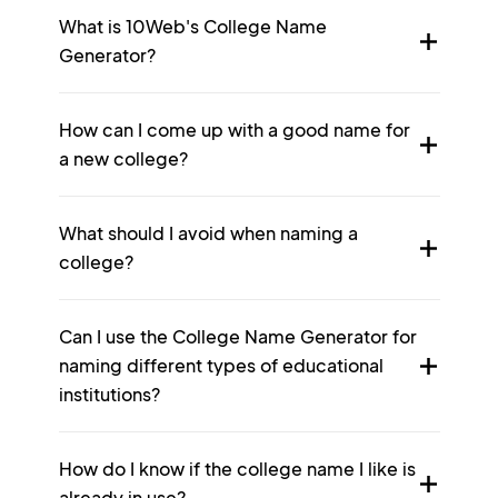
What is 10Web's College Name
Generator?
How can I come up with a good name for
a new college?
What should I avoid when naming a
college?
Can I use the College Name Generator for
naming different types of educational
institutions?
How do I know if the college name I like is
already in use?