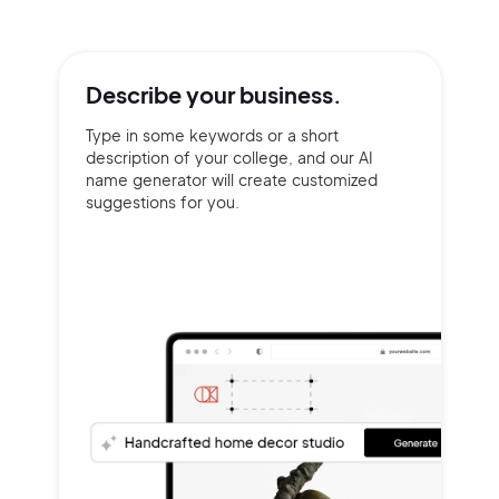
Describe your
business.
Type in some keywords or a short
description of your college, and our AI
name generator will create customized
suggestions for you.