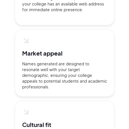
your college has an available web address
for immediate online presence.
Continue with Google
Sign up with Email
Pair with Figma
Terms of Service
Cancel
Privacy Policy
Market appeal
Names generated are designed to
resonate well with your target
demographic, ensuring your college
appeals to potential students and academic
professionals.
Sign Up
Cultural fit