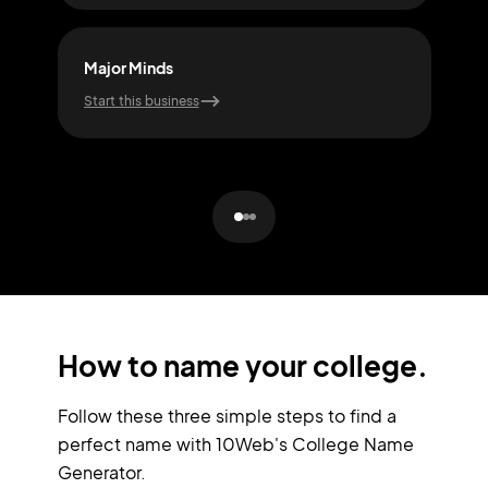
Major Minds
Skil
Start this business
Start
How to name your college.
Follow these three simple steps to find a
perfect name with 10Web's College Name
Generator.