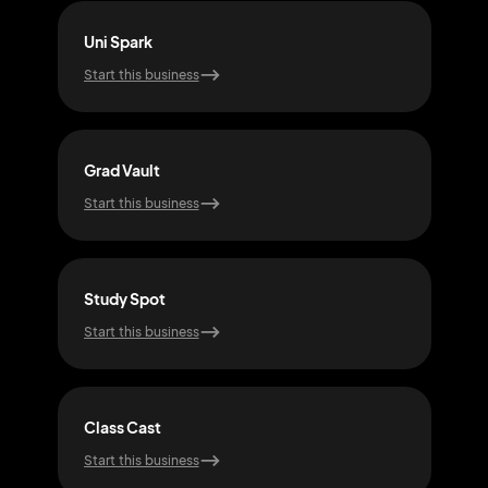
Uni Spark
Tuto
Start this business
Start
Grad Vault
Cam
Start this business
Start
Study Spot
Gra
Start this business
Start
Class Cast
Boo
Start this business
Start