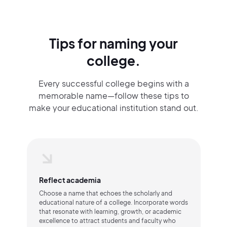
Tips for naming your
college.
Every successful college begins with a
memorable name—follow these tips to
make your educational institution stand out.
Reflect academia
Choose a name that echoes the scholarly and
educational nature of a college. Incorporate words
that resonate with learning, growth, or academic
excellence to attract students and faculty who