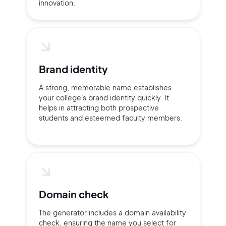
innovation.
Brand identity
A strong, memorable name establishes
your college's brand identity quickly. It
helps in attracting both prospective
students and esteemed faculty members.
Domain check
2M+
The generator includes a domain availability
check, ensuring the name you select for