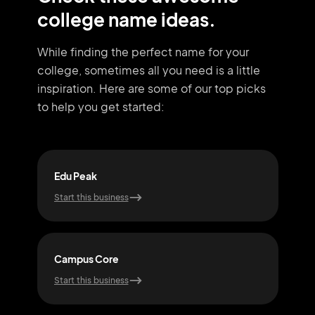
college name ideas.
While finding the perfect name for your
college, sometimes all you need
is a little
inspiration. Here are some of our top picks
to help you get started:
Edu Peak
Deg
Start this business
Start
Campus Core
Scho
Start this business
Start