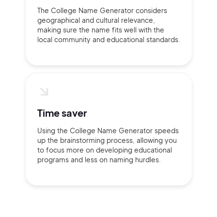
The College Name Generator considers
geographical and cultural relevance,
making sure the name fits well with the
local community and educational standards.
Time saver
Using the College Name Generator speeds
up the brainstorming process, allowing you
to focus more on developing educational
programs and less on naming hurdles.