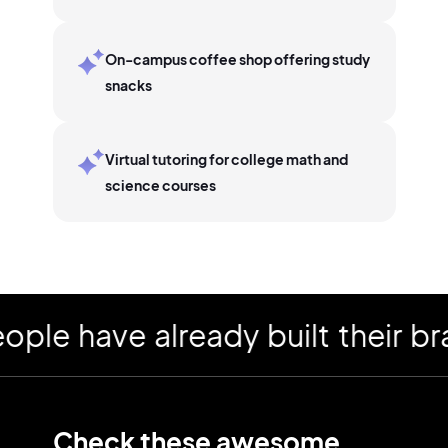
On-campus coffee shop offering study
snacks
Virtual tutoring for college math and
science courses
 have already built their bran
Check these awesome