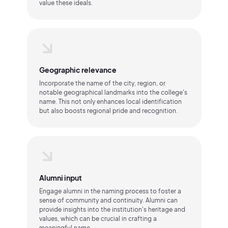
value these ideals.
Geographic relevance
Incorporate the name of the city, region, or
notable geographical landmarks into the college's
name. This not only enhances local identification
but also boosts regional pride and recognition.
Alumni input
Engage alumni in the naming process to foster a
sense of community and continuity. Alumni can
provide insights into the institution's heritage and
values, which can be crucial in crafting a
meaningful name.