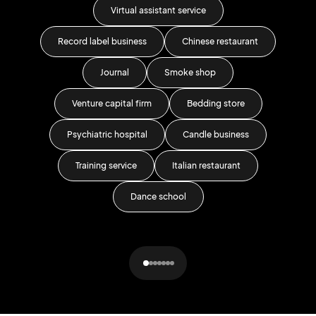
Virtual assistant service
Record label business
Chinese restaurant
Journal
Smoke shop
Venture capital firm
Bedding store
G
Psychiatric hospital
Candle business
T
Training service
Italian restaurant
Dance school