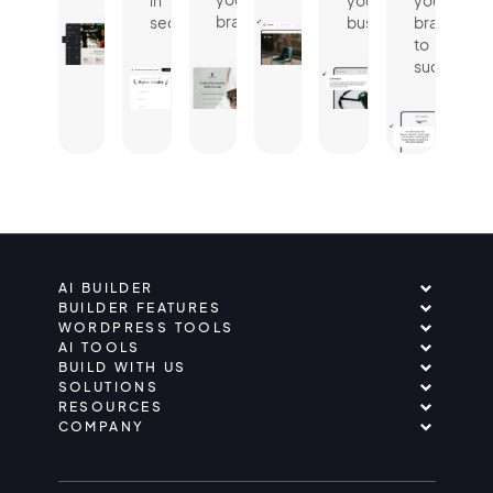
in
your
your
brand.
seconds.
business.
brand
to
success.
AI BUILDER
BUILDER FEATURES
WORDPRESS TOOLS
AI TOOLS
BUILD WITH US
SOLUTIONS
RESOURCES
COMPANY