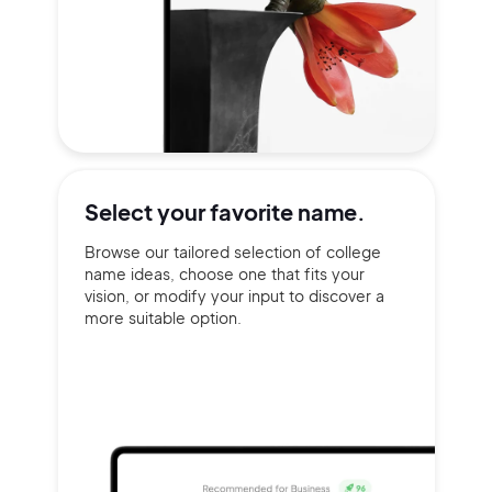
Select your
favorite name.
Browse our tailored selection of college
name ideas, choose one that fits your
vision, or modify your input to discover a
more suitable option.