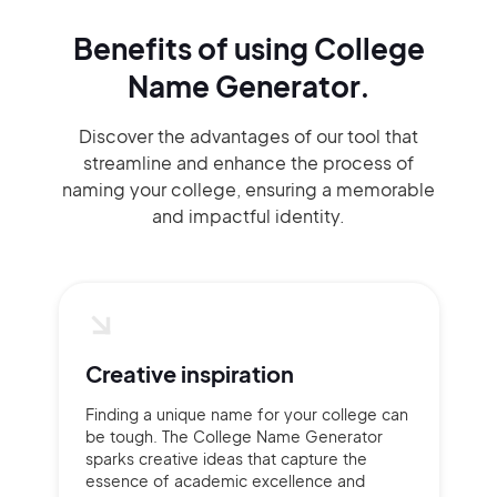
Benefits of using
College
Name Generator.
Discover the advantages of our tool that
streamline and enhance the process of
naming your college, ensuring a memorable
and impactful identity.
Creative inspiration
Finding a unique name for your college can
be tough. The College Name Generator
sparks creative ideas that capture the
essence of academic excellence and