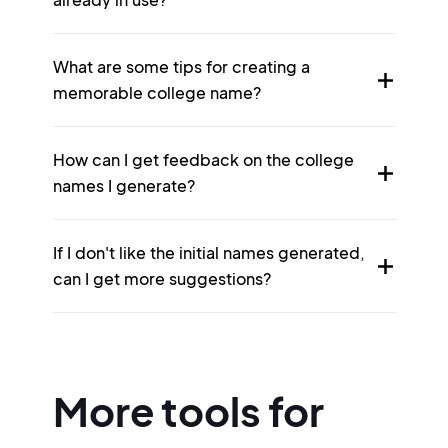
What are some tips for creating a
memorable college name?
How can I get feedback on the college
names I generate?
If I don't like the initial names generated,
can I get more suggestions?
More tools for