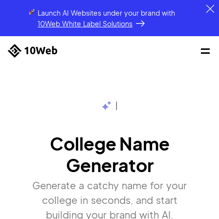
Launch AI Websites under your brand
with
10Web White Label Solutions
|
College Name
Generator
Generate a catchy name for your
college in seconds, and start
building your brand with AI.