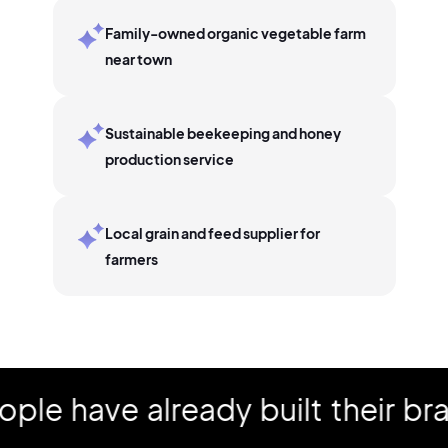
Family-owned organic vegetable farm
near town
Sustainable beekeeping and honey
production service
Local grain and feed supplier for
farmers
have already built their brand