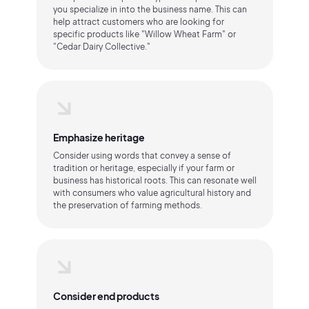
you specialize in into the business name. This can
help attract customers who are looking for
specific products like "Willow Wheat Farm" or
"Cedar Dairy Collective."
Emphasize heritage
Consider using words that convey a sense of
tradition or heritage, especially if your farm or
business has historical roots. This can resonate well
with consumers who value agricultural history and
the preservation of farming methods.
Consider end products