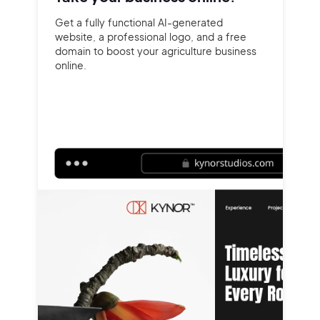
Get a fully functional AI-generated
website, a professional logo, and a free
domain to boost your agriculture business
online.