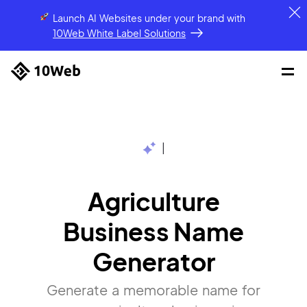
Launch AI Websites under your brand
with
10Web White Label Solutions
|
Agriculture
Business Name
Generator
Generate a memorable name for