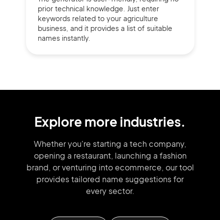
prior technical knowledge. Just enter
keywords related to your agriculture
business, and it provides a list of suitable
names instantly.
Explore more industries.
Whether you're starting a tech company,
opening a restaurant, launching
a fashion
brand,
or venturing into
ecommerce, our tool
provides tailored
name suggestions for
every sector.