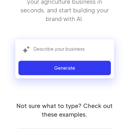
your agriculture business in
seconds, and start building your
brand with AI.
Generate
Not sure what to type? Check out
these examples.