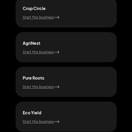
Crop Circle
Agri
Start this business
Start
AgriNest
Vit
Start this business
Start
Pure Roots
Eart
Start this business
Start
Eco Yield
Gro
Start this business
Start