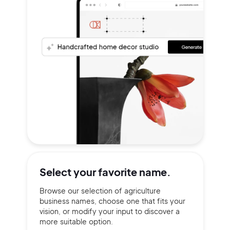
Select your
favorite name.
Browse our selection of agriculture
business names, choose one that fits your
vision, or modify your input to discover a
more suitable option.