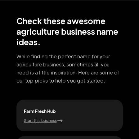
Check these awesome
agriculture business name
ideas.
While finding the perfect name for your
agriculture business, sometimes all you
need
is a little inspiration. Here are some of
our top picks to help you get started:
Farm Fresh Hub
Far
Start this business
Start