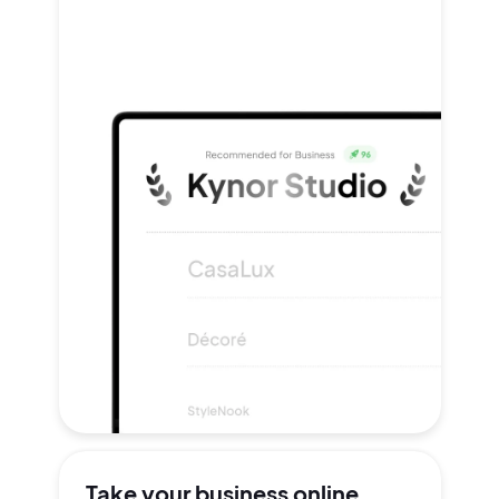
Take your
business online.