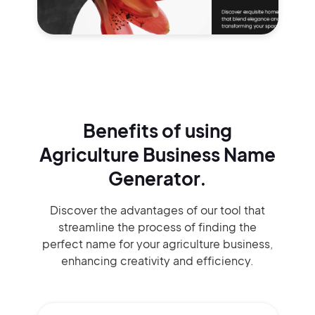
Benefits of using
Agriculture Business Name
Generator.
Discover the advantages of our tool that
streamline the process of finding the
perfect name for your agriculture business,
enhancing creativity and efficiency.