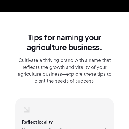
Tips for naming your
agriculture business.
Cultivate a thriving brand with a name that
reflects the growth and vitality of your
agriculture business—explore these tips to
plant the seeds of success.
Reflect locality