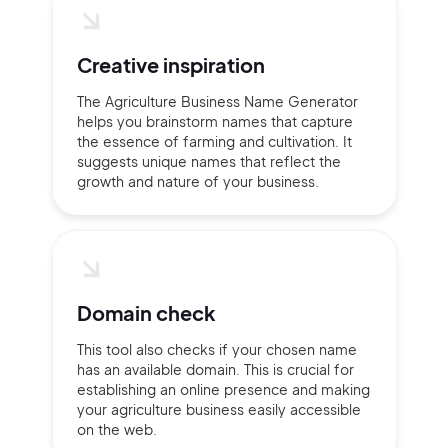
Creative inspiration
The Agriculture Business Name Generator
helps you brainstorm names that capture
the essence of farming and cultivation. It
suggests unique names that reflect the
growth and nature of your business.
Domain check
This tool also checks if your chosen name
has an available domain. This is crucial for
establishing an online presence and making
your agriculture business easily accessible
on the web.
2M+