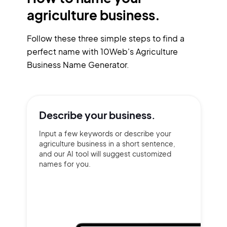
agriculture business.
Follow these three simple steps to find a
perfect name with 10Web's Agriculture
Business Name Generator.
Describe your
business.
Input a few keywords or describe your
agriculture business in a short sentence,
and our AI tool will suggest customized
names for you.