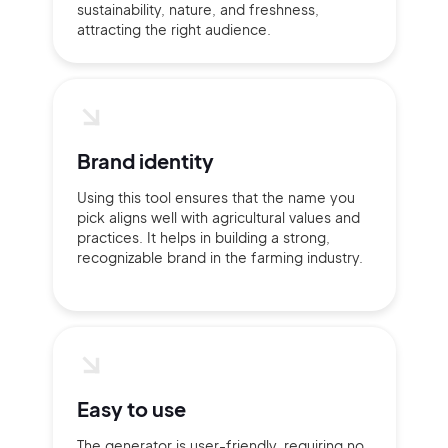
sustainability, nature, and freshness,
attracting the right audience.
Brand identity
Using this tool ensures that the name you
pick aligns well with agricultural values and
practices. It helps in building a strong,
recognizable brand in the farming industry.
Easy to use
The generator is user-friendly, requiring no