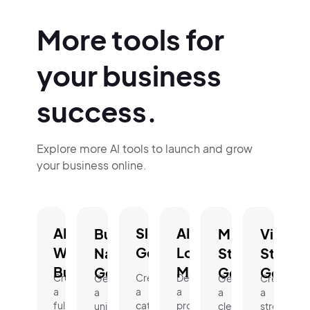
More tools for
your business
success.
Explore more AI tools to launch and grow
your business online.
AI
Slogan
AI
Business
Mission
Vision
Website
Generator.
Logo
Name
Statement
Statem
Builder.
Maker.
Generator.
Generator.
Genera
Create
Create
Design
Generate
Generate
Create
a
a
a
a
a
a
fully
catchy,
professional
unique,
clear,
strong