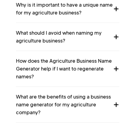
Why is it important to have a unique name
for my agriculture business?
What should I avoid when naming my
agriculture business?
How does the Agriculture Business Name
Generator help if I want to regenerate
names?
What are the benefits of using a business
name generator for my agriculture
company?