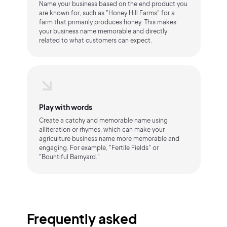
Name your business based on the end product you
are known for, such as "Honey Hill Farms" for a
farm that primarily produces honey. This makes
your business name memorable and directly
related to what customers can expect.
Play with words
Create a catchy and memorable name using
alliteration or rhymes, which can make your
agriculture business name more memorable and
engaging. For example, "Fertile Fields" or
"Bountiful Barnyard."
Frequently asked