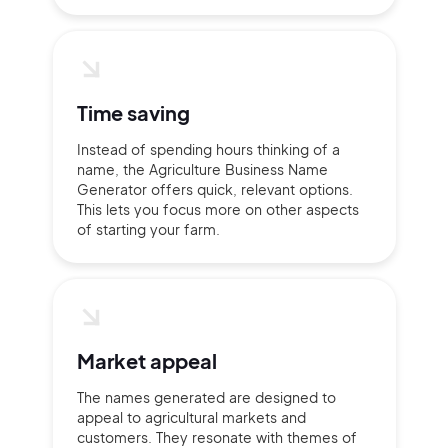
Continue with Google
Time saving
Instead of spending hours thinking of a
Sign up with Email
name, the Agriculture Business Name
Pair with Figma
Generator offers quick, relevant options.
This lets you focus more on other aspects
Terms of Service
Cancel
Privacy Policy
of starting your farm.
Sign Up
Market appeal
The names generated are designed to
appeal to agricultural markets and
customers. They resonate with themes of