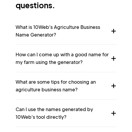
questions.
What is 10Web's Agriculture Business
Name Generator?
How can I come up with a good name for
my farm using the generator?
What are some tips for choosing an
agriculture business name?
Can I use the names generated by
10Web's tool directly?