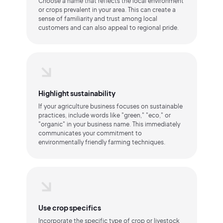
Choose a name that reflects the local environment
or crops prevalent in your area. This can create a
sense of familiarity and trust among local
customers and can also appeal to regional pride.
Highlight sustainability
If your agriculture business focuses on sustainable
practices, include words like "green," "eco," or
"organic" in your business name. This immediately
communicates your commitment to
environmentally friendly farming techniques.
Use crop specifics
Incorporate the specific type of crop or livestock