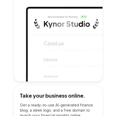
Take your
business online.
Get a ready-to-use AI-generated finance
blog, a sleek logo, and a free domain to
launch your financial insights online.