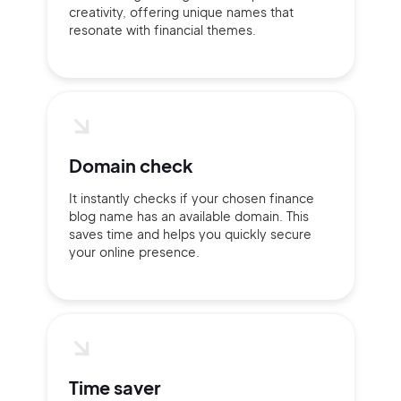
creativity, offering unique names that
resonate with financial themes.
Domain check
It instantly checks if your chosen finance
blog name has an available domain. This
saves time and helps you quickly secure
your online presence.
2M+
Time saver