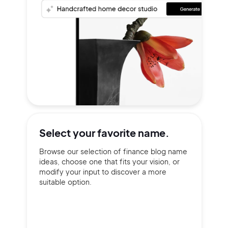
Select your
favorite name.
Browse our selection of finance blog name
ideas, choose one that fits your vision, or
modify your input to discover a more
suitable option.