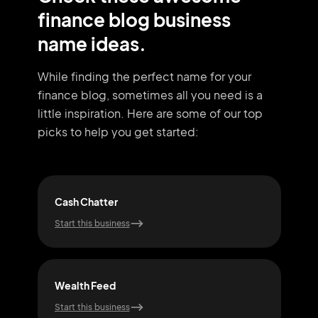
finance blog business
name ideas.
While finding the perfect name for your
finance blog, sometimes all you need
is a
little inspiration. Here are some of our top
picks to help you get started:
Cash Chatter
Cas
Start this business
Start
Wealth Feed
Asse
Start this business
Start