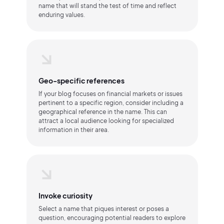
name that will stand the test of time and reflect
enduring values.
Geo-specific references
If your blog focuses on financial markets or issues
pertinent to a specific region, consider including a
geographical reference in the name. This can
attract a local audience looking for specialized
information in their area.
Invoke curiosity
Select a name that piques interest or poses a
question, encouraging potential readers to explore