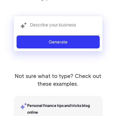
Generate
Not sure what to type? Check out
these examples.
Personal finance tips and tricks blog
online