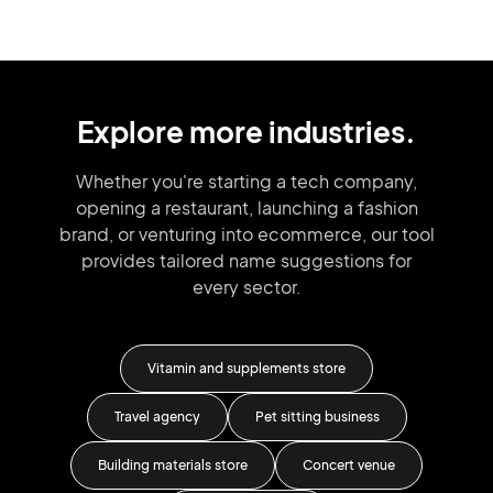
Explore more industries.
Whether you're starting a tech company,
opening a restaurant, launching
a fashion
brand,
or venturing into
ecommerce, our tool
provides tailored
name suggestions for
every sector.
ic
Vitamin and supplements store
Travel agency
Pet sitting business
Co
Building materials store
Concert venue