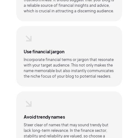
a reliable source of financial insights and advice,
which is crucial in attracting a discerning audience.
Use financial jargon
Incorporate financial terms or jargon that resonate
with your target audience. This not only makes the
name memorable but also instantly communicates
the niche focus of your blog to potential readers.
Avoid trendy names
Steer clear of names that may sound trendy but
lack long-term relevance. In the finance sector,
stability and reliability are valued, so choose a