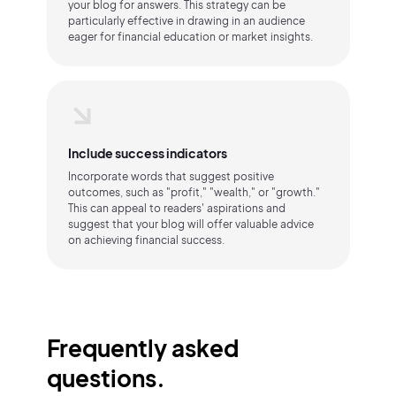
your blog for answers. This strategy can be
particularly effective in drawing in an audience
eager for financial education or market insights.
Include success indicators
Incorporate words that suggest positive
outcomes, such as "profit," "wealth," or "growth."
This can appeal to readers' aspirations and
suggest that your blog will offer valuable advice
on achieving financial success.
Frequently asked
questions.