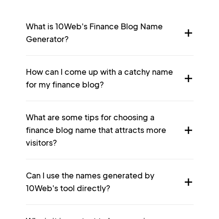
What is 10Web's Finance Blog Name
Generator?
How can I come up with a catchy name
for my finance blog?
What are some tips for choosing a
finance blog name that attracts more
visitors?
Can I use the names generated by
10Web's tool directly?