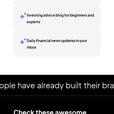
Investing advice blog for beginners and
experts
Daily financial news updates in your
inbox
have already built their brand
Check these awesome