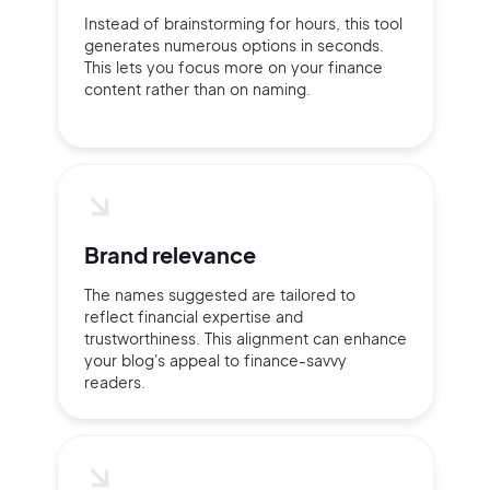
Instead of brainstorming for hours, this tool
generates numerous options in seconds.
This lets you focus more on your finance
content rather than on naming.
Continue with Google
Sign up with Email
Pair with Figma
Terms of Service
Cancel
Privacy Policy
Brand relevance
The names suggested are tailored to
reflect financial expertise and
trustworthiness. This alignment can enhance
your blog's appeal to finance-savvy
Sign Up
readers.