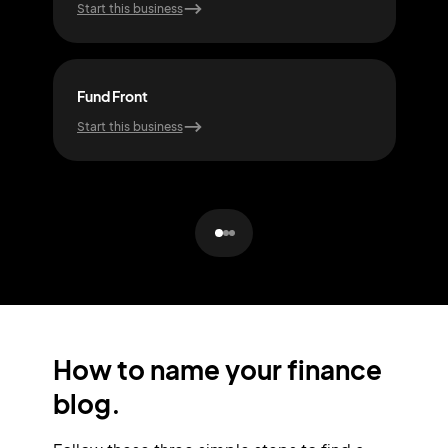
Start this business
Start
Fund Front
Sto
Start this business
Start
How to name your finance
blog.