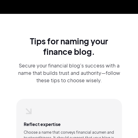
Tips for naming your
finance blog.
Secure your financial blog's success with a
name that builds trust and authority—follow
these tips to choose wisely.
Reflect expertise
Choose a name that conveys financial acumen and
trustworthiness. It should suggest that your blog is