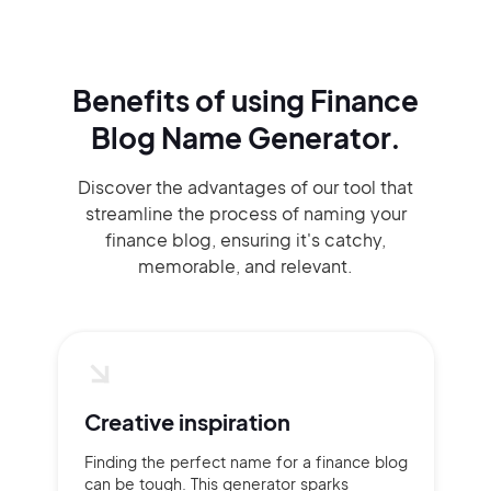
Benefits of using
Finance
Blog Name Generator.
Discover the advantages of our tool that
streamline the process of naming your
finance blog, ensuring it's catchy,
memorable, and relevant.
Creative inspiration
Finding the perfect name for a finance blog
can be tough. This generator sparks