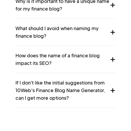
Why is it important to have a unique name
for my finance blog?
What should I avoid when naming my
finance blog?
How does the name of a finance blog
impact its SEO?
If I don't like the initial suggestions from
10Web's Finance Blog Name Generator,
can I get more options?