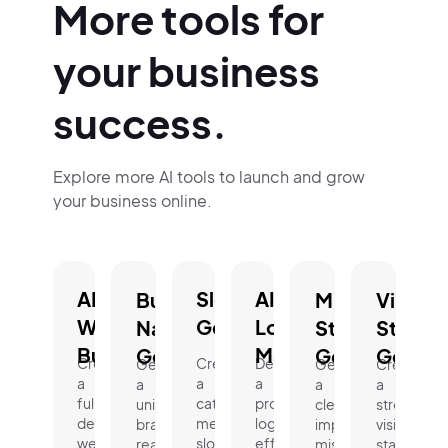
More tools for
your business
success.
Explore more AI tools to launch and grow
your business online.
AI
Slogan
AI
Business
Mission
Vision
Website
Generator.
Logo
Name
Statement
Statem
Builder.
Maker.
Generator.
Generator.
Genera
Create
Create
Design
Generate
Generate
Create
a
a
a
a
a
a
fully
catchy,
professional
unique,
clear,
strong
designed
memorable
logo
brand-
impactful
vision
website
slogan
effortlessly
ready
mission
statement