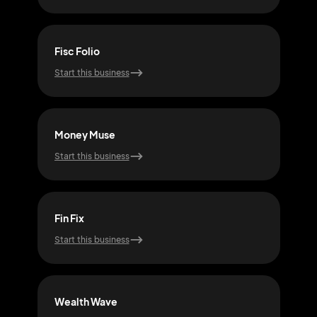
Fisc Folio
Ech
Start this business
Start
Money Muse
Net
Start this business
Start
Fin Fix
Ric
Start this business
Start
Wealth Wave
Inve