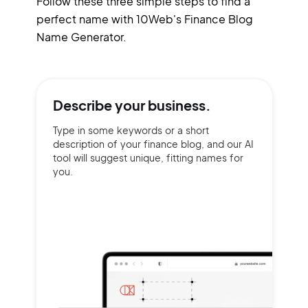
Follow these three simple steps to find a
perfect name with 10Web's Finance Blog
Name Generator.
Describe your
business.
Type in some keywords or a short
description of your finance blog, and our AI
tool will suggest unique, fitting names for
you.