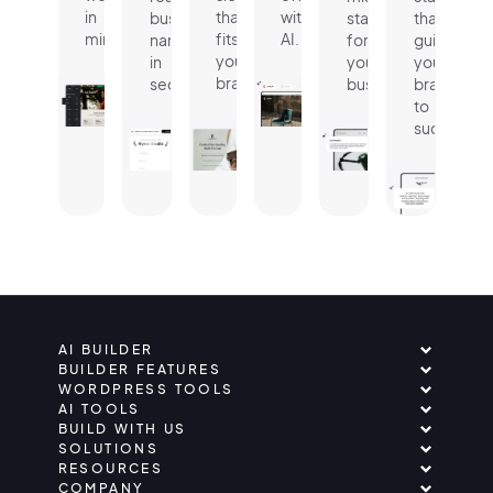
in
that
with
business
statement
that
minutes.
fits
AI.
name
for
guides
your
in
your
your
brand.
seconds.
business.
brand
to
success.
AI BUILDER
BUILDER FEATURES
WORDPRESS TOOLS
AI TOOLS
BUILD WITH US
SOLUTIONS
RESOURCES
COMPANY