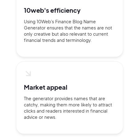
10web's efficiency
Using 10Web's Finance Blog Name
Generator ensures that the names are not
only creative but also relevant to current
financial trends and terminology.
Market appeal
The generator provides names that are
catchy, making them more likely to attract
clicks and readers interested in financial
advice or news.