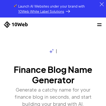
Launch AI Websites under your brand
with
10Web White Label Solutions
|
Finance Blog Name
Generator
Generate a catchy name for your
finance blog in seconds, and start
building your brand with AI.