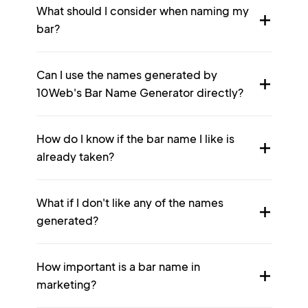
What should I consider when naming my
bar?
Can I use the names generated by
10Web's Bar Name Generator directly?
How do I know if the bar name I like is
already taken?
What if I don't like any of the names
generated?
How important is a bar name in
marketing?