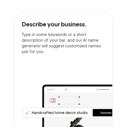
Describe your
business.
Type in some keywords or a short
description of your bar, and our AI name
generator will suggest customized names
just for you.