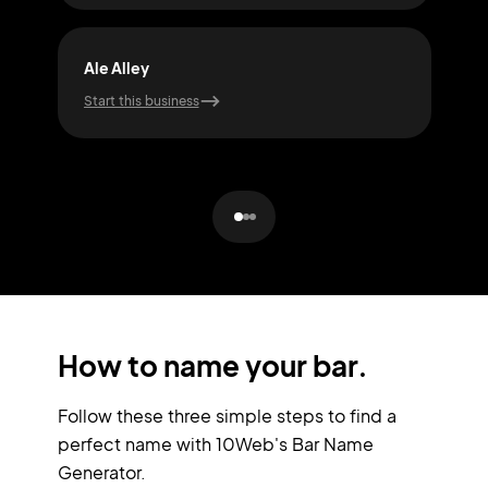
Ale Alley
Buz
Start this business
Start
How to name your bar.
Follow these three simple steps to find a
perfect name with 10Web's Bar Name
Generator.