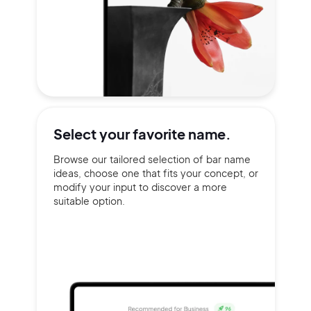
Select your
favorite name.
Browse our tailored selection of bar name
ideas, choose one that fits your concept, or
modify your input to discover a more
suitable option.