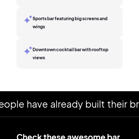
Sports bar featuring big screens and
wings
Downtown cocktail bar with rooftop
views
 have already built their bran
Check these awesome
bar