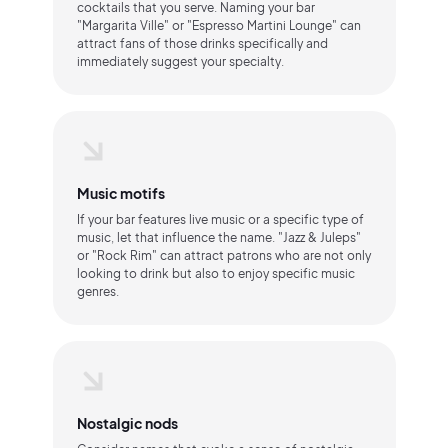
cocktails that you serve. Naming your bar
"Margarita Ville" or "Espresso Martini Lounge" can
attract fans of those drinks specifically and
immediately suggest your specialty.
Music motifs
If your bar features live music or a specific type of
music, let that influence the name. "Jazz & Juleps"
or "Rock Rim" can attract patrons who are not only
looking to drink but also to enjoy specific music
genres.
Nostalgic nods