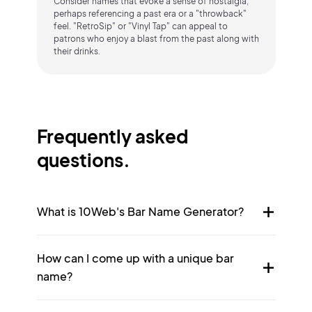
Consider names that evoke a sense of nostalgia,
perhaps referencing a past era or a "throwback"
feel. "RetroSip" or "Vinyl Tap" can appeal to
patrons who enjoy a blast from the past along with
their drinks.
Frequently asked
questions.
What is 10Web's Bar Name Generator?
How can I come up with a unique bar
name?