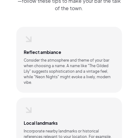
—follow these tips to make your bar the talk
of the town.
Reflect ambiance
Consider the atmosphere and theme of your bar
when choosing a name. A name like "The Gilded
Lily" suggests sophistication and a vintage feel,
while "Neon Nights" might evoke a lively, modern
vibe.
Local landmarks
Incorporate nearby landmarks or historical
references relevant to your location. For example,