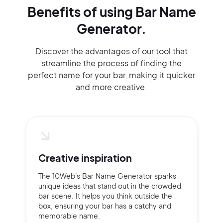
Benefits of using
Bar Name
Generator.
Discover the advantages of our tool that
streamline the process of finding the
perfect name for your bar, making it quicker
and more creative.
Creative inspiration
The 10Web's Bar Name Generator sparks
unique ideas that stand out in the crowded
bar scene. It helps you think outside the
box, ensuring your bar has a catchy and
memorable name.