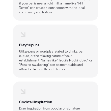
if your bar is near an old mill, a name like "Mill
Tavern" can create a connection with the local
community and history.
Playful puns
Utilize puns or wordplay related to drinks, bar
culture, or the relaxing nature of your
establishment. Names like "Tequila Mockingbird" or
"Brewed Awakening" can be memorable and
attract attention through humor.
Cocktail inspiration
Draw inspiration from popular or signature