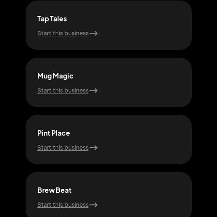
Tap Tales
Cor
Start this business
Start
Mug Magic
Foa
Start this business
Start
Pint Place
Hop
Start this business
Start
Brew Beat
Mal
Start this business
Start