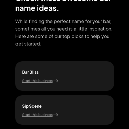
name ideas.
While finding the perfect name for your bar,
sometimes all you need
is a little inspiration.
Here are some of our top picks to help you
get started:
Bar Bliss
Pub
Start this business
Start
Sip Scene
Gro
Start this business
Start