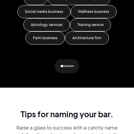
Social media business
Wellness business
Day
Astrology services
Training service
T
Farm business
Architecture firm
Pr
Tips for naming your bar.
Raise a glass to success with a catchy name