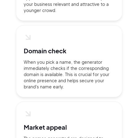
your business relevant and attractive to a
Pair with Figma
younger crowd.
Terms of Service
Cancel
Privacy Policy
Domain check
Sign Up
When you pick a name, the generator
immediately checks if the corresponding
domain is available. This is crucial for your
online presence and helps secure your
brand's name early.
Market appeal