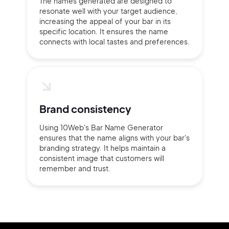
The names generated are designed to
resonate well with your target audience,
increasing the appeal of your bar in its
specific location. It ensures the name
connects with local tastes and preferences.
Brand consistency
Using 10Web's Bar Name Generator
ensures that the name aligns with your bar's
branding strategy. It helps maintain a
consistent image that customers will
remember and trust.