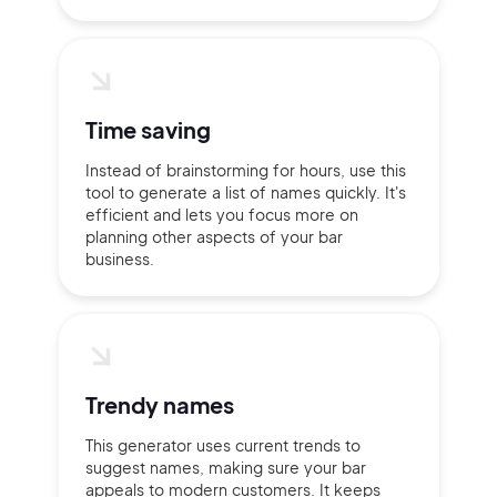
Time saving
Instead of brainstorming for hours, use this
tool to generate a list of names quickly. It's
efficient and lets you focus more on
planning other aspects of your bar
business.
2M+
Trendy names
Continue with Google
This generator uses current trends to
suggest names, making sure your bar
appeals to modern customers. It keeps
Sign up with Email