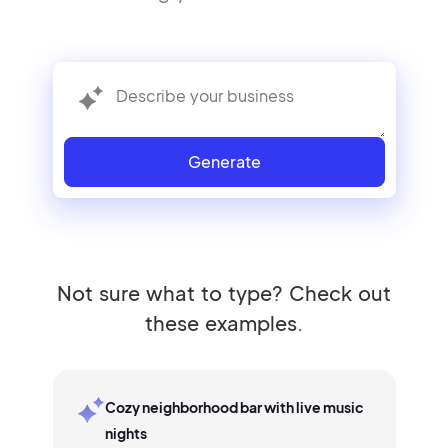
Generate
Not sure what to type? Check out
these examples.
Cozy neighborhood bar with live music
nights