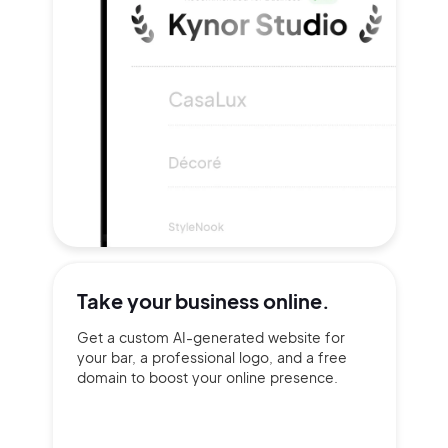
Take your
business online.
Get a custom AI-generated website for
your bar, a professional logo, and a free
domain to boost your online presence.