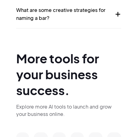
What are some creative strategies for
naming a bar?
More tools for
your business
success.
Explore more AI tools to launch and grow
your business online.