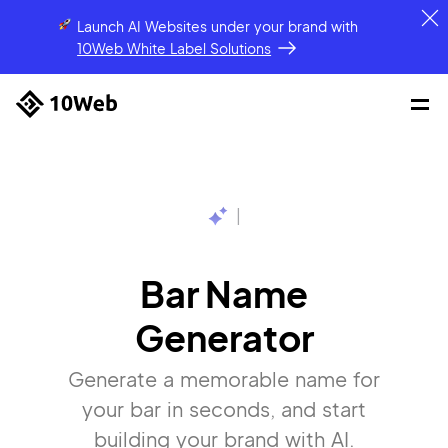
Launch AI Websites under your brand
with
10Web White Label Solutions
|
Bar Name
Generator
Generate a memorable name for
your bar in seconds, and start
building your brand with AI.