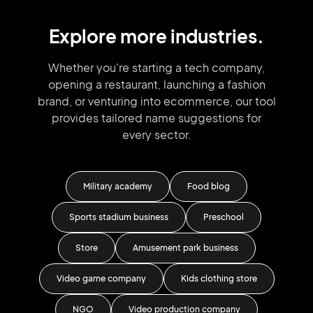
Explore more industries.
Whether you're starting a tech company,
opening a restaurant, launching
a fashion
brand,
or venturing into
ecommerce, our tool
provides tailored
name suggestions for
every sector.
nic
Military academy
Food blog
ny
Sports stadium business
Preschool
Store
Amusement park business
Reco
Video game company
Kids clothing store
NGO
Video production company
Dog