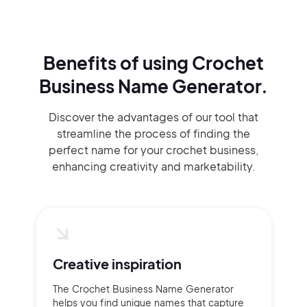
Benefits of using
Crochet
Business Name Generator.
Discover the advantages of our tool that
streamline the process of finding the
perfect name for your crochet business,
enhancing creativity and marketability.
Creative inspiration
The Crochet Business Name Generator
helps you find unique names that capture