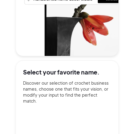
Select your
favorite name.
Discover our selection of crochet business
names, choose one that fits your vision, or
modify your input to find the perfect
match.