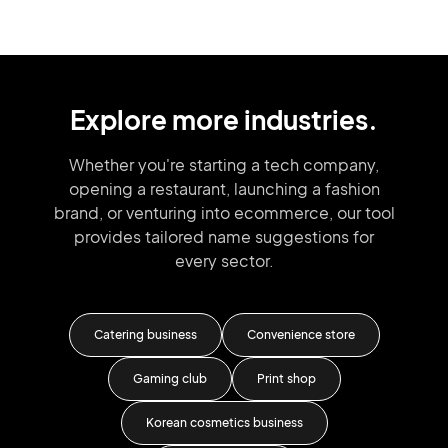
Explore more industries.
Whether you're starting a tech company,
opening a restaurant, launching
a fashion
brand,
or venturing into
ecommerce, our tool
provides tailored
name suggestions for
every sector.
ness
Catering business
Convenience store
Mas
gency
Gaming club
Print shop
Car
Korean cosmetics business