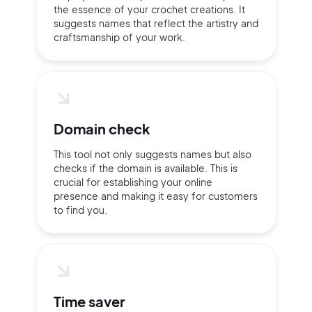
the essence of your crochet creations. It
suggests names that reflect the artistry and
craftsmanship of your work.
Domain check
This tool not only suggests names but also
checks if the domain is available. This is
crucial for establishing your online
presence and making it easy for customers
to find you.
2M+
Time saver