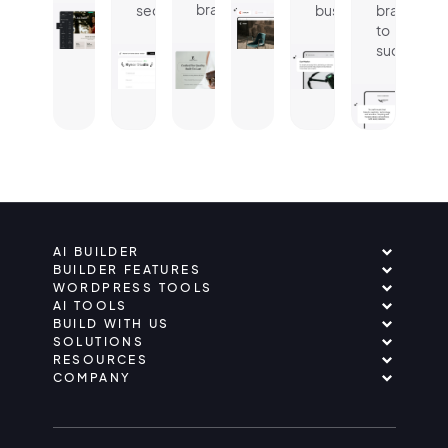
brand.
seconds.
business.
brand
to
success.
AI BUILDER
BUILDER FEATURES
WORDPRESS TOOLS
AI TOOLS
BUILD WITH US
SOLUTIONS
RESOURCES
COMPANY