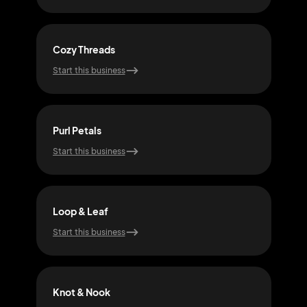
Cozy Threads
Thre
Start this business
Start
Purl Petals
Coz
Start this business
Start
Loop & Leaf
Hoo
Start this business
Start
Knot & Nook
Purl