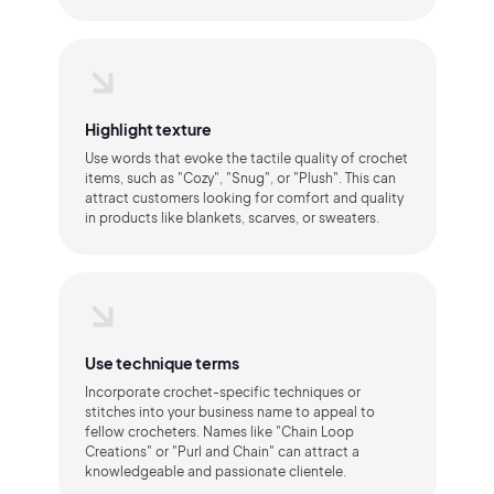
Highlight texture
Use words that evoke the tactile quality of crochet
items, such as "Cozy", "Snug", or "Plush". This can
attract customers looking for comfort and quality
in products like blankets, scarves, or sweaters.
Use technique terms
Incorporate crochet-specific techniques or
stitches into your business name to appeal to
fellow crocheters. Names like "Chain Loop
Creations" or "Purl and Chain" can attract a
knowledgeable and passionate clientele.