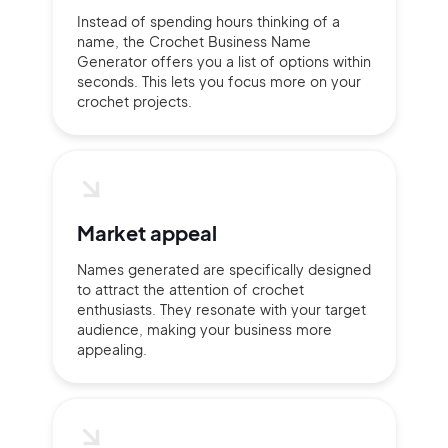
Instead of spending hours thinking of a
name, the Crochet Business Name
Continue with Google
Generator offers you a list of options within
seconds. This lets you focus more on your
crochet projects.
Sign up with Email
Pair with Figma
Terms of Service
Cancel
Privacy Policy
Market appeal
Names generated are specifically designed
to attract the attention of crochet
Sign Up
enthusiasts. They resonate with your target
audience, making your business more
appealing.