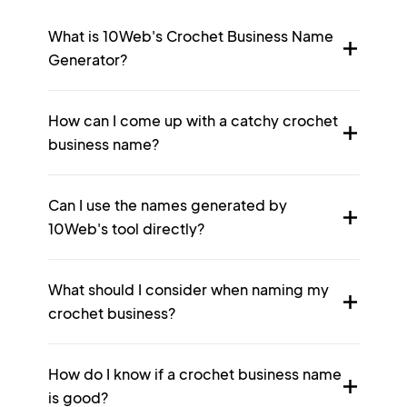
What is 10Web's Crochet Business Name
Generator?
How can I come up with a catchy crochet
business name?
Can I use the names generated by
10Web's tool directly?
What should I consider when naming my
crochet business?
How do I know if a crochet business name
is good?