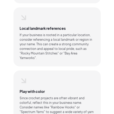
Local landmark references
If your business is rooted in a particular location,
consider referencing a local landmark or region in
your name. This can create a strong community
connection and appeal to local pride, such as
"Rocky Mountain Stitches" or "Bay Area
Yarnworks".
Play with color
Since crochet projects are often vibrant and
colorful, reflect this in your business name.
Consider names like "Rainbow Hooks" or
"Spectrum Yarns" to suggest a wide variety of yarn