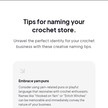
Tips for naming your
crochet store.
Unravel the perfect identity for your crochet
business with these creative naming tips.
Embrace yarn puns
Consider using yarn-related puns or playful
language that resonates with crochet enthusiasts.
Names like "Hooked on Yarn" or "Stitch Witches"
can be memorable and immediately convey the
nature of your business.