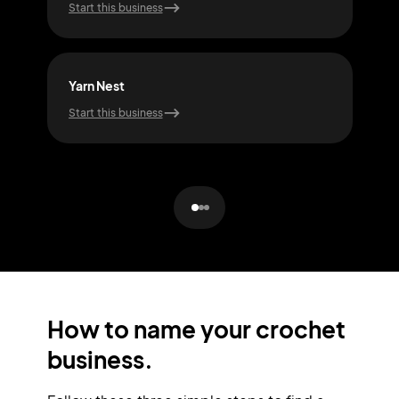
Start this business
Start
Yarn Nest
Yar
Start this business
Start
How to name your crochet
business.