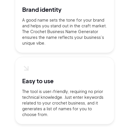
Brand identity
A good name sets the tone for your brand
and helps you stand out in the craft market.
The Crochet Business Name Generator
ensures the name reflects your business’s
unique vibe.
Easy to use
The tool is user-friendly, requiring no prior
technical knowledge. Just enter keywords
related to your crochet business, and it
generates a list of names for you to
choose from.