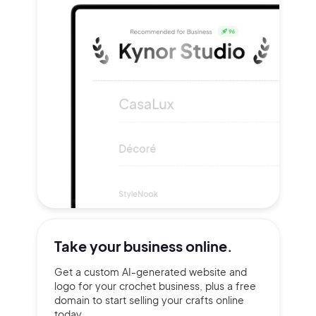
Take your
business online.
Get a custom AI-generated website and
logo for your crochet business, plus a free
domain to start selling your crafts online
today.