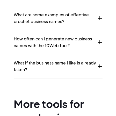
What are some examples of effective
crochet business names?
How often can I generate new business
names with the 10Web tool?
What if the business name I like is already
taken?
More tools for