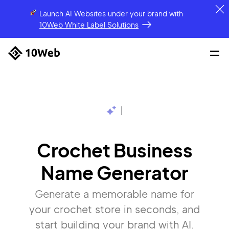
Launch AI Websites under your brand
with
10Web White Label Solutions
|
Crochet Business
Name Generator
Generate a memorable name for
your crochet store in seconds, and
start building your brand with AI.