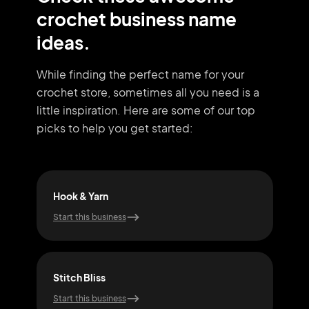
crochet business name
ideas.
While finding the perfect name for your
crochet store, sometimes all you need
is a
little inspiration. Here are some of our top
picks to help you get started:
Hook & Yarn
Snu
Start this business
Start
Stitch Bliss
Cra
Start this business
Start