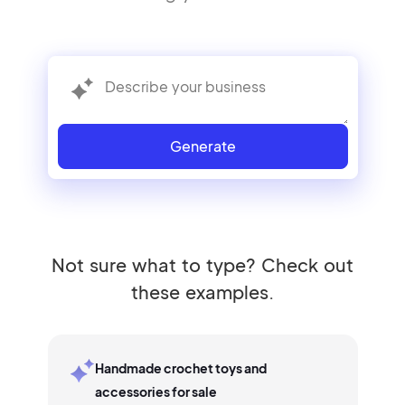
Generate
Not sure what to type? Check out
these examples.
Handmade crochet toys and
accessories for sale