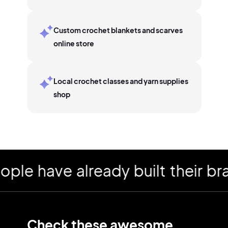
Custom crochet blankets and scarves
online store
Local crochet classes and yarn supplies
shop
have already built their brand
Check these awesome