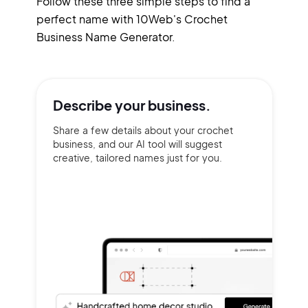
Follow these three simple steps to find a
perfect name with 10Web's Crochet
Business Name Generator.
Describe your
business.
Share a few details about your crochet
business, and our AI tool will suggest
creative, tailored names just for you.