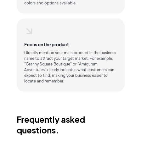
colors and options available.
Focus on the product
Directly mention your main product in the business
name to attract your target market. For example,
"Granny Square Boutique" or "Amigurumi
Adventures" clearly indicates what customers can
expect to find, making your business easier to
locate and remember.
Frequently asked
questions.