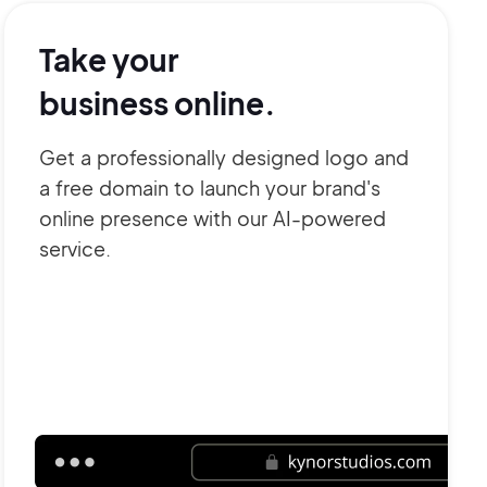
Take your
business online.
Get a professionally designed logo and
a free domain to launch your brand's
online presence with our AI-powered
service.