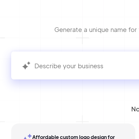
Generate a unique name for y
No
Affordable custom logo design for