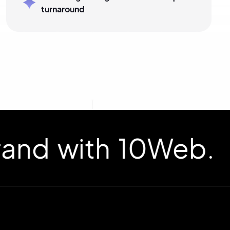
turnaround
d with 10Web.