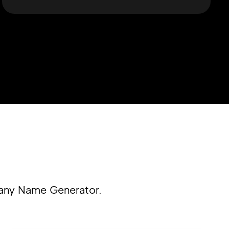
pany Name Generator.