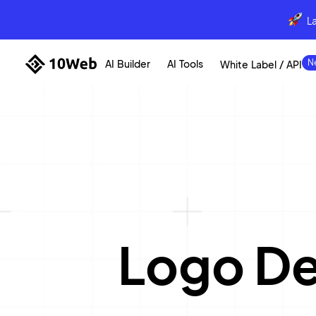
L
AI Builder
AI Tools
White Label / API
Logo D