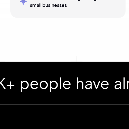
small businesses
ople have already