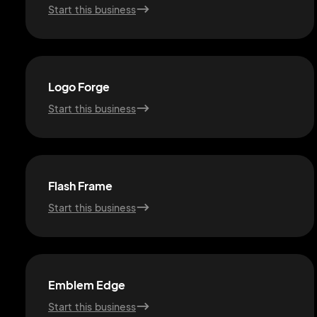
Start this business
Logo Forge
Start this business
Flash Frame
Start this business
Emblem Edge
Start this business