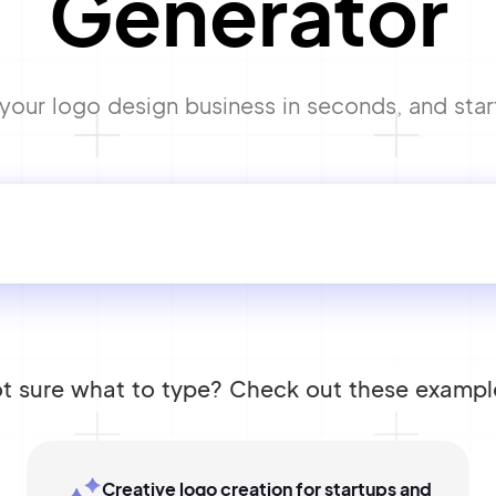
Generator
our logo design business in seconds, and start
t sure what to type? Check out these exampl
Creative logo creation for startups and