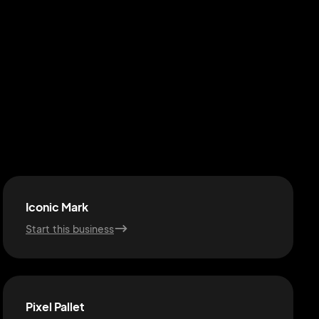
Iconic Mark
Start this business
Pixel Pallet