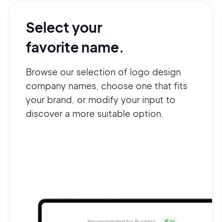
Select your
favorite name.
Browse our selection of logo design
company names, choose one that fits
your brand, or modify your input to
discover a more suitable option.