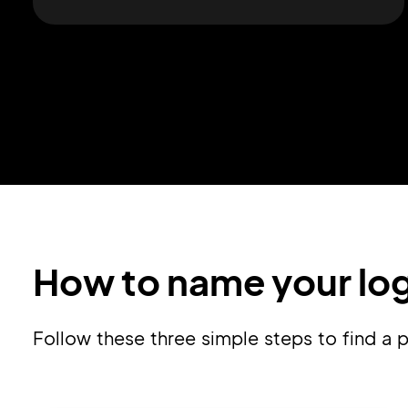
How to name your lo
Follow these three simple steps to find 