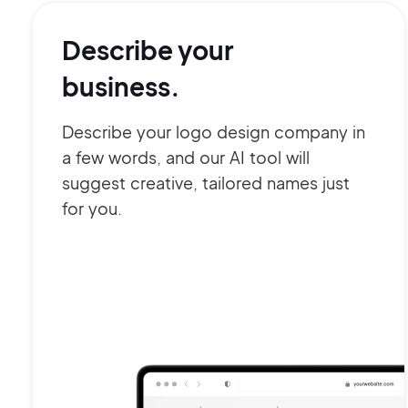
Describe your
business.
Describe your logo design company in
a few words, and our AI tool will
suggest creative, tailored names just
for you.