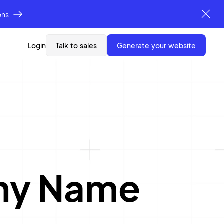
ons
Login
Talk to sales
generate your website
ny Name