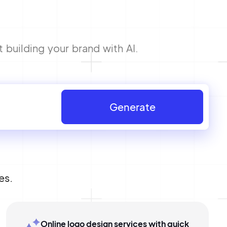
 building your brand with AI.
Generate
es.
Online logo design services with quick