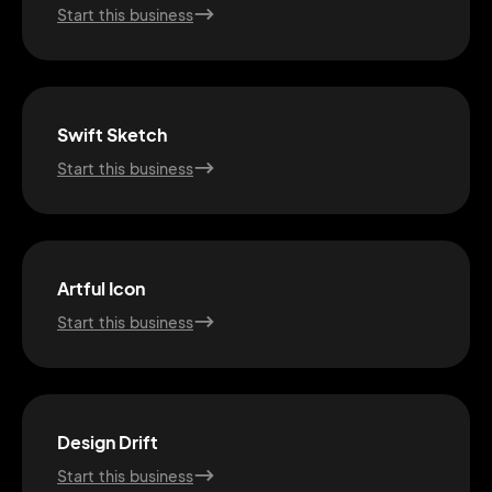
Start this business
Swift Sketch
Start this business
Artful Icon
Start this business
2M+
Design Drift
Start this business
Continue with Google