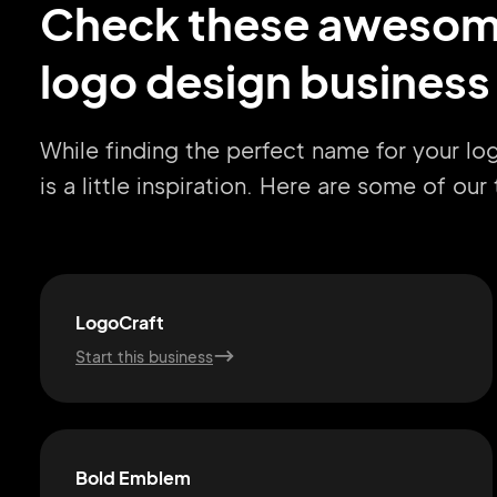
Check these aweso
logo design business
While finding the perfect name for your l
is a little inspiration. Here are some of ou
LogoCraft
Start this business
Bold Emblem