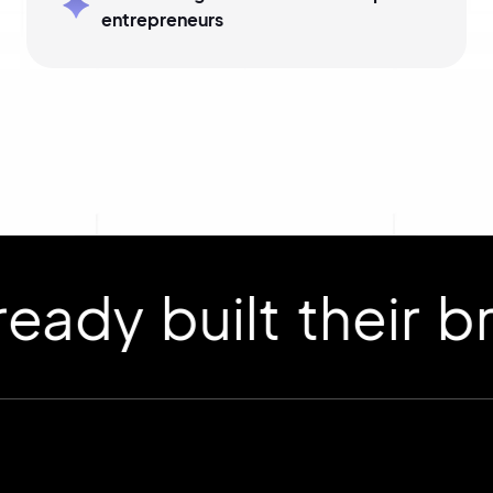
entrepreneurs
 built their bran