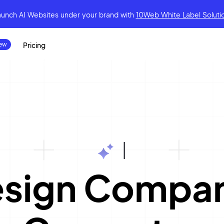
aunch AI Websites under your brand
with
10Web White Label Soluti
Pricing
|
esign Compa