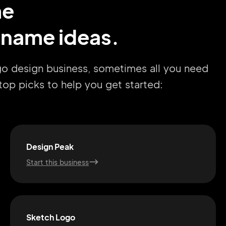
me
 name ideas.
ogo design business, sometimes all you need
r top picks to help you get started:
Design Peak
Start this business
Sketch Logo