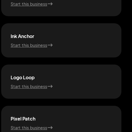
Start this business
Ink Anchor
Start this business
Logo Loop
Start this business
Pixel Patch
Start this business