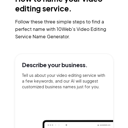
editing service.
Follow these three simple steps to find a
perfect name with 10Web's Video Editing
Service Name Generator.
Describe your
business.
Tell us about your video editing service with
a few keywords, and our AI will suggest
customized business names just for you.