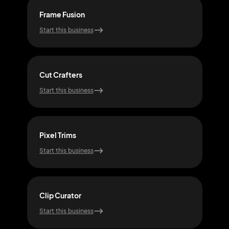
Frame Fusion
Vib
Start this business
Start
Cut Crafters
Flo
Start this business
Start
Pixel Trims
Trim
Start this business
Start
Clip Curator
Snap
Start this business
Start