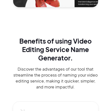
Benefits of using
Video
Editing Service Name
Generator.
Discover the advantages of our tool that
streamline the process of naming your video
editing service, making it quicker, simpler,
and more impactful.