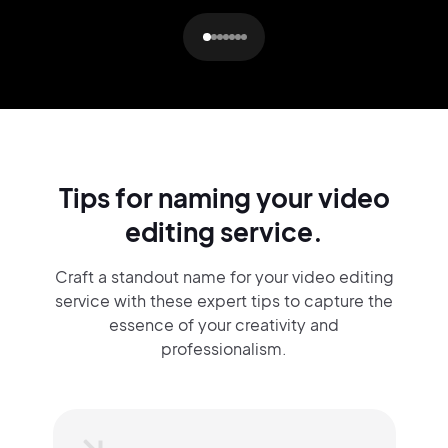
Tips for naming your video
editing service.
Craft a standout name for your video editing
service with these expert tips to capture the
essence of your creativity and
professionalism.