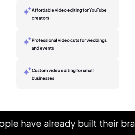
Affordable video editing for YouTube
creators
Professional video cuts for weddings
and events
Custom video editing for small
businesses
have already built their brand