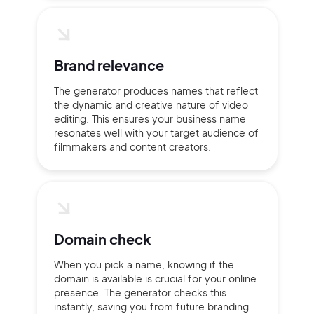
2M+
Brand relevance
The generator produces names that reflect
the dynamic and creative nature of video
Continue with Google
editing. This ensures your business name
resonates well with your target audience of
filmmakers and content creators.
Sign up with Email
Pair with Figma
Terms of Service
Cancel
Privacy Policy
Domain check
When you pick a name, knowing if the
domain is available is crucial for your online
presence. The generator checks this
Sign Up
instantly, saving you from future branding