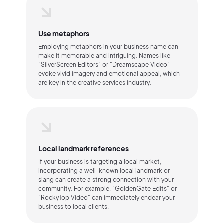
Use metaphors
Employing metaphors in your business name can
make it memorable and intriguing. Names like
"SilverScreen Editors" or "Dreamscape Video"
evoke vivid imagery and emotional appeal, which
are key in the creative services industry.
Local landmark references
If your business is targeting a local market,
incorporating a well-known local landmark or
slang can create a strong connection with your
community. For example, "GoldenGate Edits" or
"RockyTop Video" can immediately endear your
business to local clients.