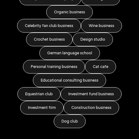
s
Organic business
Celebrity fan club business
Wine business
Crochet business
Design studio
Sm
German language school
Personal training business
Cat cafe
Educational consulting business
IT 
Equestrian club
Investment fund business
Car
Investment firm
Construction business
Dog club