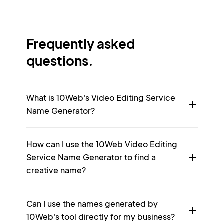
Frequently asked
questions.
What is 10Web's Video Editing Service
Name Generator?
How can I use the 10Web Video Editing
Service Name Generator to find a
creative name?
Can I use the names generated by
10Web's tool directly for my business?