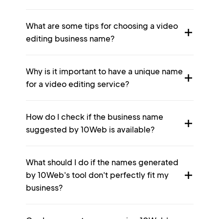
What are some tips for choosing a video
editing business name?
Why is it important to have a unique name
for a video editing service?
How do I check if the business name
suggested by 10Web is available?
What should I do if the names generated
by 10Web's tool don't perfectly fit my
business?