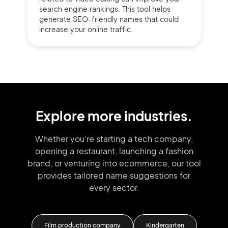
search engine rankings. This tool helps
generate SEO-friendly names that could
increase your online traffic.
Explore more industries.
Whether you're starting a tech company,
opening a restaurant, launching
a fashion
brand,
or venturing into
ecommerce, our tool
provides tailored
name suggestions for
every sector.
Film production company
Kindergarten