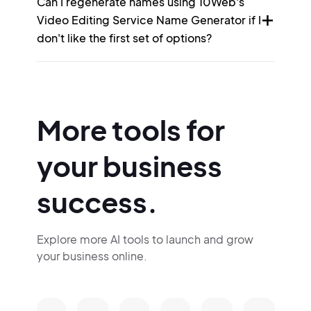
Can I regenerate names using 10Web's
Video Editing Service Name Generator if I
don't like the first set of options?
More tools for
your business
success.
Explore more AI tools to launch and grow
your business online.