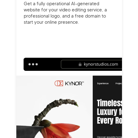
Get a fully operational AI-generated
website for your video editing service, a
professional logo, and a free domain to
start your online presence.