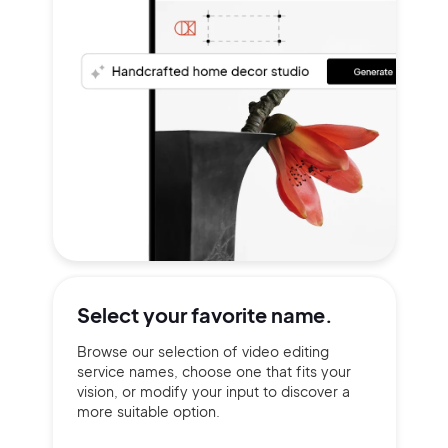
Select your
favorite name.
Browse our selection of video editing
service names, choose one that fits your
vision, or modify your input to discover a
more suitable option.