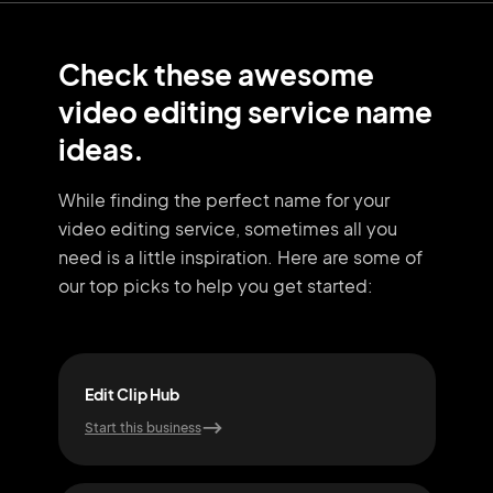
Check these awesome
video editing service name
ideas.
While finding the perfect name for your
video editing service, sometimes all you
need
is a little inspiration. Here are some of
our top picks to help you get started:
Edit Clip Hub
Reel
Start this business
Start