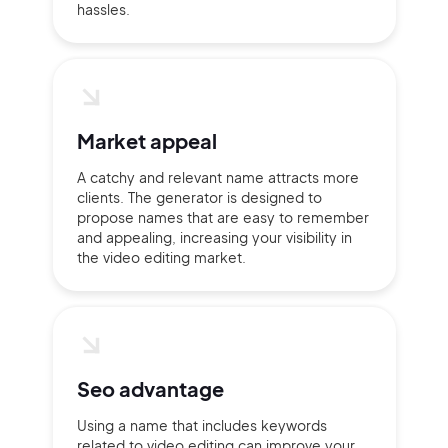
hassles.
Market appeal
A catchy and relevant name attracts more
clients. The generator is designed to
propose names that are easy to remember
and appealing, increasing your visibility in
the video editing market.
Seo advantage
Using a name that includes keywords
related to video editing can improve your