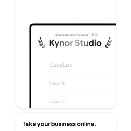
Take your
business online.