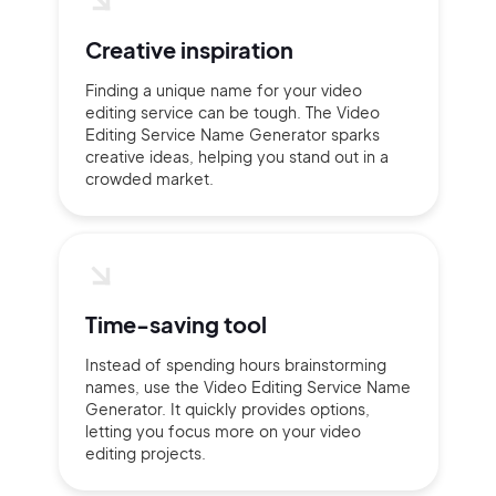
Creative inspiration
Finding a unique name for your video
editing service can be tough. The Video
Editing Service Name Generator sparks
creative ideas, helping you stand out in a
crowded market.
Time-saving tool
Instead of spending hours brainstorming
names, use the Video Editing Service Name
Generator. It quickly provides options,
letting you focus more on your video
editing projects.