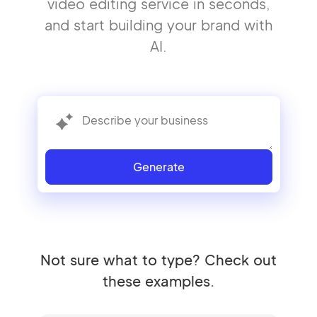
video editing service in seconds,
and start building your brand with
AI.
Generate
Not sure what to type? Check out
these examples.