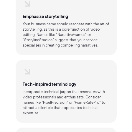
Emphasize storytelling
Your business name should resonate with the art of
storytelling, as this is a core function of video
editing. Names like "NarrativeFrames" or
"StorylineStudios" suggest that your service
specializes in creating compelling narratives.
Tech-inspired terminology
Incorporate technical jargon that resonates with
video professionals and enthusiasts. Consider
names like "PixelPrecision" or "FrameRatePro" to
attract a clientele that appreciates technical
expertise.