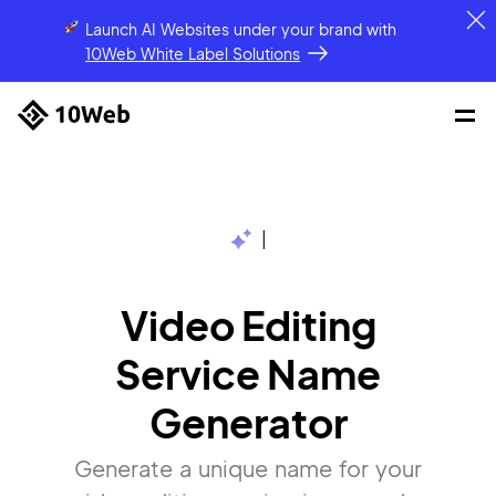
Launch AI Websites under your brand
with
10Web White Label Solutions
|
Video Editing
Service Name
Generator
Generate a unique name for your