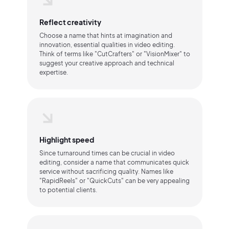
Reflect creativity
Choose a name that hints at imagination and
innovation, essential qualities in video editing.
Think of terms like "CutCrafters" or "VisionMixer" to
suggest your creative approach and technical
expertise.
Highlight speed
Since turnaround times can be crucial in video
editing, consider a name that communicates quick
service without sacrificing quality. Names like
"RapidReels" or "QuickCuts" can be very appealing
to potential clients.