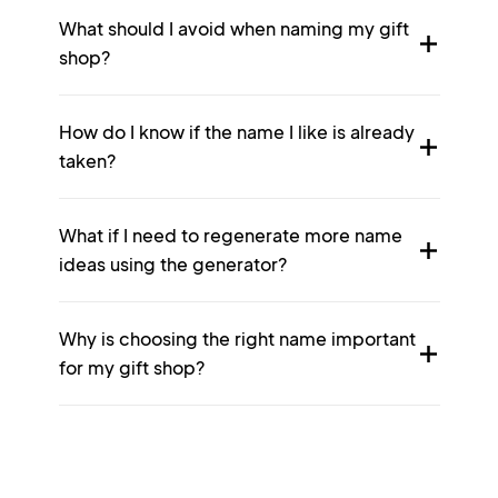
What should I avoid when naming my gift
shop?
How do I know if the name I like is already
taken?
What if I need to regenerate more name
ideas using the generator?
Why is choosing the right name important
for my gift shop?