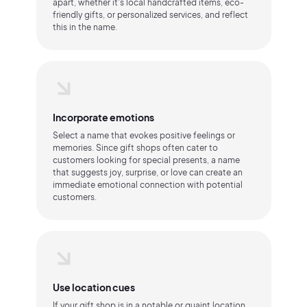
apart, whether it's local handcrafted items, eco-
friendly gifts, or personalized services, and reflect
this in the name.
Incorporate emotions
Select a name that evokes positive feelings or
memories. Since gift shops often cater to
customers looking for special presents, a name
that suggests joy, surprise, or love can create an
immediate emotional connection with potential
customers.
Use location cues
If your gift shop is in a notable or quaint location,