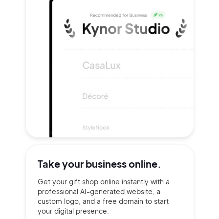
Take your
business online.
Get your gift shop online instantly with a
professional AI-generated website, a
custom logo, and a free domain to start
your digital presence.