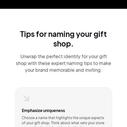
Tips for naming your gift
shop.
Unwrap the perfect identity for your gift
shop with these expert naming tips to make
your brand memorable and inviting.
Emphasize uniqueness
Choose a name that highlights the unique aspects
of your gift shop. Think about what sets your store