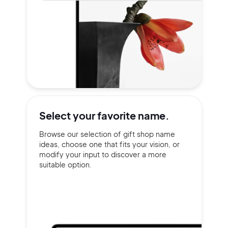
Select your
favorite name.
Browse our selection of gift shop name
ideas, choose one that fits your vision, or
modify your input to discover a more
suitable option.