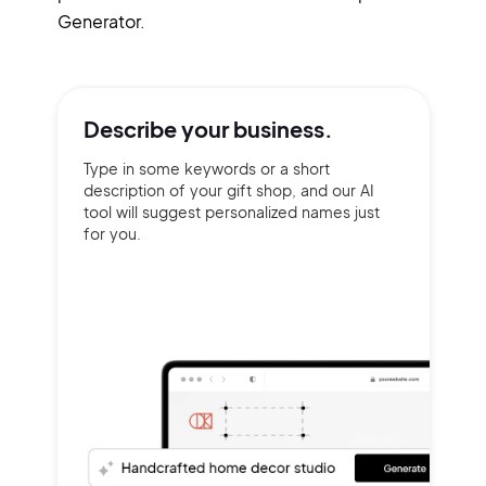
Generator.
Describe your
business.
Type in some keywords or a short
description of your gift shop, and our AI
tool will suggest personalized names just
for you.