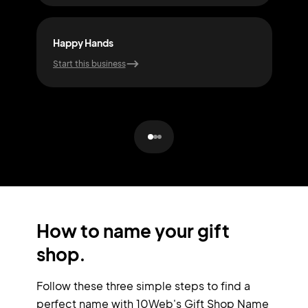
Happy Hands
Mys
Start this business
Start
How to name your gift
shop.
Follow these three simple steps to find a
perfect name with 10Web's Gift Shop Name