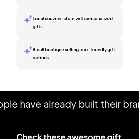
Local souvenir store with personalized
gifts
Small boutique selling eco-friendly gift
options
have already built their brand
Check these awesome
gift