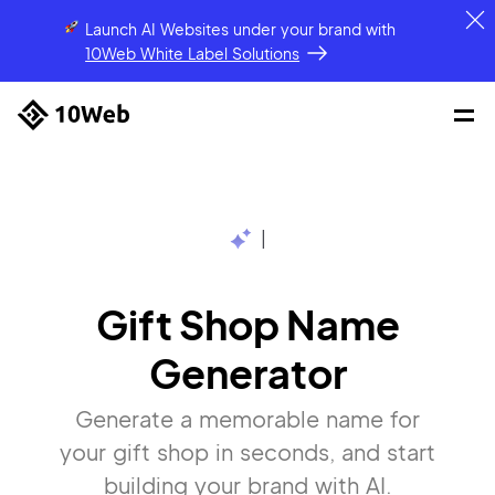
Launch AI Websites under your brand
with
10Web White Label Solutions
|
Gift Shop Name
Generator
Generate a memorable name for
your gift shop in seconds, and start
building your brand with AI.