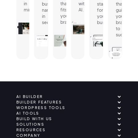
in
that
with
business
statement
that
minutes.
fits
AI.
name
for
guides
your
in
your
your
brand.
seconds.
business.
brand
to
success.
AI BUILDER
BUILDER FEATURES
WORDPRESS TOOLS
AI TOOLS
BUILD WITH US
SOLUTIONS
RESOURCES
COMPANY