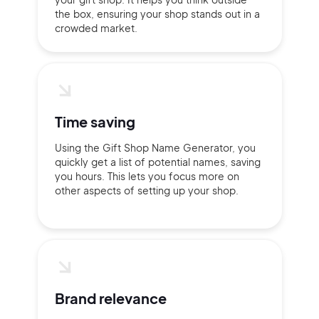
the box, ensuring your shop stands out in a
crowded market.
Time saving
Using the Gift Shop Name Generator, you
quickly get a list of potential names, saving
you hours. This lets you focus more on
other aspects of setting up your shop.
2M+
Brand relevance