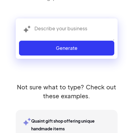
Generate
Not sure what to type? Check out
these examples.
Quaint gift shop offering unique
handmade items