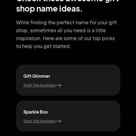
shop name ideas.
While finding the perfect name for your gift
shop, sometimes all you need
is a little
inspiration. Here are some of our top picks
to help you get started:
Gift Glimmer
Won
Start this business
Start
Sparkle Box
Smi
Start this business
Start