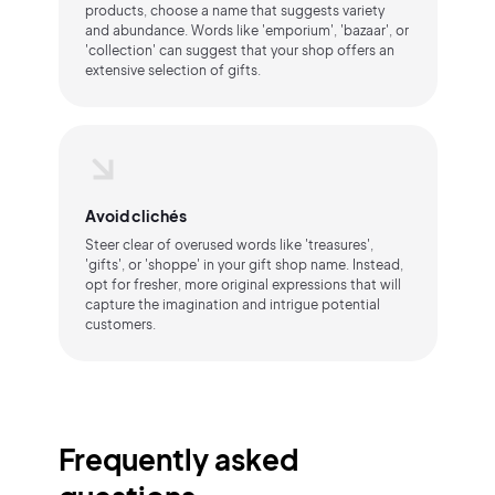
products, choose a name that suggests variety
and abundance. Words like 'emporium', 'bazaar', or
'collection' can suggest that your shop offers an
extensive selection of gifts.
Avoid clichés
Steer clear of overused words like 'treasures',
'gifts', or 'shoppe' in your gift shop name. Instead,
opt for fresher, more original expressions that will
capture the imagination and intrigue potential
customers.
Frequently asked