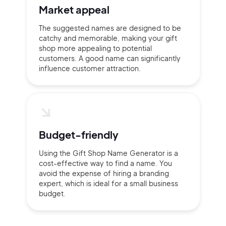
Market appeal
The suggested names are designed to be
catchy and memorable, making your gift
shop more appealing to potential
customers. A good name can significantly
influence customer attraction.
Budget-friendly
Using the Gift Shop Name Generator is a
cost-effective way to find a name. You
avoid the expense of hiring a branding
expert, which is ideal for a small business
budget.