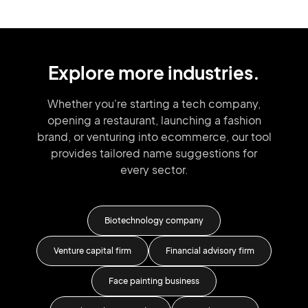
Explore more industries.
Whether you're starting a tech company,
opening a restaurant, launching
a fashion
brand,
or venturing into
ecommerce, our tool
provides tailored
name suggestions for
every sector.
ness
Biotechnology company
Venture capital firm
Financial advisory firm
Face painting business
Cl