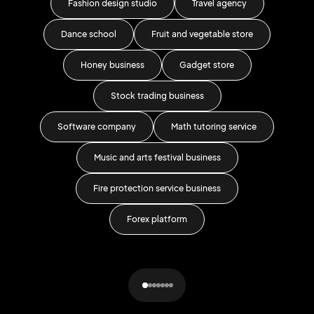
Fashion design studio
Travel agency
Dance school
Fruit and vegetable store
Do
Honey business
Gadget store
Stock trading business
Rel
Software company
Math tutoring service
Music and arts festival business
Fire protection service business
Forex platform