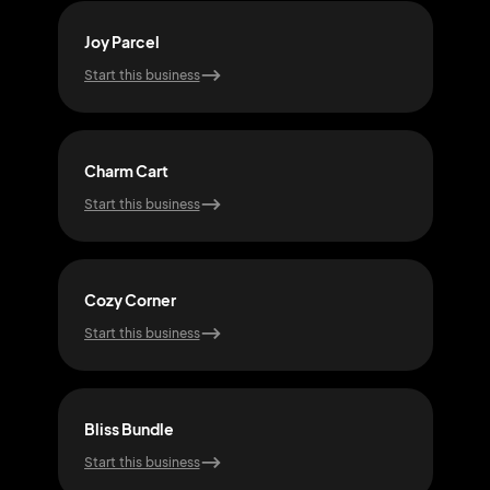
Joy Parcel
Gle
Start this business
Start
Charm Cart
Snug
Start this business
Start
Cozy Corner
Pixi
Start this business
Start
Bliss Bundle
Echo
Start this business
Start