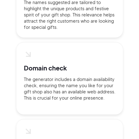
The names suggested are tailored to
highlight the unique products and festive
spirit of your gift shop. This relevance helps
attract the right customers who are looking
Continue with Google
for special gifts.
Sign up with Email
Pair with Figma
Terms of Service
Cancel
Privacy Policy
Domain check
The generator includes a domain availability
check, ensuring the name you like for your
gift shop also has an available web address.
This is crucial for your online presence.
Sign Up