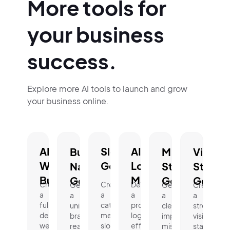
More tools for
your business
success.
Explore more AI tools to launch and grow
your business online.
AI
Slogan
AI
Business
Mission
Vision
Website
Generator.
Logo
Name
Statement
Statem
Builder.
Maker.
Generator.
Generator.
Genera
Create
Create
Design
Generate
Generate
Create
a
a
a
a
a
a
fully
catchy,
professional
unique,
clear,
strong
designed
memorable
logo
brand-
impactful
vision
website
slogan
effortlessly
ready
mission
statement