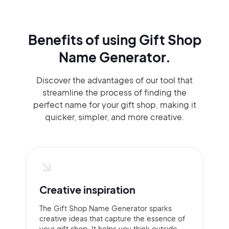
Benefits of using
Gift Shop
Name Generator.
Discover the advantages of our tool that
streamline the process of finding the
perfect name for your gift shop, making it
quicker, simpler, and more creative.
Creative inspiration
The Gift Shop Name Generator sparks
creative ideas that capture the essence of
your gift shop. It helps you think outside