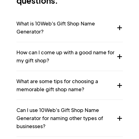
questions.
What is 10Web's Gift Shop Name
Generator?
How can I come up with a good name for
my gift shop?
What are some tips for choosing a
memorable gift shop name?
Can I use 10Web's Gift Shop Name
Generator for naming other types of
businesses?