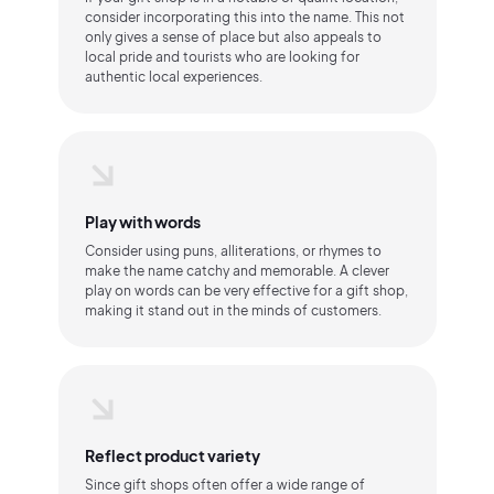
consider incorporating this into the name. This not
only gives a sense of place but also appeals to
local pride and tourists who are looking for
authentic local experiences.
Play with words
Consider using puns, alliterations, or rhymes to
make the name catchy and memorable. A clever
play on words can be very effective for a gift shop,
making it stand out in the minds of customers.
Reflect product variety
Since gift shops often offer a wide range of