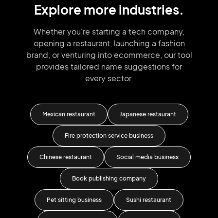
Explore more industries.
Whether you're starting a tech company,
opening a restaurant, launching
a fashion
brand,
or venturing into
ecommerce, our tool
provides tailored
name suggestions for
every sector.
g
Mexican restaurant
Japanese restaurant
Fire protection service business
F
Chinese restaurant
Social media business
Book publishing company
Pet sitting business
Sushi restaurant