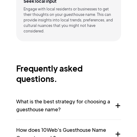
Seek local input
Engage with local residents or businesses to get
their thoughts on your guesthouse name. This can
provide insights into local trends, preferences, and
cultural nuances that you might not have
considered.
Frequently asked
questions.
What is the best strategy for choosing a
guesthouse name?
How does 10Web's Guesthouse Name