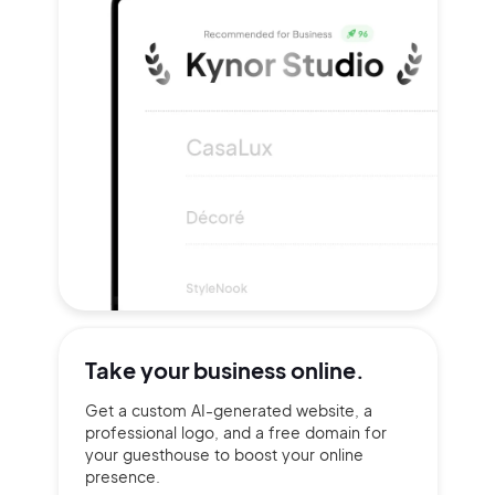
Take your
business online.
Get a custom AI-generated website, a
professional logo, and a free domain for
your guesthouse to boost your online
presence.