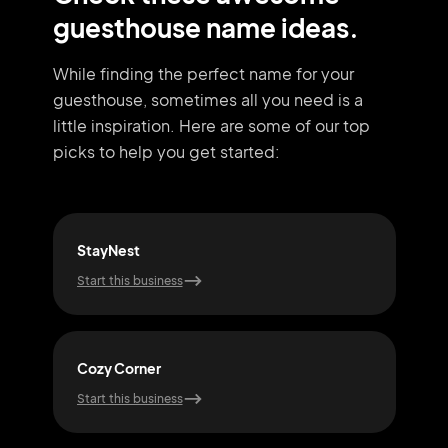
guesthouse name ideas.
While finding the perfect name for your
guesthouse, sometimes all you need
is a
little inspiration. Here are some of our top
picks to help you get started:
StayNest
Qui
Start this business
Start
Cozy Corner
Snu
Start this business
Start