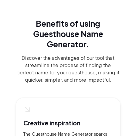
Benefits of using
Guesthouse Name
Generator.
Discover the advantages of our tool that
streamline the process of finding the
perfect name for your guesthouse, making it
quicker, simpler, and more impactful.
Creative inspiration
The Guesthouse Name Generator sparks