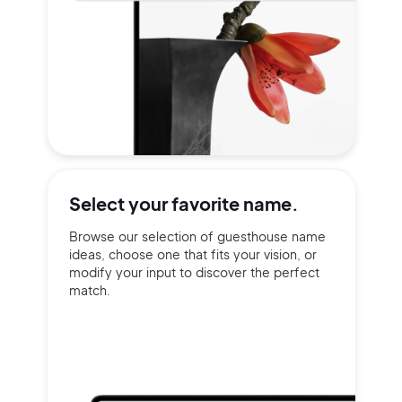
Select your
favorite name.
Browse our selection of guesthouse name
ideas, choose one that fits your vision, or
modify your input to discover the perfect
match.