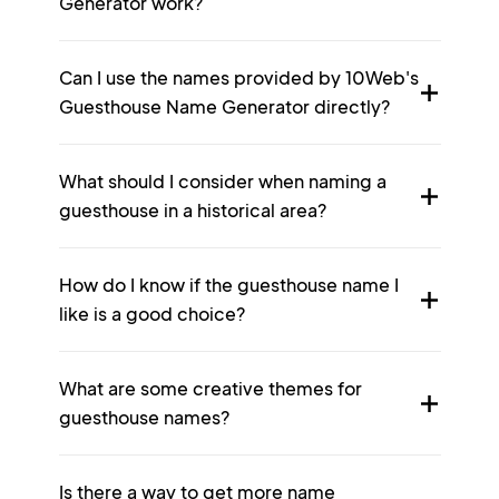
Generator work?
Can I use the names provided by 10Web's
Guesthouse Name Generator directly?
What should I consider when naming a
guesthouse in a historical area?
How do I know if the guesthouse name I
like is a good choice?
What are some creative themes for
guesthouse names?
Is there a way to get more name