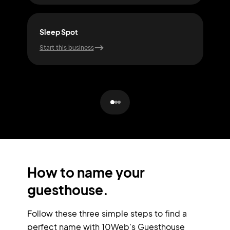
Sleep Spot
Slu
Start this business
Start
How to name your
guesthouse.
Follow these three simple steps to find a
perfect name with 10Web's Guesthouse