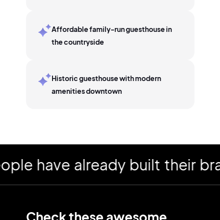
Affordable family-run guesthouse in
the countryside
Historic guesthouse with modern
amenities downtown
 have already built their bran
Check these awesome