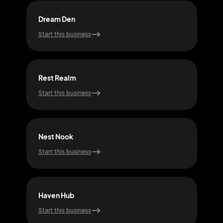
Dream Den
Pea
Start this business
Start
Rest Realm
Rest
Start this business
Start
Nest Nook
Zen
Start this business
Start
Haven Hub
Nig
Start this business
Start