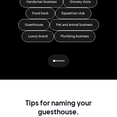
Handyman business
Grocery store
Food bank
Equestrian club
Guesthouse
Pet and animal business
Ar
Luxury brand
Plumbing business
Re
Tips for naming your
guesthouse.