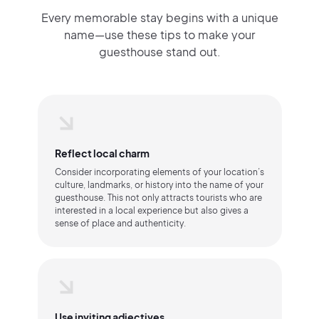
Every memorable stay begins with a unique
name—use these tips to make your
guesthouse stand out.
Reflect local charm
Consider incorporating elements of your location’s
culture, landmarks, or history into the name of your
guesthouse. This not only attracts tourists who are
interested in a local experience but also gives a
sense of place and authenticity.
Use inviting adjectives