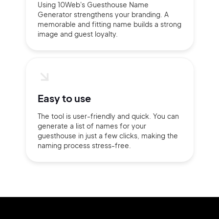
Using 10Web's Guesthouse Name
Generator strengthens your branding. A
memorable and fitting name builds a strong
image and guest loyalty.
Easy to use
The tool is user-friendly and quick. You can
generate a list of names for your
guesthouse in just a few clicks, making the
naming process stress-free.