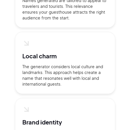
Names generated are tailored to appeal to
travelers and tourists. This relevance
ensures your guesthouse attracts the right
Sign up with Email
audience from the start.
Pair with Figma
Terms of Service
Cancel
Privacy Policy
Local charm
The generator considers local culture and
landmarks. This approach helps create a
Sign Up
name that resonates well with local and
international guests.
Brand identity