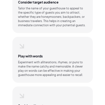
Consider target audience
Tailor the name of your guesthouse to appeal to
the specific type of guests you aim to attract,
whether they are honeymooners, backpackers, or
business travelers. This helps in creating an
immediate connection with your potential guests.
Play with words
Experiment with alliterations, rhymes, or puns to
make the name catchy and memorable. A clever
play on words can be effective in making your
guesthouse more appealing and easier to recall.