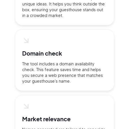
unique ideas. It helps you think outside the
box, ensuring your guesthouse stands out
in a crowded market.
Domain check
The tool includes a domain availability
check. This feature saves time and helps
you secure a web presence that matches
your guesthouse's name.
2M+
Market relevance
Continue with Google