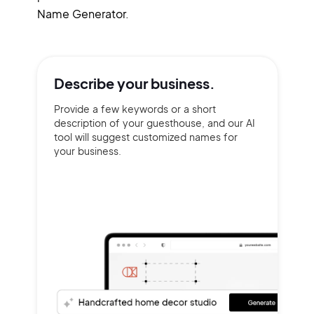
Name Generator.
Describe your
business.
Provide a few keywords or a short
description of your guesthouse, and our AI
tool will suggest customized names for
your business.