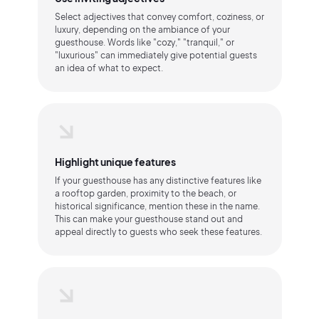
Select adjectives that convey comfort, coziness, or
luxury, depending on the ambiance of your
guesthouse. Words like "cozy," "tranquil," or
"luxurious" can immediately give potential guests
an idea of what to expect.
Highlight unique features
If your guesthouse has any distinctive features like
a rooftop garden, proximity to the beach, or
historical significance, mention these in the name.
This can make your guesthouse stand out and
appeal directly to guests who seek these features.