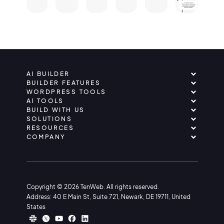
AI BUILDER
BUILDER FEATURES
WORDPRESS TOOLS
AI TOOLS
BUILD WITH US
SOLUTIONS
RESOURCES
COMPANY
Copyright © 2026 TenWeb. All rights reserved.
Address: 40 E Main St, Suite 721, Newark, DE 19711, United
States