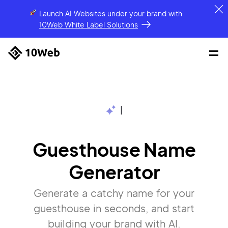
Launch AI Websites under your brand
with
10Web White Label Solutions
|
Guesthouse Name
Generator
Generate a catchy name for your
guesthouse in seconds, and start
building your brand with AI.