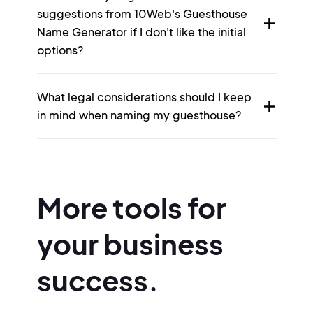
suggestions from 10Web's Guesthouse
Name Generator if I don't like the initial
options?
What legal considerations should I keep
in mind when naming my guesthouse?
More tools for
your business
success.