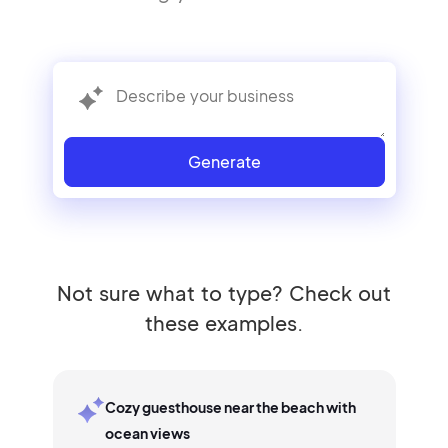
Generate
Not sure what to type? Check out
these examples.
Cozy guesthouse near the beach with
ocean views