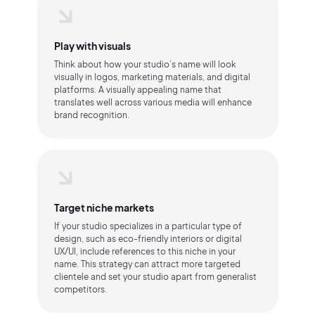
Play with visuals
Think about how your studio’s name will look
visually in logos, marketing materials, and digital
platforms. A visually appealing name that
translates well across various media will enhance
brand recognition.
Target niche markets
If your studio specializes in a particular type of
design, such as eco-friendly interiors or digital
UX/UI, include references to this niche in your
name. This strategy can attract more targeted
clientele and set your studio apart from generalist
competitors.