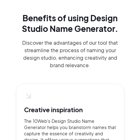
Benefits of using
Design
Studio Name Generator.
Discover the advantages of our tool that
streamline the process of naming your
design studio, enhancing creativity and
brand relevance.
Creative inspiration
The 10Web's Design Studio Name
Generator helps you brainstorm names that
capture the essence of creativity and
design. It offers unique suggestions that