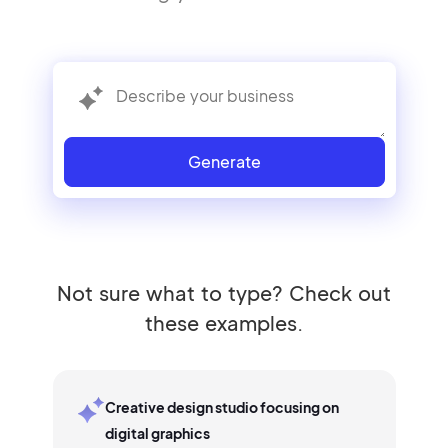
Generate
Not sure what to type? Check out
these examples.
Creative design studio focusing on
digital graphics