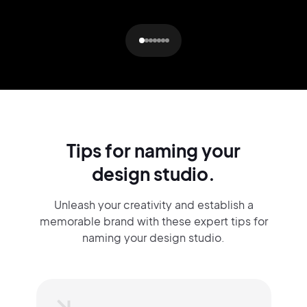
Tips for naming your
design studio.
Unleash your creativity and establish a
memorable brand with these expert tips for
naming your design studio.