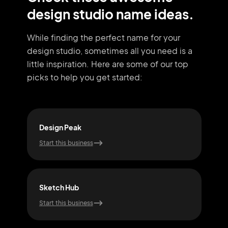
design studio name ideas.
While finding the perfect name for your
design studio, sometimes all you need
is a
little inspiration. Here are some of our top
picks to help you get started:
Design Peak
Visi
Start this business
Start
Sketch Hub
Dra
Start this business
Start