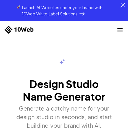
Launch AI Websites under your brand
with
10Web White Label Solutions
|
Design Studio
Name Generator
Generate a catchy name for your
design studio in seconds, and start
building your brand with AI.