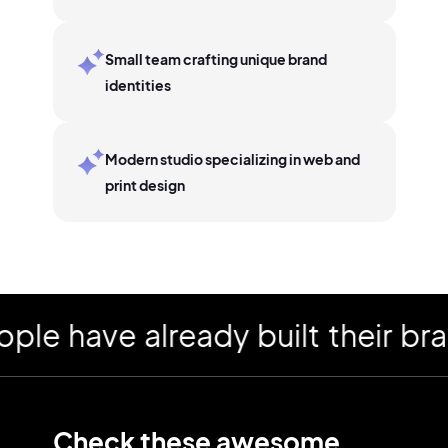
Small team crafting unique brand
identities
Modern studio specializing in web and
print design
have already built their brand
Check these awesome