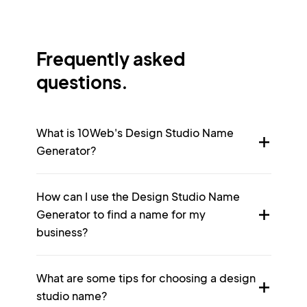
Frequently asked
questions.
What is 10Web's Design Studio Name
Generator?
How can I use the Design Studio Name
Generator to find a name for my
business?
What are some tips for choosing a design
studio name?