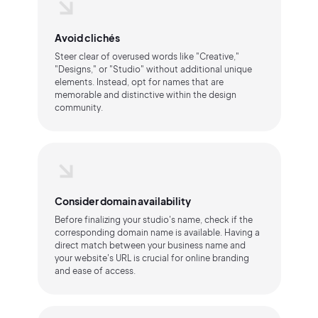
Avoid clichés
Steer clear of overused words like "Creative,"
"Designs," or "Studio" without additional unique
elements. Instead, opt for names that are
memorable and distinctive within the design
community.
Consider domain availability
Before finalizing your studio's name, check if the
corresponding domain name is available. Having a
direct match between your business name and
your website's URL is crucial for online branding
and ease of access.