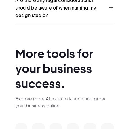
Are there any legal considerations I
should be aware of when naming my
design studio?
More tools for
your business
success.
Explore more AI tools to launch and grow
your business online.