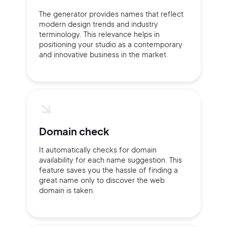
The generator provides names that reflect
modern design trends and industry
2M+
terminology. This relevance helps in
positioning your studio as a contemporary
and innovative business in the market.
Continue with Google
Sign up with Email
Pair with Figma
Domain check
Terms of Service
Cancel
Privacy Policy
It automatically checks for domain
availability for each name suggestion. This
feature saves you the hassle of finding a
great name only to discover the web
domain is taken.
Sign Up