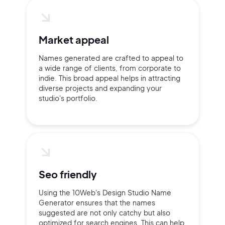
Market appeal
Names generated are crafted to appeal to
a wide range of clients, from corporate to
indie. This broad appeal helps in attracting
diverse projects and expanding your
studio's portfolio.
Seo friendly
Using the 10Web's Design Studio Name
Generator ensures that the names
suggested are not only catchy but also
optimized for search engines. This can help