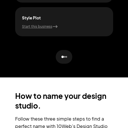
Style Plot
For
Start this business
Start
How to name your design
studio.
Follow these three simple steps to find a
perfect name with 10Web's Design Studio