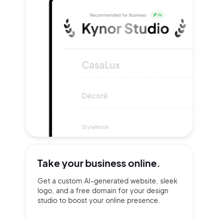
Take your
business online.
Get a custom AI-generated website, sleek
logo, and a free domain for your design
studio to boost your online presence.