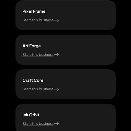
Pixel Frame
Shap
Start this business
Start
Art Forge
Cre
Start this business
Start
Craft Core
Mod
Start this business
Start
Ink Orbit
Hue
Start this business
Start