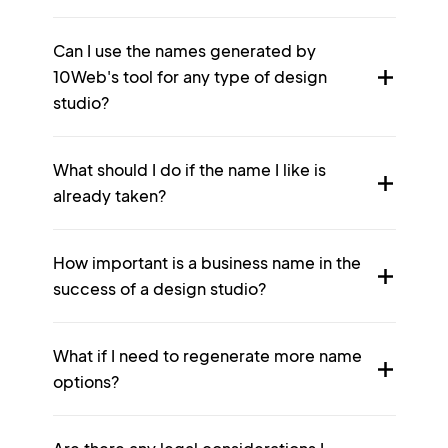
Can I use the names generated by
10Web's tool for any type of design
studio?
What should I do if the name I like is
already taken?
How important is a business name in the
success of a design studio?
What if I need to regenerate more name
options?