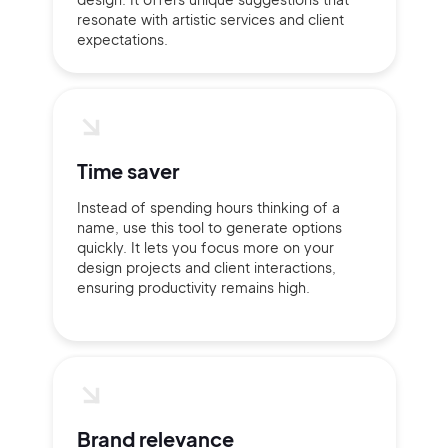
resonate with artistic services and client
expectations.
Time saver
Instead of spending hours thinking of a
name, use this tool to generate options
quickly. It lets you focus more on your
design projects and client interactions,
ensuring productivity remains high.
Brand relevance