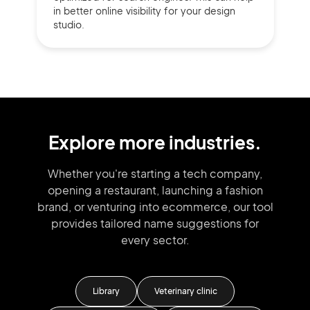
in better online visibility for your design
studio.
Explore more industries.
Whether you're starting a tech company,
opening a restaurant, launching
a fashion
brand,
or venturing into
ecommerce, our tool
provides tailored
name suggestions for
every sector.
Library
Veterinary clinic
HR 