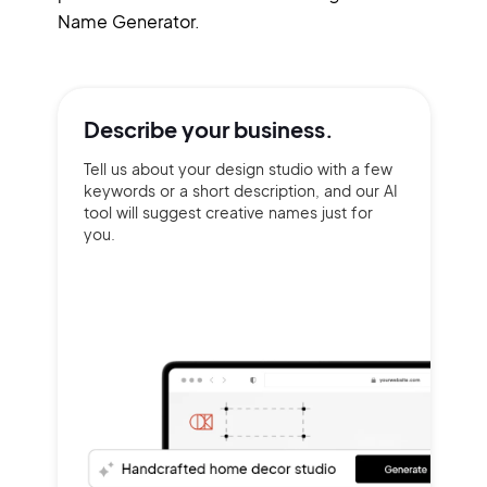
Name Generator.
Describe your
business.
Tell us about your design studio with a few
keywords or a short description, and our AI
tool will suggest creative names just for
you.