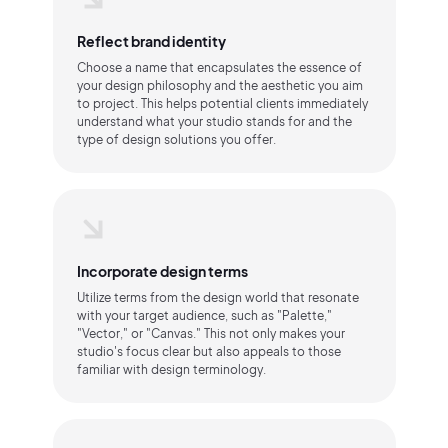
Reflect brand identity
Choose a name that encapsulates the essence of
your design philosophy and the aesthetic you aim
to project. This helps potential clients immediately
understand what your studio stands for and the
type of design solutions you offer.
Incorporate design terms
Utilize terms from the design world that resonate
with your target audience, such as "Palette,"
"Vector," or "Canvas." This not only makes your
studio's focus clear but also appeals to those
familiar with design terminology.