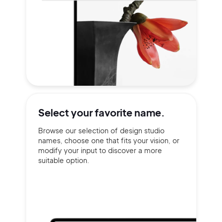
Select your
favorite name.
Browse our selection of design studio
names, choose one that fits your vision, or
modify your input to discover a more
suitable option.