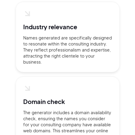
2M+
Industry relevance
Names generated are specifically designed
to resonate within the consulting industry.
They reflect professionalism and expertise,
Continue with Google
attracting the right clientele to your
business.
Sign up with Email
Pair with Figma
Terms of Service
Cancel
Privacy Policy
Domain check
The generator includes a domain availability
check, ensuring the names you consider
for your consulting company have available
Sign Up
web domains. This streamlines your online