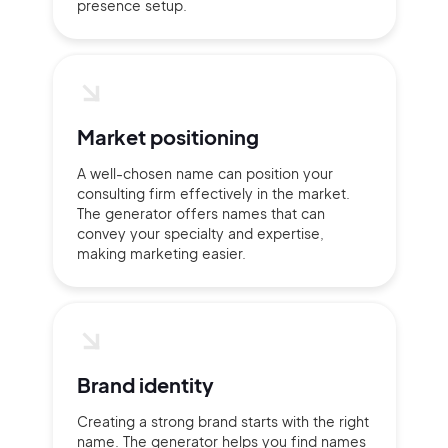
presence setup.
Market positioning
A well-chosen name can position your
consulting firm effectively in the market.
The generator offers names that can
convey your specialty and expertise,
making marketing easier.
Brand identity
Creating a strong brand starts with the right
name. The generator helps you find names