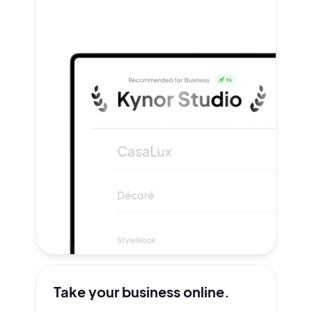
Take your
business online.