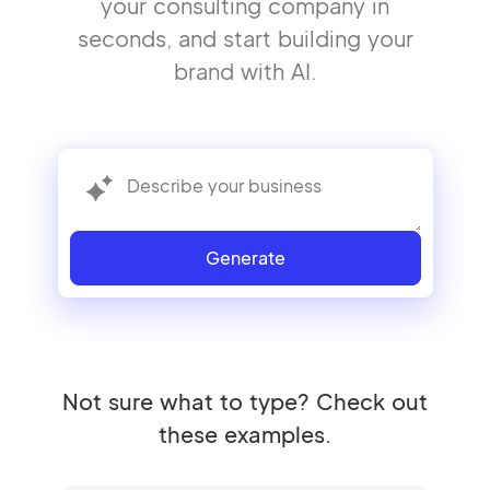
your consulting company in
seconds, and start building your
brand with AI.
Generate
Not sure what to type? Check out
these examples.