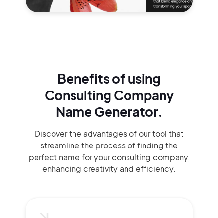
Benefits of using
Consulting Company
Name Generator.
Discover the advantages of our tool that
streamline the process of finding the
perfect name for your consulting company,
enhancing creativity and efficiency.