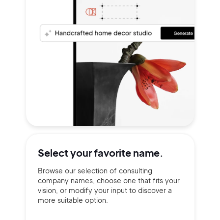
Select your
favorite name.
Browse our selection of consulting
company names, choose one that fits your
vision, or modify your input to discover a
more suitable option.