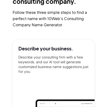
consulting company.
Follow these three simple steps to find a
perfect name with 10Web's Consulting
Company Name Generator.
Describe your
business.
Describe your consulting firm with a few
keywords, and our AI tool will generate
customized business name suggestions just
for you.