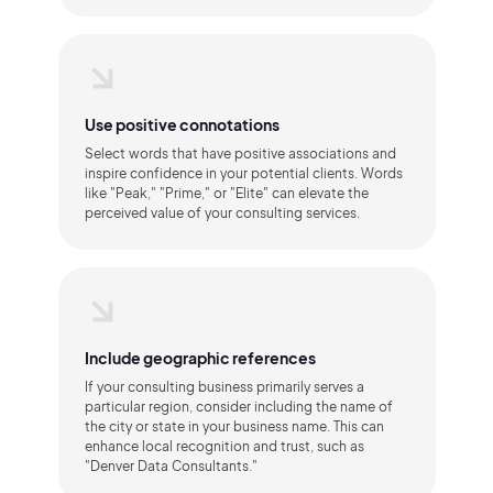
Use positive connotations
Select words that have positive associations and
inspire confidence in your potential clients. Words
like "Peak," "Prime," or "Elite" can elevate the
perceived value of your consulting services.
Include geographic references
If your consulting business primarily serves a
particular region, consider including the name of
the city or state in your business name. This can
enhance local recognition and trust, such as
"Denver Data Consultants."