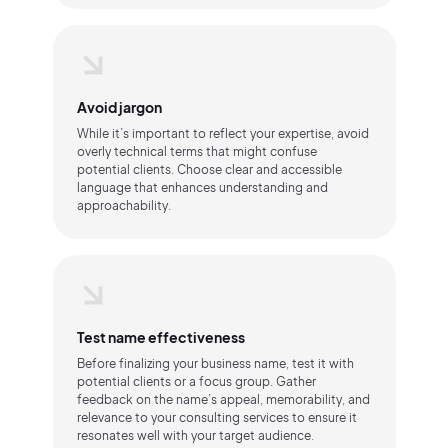
Avoid jargon
While it’s important to reflect your expertise, avoid
overly technical terms that might confuse
potential clients. Choose clear and accessible
language that enhances understanding and
approachability.
Test name effectiveness
Before finalizing your business name, test it with
potential clients or a focus group. Gather
feedback on the name’s appeal, memorability, and
relevance to your consulting services to ensure it
resonates well with your target audience.