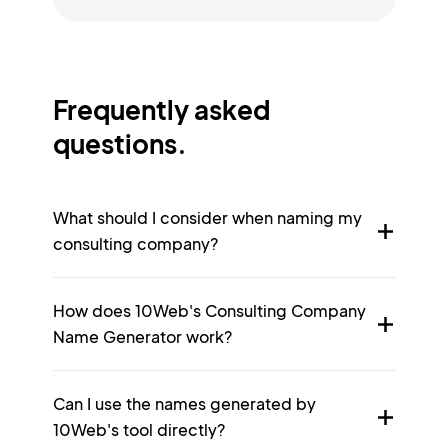
Frequently asked
questions.
What should I consider when naming my
consulting company?
How does 10Web's Consulting Company
Name Generator work?
Can I use the names generated by
10Web's tool directly?