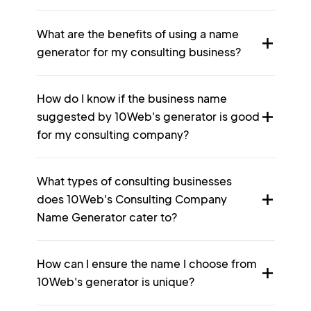
What are the benefits of using a name
generator for my consulting business?
How do I know if the business name
suggested by 10Web's generator is good
for my consulting company?
What types of consulting businesses
does 10Web's Consulting Company
Name Generator cater to?
How can I ensure the name I choose from
10Web's generator is unique?