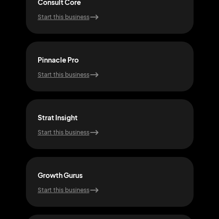
Consult Core
Elit
Start this business
Start
Pinnacle Pro
Plan
Start this business
Start
Strat Insight
Insi
Start this business
Start
Growth Gurus
Nex
Start this business
Start