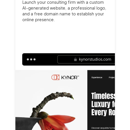
Launch your consulting firm with a custom
AI-generated website, a professional logo,
and a free domain name to establish your
online presence.