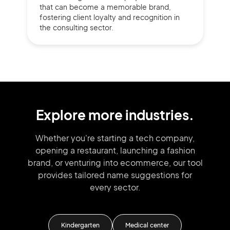
that can become a memorable brand,
fostering client loyalty and recognition in
the consulting sector.
Explore more industries.
Whether you're starting a tech company,
opening a restaurant, launching
a fashion
brand,
or venturing into
ecommerce, our tool
provides tailored
name suggestions for
every sector.
inic
Kindergarten
Medical center