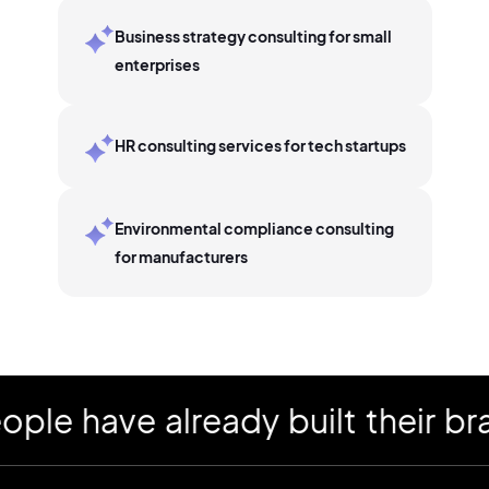
Business strategy consulting for small
enterprises
HR consulting services for tech startups
Environmental compliance consulting
for manufacturers
have already built their brand