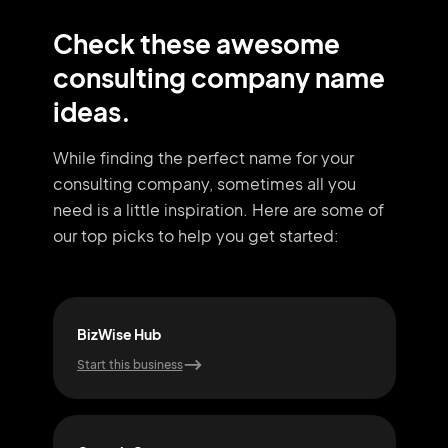
Check these awesome
consulting company name
ideas.
While finding the perfect name for your
consulting company, sometimes all you
need
is a little inspiration. Here are some of
our top picks to help you get started:
BizWise Hub
Syn
Start this business
Start