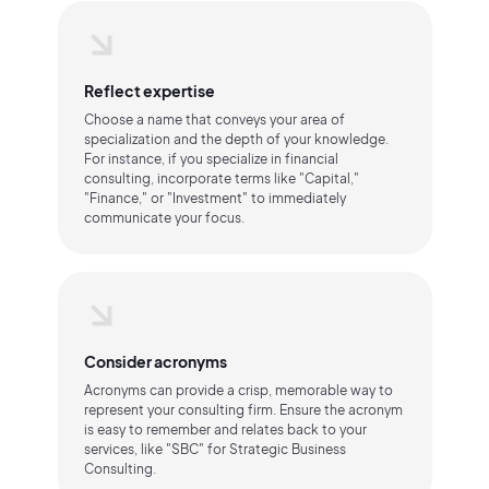
Reflect expertise
Choose a name that conveys your area of
specialization and the depth of your knowledge.
For instance, if you specialize in financial
consulting, incorporate terms like "Capital,"
"Finance," or "Investment" to immediately
communicate your focus.
Consider acronyms
Acronyms can provide a crisp, memorable way to
represent your consulting firm. Ensure the acronym
is easy to remember and relates back to your
services, like "SBC" for Strategic Business
Consulting.