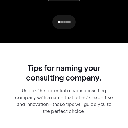
Tips for naming your
consulting company.
Unlock the potential of your consulting
company with a name that reflects expertise
and innovation—these tips will guide you to
the perfect choice.