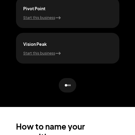
Pivot Point
Idea
Start this business
Start
Vision Peak
Trus
Start this business
Start
How to name your