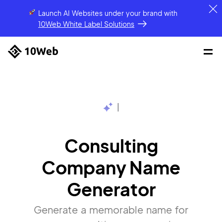
Launch AI Websites under your brand
with
10Web White Label Solutions
|
Consulting
Company Name
Generator
Generate a memorable name for