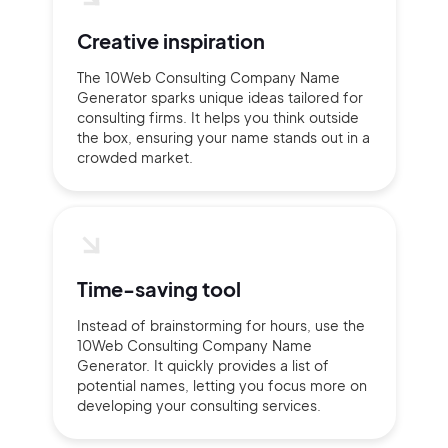
Creative inspiration
The 10Web Consulting Company Name
Generator sparks unique ideas tailored for
consulting firms. It helps you think outside
the box, ensuring your name stands out in a
crowded market.
Time-saving tool
Instead of brainstorming for hours, use the
10Web Consulting Company Name
Generator. It quickly provides a list of
potential names, letting you focus more on
developing your consulting services.