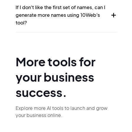
If I don't like the first set of names, can I
generate more names using 10Web's
tool?
More tools for
your business
success.
Explore more AI tools to launch and grow
your business online.