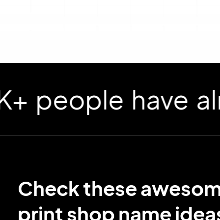
ople have already
Check these aweso
print shop name idea