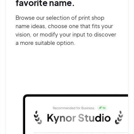
favorite name.
Browse our selection of print shop
name ideas, choose one that fits your
vision, or modify your input to discover
a more suitable option.