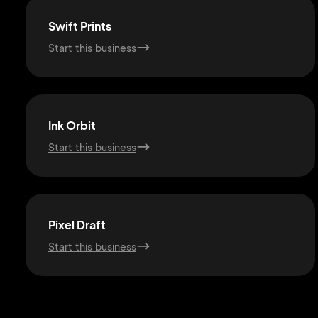
Swift Prints
Start this business
Ink Orbit
Start this business
Pixel Draft
Start this business