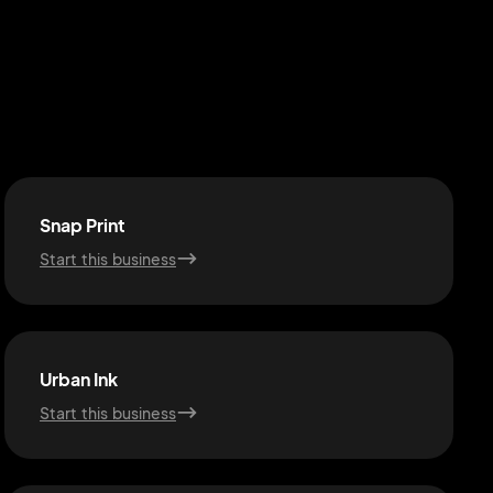
Snap Print
Start this business
Urban Ink
Start this business