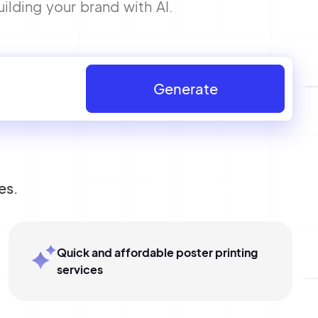
ilding your brand with AI.
Generate
es.
Quick and affordable poster printing
services