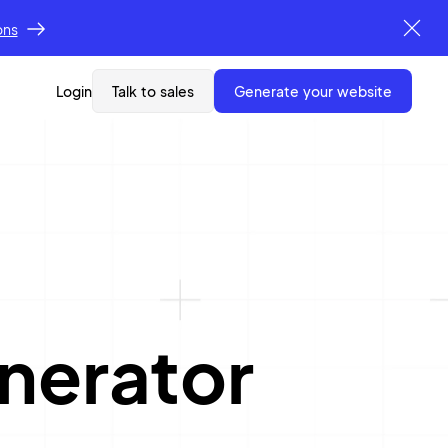
ons
Login
Talk to sales
generate your website
nerator