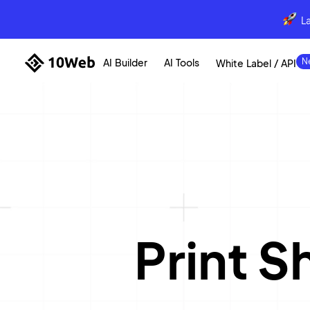
L
AI Builder
AI Tools
White Label / API
Print 