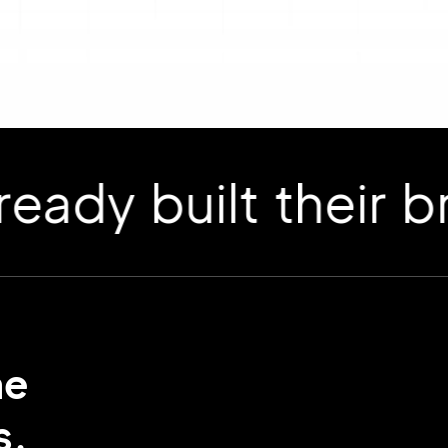
 built their bran
me
s.