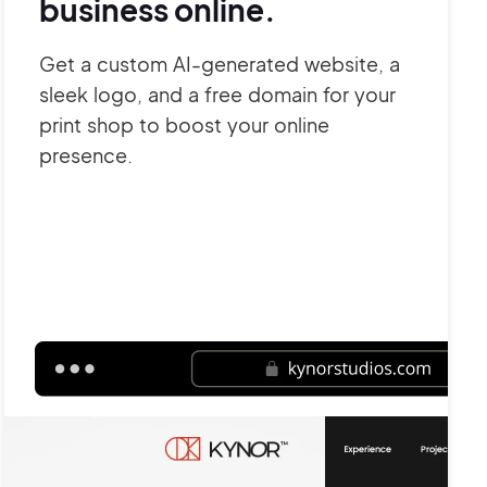
business online.
Get a custom AI-generated website, a
sleek logo, and a free domain for your
print shop to boost your online
presence.