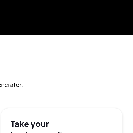
nerator.
Take your