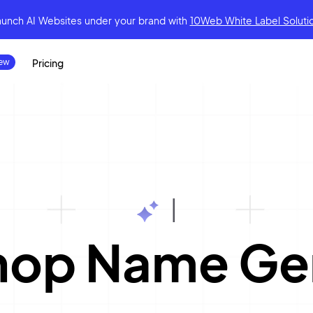
aunch AI Websites under your brand
with
10Web White Label Soluti
Pricing
|
Shop Name Ge