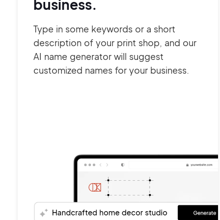
business.
Type in some keywords or a short
description of your print shop, and our
AI name generator will suggest
customized names for your business.