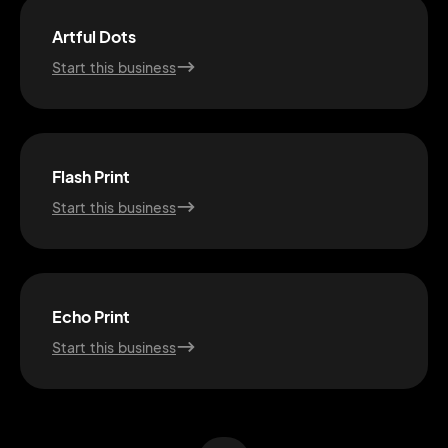
Artful Dots
Start this business
Flash Print
Start this business
2M+
Echo Print
Start this business
Continue with Google