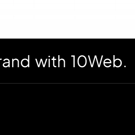
d with 10Web.