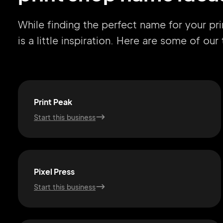
While finding the perfect name for your pr
is a little inspiration. Here are some of ou
Print Peak
Start this business
Pixel Press
Start this business