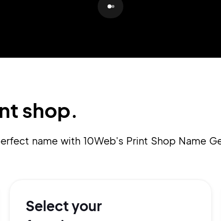
Pair with Figma
Sign up with Email
Cancel
Terms of Service
Privacy Policy
nt shop.
Sign Up
 perfect name with 10Web's Print Shop Name Ge
Select your