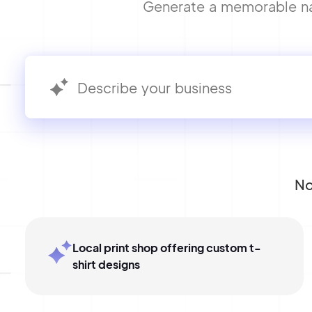
Generate a memorable name
No
Local print shop offering custom t-
shirt designs