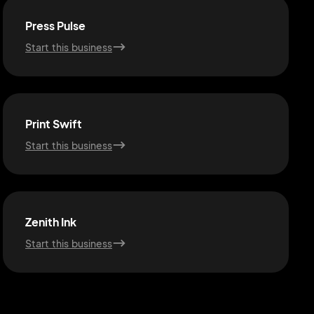
Press Pulse
Start this business
Print Swift
Start this business
Zenith Ink
Start this business