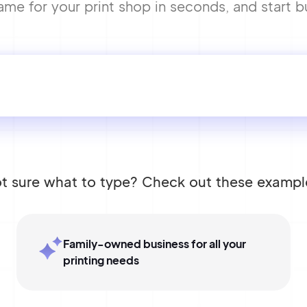
 for your print shop in seconds, and start bu
t sure what to type? Check out these exampl
Family-owned business for all your
printing needs