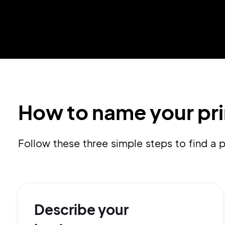
How to name your pri
Follow these three simple steps to find a
Describe your