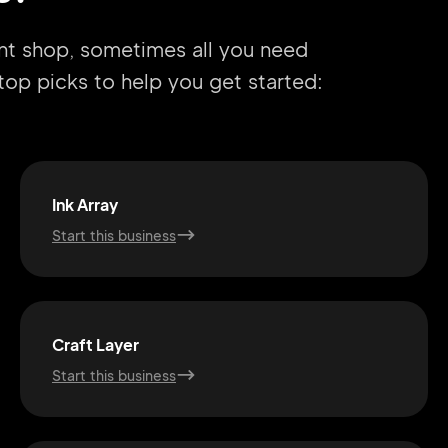
int shop, sometimes all you need
r top picks to help you get started:
Ink Array
Start this business
Craft Layer
Start this business