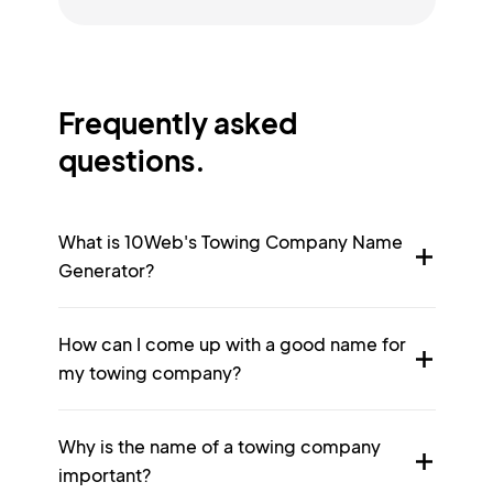
Frequently asked
questions.
What is 10Web's Towing Company Name
Generator?
How can I come up with a good name for
my towing company?
Why is the name of a towing company
important?