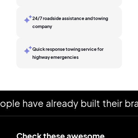
24/7 roadside assistance and towing
company
Quick response towing service for
highway emergencies
have already built their brand
Check these awesome