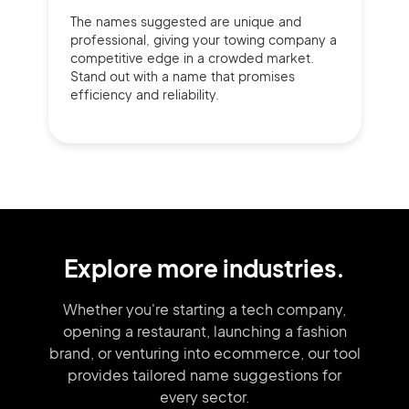
The names suggested are unique and
professional, giving your towing company a
competitive edge in a crowded market.
Stand out with a name that promises
efficiency and reliability.
Explore more industries.
Whether you're starting a tech company,
opening a restaurant, launching
a fashion
brand,
or venturing into
ecommerce, our tool
provides tailored
name suggestions for
every sector.