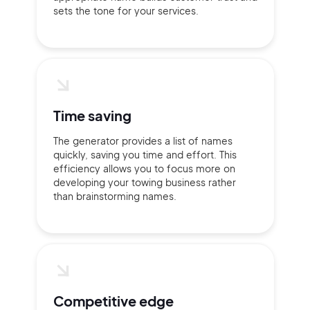
sets the tone for your services.
Time saving
The generator provides a list of names
quickly, saving you time and effort. This
efficiency allows you to focus more on
developing your towing business rather
than brainstorming names.
Competitive edge