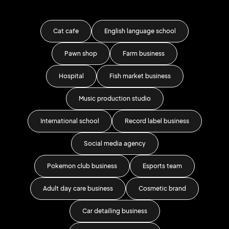
Cat cafe
English language school
Pawn shop
Farm business
Educ
Hospital
Fish market business
Music production studio
International school
Record label business
Je
Social media agency
S
Pokemon club business
Esports team
Adult day care business
Cosmetic brand
Pr
Car detailing business