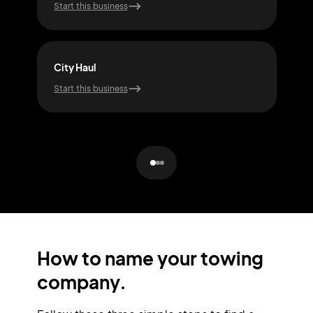
Start this business
Start
City Haul
Lift
Start this business
Start
How to name your towing
company.