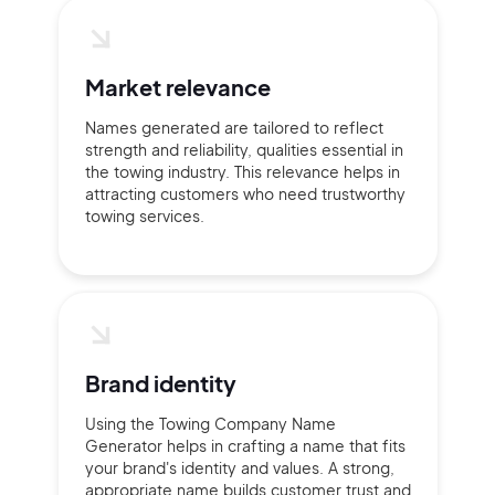
2M+
Market relevance
Names generated are tailored to reflect
strength and reliability, qualities essential in
Continue with Google
the towing industry. This relevance helps in
attracting customers who need trustworthy
towing services.
Sign up with Email
Pair with Figma
Terms of Service
Cancel
Privacy Policy
Brand identity
Using the Towing Company Name
Sign Up
Generator helps in crafting a name that fits
your brand's identity and values. A strong,
appropriate name builds customer trust and