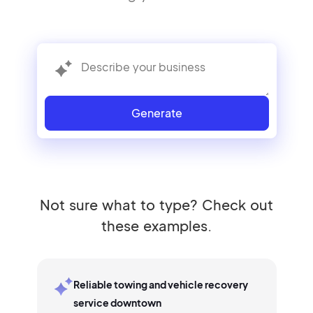
Generate
Not sure what to type? Check out
these examples.
Reliable towing and vehicle recovery
service downtown