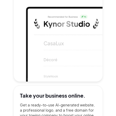
Take your
business online.
Get a ready-to-use AI-generated website,
a professional logo, and a free domain for
your towing company to boost your online