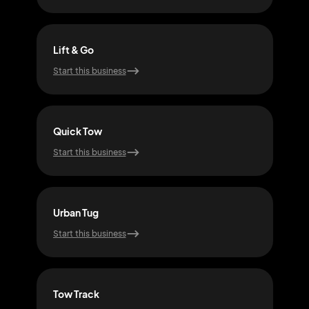
Lift & Go
Saf
Start this business
Start
Quick Tow
Tow
Start this business
Start
Urban Tug
Hau
Start this business
Start
Tow Track
Tow