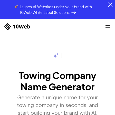
Launch AI Websites under your brand
with
10Web White Label Solutions
|
Towing Company
Name Generator
Generate a unique name for your
towing company in seconds, and
start building your brand with AI.