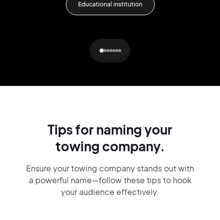
Educational institution
Tips for naming your
towing company.
Ensure your towing company stands out with
a powerful name—follow these tips to hook
your audience effectively.