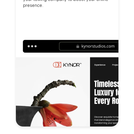
presence.