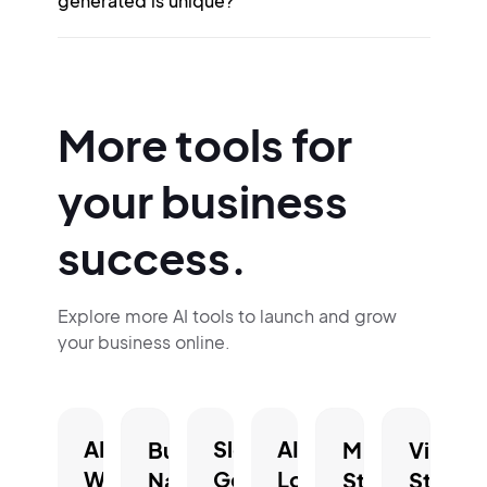
generated is unique?
More tools for
your business
success.
Explore more AI tools to launch and grow
your business online.
AI
Slogan
AI
Business
Mission
Vision
Website
Generator.
Logo
Name
Statement
Statem