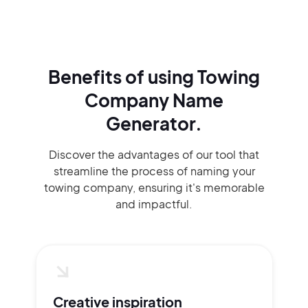
Benefits of using
Towing
Company Name
Generator.
Discover the advantages of our tool that
streamline the process of naming your
towing company, ensuring it's memorable
and impactful.
Creative inspiration