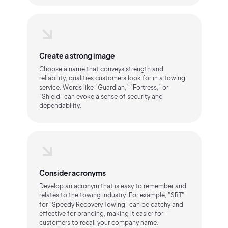
Create a strong image
Choose a name that conveys strength and
reliability, qualities customers look for in a towing
service. Words like "Guardian," "Fortress," or
"Shield" can evoke a sense of security and
dependability.
Consider acronyms
Develop an acronym that is easy to remember and
relates to the towing industry. For example, "SRT"
for "Speedy Recovery Towing" can be catchy and
effective for branding, making it easier for
customers to recall your company name.