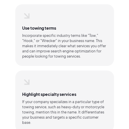
Use towing terms
Incorporate specific industry terms like "Tow,"
"Hook," or "Wrecker" in your business name. This
makes it immediately clear what services you offer
and can improve search engine optimization for
people looking for towing services.
Highlight specialty services
If your company specializes in a particular type of
towing service, such as heavy-duty or motorcycle
towing, mention this in the name. It differentiates
your business and targets a specific customer
base.