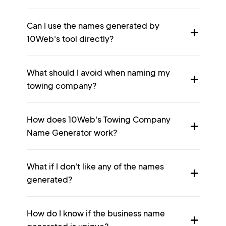
Can I use the names generated by
10Web's tool directly?
What should I avoid when naming my
towing company?
How does 10Web's Towing Company
Name Generator work?
What if I don't like any of the names
generated?
How do I know if the business name