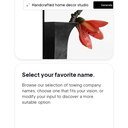
Select your
favorite name.
Browse our selection of towing company
names, choose one that fits your vision, or
modify your input to discover a more
suitable option.