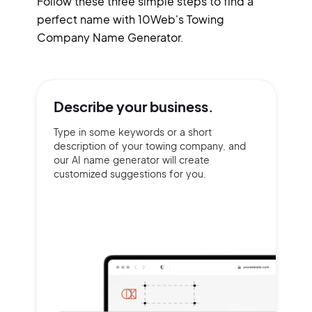
Follow these three simple steps to find a
perfect name with 10Web's Towing
Company Name Generator.
Describe your
business.
Type in some keywords or a short
description of your towing company, and
our AI name generator will create
customized suggestions for you.