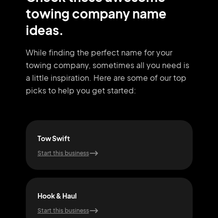
towing company name
ideas.
While finding the perfect name for your
towing company, sometimes all you need
is
a little inspiration. Here are some of our top
picks to help you get started:
Tow Swift
Tow
Start this business
Start
Hook & Haul
Fas
Start this business
Start