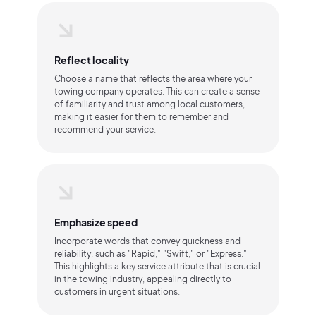
Reflect locality
Choose a name that reflects the area where your
towing company operates. This can create a sense
of familiarity and trust among local customers,
making it easier for them to remember and
recommend your service.
Emphasize speed
Incorporate words that convey quickness and
reliability, such as "Rapid," "Swift," or "Express."
This highlights a key service attribute that is crucial
in the towing industry, appealing directly to
customers in urgent situations.