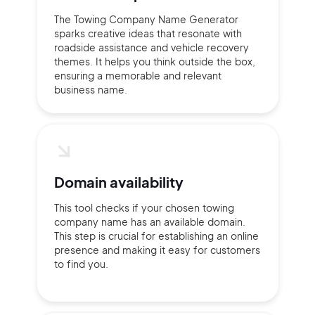
The Towing Company Name Generator
sparks creative ideas that resonate with
roadside assistance and vehicle recovery
themes. It helps you think outside the box,
ensuring a memorable and relevant
business name.
Domain availability
This tool checks if your chosen towing
company name has an available domain.
This step is crucial for establishing an online
presence and making it easy for customers
to find you.