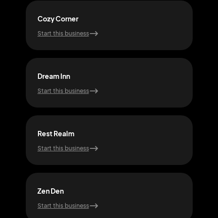
Cozy Corner
Pure
Start this business
Start
Dream Inn
Blis
Start this business
Start
Rest Realm
Sno
Start this business
Start
Zen Den
Hav
Start this business
Start