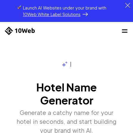
Launch AI Websites under your brand
with
10Web White Label Solutions
|
Hotel Name
Generator
Generate a catchy name for your
hotel in seconds, and start building
your brand with AI.