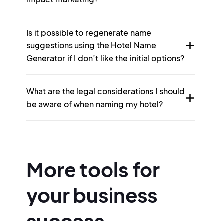
Is it possible to regenerate name
suggestions using the Hotel Name
Generator if I don’t like the initial options?
What are the legal considerations I should
be aware of when naming my hotel?
More tools for
your business
success.