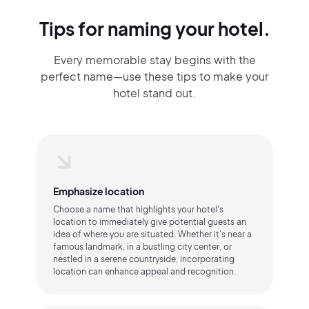
Tips for naming your hotel.
Every memorable stay begins with the
perfect name—use these tips to make your
hotel stand out.
Emphasize location
Choose a name that highlights your hotel's
location to immediately give potential guests an
idea of where you are situated. Whether it's near a
famous landmark, in a bustling city center, or
nestled in a serene countryside, incorporating
location can enhance appeal and recognition.