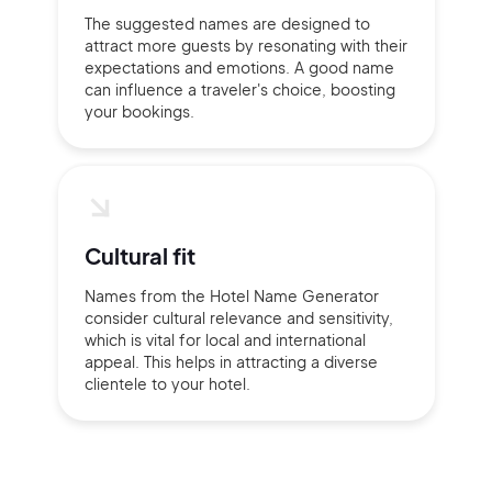
The suggested names are designed to
attract more guests by resonating with their
expectations and emotions. A good name
can influence a traveler's choice, boosting
your bookings.
Cultural fit
Names from the Hotel Name Generator
consider cultural relevance and sensitivity,
which is vital for local and international
appeal. This helps in attracting a diverse
clientele to your hotel.