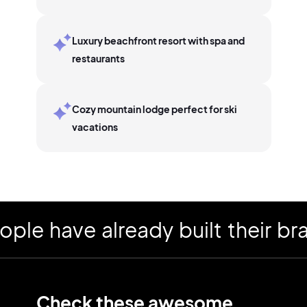
Luxury beachfront resort with spa and
restaurants
Cozy mountain lodge perfect for ski
vacations
have already built their brand
Check these awesome