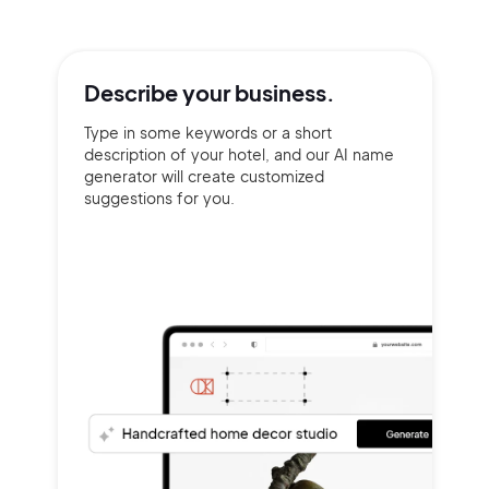
Describe your
business.
Type in some keywords or a short
description of your hotel, and our AI name
generator will create customized
suggestions for you.