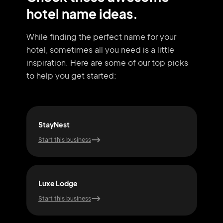
hotel name ideas.
While finding the perfect name for your
hotel, sometimes all you need
is a little
inspiration. Here are some of our top picks
to help you get started:
StayNest
Urb
Start this business
Start
Luxe Lodge
Nes
Start this business
Start