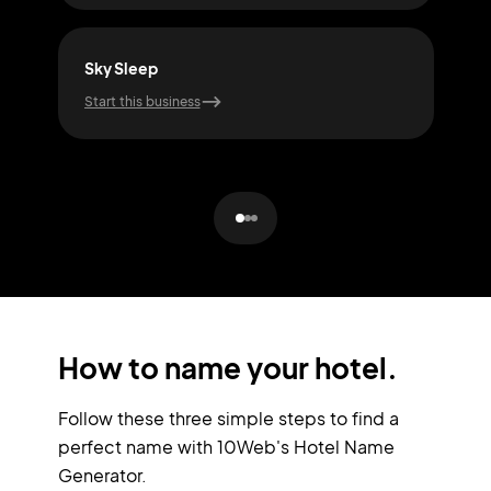
Sky Sleep
Cal
Start this business
Start
How to name your hotel.
Follow these three simple steps to find a
perfect name with 10Web's Hotel Name
Generator.