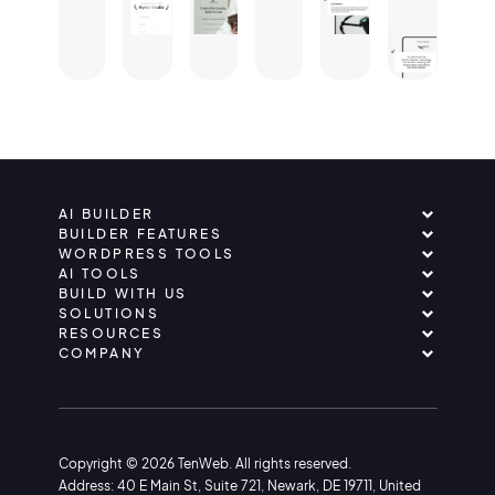
AI BUILDER
BUILDER FEATURES
WORDPRESS TOOLS
AI TOOLS
BUILD WITH US
SOLUTIONS
RESOURCES
COMPANY
Copyright © 2026 TenWeb. All rights reserved.
Address: 40 E Main St, Suite 721, Newark, DE 19711, United