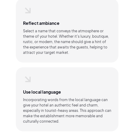
Reflect ambiance
Select a name that conveys the atmosphere or
theme of your hotel. Whether it's luxury, boutique,
rustic, or modern, the name should give a hint of
the experience that awaits the guests, helping to
attract your target market.
Use local language
Incorporating words from the local language can
give your hotel an authentic feel and charm,
especially in tourist-heavy areas. This approach can
make the establishment more memorable and
culturally connected.