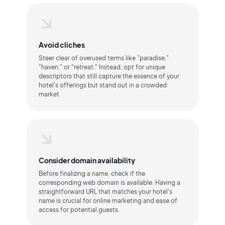
Avoid cliches
Steer clear of overused terms like "paradise,"
"haven," or "retreat." Instead, opt for unique
descriptors that still capture the essence of your
hotel's offerings but stand out in a crowded
market.
Consider domain availability
Before finalizing a name, check if the
corresponding web domain is available. Having a
straightforward URL that matches your hotel's
name is crucial for online marketing and ease of
access for potential guests.