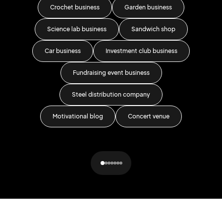
Crochet business
Garden business
Science lab business
Sandwich shop
Car business
Investment club business
Fundraising event business
Steel distribution company
Motivational blog
Concert venue