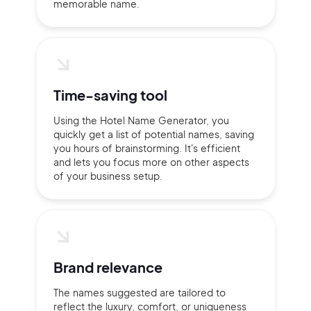
memorable name.
Time-saving tool
Using the Hotel Name Generator, you
quickly get a list of potential names, saving
you hours of brainstorming. It's efficient
and lets you focus more on other aspects
of your business setup.
2M+
Brand relevance
The names suggested are tailored to
reflect the luxury, comfort, or uniqueness