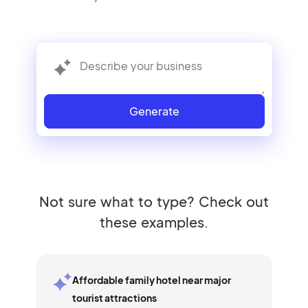
Generate
Not sure what to type? Check out
these examples.
Affordable family hotel near major
tourist attractions