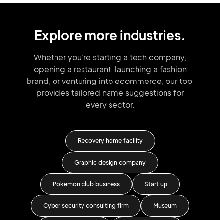
Explore more industries.
Whether you're starting a tech company,
opening a restaurant, launching
a fashion
brand,
or venturing into
ecommerce, our tool
provides tailored
name suggestions for
every sector.
Recovery home facility
Li
s
Graphic design company
Eye
Pokemon club business
Start up
D
Cyber security consulting firm
Museum