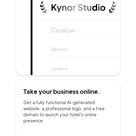
Take your
business online.
Get a fully functional AI-generated
website, a professional logo, and a free
domain to launch your hotel's online
presence.