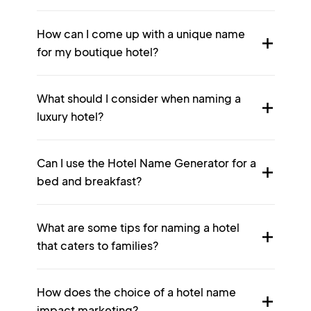
How can I come up with a unique name
for my boutique hotel?
What should I consider when naming a
luxury hotel?
Can I use the Hotel Name Generator for a
bed and breakfast?
What are some tips for naming a hotel
that caters to families?
How does the choice of a hotel name
impact marketing?