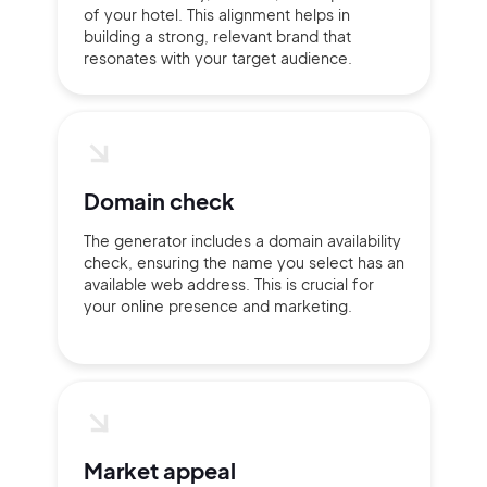
of your hotel. This alignment helps in
Continue with Google
building a strong, relevant brand that
resonates with your target audience.
Sign up with Email
Pair with Figma
Terms of Service
Cancel
Privacy Policy
Domain check
The generator includes a domain availability
check, ensuring the name you select has an
available web address. This is crucial for
Sign Up
your online presence and marketing.
Market appeal