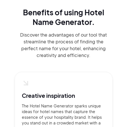
Benefits of using
Hotel
Name Generator.
Discover the advantages of our tool that
streamline the process of finding the
perfect name for your hotel, enhancing
creativity and efficiency.
Creative inspiration
The Hotel Name Generator sparks unique
ideas for hotel names that capture the
essence of your hospitality brand. It helps
you stand out in a crowded market with a