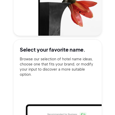
Select your
favorite name.
Browse our selection of hotel name ideas,
choose one that fits your brand, or modify
your input to discover a more suitable
option.