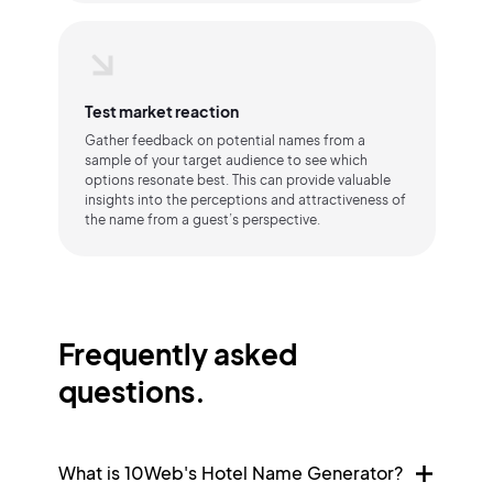
Test market reaction
Gather feedback on potential names from a
sample of your target audience to see which
options resonate best. This can provide valuable
insights into the perceptions and attractiveness of
the name from a guest’s perspective.
Frequently asked
questions.
What is 10Web's Hotel Name Generator?