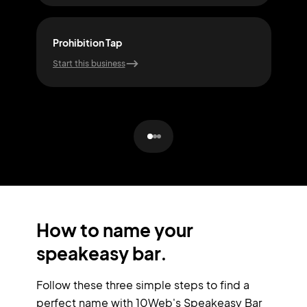
Prohibition Tap
Sile
Start this business
Start
How to name your
speakeasy bar.
Follow these three simple steps to find a
perfect name with 10Web's Speakeasy Bar