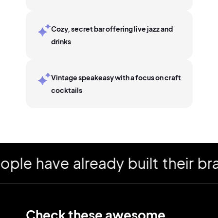
Cozy, secret bar offering live jazz and
drinks
Vintage speakeasy with a focus on craft
cocktails
have already built their brand
Check these awesome