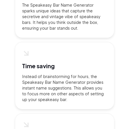
The Speakeasy Bar Name Generator
sparks unique ideas that capture the
secretive and vintage vibe of speakeasy
bars. It helps you think outside the box,
ensuring your bar stands out.
Time saving
Instead of brainstorming for hours, the
Speakeasy Bar Name Generator provides
instant name suggestions. This allows you
to focus more on other aspects of setting
up your speakeasy bar.
2M+