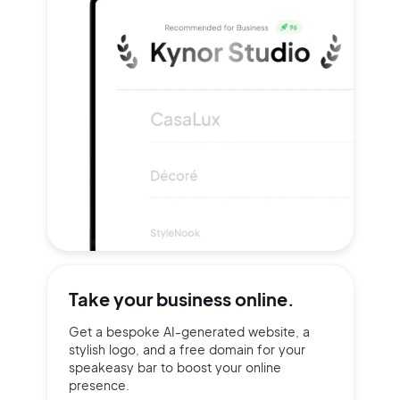
Take your
business online.
Get a bespoke AI-generated website, a
stylish logo, and a free domain for your
speakeasy bar to boost your online
presence.