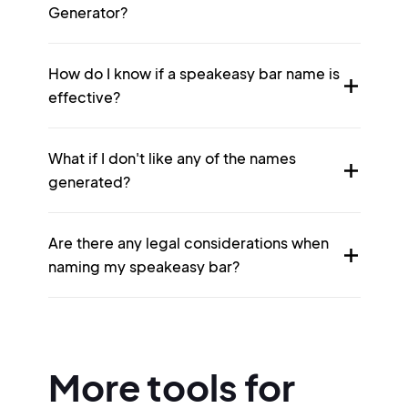
Generator?
How do I know if a speakeasy bar name is
effective?
What if I don't like any of the names
generated?
Are there any legal considerations when
naming my speakeasy bar?
More tools for