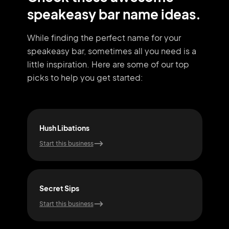
speakeasy bar name ideas.
While finding the perfect name for your
speakeasy bar, sometimes all you need
is a
little inspiration. Here are some of our top
picks to help you get started:
Hush Libations
Hid
Start this business
Start
Secret Sips
Jazz
Start this business
Start