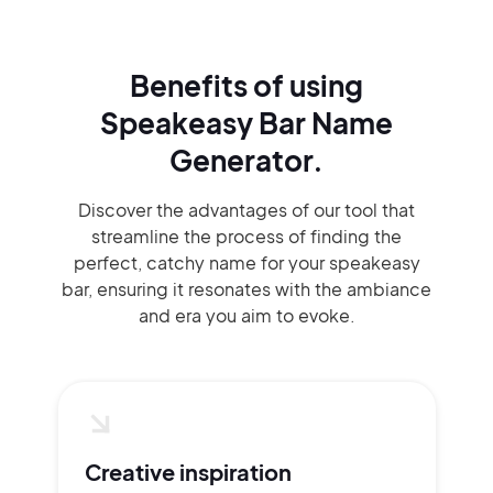
Benefits of using
Speakeasy Bar Name
Generator.
Discover the advantages of our tool that
streamline the process of finding the
perfect, catchy name for your speakeasy
bar, ensuring it resonates with the ambiance
and era you aim to evoke.
Creative inspiration