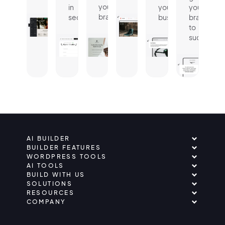
your
in
your
your
brand.
seconds.
business.
brand
to
success.
AI BUILDER
BUILDER FEATURES
WORDPRESS TOOLS
AI TOOLS
BUILD WITH US
SOLUTIONS
RESOURCES
COMPANY