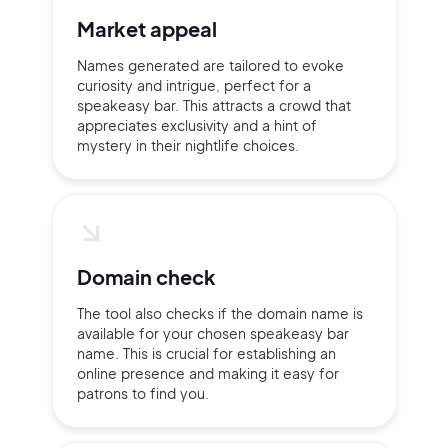
Market appeal
Continue with Google
Names generated are tailored to evoke
curiosity and intrigue, perfect for a
speakeasy bar. This attracts a crowd that
Sign up with Email
appreciates exclusivity and a hint of
Pair with Figma
mystery in their nightlife choices.
Terms of Service
Cancel
Privacy Policy
Domain check
The tool also checks if the domain name is
Sign Up
available for your chosen speakeasy bar
name. This is crucial for establishing an
online presence and making it easy for
patrons to find you.