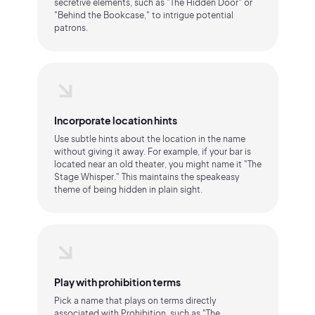
secretive elements, such as "The Hidden Door" or
"Behind the Bookcase," to intrigue potential
patrons.
Incorporate location hints
Use subtle hints about the location in the name
without giving it away. For example, if your bar is
located near an old theater, you might name it "The
Stage Whisper." This maintains the speakeasy
theme of being hidden in plain sight.
Play with prohibition terms
Pick a name that plays on terms directly
associated with Prohibition, such as "The