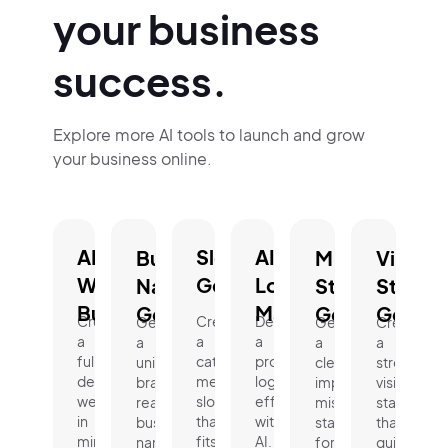
your business
success.
Explore more AI tools to launch and grow
your business online.
AI
Slogan
AI
Business
Mission
Vision
Website
Generator.
Logo
Name
Statement
Statem
Builder.
Maker.
Generator.
Generator.
Genera
Create
Create
Design
Generate
Generate
Create
a
a
a
a
a
a
fully
catchy,
professional
unique,
clear,
strong
designed
memorable
logo
brand-
impactful
vision
website
slogan
effortlessly
ready
mission
statement
in
that
with
business
statement
that
minutes.
fits
AI.
name
for
guides