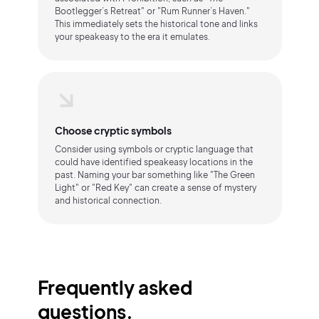
Bootlegger’s Retreat" or "Rum Runner’s Haven."
This immediately sets the historical tone and links
your speakeasy to the era it emulates.
Choose cryptic symbols
Consider using symbols or cryptic language that
could have identified speakeasy locations in the
past. Naming your bar something like "The Green
Light" or "Red Key" can create a sense of mystery
and historical connection.
Frequently asked
questions.