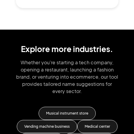
Explore more industries.
Whether you're starting a tech company,
opening a restaurant, launching
a fashion
brand,
or venturing into
ecommerce, our tool
provides tailored
name suggestions for
every sector.
Musical instrument store
Vending machine business
Medical center