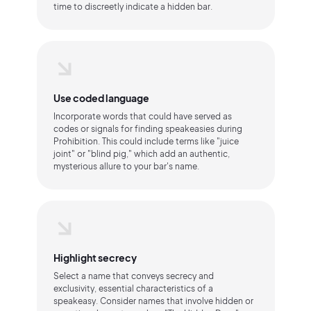
time to discreetly indicate a hidden bar.
Use coded language
Incorporate words that could have served as
codes or signals for finding speakeasies during
Prohibition. This could include terms like "juice
joint" or "blind pig," which add an authentic,
mysterious allure to your bar's name.
Highlight secrecy
Select a name that conveys secrecy and
exclusivity, essential characteristics of a
speakeasy. Consider names that involve hidden or