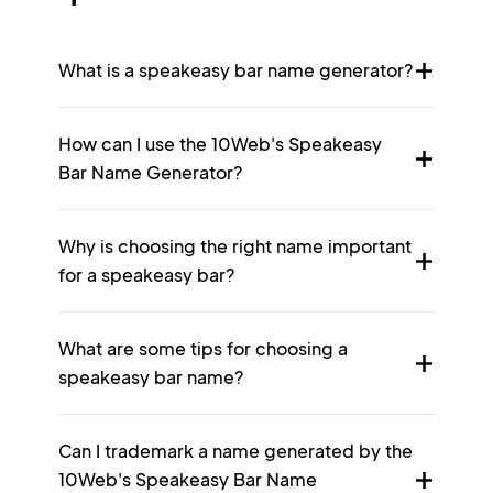
What is a speakeasy bar name generator?
How can I use the 10Web's Speakeasy
Bar Name Generator?
Why is choosing the right name important
for a speakeasy bar?
What are some tips for choosing a
speakeasy bar name?
Can I trademark a name generated by the
10Web's Speakeasy Bar Name