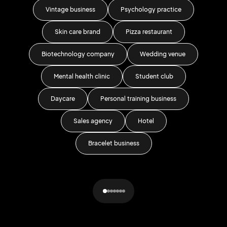
Vintage business
Psychology practice
Skin care brand
Pizza restaurant
Wa
Biotechnology company
Wedding venue
G
Mental health clinic
Student club
Daycare
Personal training business
Sh
Sales agency
Hotel
L
Bracelet business