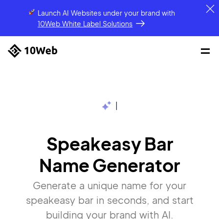
Launch AI Websites under your brand
with
10Web White Label Solutions
|
Speakeasy Bar
Name Generator
Generate a unique name for your
speakeasy bar in seconds, and start
building your brand with AI.