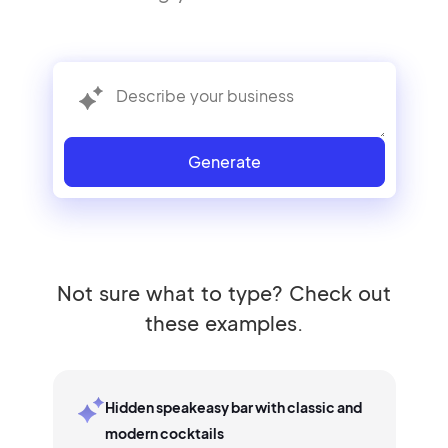
Generate
Not sure what to type? Check out
these examples.
Hidden speakeasy bar with classic and
modern cocktails