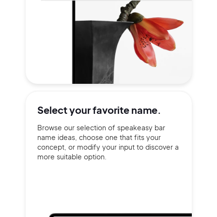
Select your
favorite name.
Browse our selection of speakeasy bar
name ideas, choose one that fits your
concept, or modify your input to discover a
more suitable option.