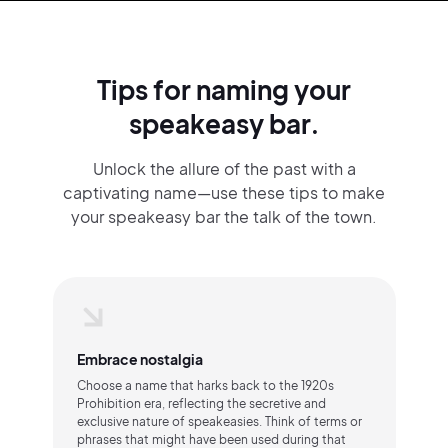
Tips for naming your
speakeasy bar.
Unlock the allure of the past with a
captivating name—use these tips to make
your speakeasy bar the talk of the town.
Embrace nostalgia
Choose a name that harks back to the 1920s
Prohibition era, reflecting the secretive and
exclusive nature of speakeasies. Think of terms or
phrases that might have been used during that