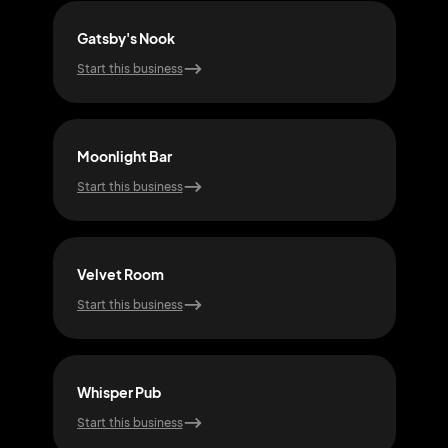
Gatsby's Nook
Cov
Start this business
Start
Moonlight Bar
Spe
Start this business
Start
Velvet Room
Rum
Start this business
Start
Whisper Pub
Inco
Start this business
Start