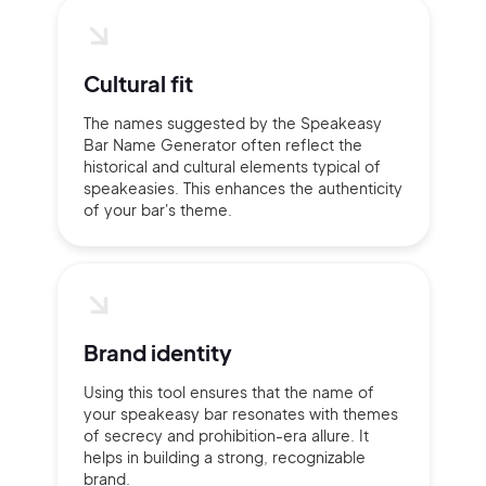
Cultural fit
The names suggested by the Speakeasy
Bar Name Generator often reflect the
historical and cultural elements typical of
speakeasies. This enhances the authenticity
of your bar's theme.
Brand identity
Using this tool ensures that the name of
your speakeasy bar resonates with themes
of secrecy and prohibition-era allure. It
helps in building a strong, recognizable
brand.