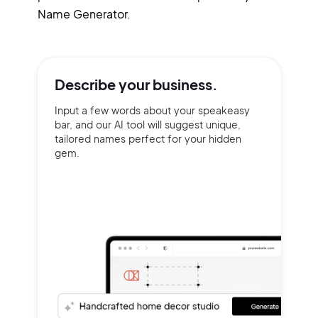
Name Generator.
Describe your
business.
Input a few words about your speakeasy
bar, and our AI tool will suggest unique,
tailored names perfect for your hidden
gem.