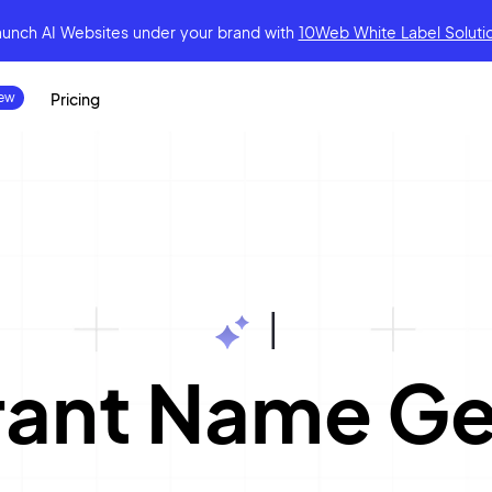
aunch AI Websites under your brand
with
10Web White Label Soluti
Pricing
|
rant Name Ge