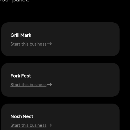
Grill Mark
Start this business
Fork Fest
Start this business
Nosh Nest
Start this business