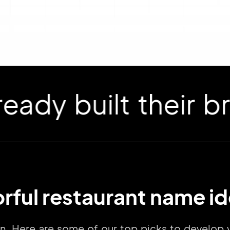
 built their brand
rful restaurant name i
ion. Here are some of our top picks to develop y