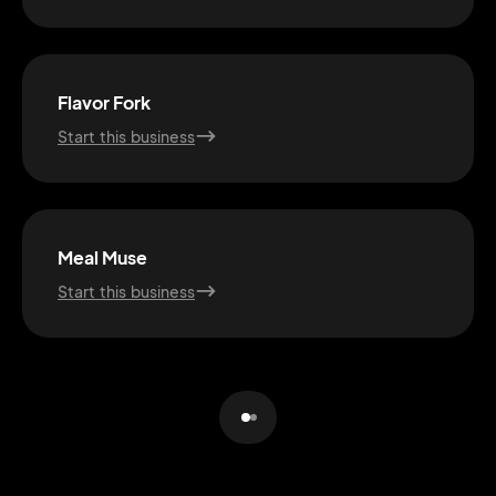
Flavor Fork
Start this business
Meal Muse
Start this business
2M+
Continue with Google