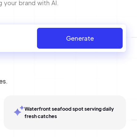
g your brand with AI.
Generate
es.
Waterfront seafood spot serving daily
fresh catches