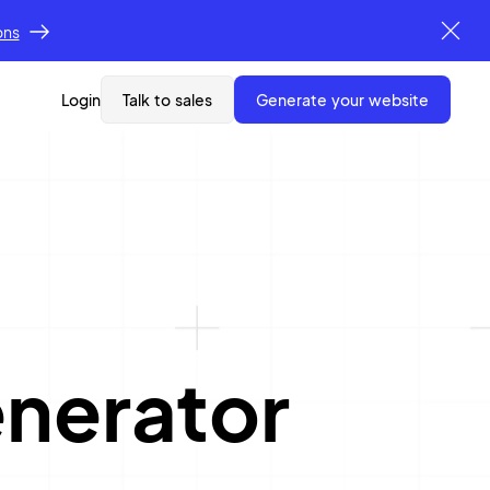
ons
Login
Talk to sales
generate your website
nerator