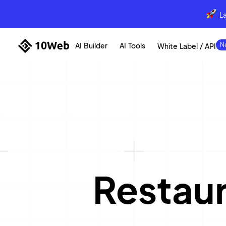
L
AI Builder
AI Tools
White Label / API
Restau