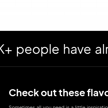
ople have already
Check out these flavo
Sometimes all you need is a little inspirat