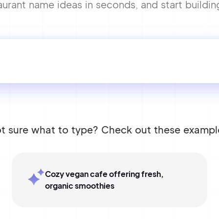
urant name ideas in seconds, and start buildin
t sure what to type? Check out these exampl
Cozy vegan cafe offering fresh,
organic smoothies