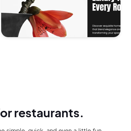
or restaurants.
simple, quick, and even a little fun.