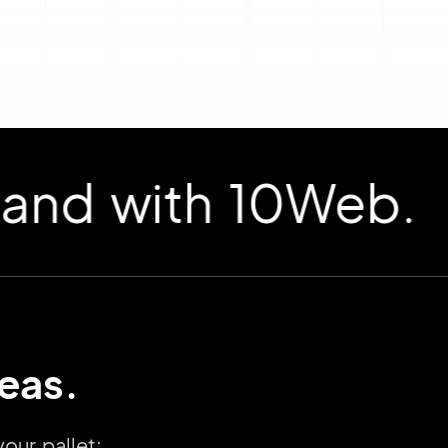
 with 10Web.
deas.
our pallet: