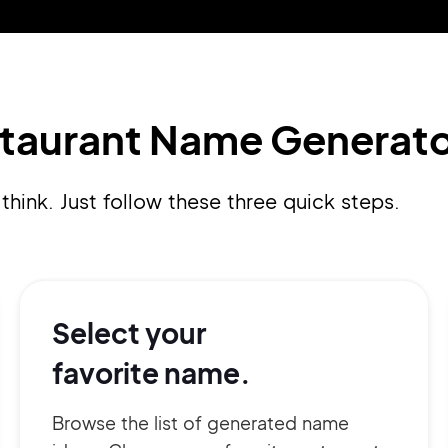
Pair with Figma
Sign up with Email
Cancel
Terms of Service
Privacy Policy
staurant Name Generato
think. Just follow these three quick steps.
Sign Up
Select your
favorite name.
Browse the list of generated name