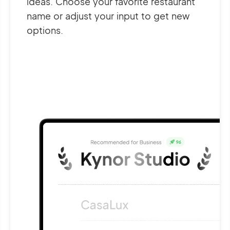
ideas. Choose your favorite restaurant
name or adjust your input to get new
options.