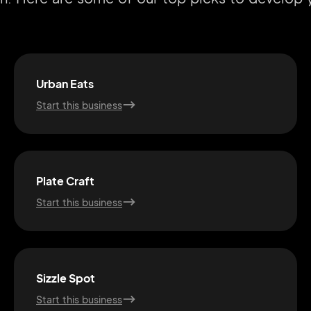
Urban Eats
Start this business
Plate Craft
Start this business
Sizzle Spot
Start this business