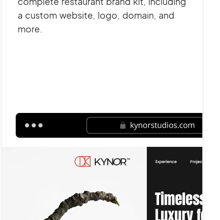
complete restaurant brand kit, including
a custom website, logo, domain, and
more.