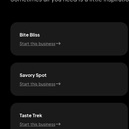
Bite Bliss
Start this business
Savory Spot
Start this business
Taste Trek
Start this business