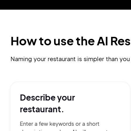
How to use the AI Re
Naming your restaurant is simpler than you 
Describe your
restaurant.
Enter a few keywords or a short