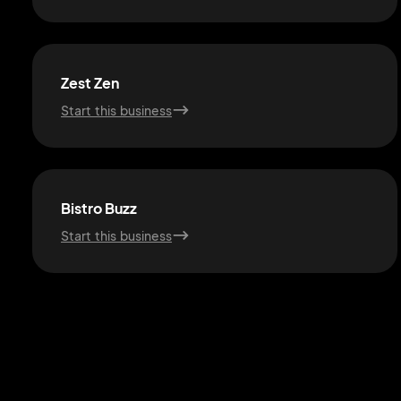
Zest Zen
Start this business
Bistro Buzz
Start this business