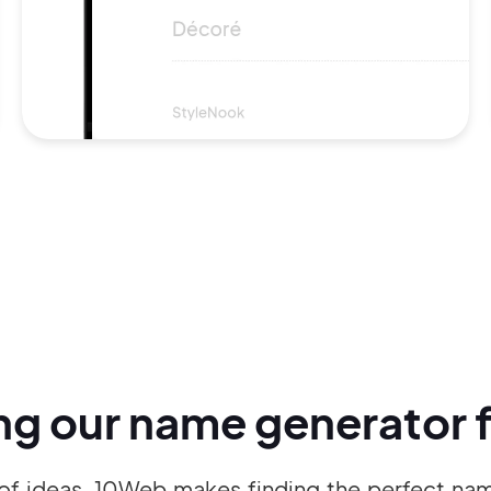
ing our name generator f
of ideas, 10Web makes finding the perfect name 