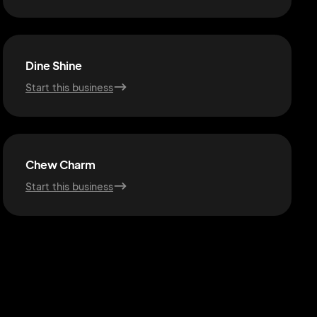
Dine Shine
Start this business
Chew Charm
Start this business