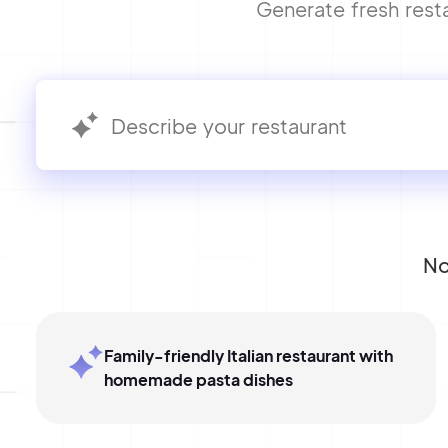
Generate fresh resta
No
Family-friendly Italian restaurant with
homemade pasta dishes