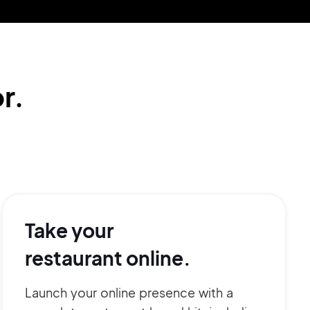
r.
Take your
restaurant online.
Launch your online presence with a