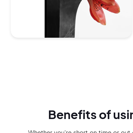
Benefits of us
Whether you're short on time or out 