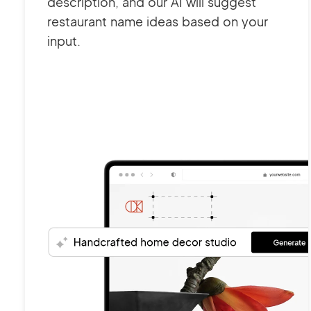
description, and our AI will suggest
restaurant name ideas based on your
input.