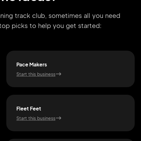
nning track club, sometimes all you need
r top picks to help you get started:
Pace Makers
Start this business
Fleet Feet
Start this business