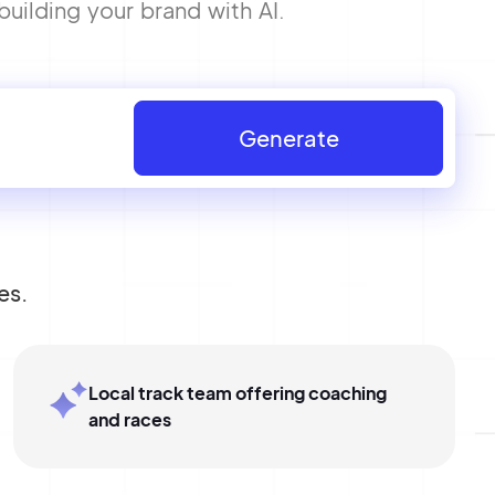
building your brand with AI.
Generate
es.
Local track team offering coaching
and races