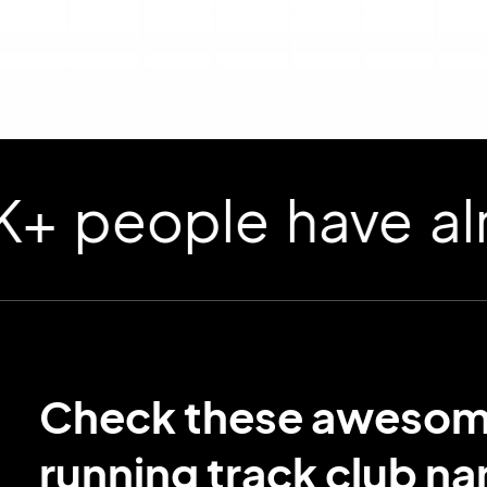
ople have already
Check these aweso
running track club n