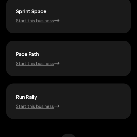
Sprint Space
Start this business
Pace Path
Start this business
2M+
Run Rally
Start this business
Continue with Google