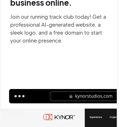
business online.
Join our running track club today! Get a
professional AI-generated website, a
sleek logo, and a free domain to start
your online presence.