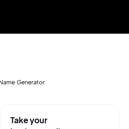
 Name Generator.
Take your