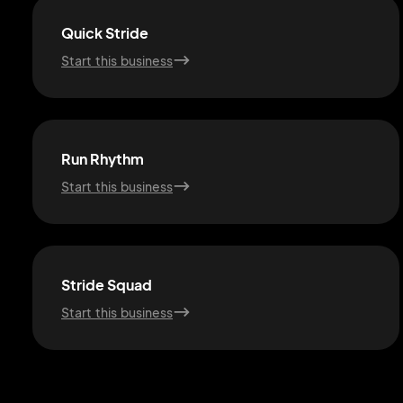
Quick Stride
Start this business
Run Rhythm
Start this business
Stride Squad
Start this business