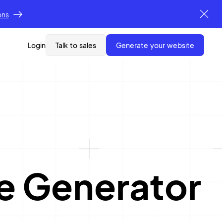
ons
Login
Talk to sales
generate your website
e Generator