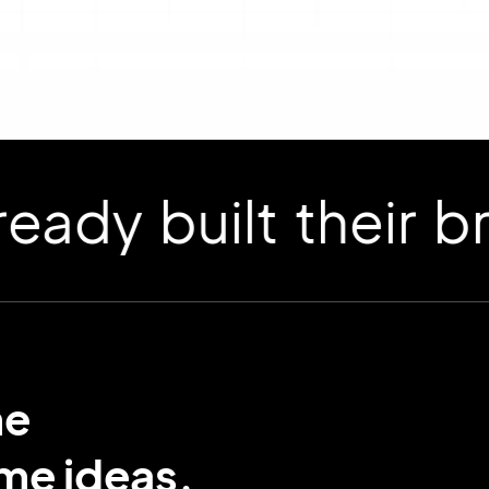
 built their bran
me
ame ideas.