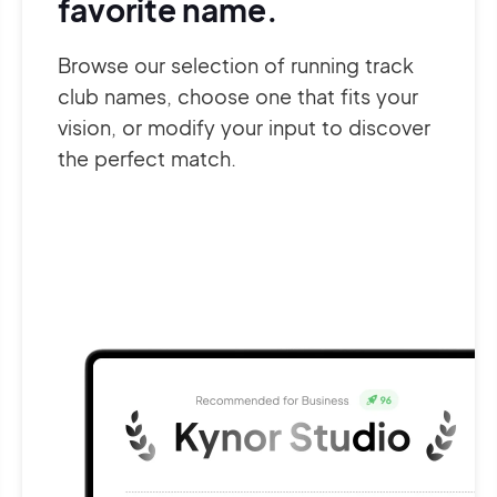
favorite name.
Browse our selection of running track
club names, choose one that fits your
vision, or modify your input to discover
the perfect match.