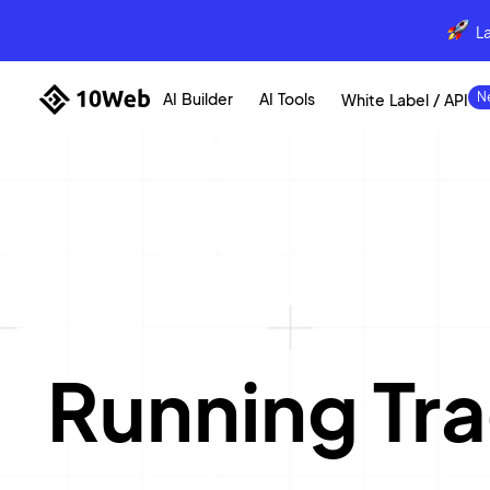
L
AI Builder
AI Tools
White Label / API
Running Tr