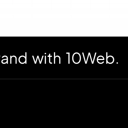
d with 10Web.