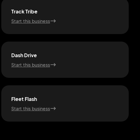
Track Tribe
Start this business
Dash Drive
Start this business
Fleet Flash
Start this business