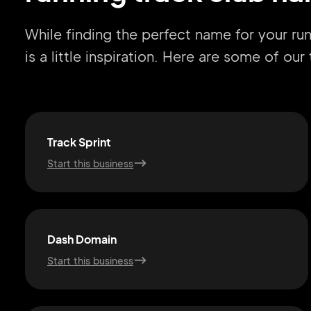
While finding the perfect name for your ru
is a little inspiration. Here are some of ou
Track Sprint
Start this business
Dash Domain
Start this business