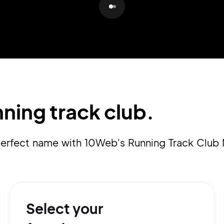
Pair with Figma
Sign up with Email
Cancel
Terms of Service
Privacy Policy
ning track club.
Sign Up
 perfect name with 10Web's Running Track Club
Select your