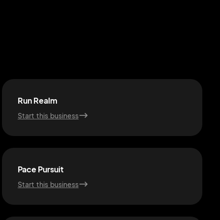
Run Realm
Start this business
Pace Pursuit
Start this business