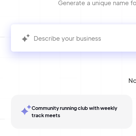
Generate a unique name for 
No
Community running club with weekly
track meets