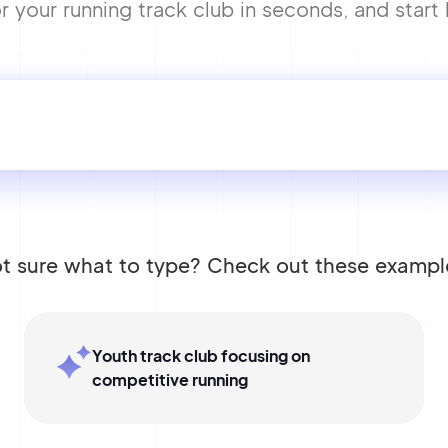
your running track club in seconds, and start 
t sure what to type? Check out these exampl
Youth track club focusing on
competitive running