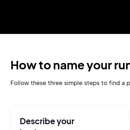
How to name your run
Follow these three simple steps to find a
Describe your