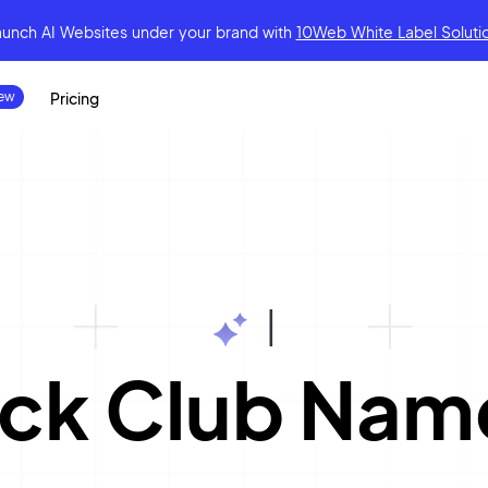
aunch AI Websites under your brand
with
10Web White Label Soluti
Pricing
|
ack Club Nam