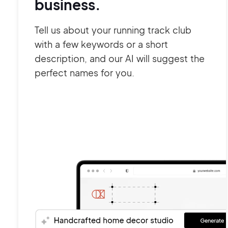
business.
Tell us about your running track club
with a few keywords or a short
description, and our AI will suggest the
perfect names for you.