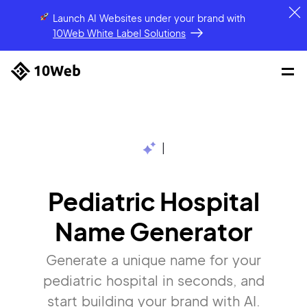
Launch AI Websites under your brand
with
10Web White Label Solutions
|
Pediatric Hospital
Name Generator
Generate a unique name for your
pediatric hospital in seconds, and
start building your brand with AI.