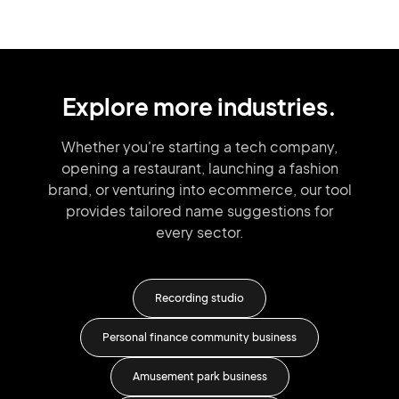
Explore more industries.
Whether you're starting a tech company,
opening a restaurant, launching
a fashion
brand,
or venturing into
ecommerce, our tool
provides tailored
name suggestions for
every sector.
io
Recording studio
Personal finance community business
Amusement park business