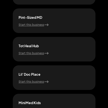
Pint-Sized MD
Spro
Start this business
Start
Tot Heal Hub
Tot 
Start this business
Start
Lil' Doc Place
Youn
Start this business
Start
MiniMed Kids
Nurt