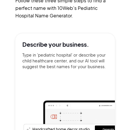
Follow these three simple steps to find a
perfect name with 10Web's Pediatric
Hospital Name Generator.
Describe your
business.
Type in 'pediatric hospital' or describe your
child healthcare center, and our AI tool will
suggest the best names for your business.