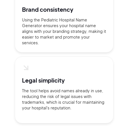
Brand consistency
Using the Pediatric Hospital Name
Generator ensures your hospital name
aligns with your branding strategy, making it
easier to market and promote your
services.
Legal simplicity
The tool helps avoid names already in use,
reducing the risk of legal issues with
trademarks, which is crucial for maintaining
your hospital's reputation.