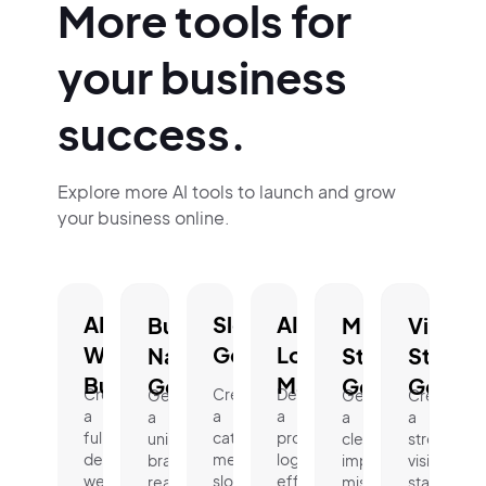
More tools for
your business
success.
Explore more AI tools to launch and grow
your business online.
AI
Slogan
AI
Business
Mission
Vision
Website
Generator.
Logo
Name
Statement
Statem
Builder.
Maker.
Generator.
Generator.
Genera
Create
Create
Design
Generate
Generate
Create
a
a
a
a
a
a
fully
catchy,
professional
unique,
clear,
strong
designed
memorable
logo
brand-
impactful
vision
website
slogan
effortlessly
ready
mission
statement