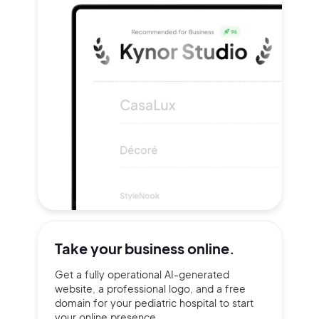
Take your
business online.
Get a fully operational AI-generated
website, a professional logo, and a free
domain for your pediatric hospital to start
your online presence.