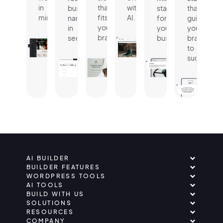
in
that
with
business
statement
that
minutes.
fits
AI.
name
for
guides
your
in
your
your
brand.
seconds.
business.
brand
to
success.
AI BUILDER
BUILDER FEATURES
WORDPRESS TOOLS
AI TOOLS
BUILD WITH US
SOLUTIONS
RESOURCES
COMPANY