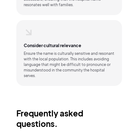
resonates well with families.
Consider cultural relevance
Ensure the name is culturally sensitive and resonant
with the local population. This includes avoiding
language that might be difficult to pronounce or
misunderstood in the community the hospital
serves.
Frequently asked
questions.