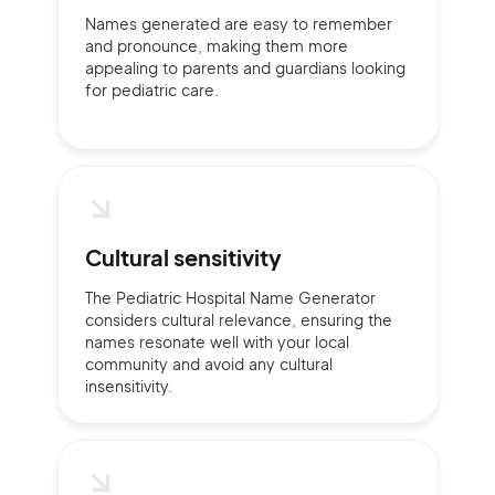
Names generated are easy to remember
and pronounce, making them more
appealing to parents and guardians looking
for pediatric care.
Continue with Google
Sign up with Email
Pair with Figma
Terms of Service
Cancel
Privacy Policy
Cultural sensitivity
The Pediatric Hospital Name Generator
considers cultural relevance, ensuring the
names resonate well with your local
community and avoid any cultural
Sign Up
insensitivity.