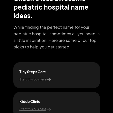
pediatric hospital name
ideas.
While finding the perfect name for your
pediatric hospital, sometimes all you need
is
a little inspiration. Here are some of our top
picks to help you get started:
Tiny Steps Care
Wee
Start this business
Start
Kiddo Clinic
Kid
Start this business
Start