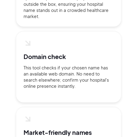
outside the box, ensuring your hospital
name stands out in a crowded healthcare
market.
Domain check
This tool checks if your chosen name has
an available web domain. No need to
search elsewhere; confirm your hospital's
online presence instantly.
2M+
Market-friendly names