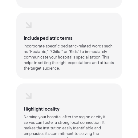
Include pediatric terms
Incorporate specific pediatric-related words such
as "Pediatric," "Child," or "Kids" to immediately
communicate your hospital's specialization. This
helps in setting the right expectations and attracts
the target audience.
Highlight locality
Naming your hospital after the region or city it
serves can foster a strong local connection. It
makes the institution easily identifiable and
emphasizes its commitment to serving the