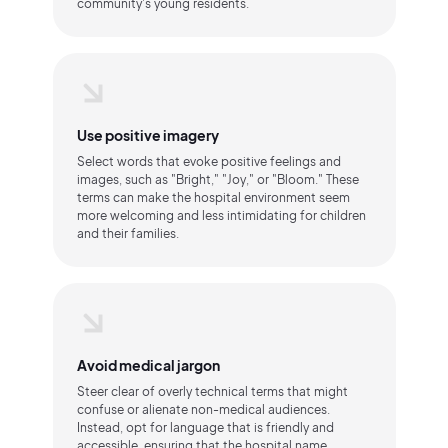
community's young residents.
Use positive imagery
Select words that evoke positive feelings and
images, such as "Bright," "Joy," or "Bloom." These
terms can make the hospital environment seem
more welcoming and less intimidating for children
and their families.
Avoid medical jargon
Steer clear of overly technical terms that might
confuse or alienate non-medical audiences.
Instead, opt for language that is friendly and
accessible, ensuring that the hospital name