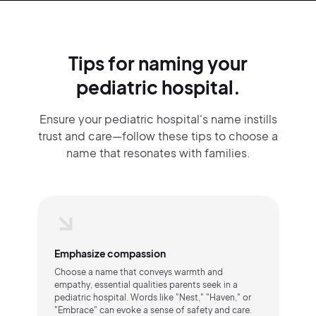
Tips for naming your
pediatric hospital.
Ensure your pediatric hospital's name instills
trust and care—follow these tips to choose a
name that resonates with families.
Emphasize compassion
Choose a name that conveys warmth and
empathy, essential qualities parents seek in a
pediatric hospital. Words like "Nest," "Haven," or
"Embrace" can evoke a sense of safety and care.