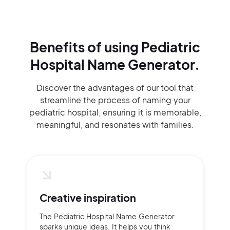
Benefits of using
Pediatric
Hospital Name Generator.
Discover the advantages of our tool that
streamline the process of naming your
pediatric hospital, ensuring it is memorable,
meaningful, and resonates with families.
Creative inspiration
The Pediatric Hospital Name Generator
sparks unique ideas. It helps you think