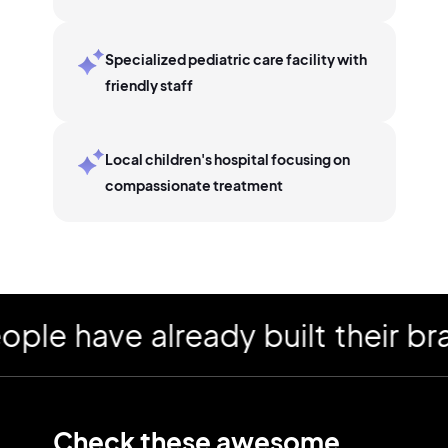
Specialized pediatric care facility with
friendly staff
Local children's hospital focusing on
compassionate treatment
have already built their brand
Check these awesome