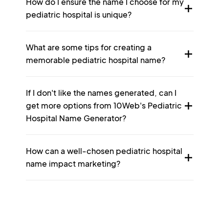
How do I ensure the name I choose for my
pediatric hospital is unique?
What are some tips for creating a
memorable pediatric hospital name?
If I don't like the names generated, can I
get more options from 10Web's Pediatric
Hospital Name Generator?
How can a well-chosen pediatric hospital
name impact marketing?