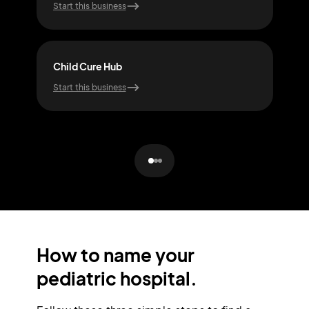
Start this business
Start
Child Cure Hub
Smal
Start this business
Start
How to name your
pediatric hospital.