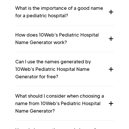
What is the importance of a good name
for a pediatric hospital?
How does 10Web's Pediatric Hospital
Name Generator work?
Can I use the names generated by
10Web's Pediatric Hospital Name
Generator for free?
What should I consider when choosing a
name from 10Web's Pediatric Hospital
Name Generator?