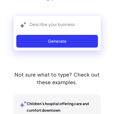
Generate
Not sure what to type? Check out
these examples.
Children's hospital offering care and
comfort downtown