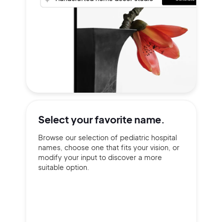
Select your
favorite name.
Browse our selection of pediatric hospital
names, choose one that fits your vision, or
modify your input to discover a more
suitable option.