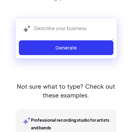
Generate
Not sure what to type? Check out
these examples.
Professional recording studio for artists
and bands