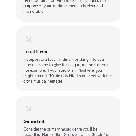
"Echo Studios" or "Vibe Tracks." This makes the
purpose of your studio immediately clear and
memorable.
Local flavor
Incorporate a local landmark or slang into your
studio's name to give it a unique, regional appeal.
For example, if your studio is in Nashville, you
might name it "Music City Mix" to connect with the
city’s musical heritage.
Genre hint
Consider the primary music genre you'll be
recording. Names like "GrooveLab Jazz Studio" or