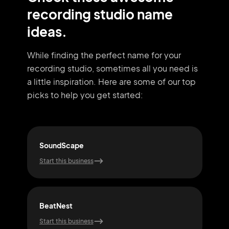
recording studio name
ideas.
While finding the perfect name for your
recording studio, sometimes all you need
is
a little inspiration. Here are some of our top
picks to help you get started:
SoundScape
Mix
Start this business
Start
BeatNest
Son
Start this business
Start