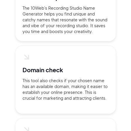
The 10Web's Recording Studio Name
Generator helps you find unique and
catchy names that resonate with the sound
and vibe of your recording studio. It saves
you time and boosts your creativity.
Domain check
This tool also checks if your chosen name
has an available domain, making it easier to
establish your online presence. This is
crucial for marketing and attracting clients.
2M+