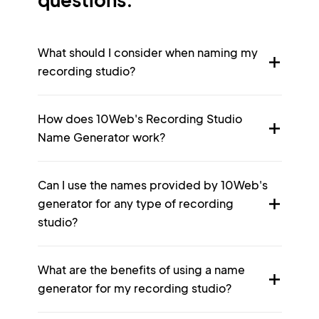
What should I consider when naming my
recording studio?
How does 10Web's Recording Studio
Name Generator work?
Can I use the names provided by 10Web's
generator for any type of recording
studio?
What are the benefits of using a name
generator for my recording studio?