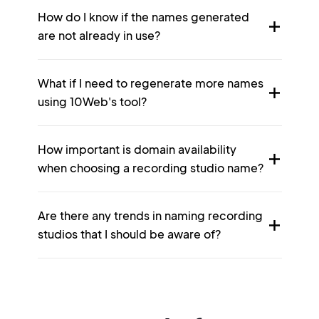
How do I know if the names generated
are not already in use?
What if I need to regenerate more names
using 10Web's tool?
How important is domain availability
when choosing a recording studio name?
Are there any trends in naming recording
studios that I should be aware of?