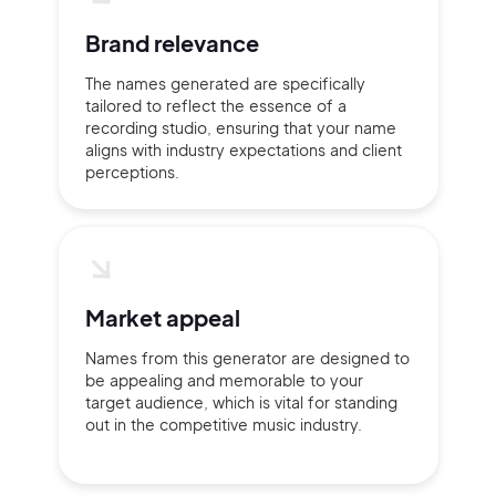
Brand relevance
The names generated are specifically
Continue with Google
tailored to reflect the essence of a
recording studio, ensuring that your name
aligns with industry expectations and client
Sign up with Email
Pair with Figma
perceptions.
Terms of Service
Cancel
Privacy Policy
Market appeal
Names from this generator are designed to
Sign Up
be appealing and memorable to your
target audience, which is vital for standing
out in the competitive music industry.