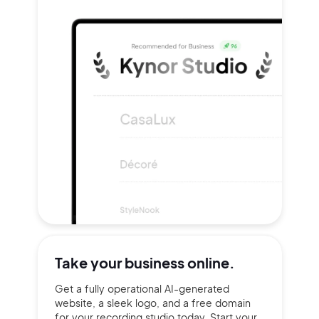
Take your
business online.
Get a fully operational AI-generated
website, a sleek logo, and a free domain
for your recording studio today. Start your