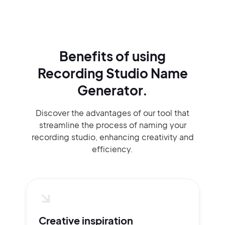
Benefits of using
Recording Studio Name
Generator.
Discover the advantages of our tool that
streamline the process of naming your
recording studio, enhancing creativity and
efficiency.
Creative inspiration