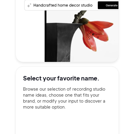
Select your
favorite name.
Browse our selection of recording studio
name ideas, choose one that fits your
brand, or modify your input to discover a
more suitable option.