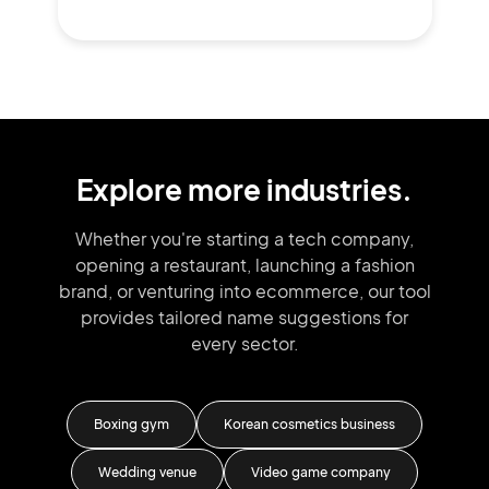
Explore more industries.
Whether you're starting a tech company,
opening a restaurant, launching
a fashion
brand,
or venturing into
ecommerce, our tool
provides tailored
name suggestions for
every sector.
tore
Boxing gym
Korean cosmetics business
iness
Wedding venue
Video game company