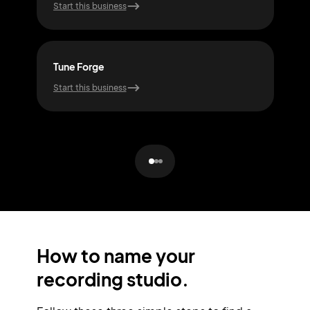
Start this business
Start
Tune Forge
Ech
Start this business
Start
How to name your
recording studio.