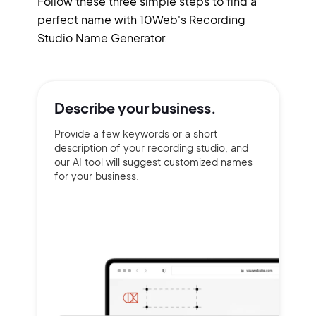
Follow these three simple steps to find a
perfect name with 10Web's Recording
Studio Name Generator.
Describe your
business.
Provide a few keywords or a short
description of your recording studio, and
our AI tool will suggest customized names
for your business.