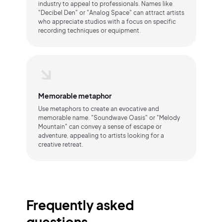
industry to appeal to professionals. Names like
"Decibel Den" or "Analog Space" can attract artists
who appreciate studios with a focus on specific
recording techniques or equipment.
Memorable metaphor
Use metaphors to create an evocative and
memorable name. "Soundwave Oasis" or "Melody
Mountain" can convey a sense of escape or
adventure, appealing to artists looking for a
creative retreat.
Frequently asked
questions.