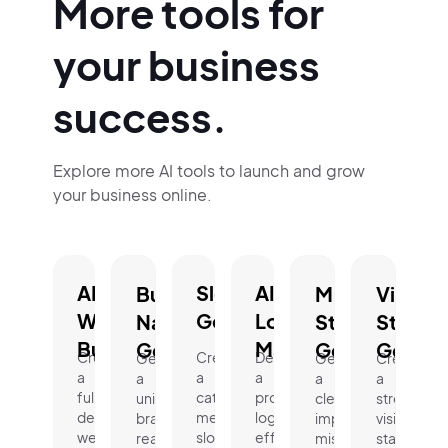
More tools for
your business
success.
Explore more AI tools to launch and grow
your business online.
AI
Slogan
AI
Business
Mission
Vision
Website
Generator.
Logo
Name
Statement
Statem
Builder.
Maker.
Generator.
Generator.
Genera
Create
Create
Design
Generate
Generate
Create
a
a
a
a
a
a
fully
catchy,
professional
unique,
clear,
strong
designed
memorable
logo
brand-
impactful
vision
website
slogan
effortlessly
ready
mission
statement