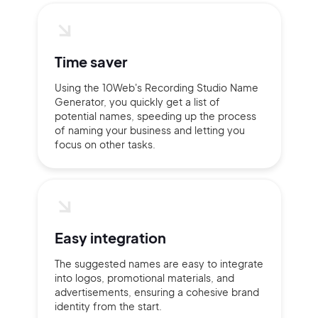
Time saver
Using the 10Web's Recording Studio Name
Generator, you quickly get a list of
potential names, speeding up the process
of naming your business and letting you
focus on other tasks.
Easy integration
The suggested names are easy to integrate
into logos, promotional materials, and
advertisements, ensuring a cohesive brand
identity from the start.