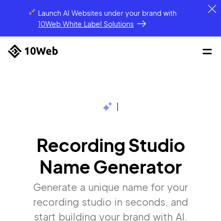
Launch AI Websites under your brand
with
10Web White Label Solutions
|
Recording Studio
Name Generator
Generate a unique name for your
recording studio in seconds, and
start building your brand with AI.