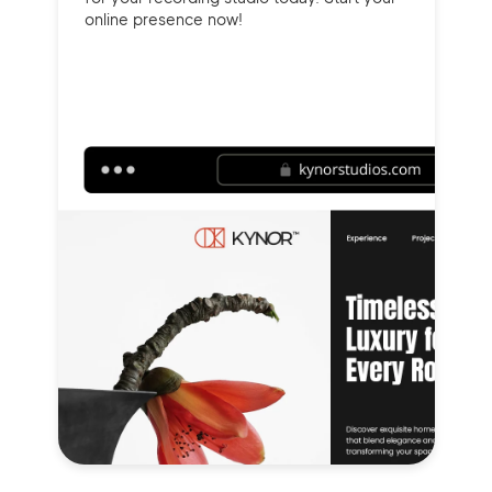
online presence now!