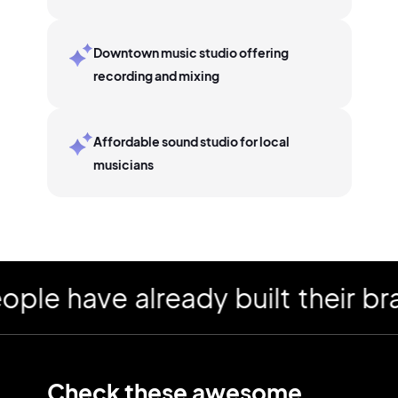
Downtown music studio offering
recording and mixing
Affordable sound studio for local
musicians
have already built their brand
Check these awesome