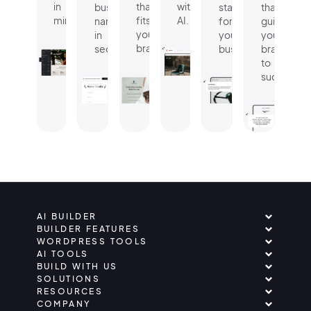
in
that
with
business
statement
that
minutes.
fits
AI.
name
for
guides
your
in
your
your
brand.
seconds.
business.
brand
to
success.
AI BUILDER
BUILDER FEATURES
WORDPRESS TOOLS
AI TOOLS
BUILD WITH US
SOLUTIONS
RESOURCES
COMPANY