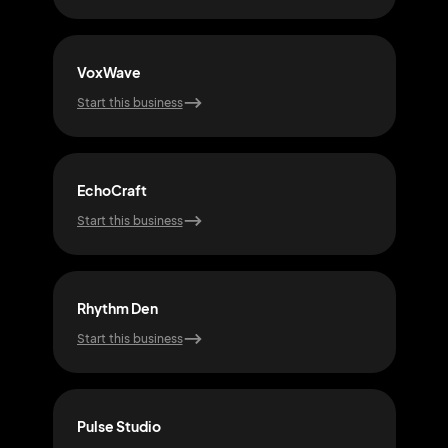
VoxWave
Tra
Start this business
Start
EchoCraft
Vibe
Start this business
Start
Rhythm Den
Gro
Start this business
Start
Pulse Studio
Not