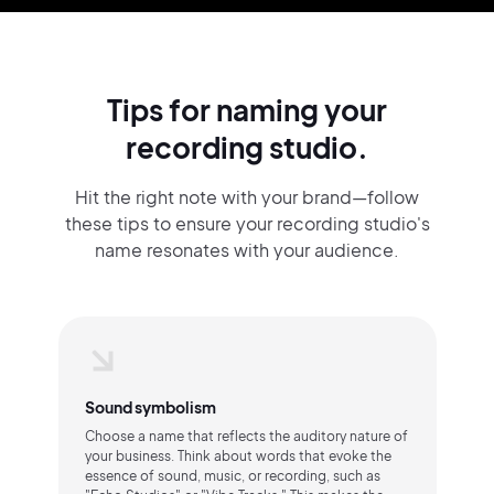
Tips for naming your
recording studio.
Hit the right note with your brand—follow
these tips to ensure your recording studio's
name resonates with your audience.
Sound symbolism
Choose a name that reflects the auditory nature of
your business. Think about words that evoke the
essence of sound, music, or recording, such as