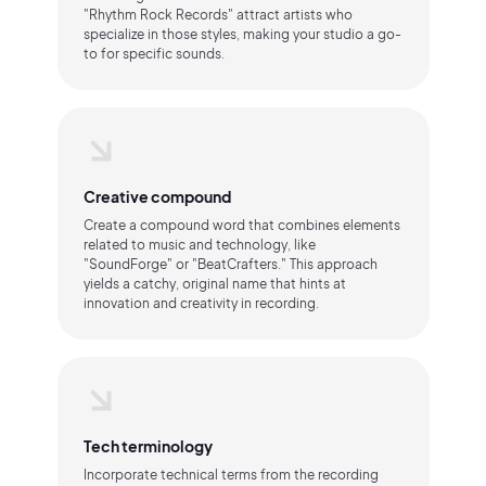
"Rhythm Rock Records" attract artists who
specialize in those styles, making your studio a go-
to for specific sounds.
Creative compound
Create a compound word that combines elements
related to music and technology, like
"SoundForge" or "BeatCrafters." This approach
yields a catchy, original name that hints at
innovation and creativity in recording.
Tech terminology
Incorporate technical terms from the recording