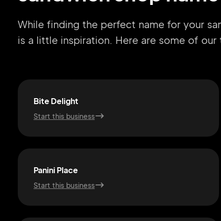
While finding the perfect name for your s
is a little inspiration. Here are some of ou
Bite Delight
Start this business
Panini Place
Start this business