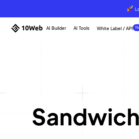
L
AI Builder
AI Tools
White Label / API
Sandwich