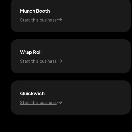
Munch Booth
Start this business
Wrap Roll
Start this business
Quickwich
Start this business