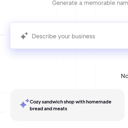
Generate a memorable name 
No
Cozy sandwich shop with homemade
bread and meats