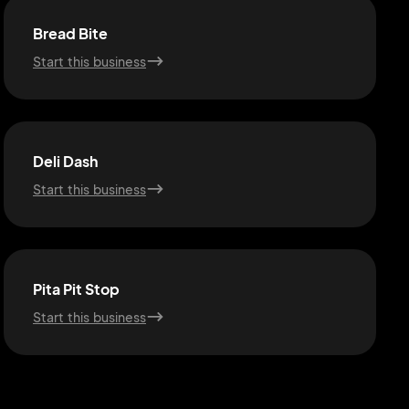
Bread Bite
Start this business
Deli Dash
Start this business
Pita Pit Stop
Start this business