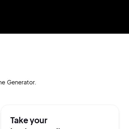
me Generator.
Take your