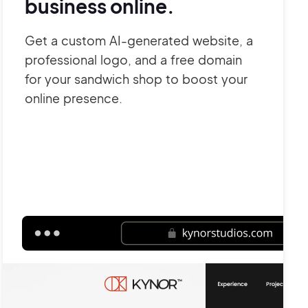
business online.
Get a custom AI-generated website, a
professional logo, and a free domain
for your sandwich shop to boost your
online presence.