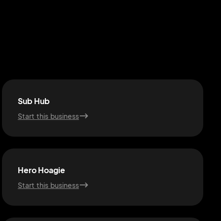
Sub Hub
Start this business
Hero Hoagie
Start this business