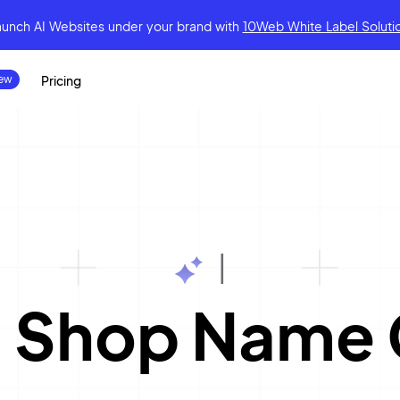
aunch AI Websites under your brand
with
10Web White Label Soluti
Pricing
|
 Shop Name 