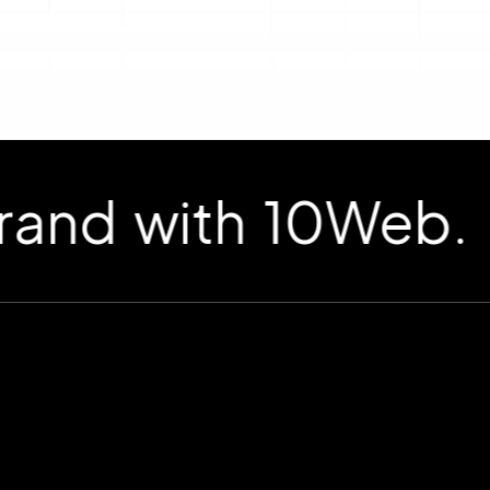
d with 10Web.