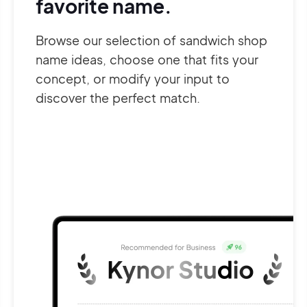
favorite name.
Browse our selection of sandwich shop
name ideas, choose one that fits your
concept, or modify your input to
discover the perfect match.