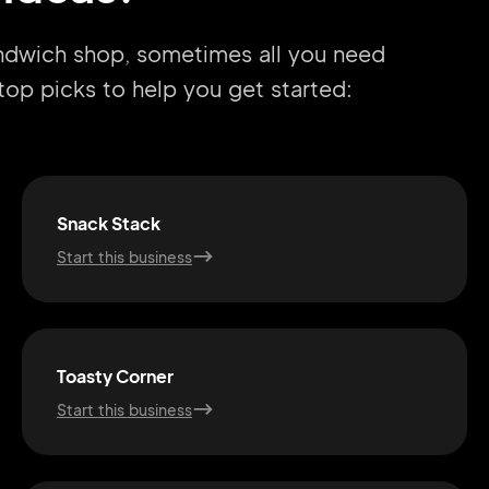
andwich shop, sometimes all you need
r top picks to help you get started:
Snack Stack
Start this business
Toasty Corner
Start this business