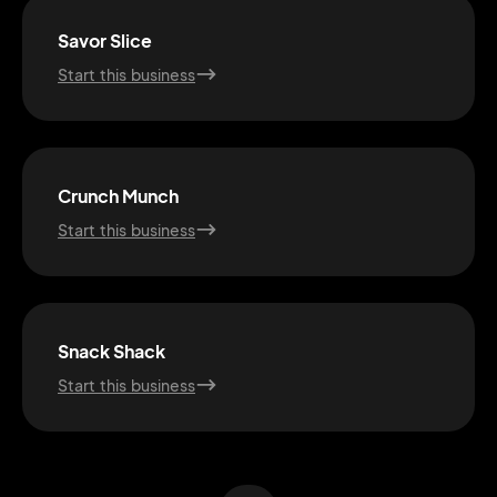
Savor Slice
Start this business
Crunch Munch
Start this business
2M+
Snack Shack
Start this business
Continue with Google