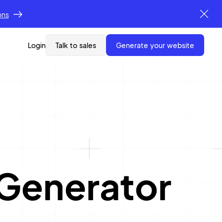
ons
Login
Talk to sales
generate your website
Generator