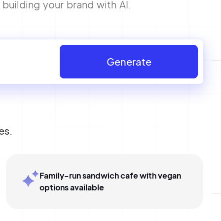
uilding your brand with AI.
Generate
es.
Family-run sandwich cafe with vegan
options available