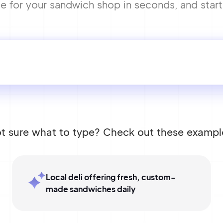
for your sandwich shop in seconds, and start b
t sure what to type? Check out these exampl
Local deli offering fresh, custom-
made sandwiches daily