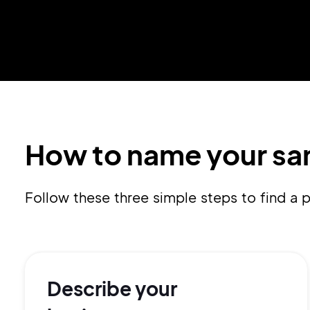
How to name your sa
Follow these three simple steps to find 
Describe your