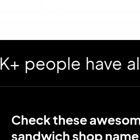
ople have already
Check these aweso
sandwich shop name 