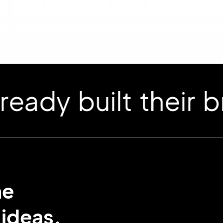
 built their bran
me
ideas.