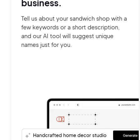
business.
Tell us about your sandwich shop with a
few keywords or a short description,
and our AI tool will suggest unique
names just for you.