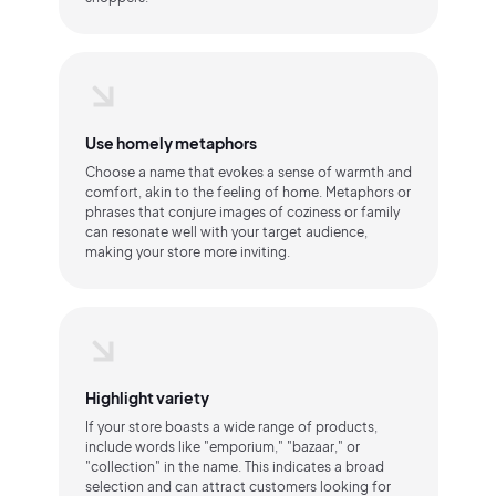
Use homely metaphors
Choose a name that evokes a sense of warmth and
comfort, akin to the feeling of home. Metaphors or
phrases that conjure images of coziness or family
can resonate well with your target audience,
making your store more inviting.
Highlight variety
If your store boasts a wide range of products,
include words like "emporium," "bazaar," or
"collection" in the name. This indicates a broad
selection and can attract customers looking for