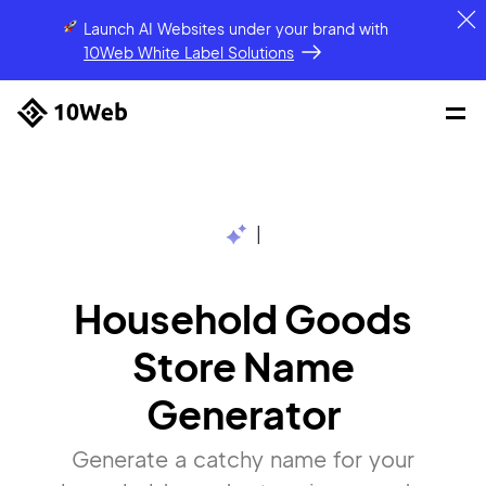
Launch AI Websites under your brand
with
10Web White Label Solutions
|
Household Goods
Store Name
Generator
Generate a catchy name for your