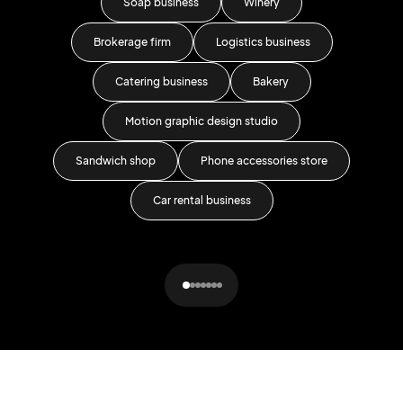
Soap business
Winery
Brokerage firm
Logistics business
Catering business
Bakery
Motion graphic design studio
Sandwich shop
Phone accessories store
Car rental business