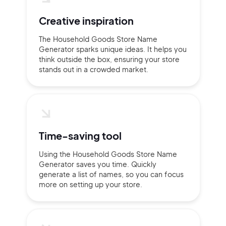
Creative inspiration
The Household Goods Store Name
Generator sparks unique ideas. It helps you
think outside the box, ensuring your store
stands out in a crowded market.
Time-saving tool
Using the Household Goods Store Name
Generator saves you time. Quickly
generate a list of names, so you can focus
more on setting up your store.
2M+