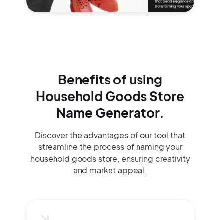
Benefits of using
Household Goods Store
Name Generator.
Discover the advantages of our tool that
streamline the process of naming your
household goods store, ensuring creativity
and market appeal.