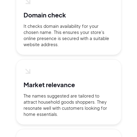
Domain check
Continue with Google
It checks domain availability for your
chosen name. This ensures your store's
Sign up with Email
Pair with Figma
online presence is secured with a suitable
website address.
Terms of Service
Cancel
Privacy Policy
Market relevance
Sign Up
The names suggested are tailored to
attract household goods shoppers. They
resonate well with customers looking for
home essentials.