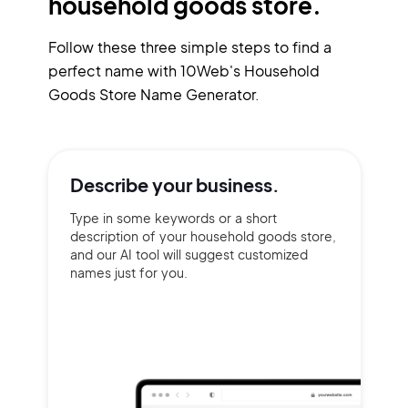
household goods store.
Follow these three simple steps to find a
perfect name with 10Web's Household
Goods Store Name Generator.
Describe your
business.
Type in some keywords or a short
description of your household goods store,
and our AI tool will suggest customized
names just for you.