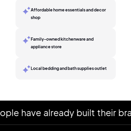
Affordable home essentials and decor
shop
Family-owned kitchenware and
appliance store
Local bedding and bath supplies outlet
have already built their brand