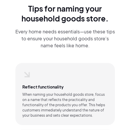
Tips for naming your
household goods store.
Every home needs essentials—use these tips
to ensure your household goods store's
name feels like home.
Reflect functionality
When naming your household goods store, focus
on a name that reflects the practicality and
functionality of the products you offer. This helps
customers immediately understand the nature of
your business and sets clear expectations.