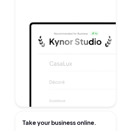
Take your
business online.