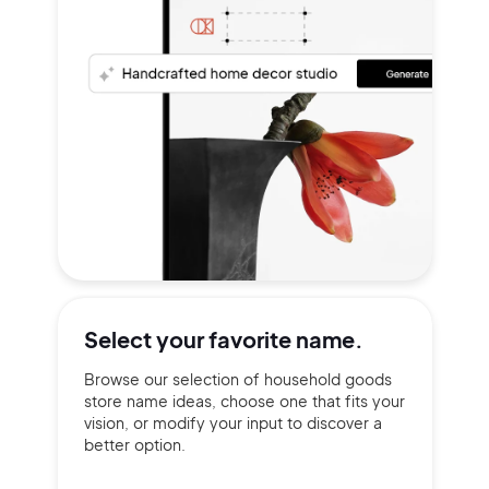
Select your
favorite name.
Browse our selection of household goods
store name ideas, choose one that fits your
vision, or modify your input to discover a
better option.