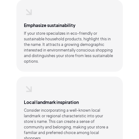
Emphasize sustainability
If your store specializes in eco-friendly or
sustainable household products, highlight this in
the name. It attracts a growing demographic
interested in environmentally conscious shopping
and distinguishes your store from less sustainable
options.
Local landmark inspiration
Consider incorporating a well-known local
landmark or regional characteristic into your
store’s name. This can create a sense of
community and belonging, making your store a
familiar and preferred choice among local
shoppers.