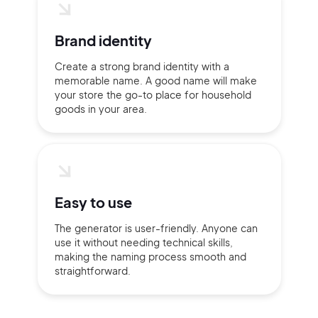
Brand identity
Create a strong brand identity with a
memorable name. A good name will make
your store the go-to place for household
goods in your area.
Easy to use
The generator is user-friendly. Anyone can
use it without needing technical skills,
making the naming process smooth and
straightforward.