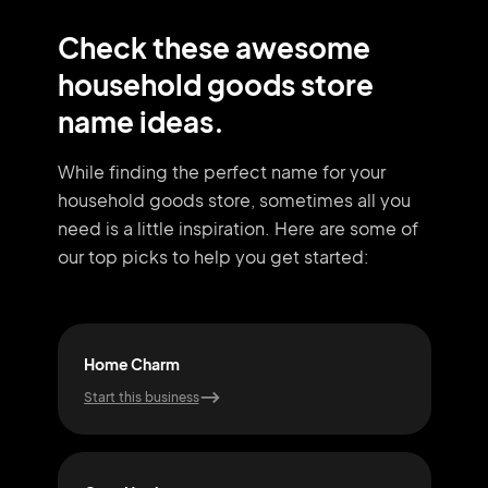
Check these awesome
household goods store
name ideas.
While finding the perfect name for your
household goods store, sometimes all you
need
is a little inspiration. Here are some of
our top picks to help you get started:
Home Charm
Com
Start this business
Start