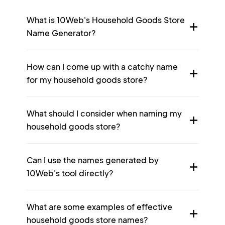
What is 10Web's Household Goods Store
Name Generator?
How can I come up with a catchy name
for my household goods store?
What should I consider when naming my
household goods store?
Can I use the names generated by
10Web's tool directly?
What are some examples of effective
household goods store names?