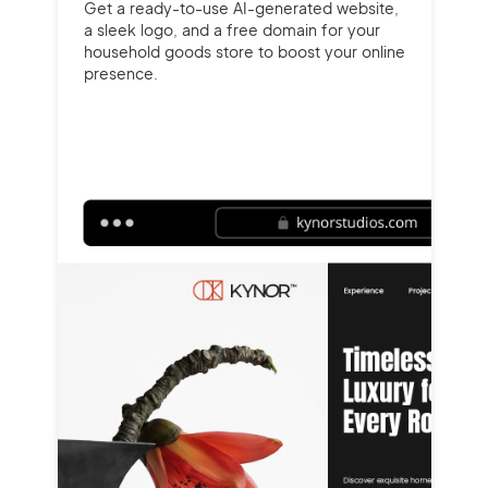
Get a ready-to-use AI-generated website,
a sleek logo, and a free domain for your
household goods store to boost your online
presence.