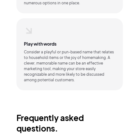
numerous options in one place.
Play with words
Consider a playful or pun-based name that relates
to household items or the joy of homemaking. A
clever, memorable name can be an effective
marketing tool, making your store easily
recognizable and more likely to be discussed
among potential customers.
Frequently asked
questions.