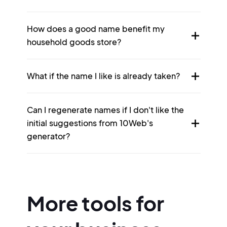
How does a good name benefit my
household goods store?
What if the name I like is already taken?
Can I regenerate names if I don't like the
initial suggestions from 10Web's
generator?
More tools for