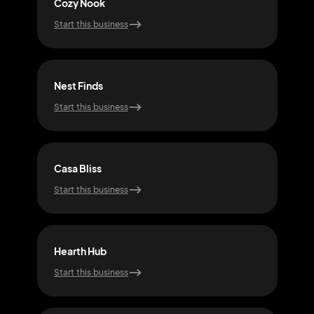
Cozy Nook
Nes
Start this business
Start
Nest Finds
Coz
Start this business
Start
Casa Bliss
Hom
Start this business
Start
Hearth Hub
Pad
Start this business
Start