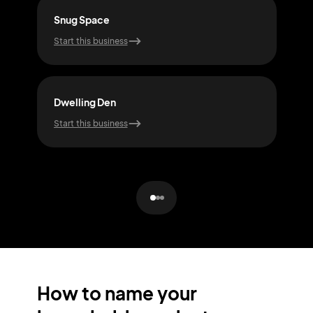
Snug Space
Abo
Start this business
Start
Dwelling Den
Hea
Start this business
Start
How to name your