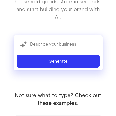
household goods store in seconds,
and start building your brand with
AI.
Generate
Not sure what to type? Check out
these examples.