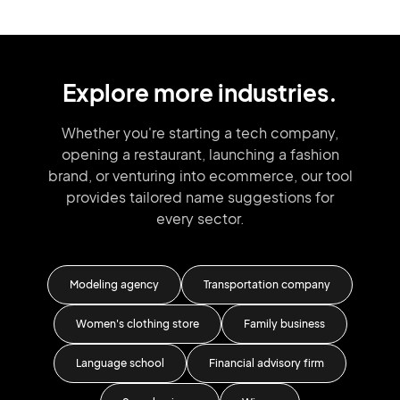
Explore more industries.
Whether you're starting a tech company,
opening a restaurant, launching
a fashion
brand,
or venturing into
ecommerce, our tool
provides tailored
name suggestions for
every sector.
Modeling agency
Transportation company
F
Women's clothing store
Family business
ss
Language school
Financial advisory firm