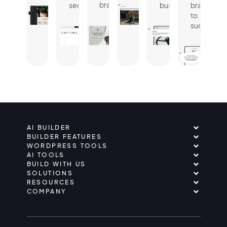
brand.
seconds.
business.
brand
to
success.
AI BUILDER
BUILDER FEATURES
WORDPRESS TOOLS
AI TOOLS
BUILD WITH US
SOLUTIONS
RESOURCES
COMPANY