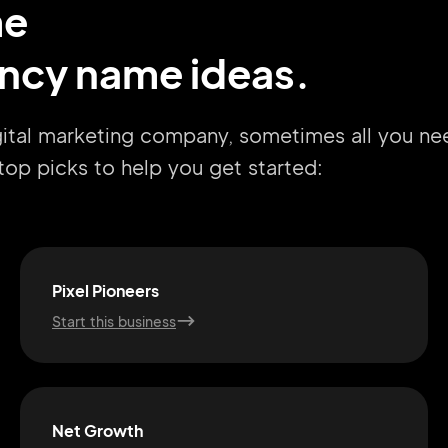
me
ency name ideas.
igital marketing company, sometimes all you ne
r top picks to help you get started:
Pixel Pioneers
Start this business
Net Growth