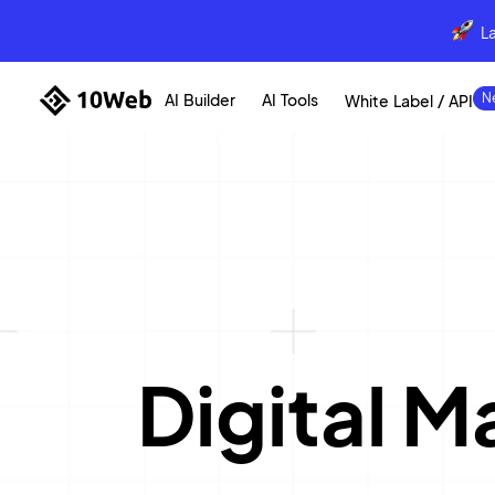
L
AI Builder
AI Tools
White Label / API
Digital 