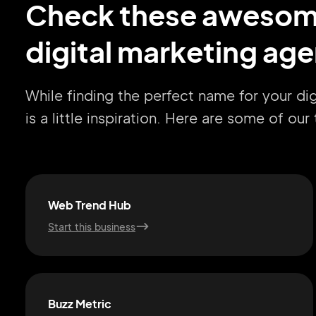
Check these aweso
digital marketing ag
While finding the perfect name for your d
is a little inspiration. Here are some of ou
Web Trend Hub
Start this business
Buzz Metric