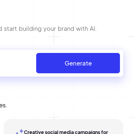
tart building your brand with AI.
Generate
es.
Creative social media campaigns for