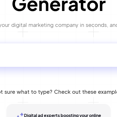
Generator
ur digital marketing company in seconds, and s
t sure what to type? Check out these exampl
Digital ad experts boosting your online