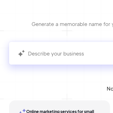
Generate a memorable name for yo
No
Online marketing services for small