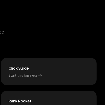
ed
Click Surge
Start this business
Rank Rocket