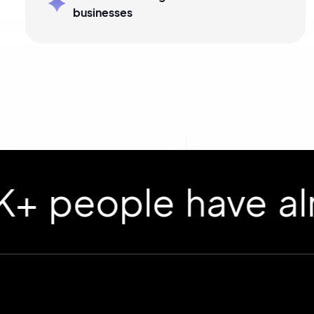
businesses
ople have already