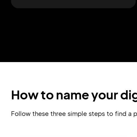
How to name your dig
Follow these three simple steps to find a