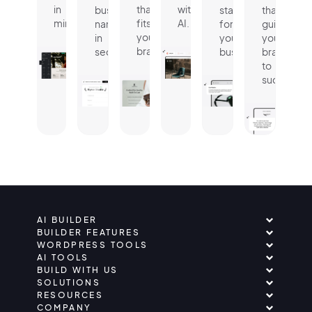
in
that
with
business
statement
that
minutes.
fits
AI.
name
for
guides
your
in
your
your
brand.
seconds.
business.
brand
to
success.
AI BUILDER
BUILDER FEATURES
WORDPRESS TOOLS
AI TOOLS
BUILD WITH US
SOLUTIONS
RESOURCES
COMPANY