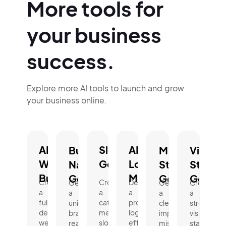
More tools for
your business
success.
Explore more AI tools to launch and grow
your business online.
AI
Slogan
AI
Business
Mission
Vision
Website
Generator.
Logo
Name
Statement
Statem
Builder.
Maker.
Generator.
Generator.
Genera
Create
Create
Design
Generate
Generate
Create
a
a
a
a
a
a
fully
catchy,
professional
unique,
clear,
strong
designed
memorable
logo
brand-
impactful
vision
website
slogan
effortlessly
ready
mission
statement