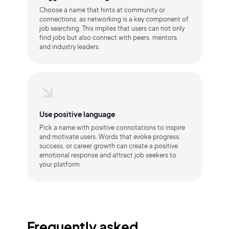
Choose a name that hints at community or
connections, as networking is a key component of
job searching. This implies that users can not only
find jobs but also connect with peers, mentors,
and industry leaders.
Use positive language
Pick a name with positive connotations to inspire
and motivate users. Words that evoke progress,
success, or career growth can create a positive
emotional response and attract job seekers to
your platform.
Frequently asked