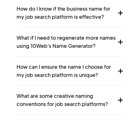
How do I know if the business name for
my job search platform is effective?
What if I need to regenerate more names
using 10Web's Name Generator?
How can I ensure the name I choose for
my job search platform is unique?
What are some creative naming
conventions for job search platforms?