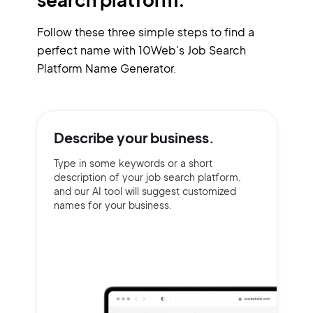
Follow these three simple steps to find a
perfect name with 10Web's Job Search
Platform Name Generator.
Describe your
business.
Type in some keywords or a short
description of your job search platform,
and our AI tool will suggest customized
names for your business.