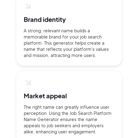
Brand identity
Continue with Google
A strong, relevant name builds a
memorable brand for your job search
Sign up with Email
platform. This generator helps create a
Pair with Figma
name that reflects your platform's values
and mission, attracting more users.
Terms of Service
Cancel
Privacy Policy
Market appeal
Sign Up
The right name can greatly influence user
perception. Using the Job Search Platform
Name Generator ensures the name
appeals to job seekers and employers
alike, enhancing user engagement.