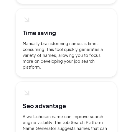
Time saving
Manually brainstorming names is time-
consuming. This tool quickly generates a
variety of names, allowing you to focus
more on developing your job search
platform.
Seo advantage
A well-chosen name can improve search
engine visibility. The Job Search Platform
Name Generator suggests names that can