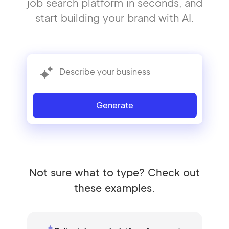
job search platform in seconds, and
start building your brand with AI.
Generate
Not sure what to type? Check out
these examples.