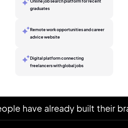
Online job search platform for recent
graduates
Remote work opportunities and career
advice website
Digital platform connecting
freelancers with global jobs
 have already built their bran