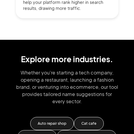
help your platform rank higher in search
results, drawing more traffic.
Explore more industries.
Whether you're starting a tech company,
opening a restaurant, launching
a fashion
brand,
or venturing into
ecommerce, our tool
provides tailored
name suggestions for
every sector.
Auto repair shop
Cat cafe