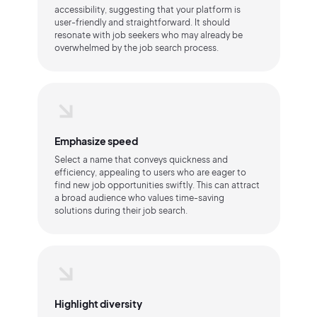
accessibility, suggesting that your platform is
user-friendly and straightforward. It should
resonate with job seekers who may already be
overwhelmed by the job search process.
Emphasize speed
Select a name that conveys quickness and
efficiency, appealing to users who are eager to
find new job opportunities swiftly. This can attract
a broad audience who values time-saving
solutions during their job search.
Highlight diversity