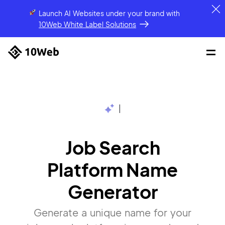
Launch AI Websites under your brand
with
10Web White Label Solutions
|
Job Search
Platform Name
Generator
Generate a unique name for your