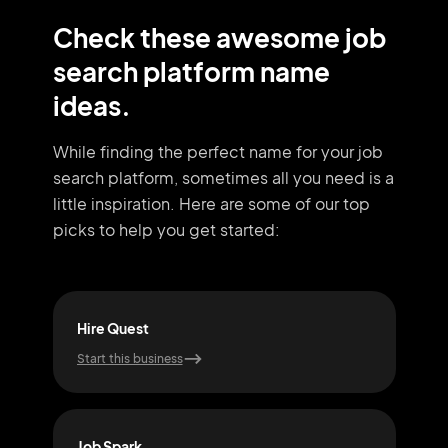
Check these awesome
job
search platform name
ideas.
While finding the perfect name for your job
search platform, sometimes all you need
is a
little inspiration. Here are some of our top
picks to help you get started:
Hire Quest
Vac
Start this business
Start
Job Spark
Job