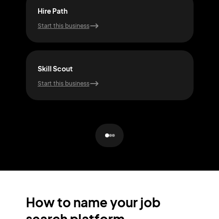
Hire Path
Job 
Start this business
Start
Skill Scout
Car
Start this business
Start
How to name your job
search platform.