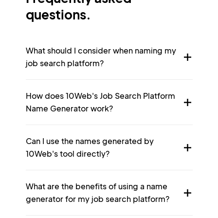
questions.
What should I consider when naming my
job search platform?
How does 10Web's Job Search Platform
Name Generator work?
Can I use the names generated by
10Web's tool directly?
What are the benefits of using a name
generator for my job search platform?