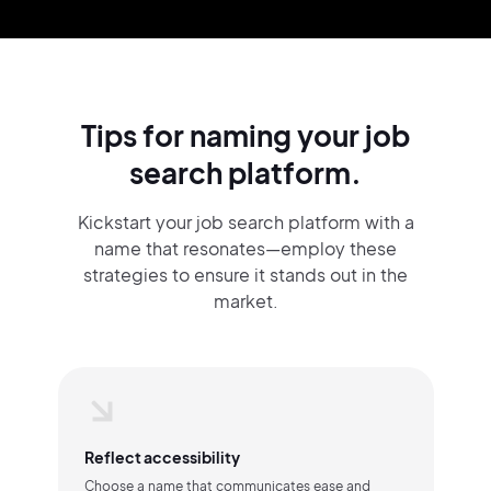
Tips for naming your job
search platform.
Kickstart your job search platform with a
name that resonates—employ these
strategies to ensure it stands out in the
market.
Reflect accessibility
Choose a name that communicates ease and