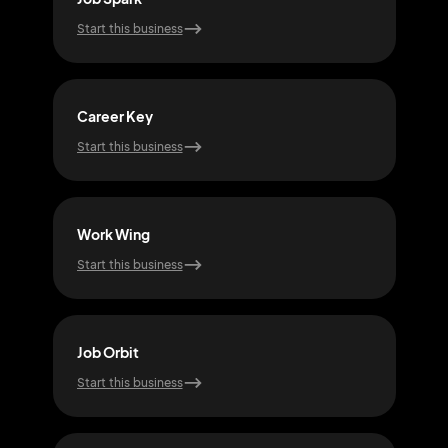
Start this business
Start
Career Key
Hire
Start this business
Start
Work Wing
Que
Start this business
Start
Job Orbit
Snap
Start this business
Start