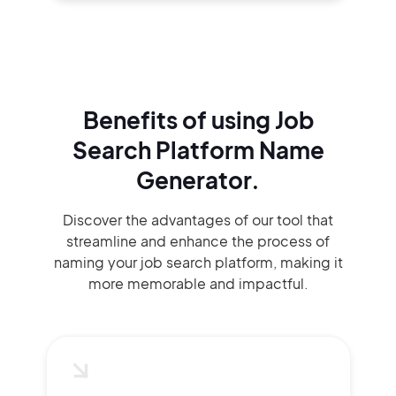
Benefits of using
Job
Search Platform Name
Generator.
Discover the advantages of our tool that
streamline and enhance the process of
naming your job search platform, making it
more memorable and impactful.