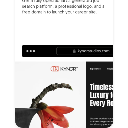
Get a fully operational AI-generated job
search platform, a professional logo, and a
free domain to launch your career site.