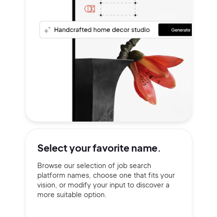
Select your
favorite name.
Browse our selection of job search
platform names, choose one that fits your
vision, or modify your input to discover a
more suitable option.