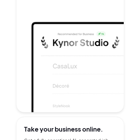
Take your
business online.