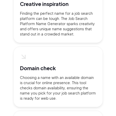
Creative inspiration
Finding the perfect name for a job search
platform can be tough. The Job Search
Platform Name Generator sparks creativity
and offers unique name suggestions that
stand out in a crowded market.
Domain check
Choosing a name with an available domain
is crucial for online presence. This tool
checks domain availability, ensuring the
name you pick for your job search platform
is ready for web use.
2M+