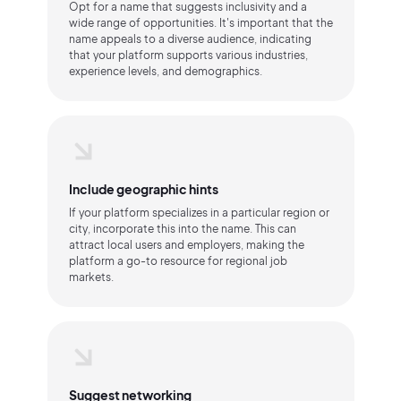
Opt for a name that suggests inclusivity and a
wide range of opportunities. It's important that the
name appeals to a diverse audience, indicating
that your platform supports various industries,
experience levels, and demographics.
Include geographic hints
If your platform specializes in a particular region or
city, incorporate this into the name. This can
attract local users and employers, making the
platform a go-to resource for regional job
markets.
Suggest networking