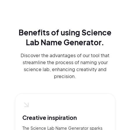
Benefits of using
Science
Lab Name Generator.
Discover the advantages of our tool that
streamline the process of naming your
science lab, enhancing creativity and
precision.
Creative inspiration
The Science Lab Name Generator sparks