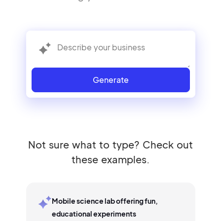
Generate
Not sure what to type? Check out
these examples.
Mobile science lab offering fun,
educational experiments