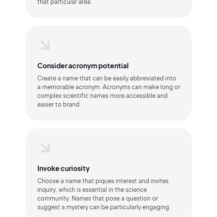
that particular area.
Consider acronym potential
Create a name that can be easily abbreviated into
a memorable acronym. Acronyms can make long or
complex scientific names more accessible and
easier to brand.
Invoke curiosity
Choose a name that piques interest and invites
inquiry, which is essential in the science
community. Names that pose a question or
suggest a mystery can be particularly engaging.