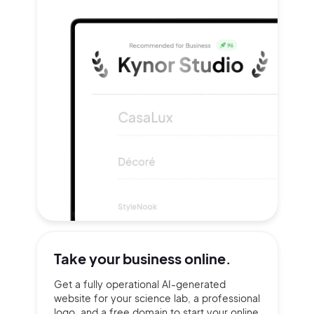
Take your
business online.
Get a fully operational AI-generated
website for your science lab, a professional
logo, and a free domain to start your online