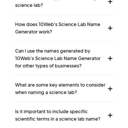
science lab?
How does 10Web's Science Lab Name
Generator work?
Can I use the names generated by
10Web's Science Lab Name Generator
for other types of businesses?
What are some key elements to consider
when naming a science lab?
Is it important to include specific
scientific terms in a science lab name?