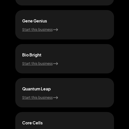
Gene Genius
Pixe
Start this business
Start
Bio Bright
Ato
Start this business
Start
Quantum Leap
Mol
Start this business
Start
Core Cells
Syn