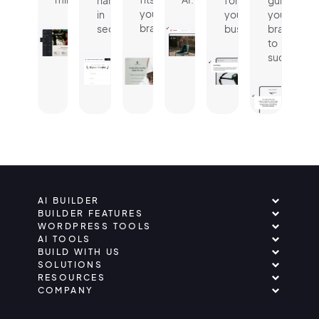
name
for
guides
your
in
your
your
brand.
seconds.
business.
brand
to
success.
AI BUILDER
BUILDER FEATURES
WORDPRESS TOOLS
AI TOOLS
BUILD WITH US
SOLUTIONS
RESOURCES
COMPANY