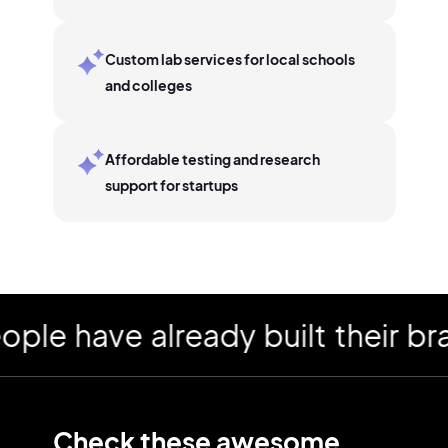
Custom lab services for local schools
and colleges
Affordable testing and research
support for startups
 have already built their bran
Check these awesome