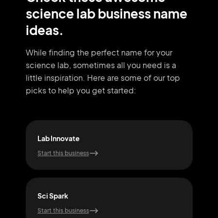
science lab business name
ideas.
While finding the perfect name for your
science lab, sometimes all you need
is a
little inspiration. Here are some of our top
picks to help you get started:
Lab Innovate
Dat
Start this business
Start
Sci Spark
Nan
Start this business
Start