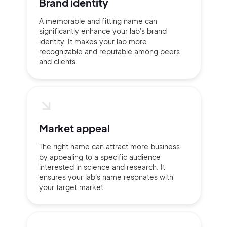
Brand identity
A memorable and fitting name can
significantly enhance your lab's brand
Continue with Google
identity. It makes your lab more
recognizable and reputable among peers
Sign up with Email
and clients.
Pair with Figma
Terms of Service
Cancel
Privacy Policy
Market appeal
The right name can attract more business
by appealing to a specific audience
Sign Up
interested in science and research. It
ensures your lab's name resonates with
your target market.