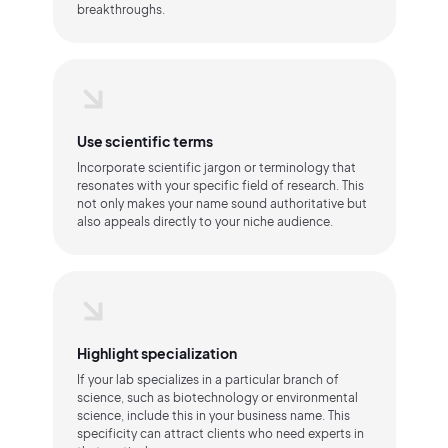
breakthroughs.
Use scientific terms
Incorporate scientific jargon or terminology that
resonates with your specific field of research. This
not only makes your name sound authoritative but
also appeals directly to your niche audience.
Highlight specialization
If your lab specializes in a particular branch of
science, such as biotechnology or environmental
science, include this in your business name. This
specificity can attract clients who need experts in