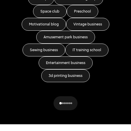
Space club
Preschool
Motivational blog
Vintage business
For
Amusement park business
Sewing business
IT training school
Entertainment business
3d printing business