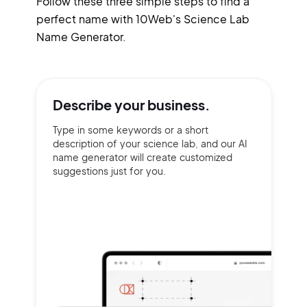
Follow these three simple steps to find a
perfect name with 10Web's Science Lab
Name Generator.
Describe your
business.
Type in some keywords or a short
description of your science lab, and our AI
name generator will create customized
suggestions just for you.