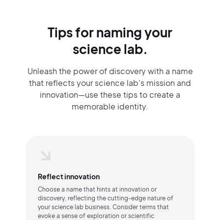
Tips for naming your
science lab.
Unleash the power of discovery with a name
that reflects your science lab's mission and
innovation—use these tips to create a
memorable identity.
Reflect innovation
Choose a name that hints at innovation or
discovery, reflecting the cutting-edge nature of
your science lab business. Consider terms that
evoke a sense of exploration or scientific