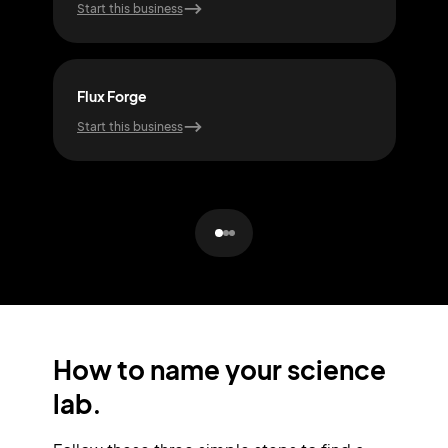
Start this business
Start
Flux Forge
Bio
Start this business
Start
How to name your science
lab.