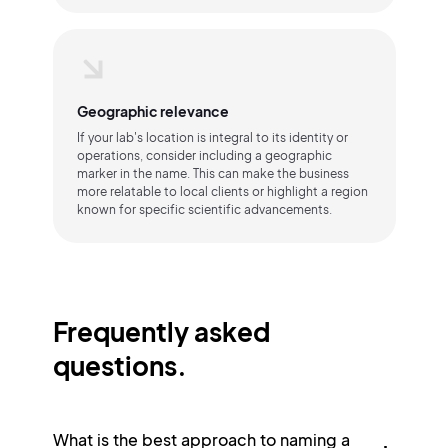
Geographic relevance
If your lab's location is integral to its identity or
operations, consider including a geographic
marker in the name. This can make the business
more relatable to local clients or highlight a region
known for specific scientific advancements.
Frequently asked
questions.
What is the best approach to naming a