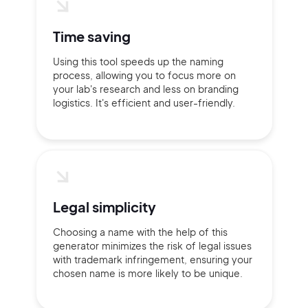
Time saving
Using this tool speeds up the naming
process, allowing you to focus more on
your lab's research and less on branding
logistics. It's efficient and user-friendly.
Legal simplicity
Choosing a name with the help of this
generator minimizes the risk of legal issues
with trademark infringement, ensuring your
chosen name is more likely to be unique.