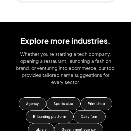
Explore more industries.
Whether you're starting a tech company,
opening a restaurant, launching
a fashion
brand,
or venturing into
ecommerce, our tool
provides tailored
name suggestions for
every sector.
Agency
Sports club
Print shop
E-learning platform
Dairy farm
ore
Library
Government agency