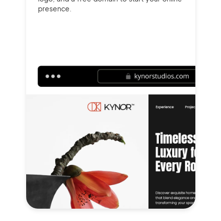
presence.