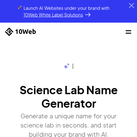
Launch AI Websites under your brand
with
10Web White Label Solutions
|
Science Lab Name
Generator
Generate a unique name for your
science lab in seconds, and start
building your brand with AI.