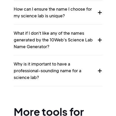
How can I ensure the name I choose for
my science lab is unique?
What if I don't like any of the names
generated by the 10Web's Science Lab
Name Generator?
Why is it important to have a
professional-sounding name for a
science lab?
More tools for