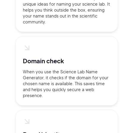
unique ideas for naming your science lab. It
helps you think outside the box, ensuring
your name stands out in the scientific
community.
Domain check
When you use the Science Lab Name
Generator, it checks if the domain for your
chosen name is available. This saves time
and helps you quickly secure a web
presence.
2M+