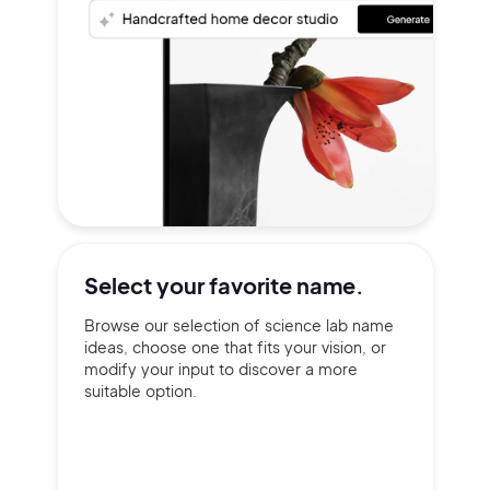
Select your
favorite name.
Browse our selection of science lab name
ideas, choose one that fits your vision, or
modify your input to discover a more
suitable option.