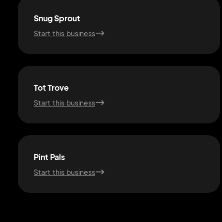
Snug Sprout
Start this business
Tot Trove
Start this business
Pint Pals
Start this business