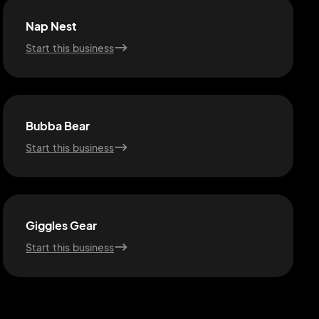
Nap Nest
Start this business
Bubba Bear
Start this business
Giggles Gear
Start this business