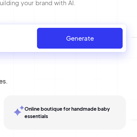
ilding your brand with AI.
Generate
es.
Online boutique for handmade baby
essentials