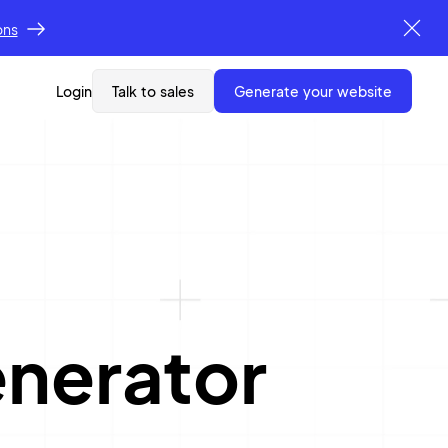
ons
Login
Talk to sales
generate your website
nerator