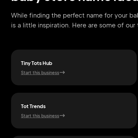
While finding the perfect name for your b
is a little inspiration. Here are some of ou
Tiny Tots Hub
Start this business
Tot Trends
Start this business