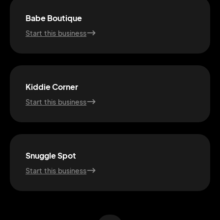
Babe Boutique
Start this business
Kiddie Corner
Start this business
2M+
Snuggle Spot
Start this business
Continue with Google