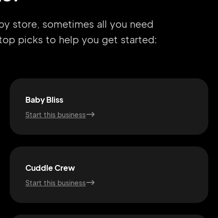
aby store, sometimes all you need
r top picks to help you get started:
Baby Bliss
Start this business
Cuddle Crew
Start this business