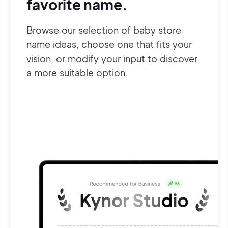
favorite name.
Browse our selection of baby store
name ideas, choose one that fits your
vision, or modify your input to discover
a more suitable option.