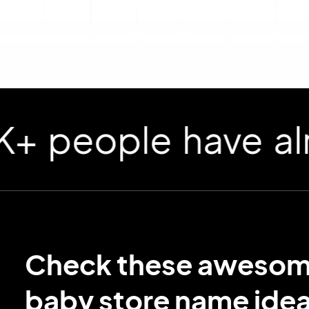
ople have already
Check these aweso
baby store name idea