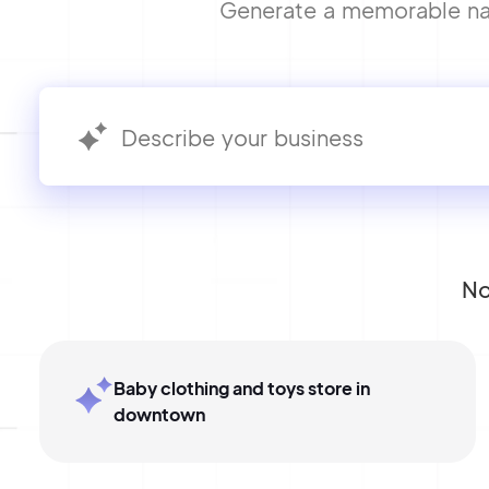
Generate a memorable name
No
Baby clothing and toys store in
downtown