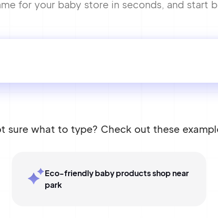
 for your baby store in seconds, and start bu
t sure what to type? Check out these exampl
Eco-friendly baby products shop near
park