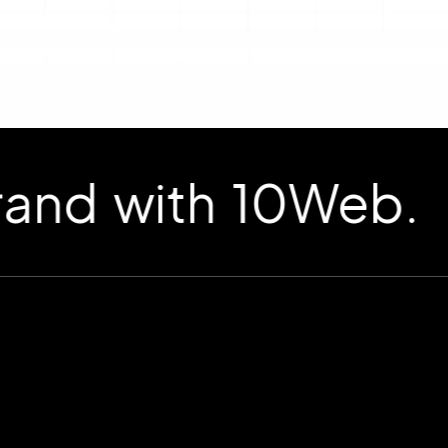
d with 10Web.