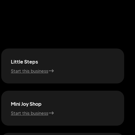
Little Steps
Start this business
Mini Joy Shop
Start this business