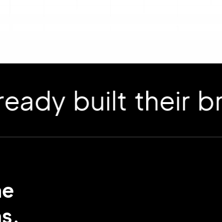
 built their bran
me
s.