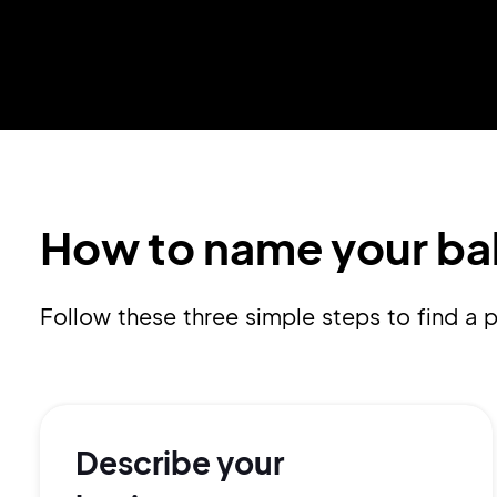
How to name your ba
Follow these three simple steps to find 
Describe your