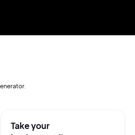
enerator.
Take your