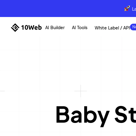
L
AI Builder
AI Tools
White Label / API
Baby S