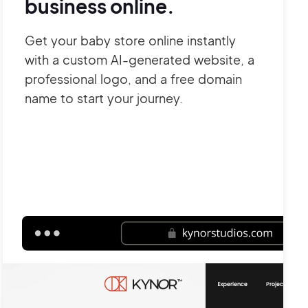
business online.
Get your baby store online instantly
with a custom AI-generated website, a
professional logo, and a free domain
name to start your journey.