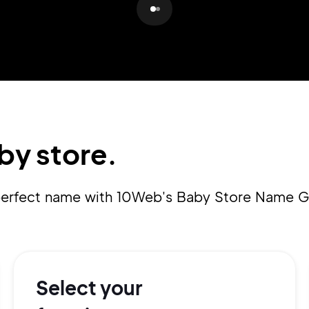
Pair with Figma
Sign up with Email
Cancel
Terms of Service
Privacy Policy
by store.
Sign Up
a perfect name with 10Web's Baby Store Name G
Select your