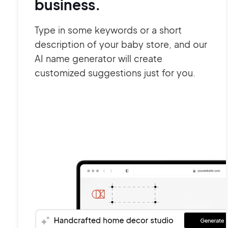
business.
Type in some keywords or a short
description of your baby store, and our
AI name generator will create
customized suggestions just for you.