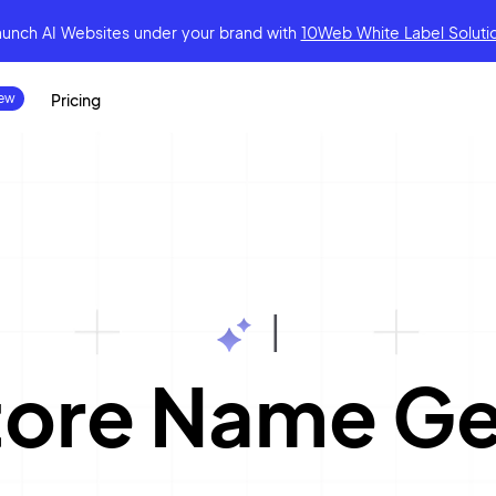
aunch AI Websites under your brand
with
10Web White Label Soluti
Pricing
|
tore Name Ge