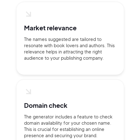
Market relevance
Continue with Google
The names suggested are tailored to
resonate with book lovers and authors. This
relevance helps in attracting the right
Sign up with Email
audience to your publishing company.
Pair with Figma
Terms of Service
Cancel
Privacy Policy
Domain check
Sign Up
The generator includes a feature to check
domain availability for your chosen name.
This is crucial for establishing an online
presence and securing your brand.