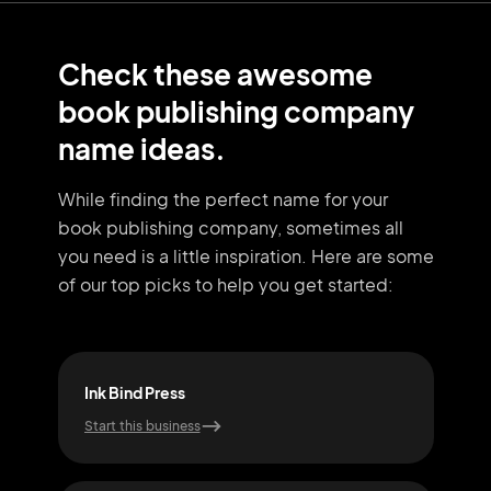
Check these awesome
book publishing company
name ideas.
While finding the perfect name for your
book publishing company, sometimes all
you need
is a little inspiration. Here are some
of our top picks to help you get started:
Ink Bind Press
Stor
Start this business
Start