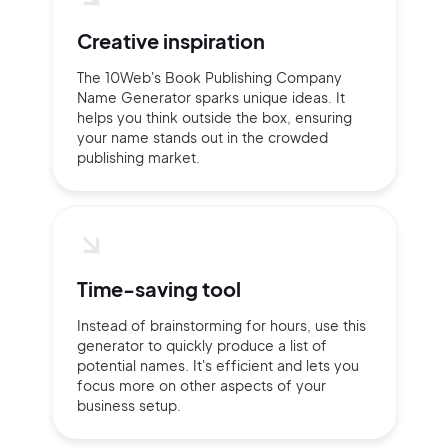
Creative inspiration
The 10Web's Book Publishing Company
Name Generator sparks unique ideas. It
helps you think outside the box, ensuring
your name stands out in the crowded
publishing market.
Time-saving tool
Instead of brainstorming for hours, use this
generator to quickly produce a list of
potential names. It's efficient and lets you
focus more on other aspects of your
business setup.
2M+