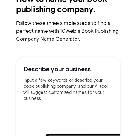
publishing company.
Follow these three simple steps to find a
perfect name with 10Web's Book Publishing
Company Name Generator.
Describe your
business.
Input a few keywords or describe your
book publishing company, and our AI tool
will suggest customized names for your
business.