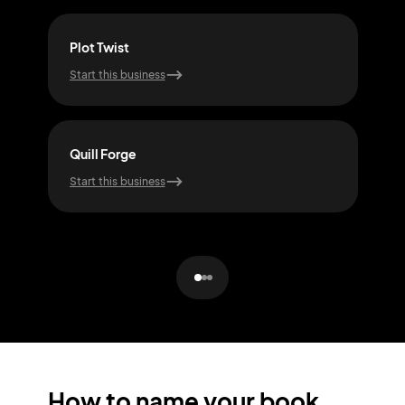
Plot Twist
Alp
Start this business
Start
Quill Forge
Dre
Start this business
Start
How to name your book