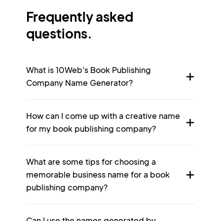
Frequently asked
questions.
What is 10Web's Book Publishing
Company Name Generator?
How can I come up with a creative name
for my book publishing company?
What are some tips for choosing a
memorable business name for a book
publishing company?
Can I use the names generated by