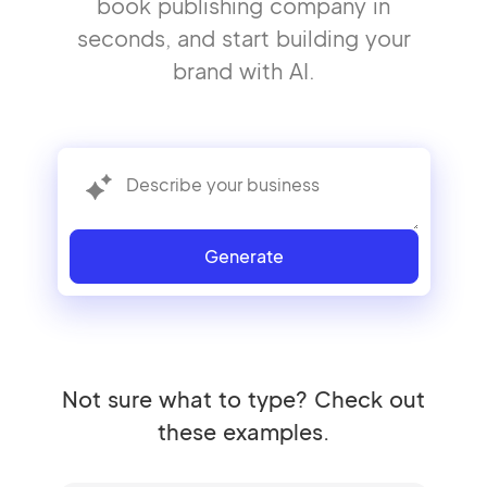
book publishing company in
seconds, and start building your
brand with AI.
Generate
Not sure what to type? Check out
these examples.