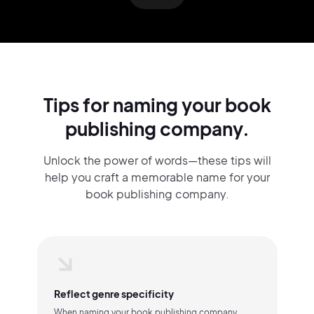
Tips for naming your book
publishing company.
Unlock the power of words—these tips will
help you craft a memorable name for your
book publishing company.
Reflect genre specificity
When naming your book publishing company,