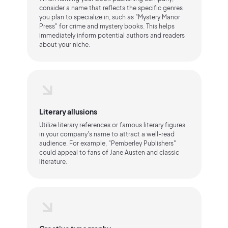
consider a name that reflects the specific genres
you plan to specialize in, such as "Mystery Manor
Press" for crime and mystery books. This helps
immediately inform potential authors and readers
about your niche.
Literary allusions
Utilize literary references or famous literary figures
in your company's name to attract a well-read
audience. For example, "Pemberley Publishers"
could appeal to fans of Jane Austen and classic
literature.