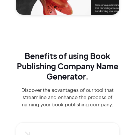
Benefits of using
Book
Publishing Company Name
Generator.
Discover the advantages of our tool that
streamline and enhance the process of
naming your book publishing company.