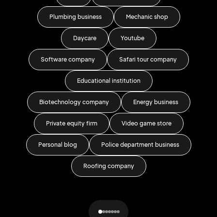
Plumbing business
Mechanic shop
Daycare
Youtube
Software company
Safari tour company
Wr
Educational institution
Biotechnology company
Energy business
Private equity firm
Video game store
Personal blog
Police department business
H
Roofing company