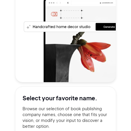
Select your
favorite name.
Browse our selection of book publishing
company names, choose one that fits your
vision, or modify your input to discover a
better option.