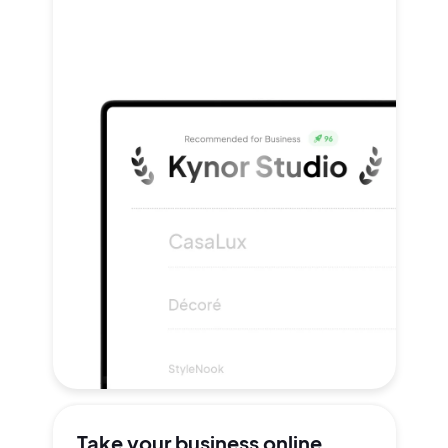
Take your
business online.