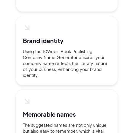
Brand identity
Using the 10Web's Book Publishing
Company Name Generator ensures your
company name reflects the literary nature
of your business, enhancing your brand
identity.
Memorable names
The suggested names are not only unique
but also easy to remember, which is vital