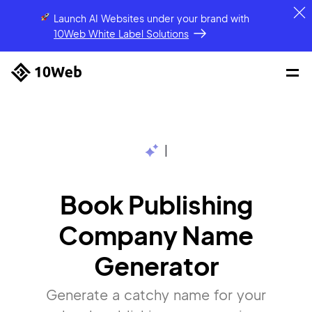
Launch AI Websites under your brand
with
10Web White Label Solutions
|
Book Publishing
Company Name
Generator
Generate a catchy name for your