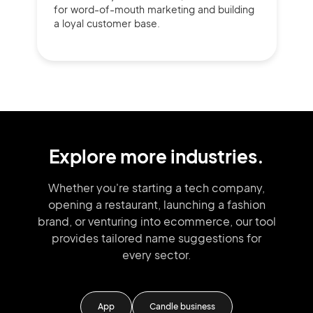
for word-of-mouth marketing and building
a loyal customer base.
Explore more industries.
Whether you're starting a tech company,
opening a restaurant, launching
a fashion
brand,
or venturing into
ecommerce, our tool
provides tailored
name suggestions for
every sector.
m
App
Candle business
M