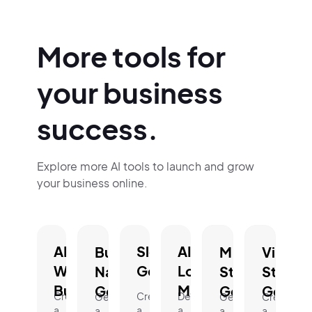
More tools for
your business
success.
Explore more AI tools to launch and grow
your business online.
AI
Slogan
AI
Business
Mission
Vision
Website
Generator.
Logo
Name
Statement
Statem
Builder.
Maker.
Generator.
Generator.
Genera
Create
Create
Design
Generate
Generate
Create
a
a
a
a
a
a