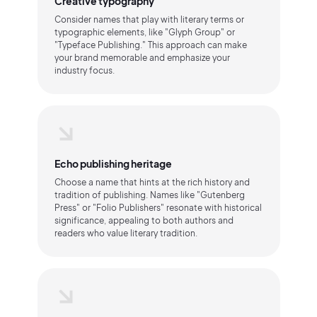
Creative typography
Consider names that play with literary terms or
typographic elements, like "Glyph Group" or
"Typeface Publishing." This approach can make
your brand memorable and emphasize your
industry focus.
Echo publishing heritage
Choose a name that hints at the rich history and
tradition of publishing. Names like "Gutenberg
Press" or "Folio Publishers" resonate with historical
significance, appealing to both authors and
readers who value literary tradition.