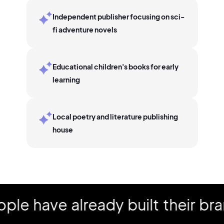
Independent publisher focusing on sci-
fi adventure novels
Educational children's books for early
learning
Local poetry and literature publishing
house
have already built their brand