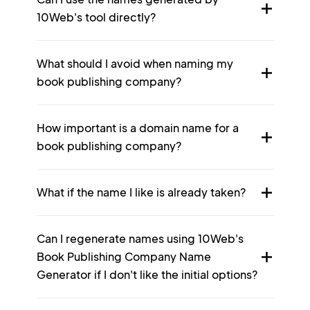
10Web's tool directly?
What should I avoid when naming my
book publishing company?
How important is a domain name for a
book publishing company?
What if the name I like is already taken?
Can I regenerate names using 10Web's
Book Publishing Company Name
Generator if I don't like the initial options?