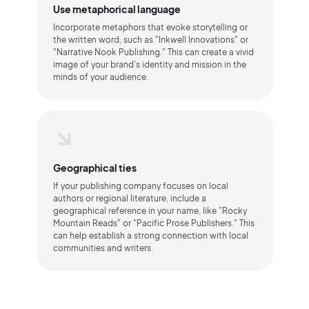
Use metaphorical language
Incorporate metaphors that evoke storytelling or
the written word, such as "Inkwell Innovations" or
"Narrative Nook Publishing." This can create a vivid
image of your brand's identity and mission in the
minds of your audience.
Geographical ties
If your publishing company focuses on local
authors or regional literature, include a
geographical reference in your name, like "Rocky
Mountain Reads" or "Pacific Prose Publishers." This
can help establish a strong connection with local
communities and writers.