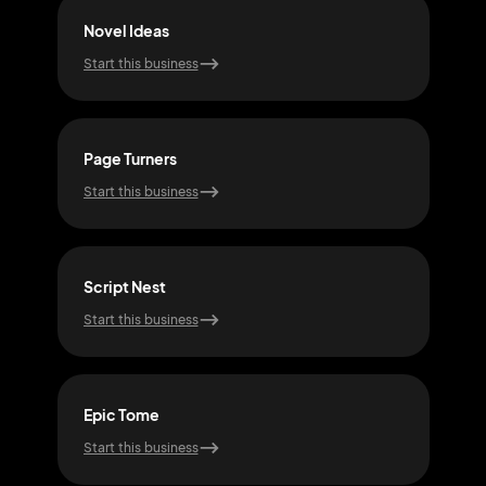
Novel Ideas
Prin
Start this business
Start
Page Turners
Tale
Start this business
Start
Script Nest
Myt
Start this business
Start
Epic Tome
Ech
Start this business
Start