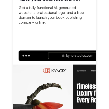
Get a fully functional AI-generated
website, a professional logo, and a free
domain to launch your book publishing
company online.