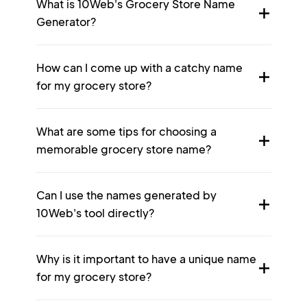
What is 10Web's Grocery Store Name
Generator?
How can I come up with a catchy name
for my grocery store?
What are some tips for choosing a
memorable grocery store name?
Can I use the names generated by
10Web's tool directly?
Why is it important to have a unique name
for my grocery store?