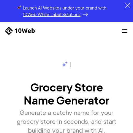
Launch AI Websites under your brand
with
10Web White Label Solutions
|
Grocery Store
Name Generator
Generate a catchy name for your
grocery store in seconds, and start
building your brand with AI.