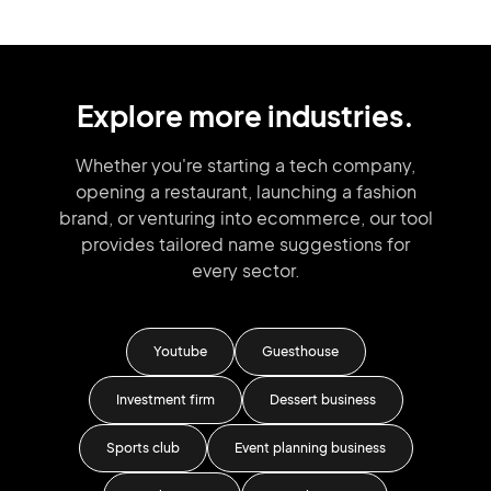
Explore more industries.
Whether you're starting a tech company,
opening a restaurant, launching
a fashion
brand,
or venturing into
ecommerce, our tool
provides tailored
name suggestions for
every sector.
ness
Youtube
Guesthouse
Investment firm
Dessert business
Sc
Sports club
Event planning business