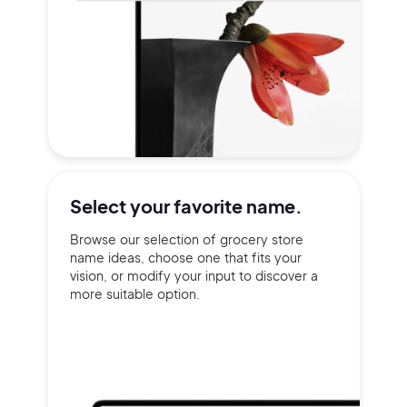
Select your
favorite name.
Browse our selection of grocery store
name ideas, choose one that fits your
vision, or modify your input to discover a
more suitable option.