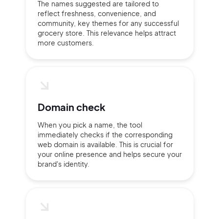
The names suggested are tailored to
reflect freshness, convenience, and
Continue with Google
community, key themes for any successful
grocery store. This relevance helps attract
more customers.
Sign up with Email
Pair with Figma
Terms of Service
Cancel
Privacy Policy
Domain check
When you pick a name, the tool
immediately checks if the corresponding
Sign Up
web domain is available. This is crucial for
your online presence and helps secure your
brand's identity.