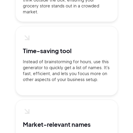
grocery store stands out in a crowded
market.
Time-saving tool
Instead of brainstorming for hours, use this
generator to quickly get a list of names. It's
fast, efficient, and lets you focus more on
other aspects of your business setup.
2M+
Market-relevant names