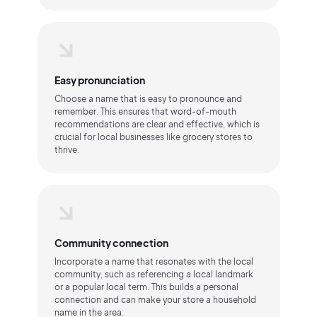
Easy pronunciation
Choose a name that is easy to pronounce and
remember. This ensures that word-of-mouth
recommendations are clear and effective, which is
crucial for local businesses like grocery stores to
thrive.
Community connection
Incorporate a name that resonates with the local
community, such as referencing a local landmark
or a popular local term. This builds a personal
connection and can make your store a household
name in the area.