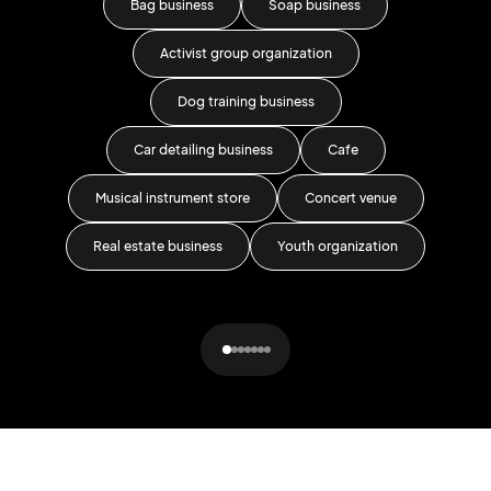
Bag business
Soap business
Activist group organization
Fa
Dog training business
Car detailing business
Cafe
Musical instrument store
Concert venue
Real estate business
Youth organization
P