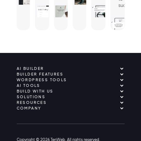
success.
AI BUILDER
BUILDER FEATURES
WORDPRESS TOOLS
AI TOOLS
BUILD WITH US
SOLUTIONS
RESOURCES
COMPANY
Copyright © 2026 TenWeb. All rights reserved.