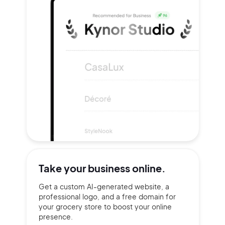
Take your
business online.
Get a custom AI-generated website, a
professional logo, and a free domain for
your grocery store to boost your online
presence.