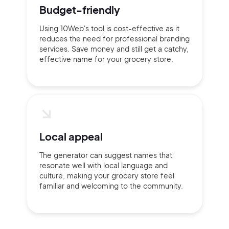
Budget-friendly
Using 10Web's tool is cost-effective as it
reduces the need for professional branding
services. Save money and still get a catchy,
effective name for your grocery store.
Local appeal
The generator can suggest names that
resonate well with local language and
culture, making your grocery store feel
familiar and welcoming to the community.