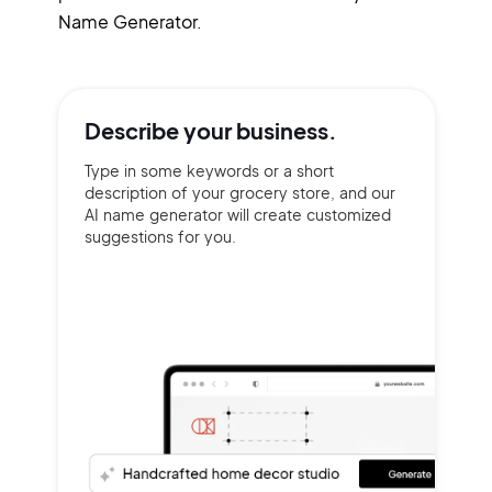
Name Generator.
Describe your
business.
Type in some keywords or a short
description of your grocery store, and our
AI name generator will create customized
suggestions for you.