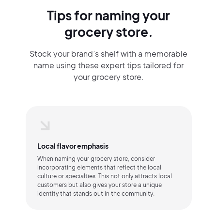
Tips for naming your
grocery store.
Stock your brand’s shelf with a memorable
name using these expert tips tailored for
your grocery store.
Local flavor emphasis
When naming your grocery store, consider
incorporating elements that reflect the local
culture or specialties. This not only attracts local
customers but also gives your store a unique
identity that stands out in the community.