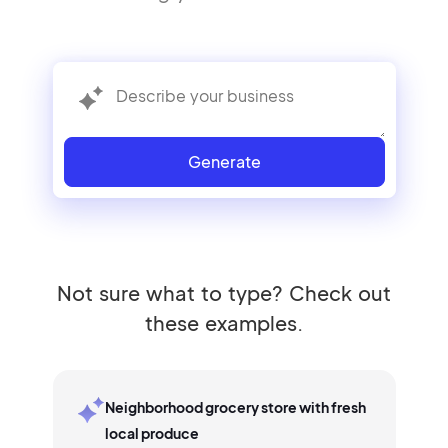
Generate
Not sure what to type? Check out
these examples.
Neighborhood grocery store with fresh
local produce