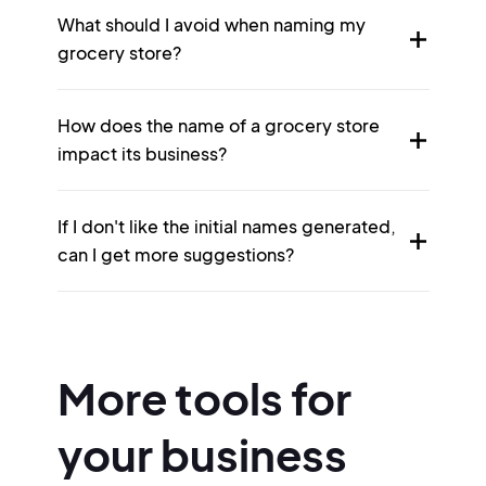
What should I avoid when naming my
grocery store?
How does the name of a grocery store
impact its business?
If I don't like the initial names generated,
can I get more suggestions?
More tools for
your business