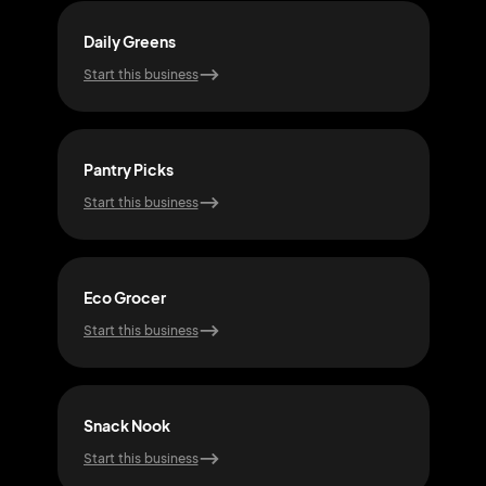
Daily Greens
Cit
Start this business
Start
Pantry Picks
Har
Start this business
Start
Eco Grocer
Qui
Start this business
Start
Snack Nook
Foo
Start this business
Start