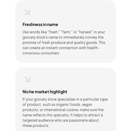
Freshness in name
Use words like "fresh," "farm," or "harvest" in your
grocery store's name to immediately convey the
promise of fresh produce and quality goods. This
can create an instant connection with health-
conscious consumers.
Niche market highlight
If your grocery store specializes in a particular type
of product, such as organic foods, vegan
products, or international cuisine, make sure the
name reflects this specialty. It helps to attract a
targeted audience who are passionate about
these products.