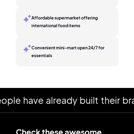
Affordable supermarket offering
international food items
Convenient mini-mart open 24/7 for
essentials
 have already built their bran
Check these awesome