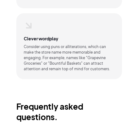
Clever wordplay
Consider using puns or alliterations, which can
make the store name more memorable and
engaging. For example, names like "Grapevine
Groceries" or "Bountiful Baskets" can attract
attention and remain top of mind for customers.
Frequently asked
questions.