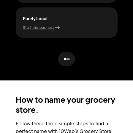
Purely Local
Nutr
Start this business
Start
How to name your grocery
store.
Follow these three simple steps to find a
perfect name with 10Web's Grocery Store