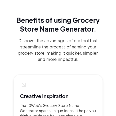
Benefits of using
Grocery
Store Name Generator.
Discover the advantages of our tool that
streamline the process of naming your
grocery store, making it quicker, simpler,
and more impactful.
Creative inspiration
The 10Web's Grocery Store Name
Generator sparks unique ideas. It helps you
think outside the box, ensuring your