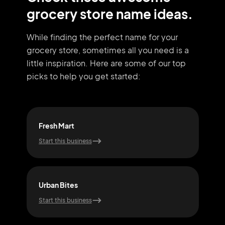
grocery store name ideas.
While finding the perfect name for your
grocery store, sometimes all you need
is a
little inspiration. Here are some of our top
picks to help you get started:
Fresh Mart
Vegg
Start this business
Start
Urban Bites
Far
Start this business
Start