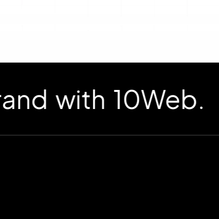
d with 10Web.