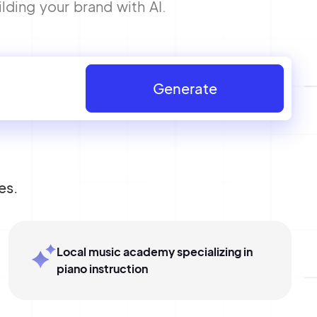
lding your brand with AI.
Generate
es.
Local music academy specializing in
piano instruction