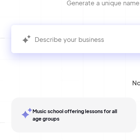
Generate a unique name f
No
Music school offering lessons for all
age groups