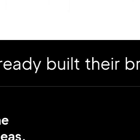
 built their bran
me
deas.