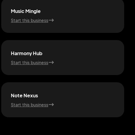
Music Mingle
Start this business
Harmony Hub
Start this business
Note Nexus
Start this business