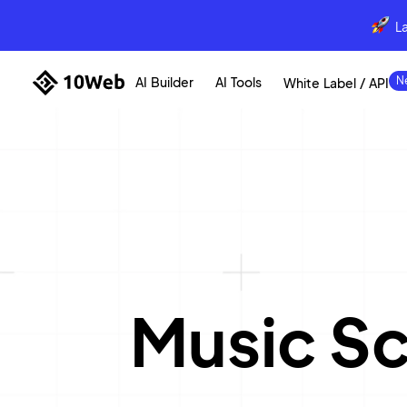
L
AI Builder
AI Tools
White Label / API
Music S