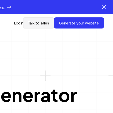
ons
Login
Talk to sales
generate your website
enerator