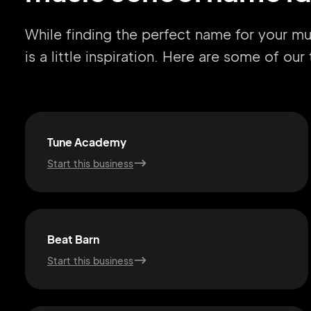
While finding the perfect name for your m
is a little inspiration. Here are some of ou
Tune Academy
Start this business
Beat Barn
Start this business