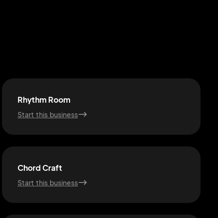
Rhythm Room
Start this business
Chord Craft
Start this business