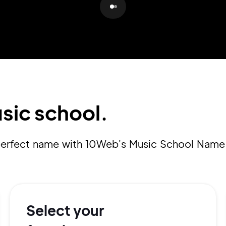
Pair with Figma
Sign up with Email
Cancel
Terms of Service
Privacy Policy
sic school.
Sign Up
a perfect name with 10Web's Music School Name
Select your