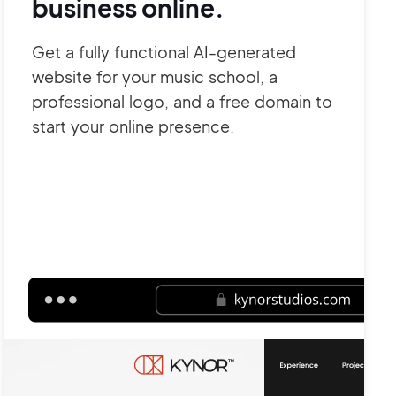
business online.
Get a fully functional AI-generated
website for your music school, a
professional logo, and a free domain to
start your online presence.