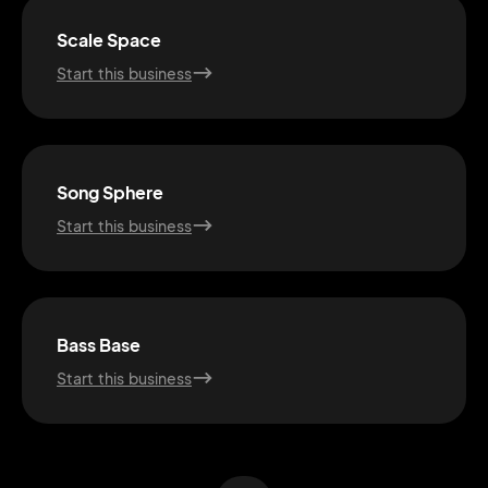
Scale Space
Start this business
Song Sphere
Start this business
2M+
Bass Base
Start this business
Continue with Google