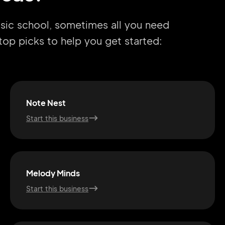
usic school, sometimes all you need
r top picks to help you get started:
Note Nest
Start this business
Melody Minds
Start this business