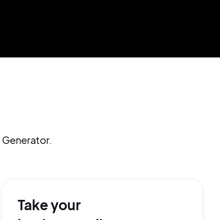
 Generator.
Take your