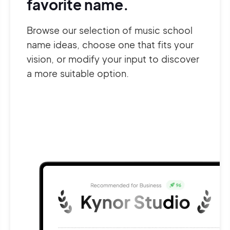
favorite name.
Browse our selection of music school
name ideas, choose one that fits your
vision, or modify your input to discover
a more suitable option.