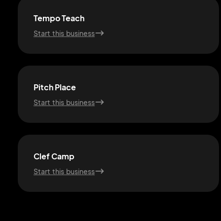
Tempo Teach
Start this business
Pitch Place
Start this business
Clef Camp
Start this business