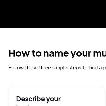
How to name your mu
Follow these three simple steps to find 
Describe your