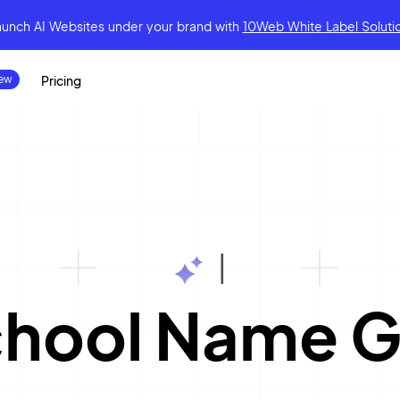
aunch AI Websites under your brand
with
10Web White Label Soluti
Pricing
|
chool Name G