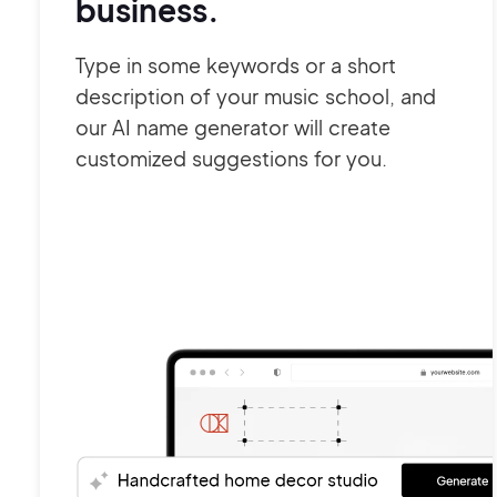
business.
Type in some keywords or a short
description of your music school, and
our AI name generator will create
customized suggestions for you.