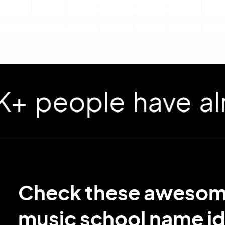
ople have already
Check these aweso
music school name i