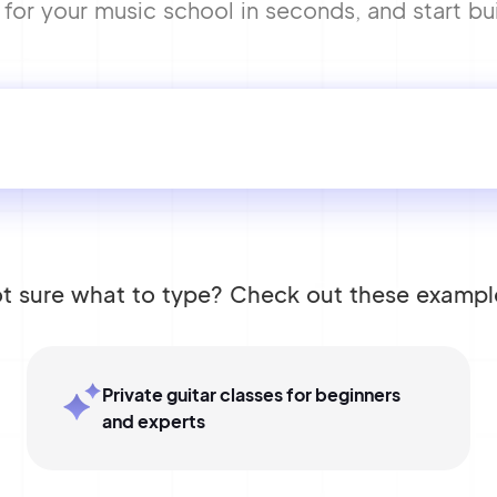
or your music school in seconds, and start bui
t sure what to type? Check out these exampl
Private guitar classes for beginners
and experts