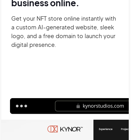
business online.
Get your NFT store online instantly with
a custom AI-generated website, sleek
logo, and a free domain to launch your
digital presence.