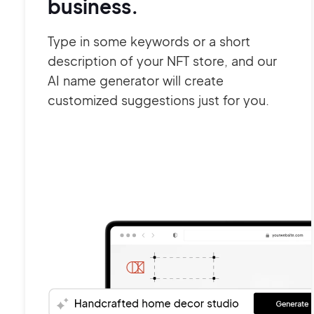
business.
Type in some keywords or a short
description of your NFT store, and our
AI name generator will create
customized suggestions just for you.