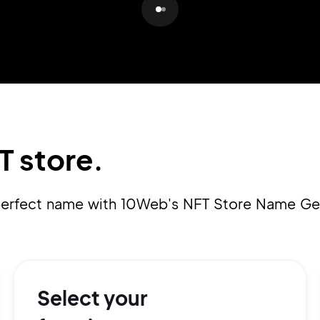
Pair with Figma
Sign up with Email
Cancel
Terms of Service
Privacy Policy
T store.
Sign Up
 perfect name with 10Web's NFT Store Name Ge
Select your