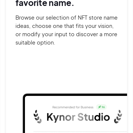
favorite name.
Browse our selection of NFT store name
ideas, choose one that fits your vision,
or modify your input to discover a more
suitable option.