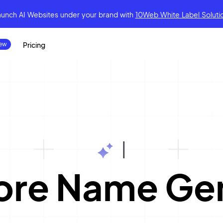
aunch AI Websites under your brand
with
10Web White Label Soluti
Pricing
|
ore Name Ge