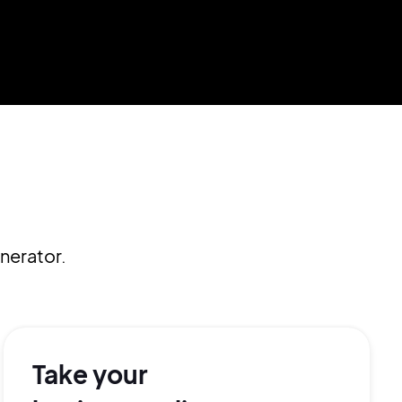
nerator.
Take your