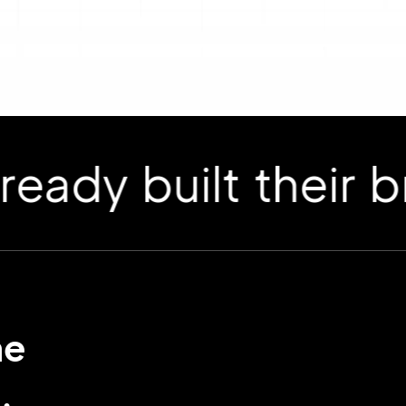
 built their bran
me
.