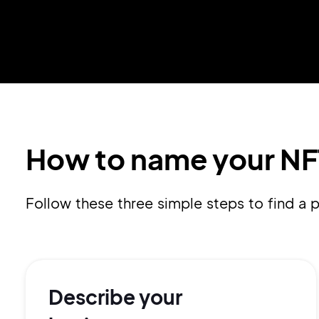
How to name your NF
Follow these three simple steps to find a
Describe your