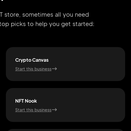
T store, sometimes all you need
r top picks to help you get started:
Crypto Canvas
Start this business
NFT Nook
Start this business