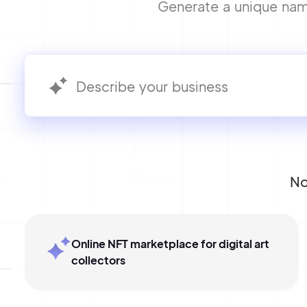
Generate a unique name
No
Online NFT marketplace for digital art
collectors