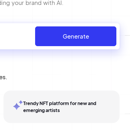
ing your brand with AI.
Generate
es.
Trendy NFT platform for new and
emerging artists