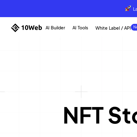
L
AI Builder
AI Tools
White Label / API
NFT St