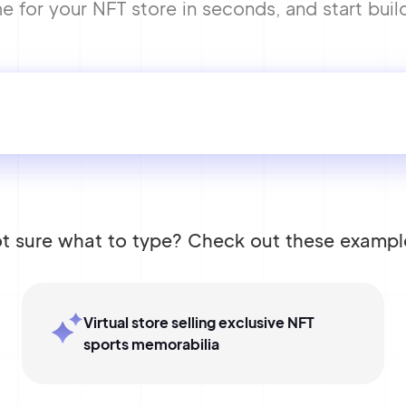
 for your NFT store in seconds, and start build
t sure what to type? Check out these exampl
Virtual store selling exclusive NFT
sports memorabilia