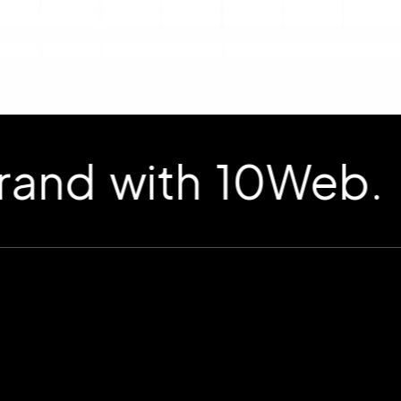
d with 10Web.