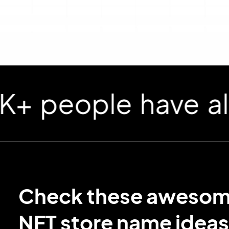
ople have already
Check these aweso
NFT store name ideas