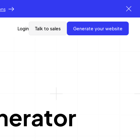
ons
Login
Talk to sales
generate your website
nerator