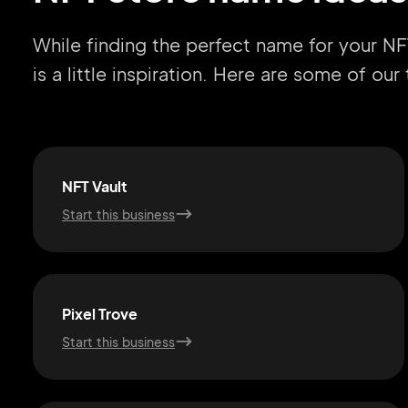
While finding the perfect name for your NF
is a little inspiration. Here are some of ou
NFT Vault
Start this business
Pixel Trove
Start this business