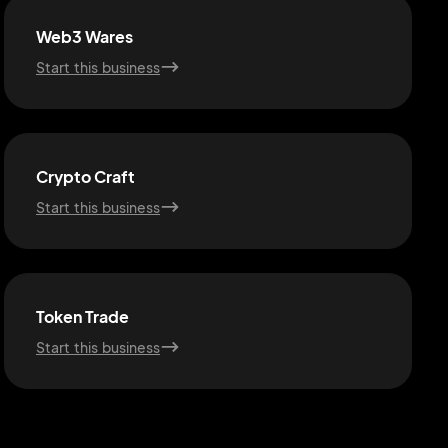
Web3 Wares
Start this business
Crypto Craft
Start this business
Token Trade
Start this business