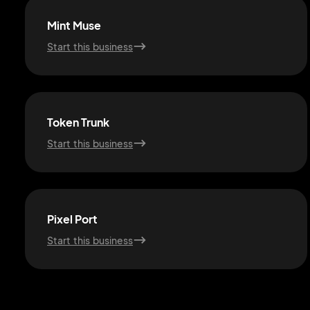
Mint Muse
Start this business
Token Trunk
Start this business
Pixel Port
Start this business