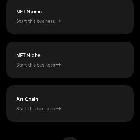
NFT Nexus
Start this business
NFT Niche
Start this business
2M+
Art Chain
Start this business
Continue with Google