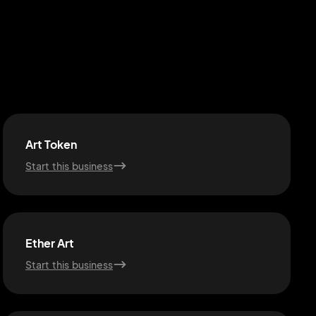
Art Token
Start this business
Ether Art
Start this business