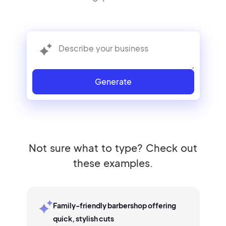
Generate
Not sure what to type? Check out
these examples.
Family-friendly barbershop offering
quick, stylish cuts