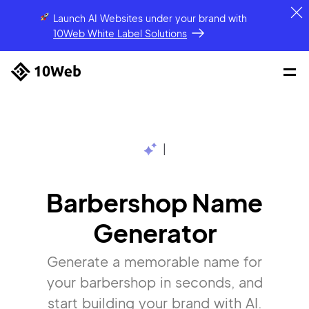
Launch AI Websites under your brand
with
10Web White Label Solutions
|
Barbershop Name
Generator
Generate a memorable name for
your barbershop in seconds, and
start building your brand with AI.