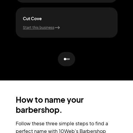
Cut Cove
Snip
Start this business
Start
How to name your
barbershop.
Follow these three simple steps to find a
perfect name with 10Web's Barbershop