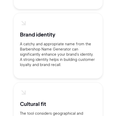
Brand identity
A catchy and appropriate name from the
Barbershop Name Generator can
significantly enhance your brand's identity.
A strong identity helps in building customer
loyalty and brand recall.
Cultural fit
The tool considers geographical and