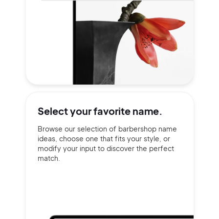
Select your
favorite name.
Browse our selection of barbershop name
ideas, choose one that fits your style, or
modify your input to discover the perfect
match.