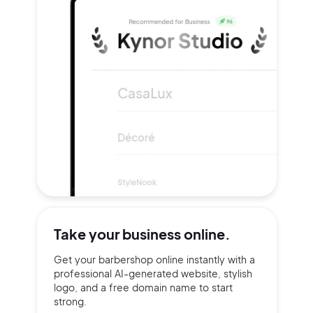
Take your
business online.
Get your barbershop online instantly with a
professional AI-generated website, stylish
logo, and a free domain name to start
strong.