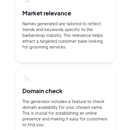
2M+
Market relevance
Names generated are tailored to reflect
trends and keywords specific to the
Continue with Google
barbershop industry. This relevance helps
attract a targeted customer base looking
for grooming services.
Sign up with Email
Pair with Figma
Terms of Service
Cancel
Privacy Policy
Domain check
The generator includes a feature to check
Sign Up
domain availability for your chosen name.
This is crucial for establishing an online
presence and making it easy for customers
to find you.