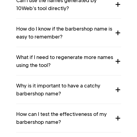
Can I use the names generated by
10Web's tool directly?
How do I know if the barbershop name is
easy to remember?
What if I need to regenerate more names
using the tool?
Why is it important to have a catchy
barbershop name?
How can I test the effectiveness of my
barbershop name?