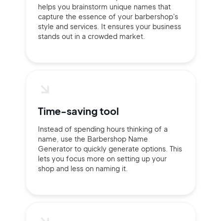
helps you brainstorm unique names that
capture the essence of your barbershop's
style and services. It ensures your business
stands out in a crowded market.
Time-saving tool
Instead of spending hours thinking of a
name, use the Barbershop Name
Generator to quickly generate options. This
lets you focus more on setting up your
shop and less on naming it.