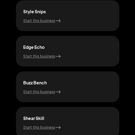
Style Snips
Fad
Start this business
Start
Edge Echo
Trim
Start this business
Start
Buzz Bench
Cli
Start this business
Start
Shear Skill
Bar
Start this business
Start