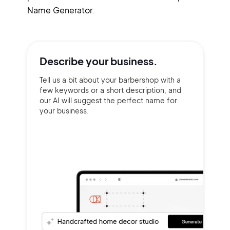
Name Generator.
Describe your
business.
Tell us a bit about your barbershop with a
few keywords or a short description, and
our AI will suggest the perfect name for
your business.