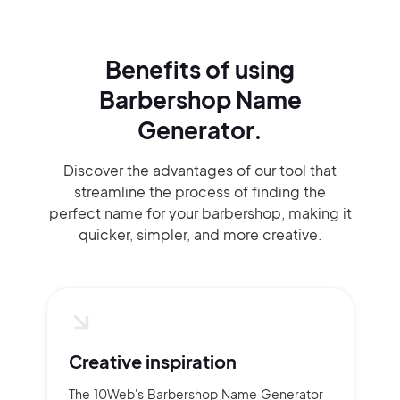
Benefits of using
Barbershop Name
Generator.
Discover the advantages of our tool that
streamline the process of finding the
perfect name for your barbershop, making it
quicker, simpler, and more creative.
Creative inspiration
The 10Web's Barbershop Name Generator