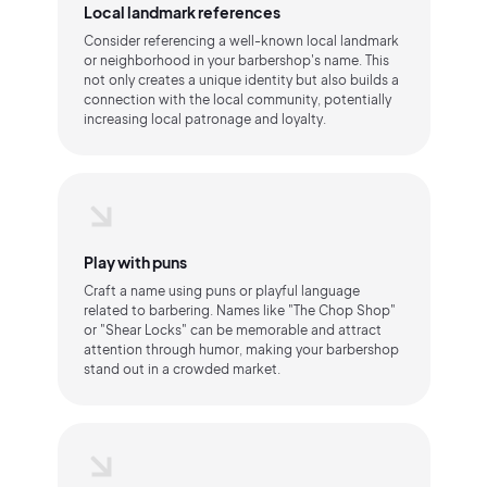
Local landmark references
Consider referencing a well-known local landmark
or neighborhood in your barbershop's name. This
not only creates a unique identity but also builds a
connection with the local community, potentially
increasing local patronage and loyalty.
Play with puns
Craft a name using puns or playful language
related to barbering. Names like "The Chop Shop"
or "Shear Locks" can be memorable and attract
attention through humor, making your barbershop
stand out in a crowded market.