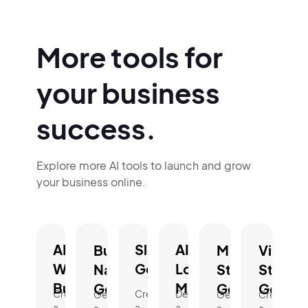
More tools for
your business
success.
Explore more AI tools to launch and grow
your business online.
AI
Slogan
AI
Business
Mission
Vision
Website
Generator.
Logo
Name
Statement
Statem
Builder.
Maker.
Generator.
Generator.
Genera
Create
Create
Design
Generate
Generate
Create
a
a
a