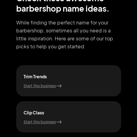
barbershop name ideas.
While finding the perfect name for your
barbershop, sometimes all you need
is a
little inspiration. Here are some of our top
picks to help you get started:
Trim Trends
Bla
Start this business
Start
Clip Class
Sni
Start this business
Start