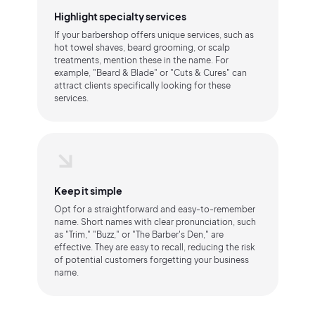
Highlight specialty services
If your barbershop offers unique services, such as
hot towel shaves, beard grooming, or scalp
treatments, mention these in the name. For
example, "Beard & Blade" or "Cuts & Cures" can
attract clients specifically looking for these
services.
Keep it simple
Opt for a straightforward and easy-to-remember
name. Short names with clear pronunciation, such
as "Trim," "Buzz," or "The Barber's Den," are
effective. They are easy to recall, reducing the risk
of potential customers forgetting your business
name.