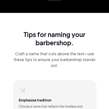
Tips for naming your
barbershop.
Craft a name that cuts above the rest—use
these tips to ensure your barbershop stands
out.
Emphasize tradition
Choose a name that reflects the timeless and