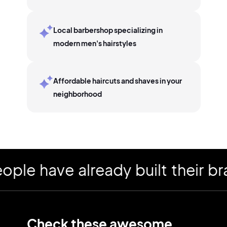
Local barbershop specializing in
modern men's hairstyles
Affordable haircuts and shaves in your
neighborhood
 have already built their bran
Check these awesome