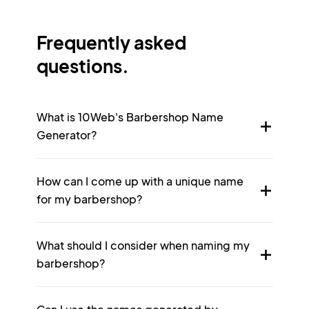
Frequently asked
questions.
What is 10Web's Barbershop Name
Generator?
How can I come up with a unique name
for my barbershop?
What should I consider when naming my
barbershop?