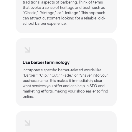
traditional aspects of barbering. Think of terms
that evoke a sense of heritage and trust, such as
"Classic," "Vintage," or "Heritage." This approach
can attract customers looking for a reliable, old-
school barber experience.
Use barber terminology
Incorporate specific barber-related words like
"Barber," "Clip," "Cut," "Fade," or "Shave" into your
business name. This makes it immediately clear
what services you offer and can help in SEO and
marketing efforts, making your shop easier to find
online.