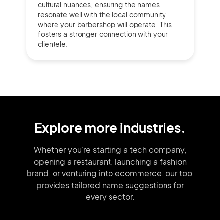
cultural nuances, ensuring the names
resonate well with the local community
where your barbershop will operate. This
fosters a stronger connection with your
clientele.
Explore more industries.
Whether you're starting a tech company,
opening a restaurant, launching
a fashion
brand,
or venturing into
ecommerce, our tool
provides tailored
name suggestions for
every sector.