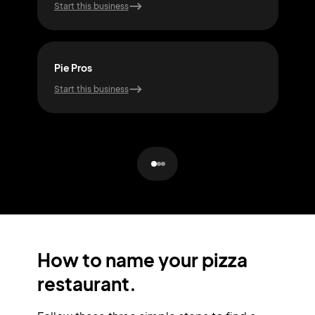
Start this business
Start
Pie Pros
Pizz
Start this business
Start
How to name your pizza
restaurant.