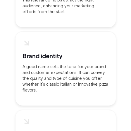
audience, enhancing your marketing
efforts from the start.
Brand identity
A good name sets the tone for your brand
and customer expectations. It can convey
the quality and type of cuisine you offer,
whether it's classic Italian or innovative pizza
flavors.