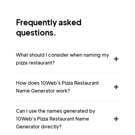
Frequently asked
questions.
What should I consider when naming my
pizza restaurant?
How does 10Web's Pizza Restaurant
Name Generator work?
Can I use the names generated by
10Web's Pizza Restaurant Name
Generator directly?