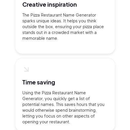
Creative inspiration
The Pizza Restaurant Name Generator
sparks unique ideas. It helps you think
outside the box, ensuring your pizza place
stands out in a crowded market with a
memorable name.
Time saving
Using the Pizza Restaurant Name
Generator, you quickly get a list of
potential names. This saves hours that you
would otherwise spend brainstorming,
letting you focus on other aspects of
opening your restaurant.