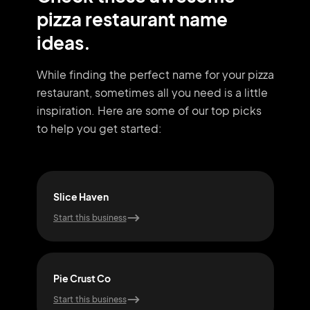
pizza restaurant name
ideas.
While finding the perfect name for your pizza
restaurant, sometimes all you need
is a little
inspiration. Here are some of our top picks
to help you get started:
Slice Haven
Ove
Start this business
Start
Pie Crust Co
Slic
Start this business
Start