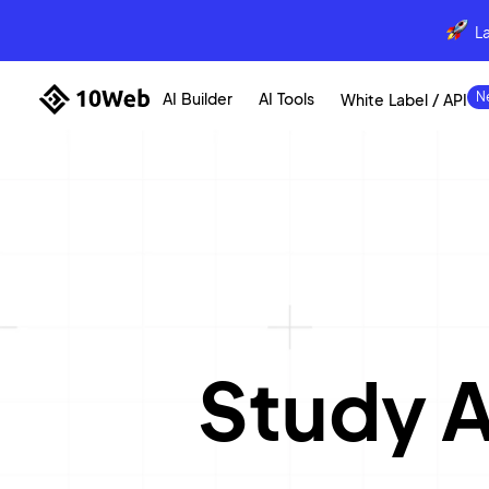
L
AI Builder
AI Tools
White Label / API
Study 