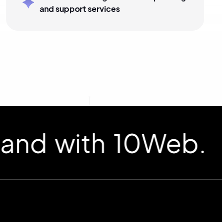
and support services
d with 10Web.