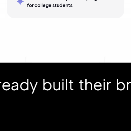
for college students
 built their bran