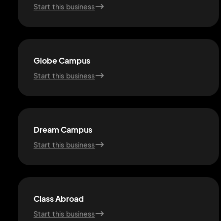
Start this business
Globe Campus
Start this business
Dream Campus
Start this business
Class Abroad
Start this business