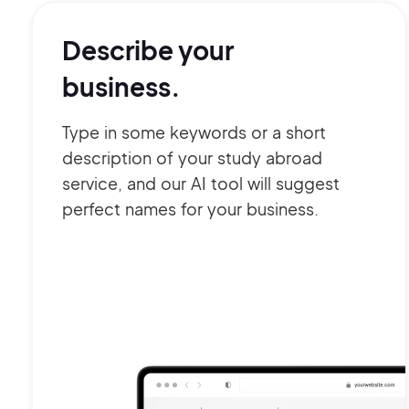
Describe your
business.
Type in some keywords or a short
description of your study abroad
service, and our AI tool will suggest
perfect names for your business.