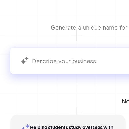
Generate a unique name for y
No
Helping students study overseas with