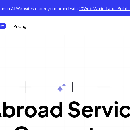
aunch AI Websites under your brand
with
10Web White Label Soluti
Pricing
|
Abroad Servi