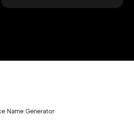
ice Name Generator.