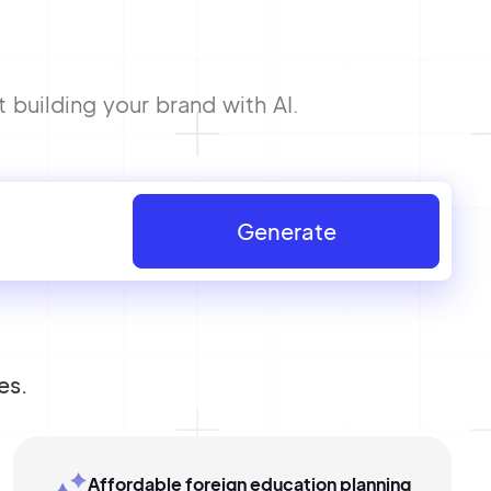
 building your brand with AI.
Generate
es.
Affordable foreign education planning