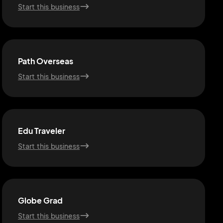
Start this business
Path Overseas
Start this business
Edu Traveler
Start this business
Globe Grad
Start this business