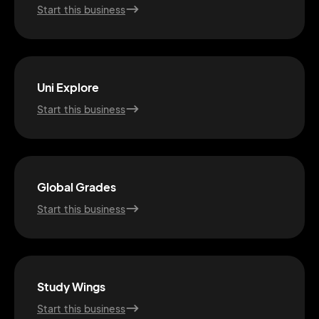
Start this business
Uni Explore
Start this business
Global Grades
Start this business
2M+
Study Wings
Start this business
Continue with Google