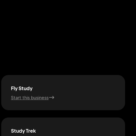
Fly Study
Start this business
Study Trek