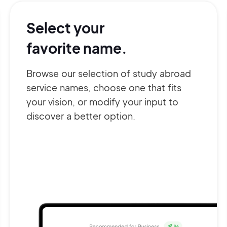
Select your
favorite name.
Browse our selection of study abroad
service names, choose one that fits
your vision, or modify your input to
discover a better option.