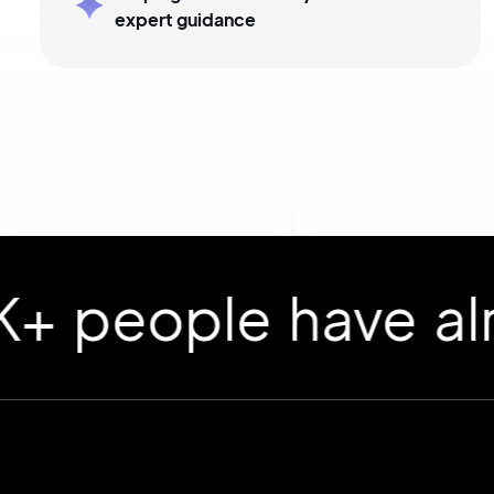
expert guidance
ople have already