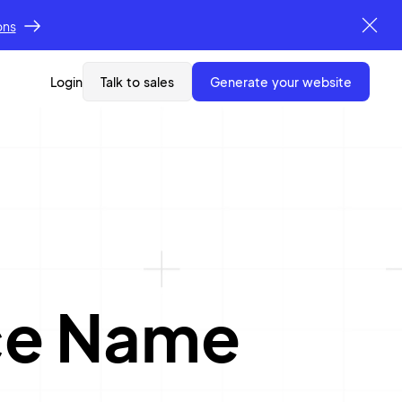
ons
Login
Talk to sales
generate your website
ce Name