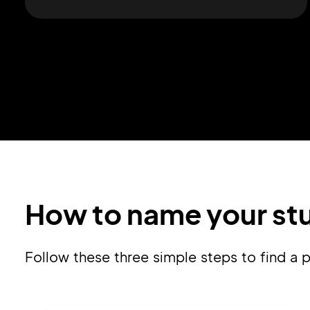
How to name your stu
Follow these three simple steps to find 