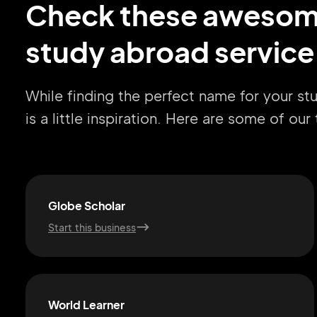
Check these aweso
study abroad service
While finding the perfect name for your st
is a little inspiration. Here are some of ou
Globe Scholar
Start this business
World Learner