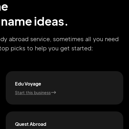
me
 name ideas.
udy abroad service, sometimes all you need
r top picks to help you get started:
Edu Voyage
Start this business
Quest Abroad