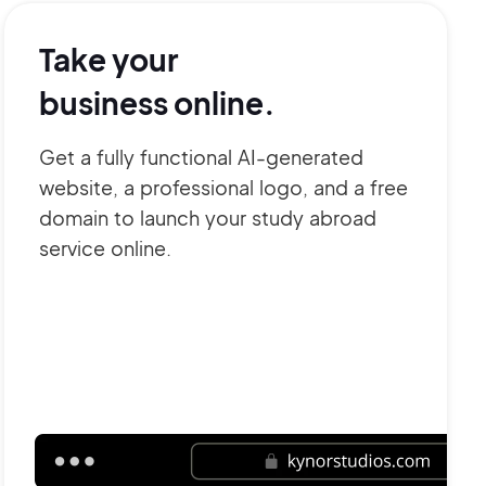
Take your
business online.
Get a fully functional AI-generated
website, a professional logo, and a free
domain to launch your study abroad
service online.