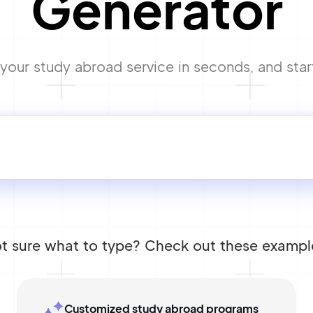
Generator
our study abroad service in seconds, and start
t sure what to type? Check out these exampl
Customized study abroad programs