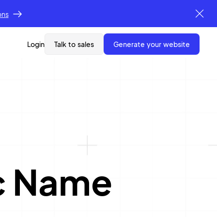
ons
Login
Talk to sales
generate your website
c Name