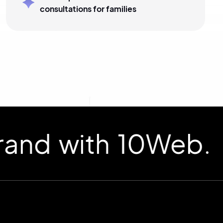
consultations for families
d with 10Web.