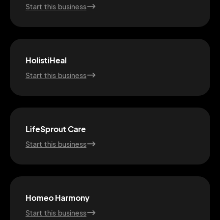
Start this business
HolistiHeal
Start this business
LifeSprout Care
Start this business
2M+
Homeo Harmony
Start this business
Continue with Google