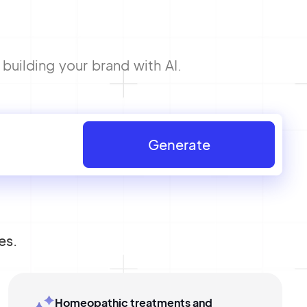
building your brand with AI.
Generate
es.
Homeopathic treatments and