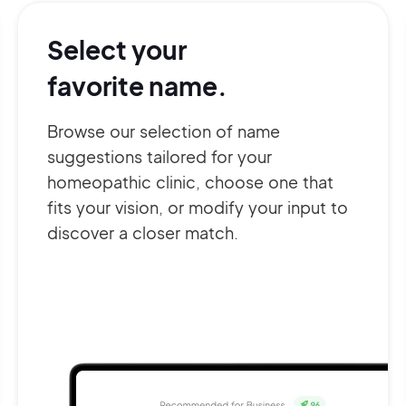
Select your
favorite name.
Browse our selection of name
suggestions tailored for your
homeopathic clinic, choose one that
fits your vision, or modify your input to
discover a closer match.