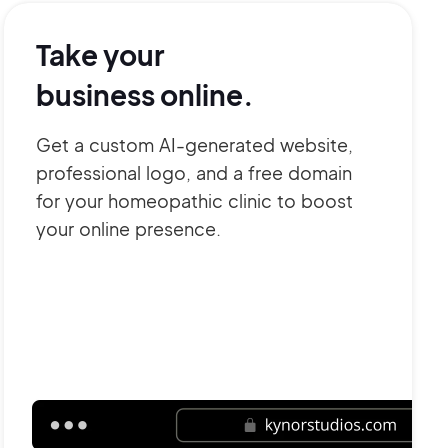
Take your
business online.
Get a custom AI-generated website,
professional logo, and a free domain
for your homeopathic clinic to boost
your online presence.