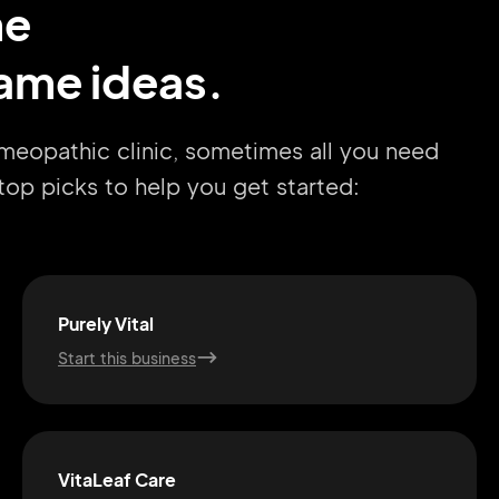
me
ame ideas.
omeopathic clinic, sometimes all you need
r top picks to help you get started:
Purely Vital
Start this business
VitaLeaf Care