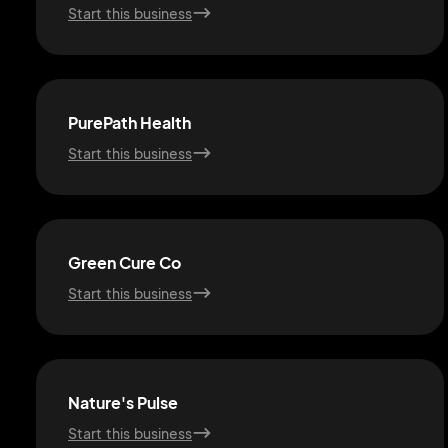
Start this business
PurePath Health
Start this business
Green Cure Co
Start this business
Nature's Pulse
Start this business