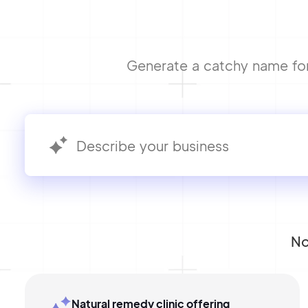
Generate a catchy name for 
No
Natural remedy clinic offering