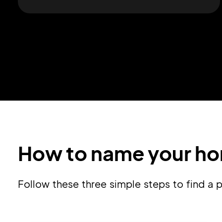
How to name your ho
Follow these three simple steps to find 