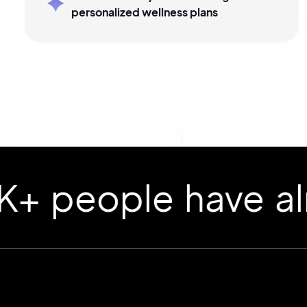
personalized wellness plans
ople have already