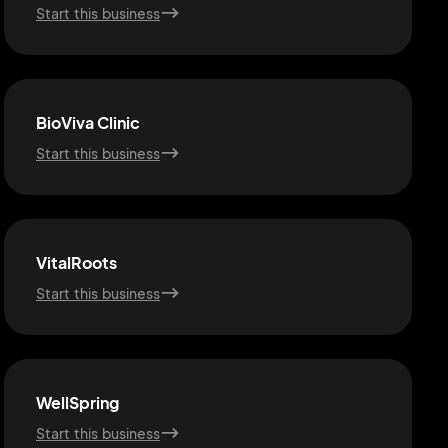
Start this business
BioViva Clinic
Start this business
VitalRoots
Start this business
WellSpring
Start this business