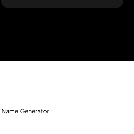
c Name Generator.