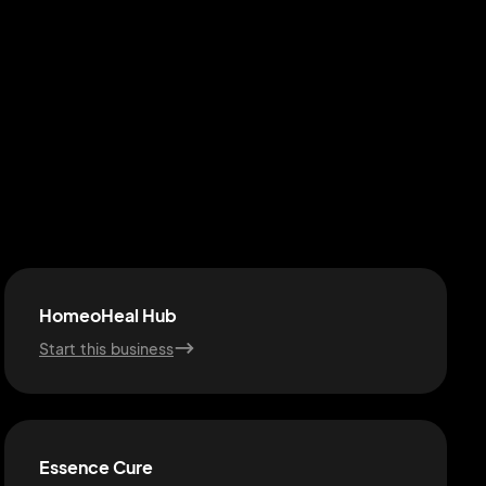
HomeoHeal Hub
Start this business
Essence Cure