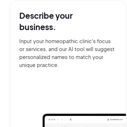
Describe your
business.
Input your homeopathic clinic's focus
or services, and our AI tool will suggest
personalized names to match your
unique practice.