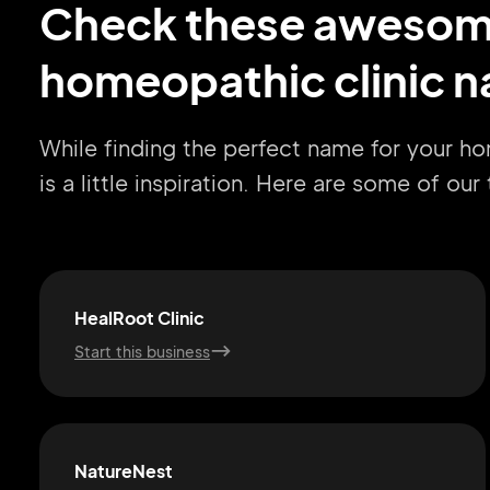
Check these aweso
homeopathic clinic n
While finding the perfect name for your h
is a little inspiration. Here are some of ou
HealRoot Clinic
Start this business
NatureNest