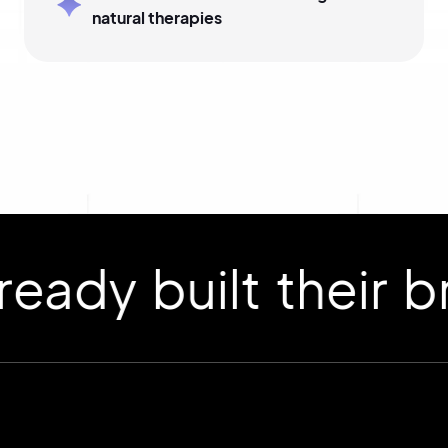
natural therapies
 built their bran