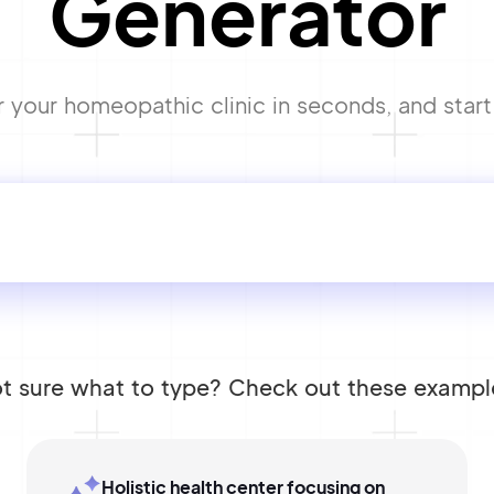
Generator
your homeopathic clinic in seconds, and start 
t sure what to type? Check out these exampl
Holistic health center focusing on