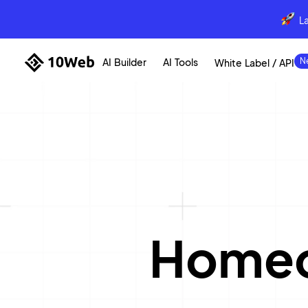
L
AI Builder
AI Tools
White Label / API
Homeo