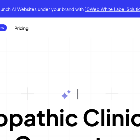
aunch AI Websites under your brand
with
10Web White Label Soluti
Pricing
|
pathic Clini