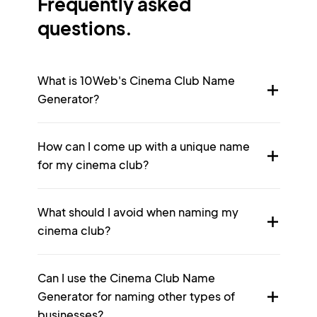
Frequently asked
questions.
What is 10Web's Cinema Club Name
Generator?
How can I come up with a unique name
for my cinema club?
What should I avoid when naming my
cinema club?
Can I use the Cinema Club Name
Generator for naming other types of
businesses?