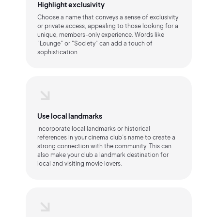
Highlight exclusivity
Choose a name that conveys a sense of exclusivity
or private access, appealing to those looking for a
unique, members-only experience. Words like
"Lounge" or "Society" can add a touch of
sophistication.
Use local landmarks
Incorporate local landmarks or historical
references in your cinema club’s name to create a
strong connection with the community. This can
also make your club a landmark destination for
local and visiting movie lovers.