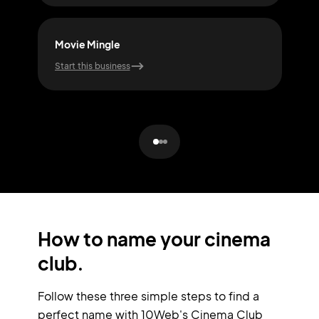
Movie Mingle
Buz
Start this business
Start
How to name your cinema
club.
Follow these three simple steps to find a
perfect name with 10Web's Cinema Club