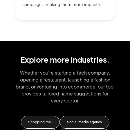
campaigns, making them more impactful.
Explore more industries.
Whether you're starting a tech company,
opening a restaurant, launching
a fashion
brand,
or venturing into
ecommerce, our tool
provides tailored
name suggestions for
every sector.
Shopping mall
Social media agency