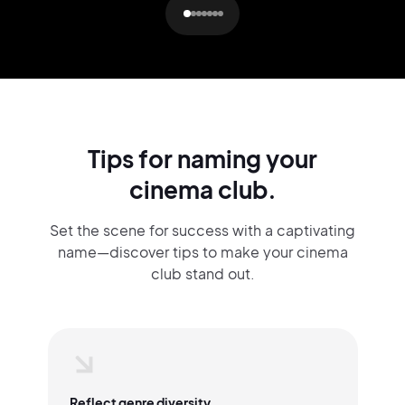
Tips for naming your
cinema club.
Set the scene for success with a captivating
name—discover tips to make your cinema
club stand out.
Reflect genre diversity