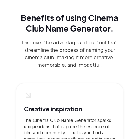
Benefits of using
Cinema
Club Name Generator.
Discover the advantages of our tool that
streamline the process of naming your
cinema club, making it more creative,
memorable, and impactful.
Creative inspiration
The Cinema Club Name Generator sparks
unique ideas that capture the essence of
film and community. It helps you find a
name that resonates with movie enthusiasts