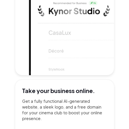
Take your
business online.
Get a fully functional AI-generated
website, a sleek logo, and a free domain
for your cinema club to boost your online
presence.