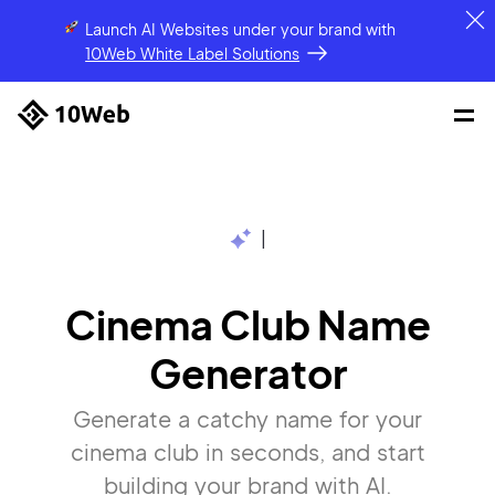
Launch AI Websites under your brand
with
10Web White Label Solutions
|
Cinema Club Name
Generator
Generate a catchy name for your
cinema club in seconds, and start
building your brand with AI.