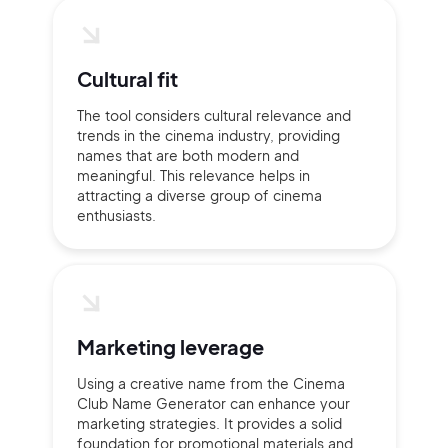
Cultural fit
The tool considers cultural relevance and
trends in the cinema industry, providing
names that are both modern and
meaningful. This relevance helps in
attracting a diverse group of cinema
enthusiasts.
Marketing leverage
Using a creative name from the Cinema
Club Name Generator can enhance your
marketing strategies. It provides a solid
foundation for promotional materials and