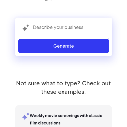
Generate
Not sure what to type? Check out
these examples.
Weekly movie screenings with classic
film discussions