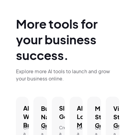
More tools for
your business
success.
Explore more AI tools to launch and grow
your business online.
AI
Slogan
AI
Business
Mission
Vision
Website
Generator.
Logo
Name
Statement
Statem
Builder.
Maker.
Generator.
Generator.
Genera
Create
Create
Design
Generate
Generate
Create
a
a
a
a
a
a