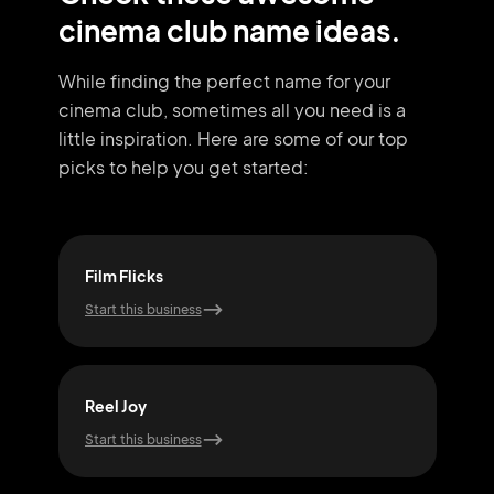
cinema club name ideas.
While finding the perfect name for your
cinema club, sometimes all you need
is a
little inspiration. Here are some of our top
picks to help you get started:
Film Flicks
Clip
Start this business
Start
Reel Joy
Flic
Start this business
Start