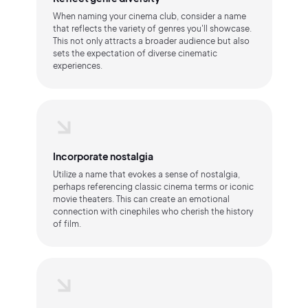
When naming your cinema club, consider a name
that reflects the variety of genres you'll showcase.
This not only attracts a broader audience but also
sets the expectation of diverse cinematic
experiences.
Incorporate nostalgia
Utilize a name that evokes a sense of nostalgia,
perhaps referencing classic cinema terms or iconic
movie theaters. This can create an emotional
connection with cinephiles who cherish the history
of film.