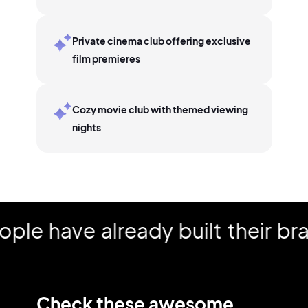
Private cinema club offering exclusive
film premieres
Cozy movie club with themed viewing
nights
have already built their brand
Check these awesome