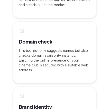
and stands out in the market.
Domain check
This tool not only suggests names but also
checks domain availability instantly.
Ensuring the online presence of your
cinema club is secured with a suitable web
address.
Brand identity
2M+