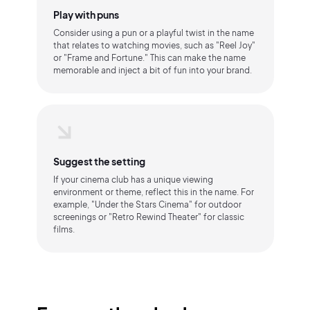
Play with puns
Consider using a pun or a playful twist in the name
that relates to watching movies, such as "Reel Joy"
or "Frame and Fortune." This can make the name
memorable and inject a bit of fun into your brand.
Suggest the setting
If your cinema club has a unique viewing
environment or theme, reflect this in the name. For
example, "Under the Stars Cinema" for outdoor
screenings or "Retro Rewind Theater" for classic
films.