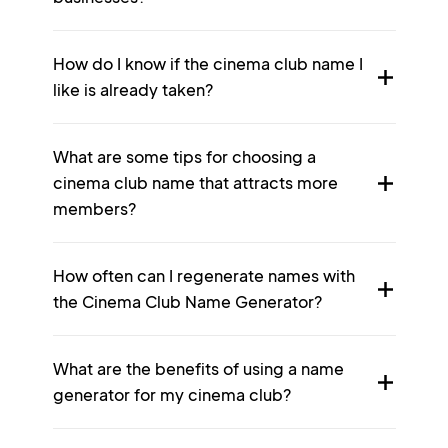
How do I know if the cinema club name I
like is already taken?
What are some tips for choosing a
cinema club name that attracts more
members?
How often can I regenerate names with
the Cinema Club Name Generator?
What are the benefits of using a name
generator for my cinema club?