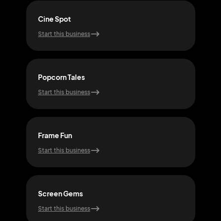
Cine Spot
Sta
Start this business
Start
Popcorn Tales
Ree
Start this business
Start
Frame Fun
Cin
Start this business
Start
Screen Gems
Plot
Start this business
Start