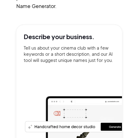
Name Generator.
Describe your
business.
Tell us about your cinema club with a few
keywords or a short description, and our AI
tool will suggest unique names just for you.