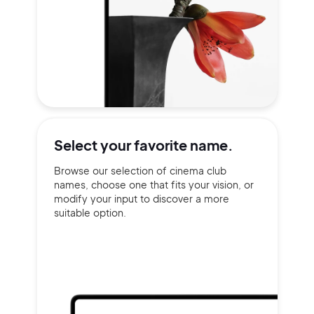
Select your
favorite name.
Browse our selection of cinema club
names, choose one that fits your vision, or
modify your input to discover a more
suitable option.