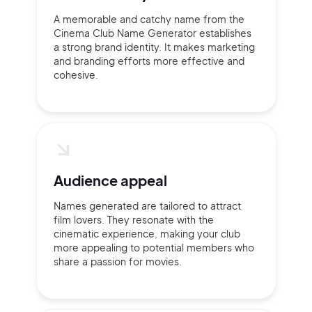
A memorable and catchy name from the
Cinema Club Name Generator establishes
a strong brand identity. It makes marketing
and branding efforts more effective and
cohesive.
Continue with Google
Sign up with Email
Pair with Figma
Terms of Service
Cancel
Privacy Policy
Audience appeal
Names generated are tailored to attract
film lovers. They resonate with the
cinematic experience, making your club
more appealing to potential members who
Sign Up
share a passion for movies.