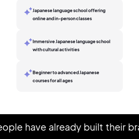
Japanese language school offering
online and in-person classes
Immersive Japanese language school
with cultural activities
Beginner to advanced Japanese
courses for all ages
 have already built their bran