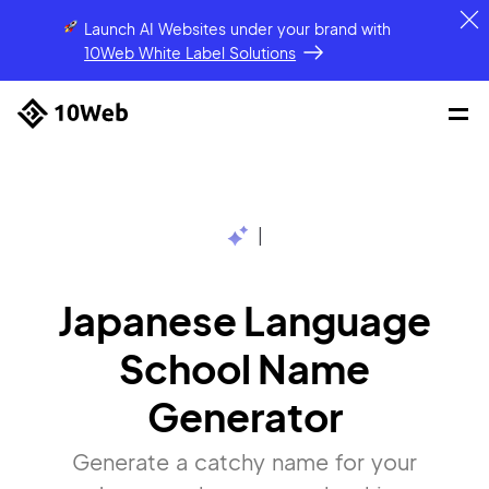
Launch AI Websites under your brand
with
10Web White Label Solutions
|
Japanese Language
School Name
Generator
Generate a catchy name for your