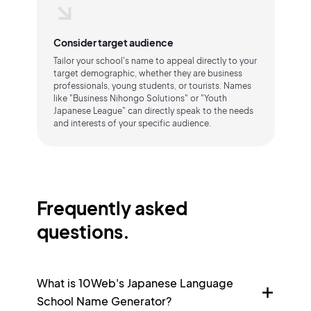
Consider target audience
Tailor your school's name to appeal directly to your
target demographic, whether they are business
professionals, young students, or tourists. Names
like "Business Nihongo Solutions" or "Youth
Japanese League" can directly speak to the needs
and interests of your specific audience.
Frequently asked
questions.
What is 10Web's Japanese Language
School Name Generator?