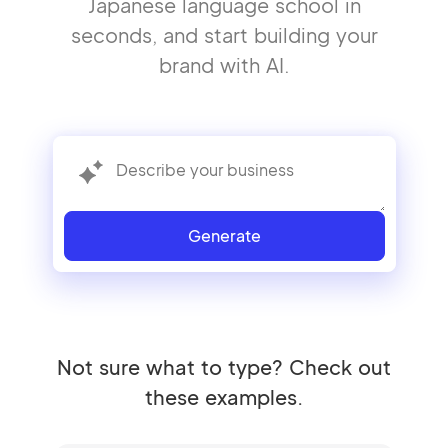
Japanese language school in
seconds, and start building your
brand with AI.
Generate
Not sure what to type? Check out
these examples.