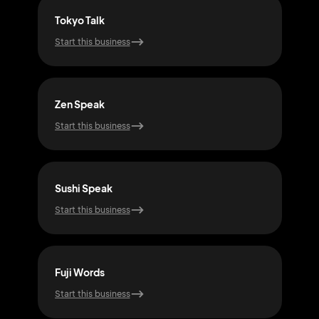
Tokyo Talk
Nip
Start this business
Start
Zen Speak
Moc
Start this business
Start
Sushi Speak
Sam
Start this business
Start
Fuji Words
Bon
Start this business
Start