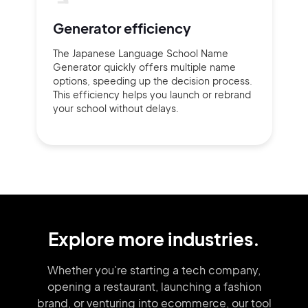
Generator efficiency
The Japanese Language School Name
Generator quickly offers multiple name
options, speeding up the decision process.
This efficiency helps you launch or rebrand
your school without delays.
Explore more industries.
Whether you're starting a tech company,
opening a restaurant, launching
a fashion
brand,
or venturing into
ecommerce, our tool