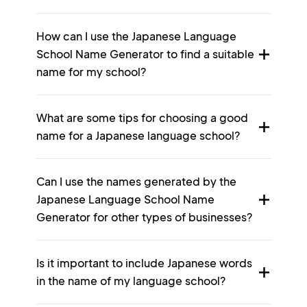
How can I use the Japanese Language
School Name Generator to find a suitable
name for my school?
What are some tips for choosing a good
name for a Japanese language school?
Can I use the names generated by the
Japanese Language School Name
Generator for other types of businesses?
Is it important to include Japanese words
in the name of my language school?