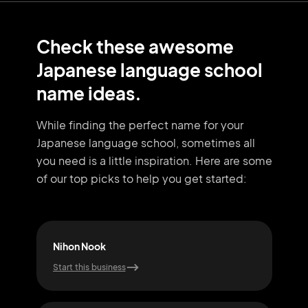
Check these awesome
Japanese language school
name ideas.
While finding the perfect name for your
Japanese language school, sometimes all
you need
is a little inspiration. Here are some
of our top picks to help you get started:
Nihon Nook
J-T
Start this business
Start