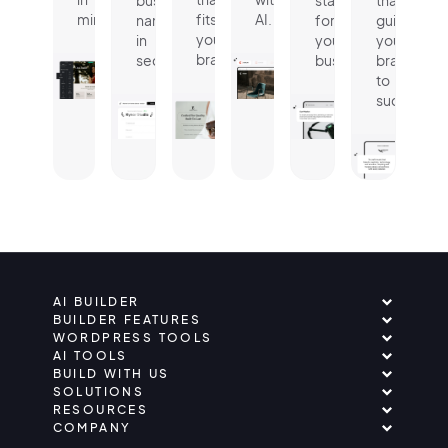
business
statement
that
minutes.
fits
AI.
name
for
guides
your
in
your
your
brand.
seconds.
business.
brand
to
success.
AI BUILDER
BUILDER FEATURES
WORDPRESS TOOLS
AI TOOLS
BUILD WITH US
SOLUTIONS
RESOURCES
COMPANY