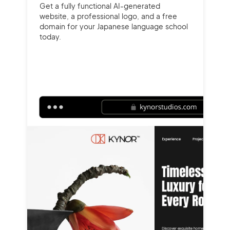
Get a fully functional AI-generated
website, a professional logo, and a free
domain for your Japanese language school
today.