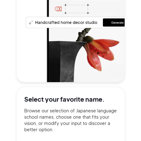
Select your
favorite name.
Browse our selection of Japanese language
school names, choose one that fits your
vision, or modify your input to discover a
better option.