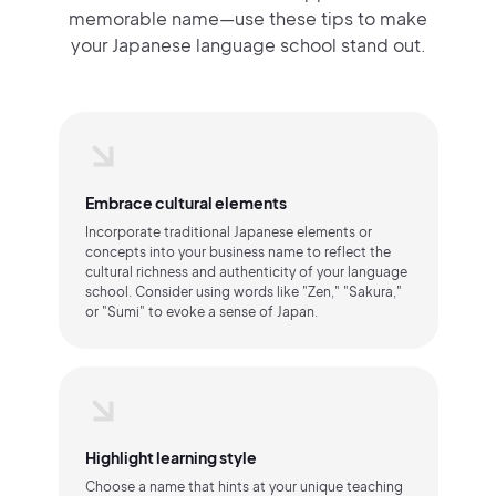
memorable name—use these tips to make
your Japanese language school stand out.
Embrace cultural elements
Incorporate traditional Japanese elements or
concepts into your business name to reflect the
cultural richness and authenticity of your language
school. Consider using words like "Zen," "Sakura,"
or "Sumi" to evoke a sense of Japan.
Highlight learning style
Choose a name that hints at your unique teaching