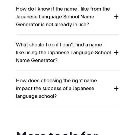
How do I know if the name I like from the
Japanese Language School Name
Generator is not already in use?
What should I do if I can't find a name I
like using the Japanese Language School
Name Generator?
How does choosing the right name
impact the success of a Japanese
language school?