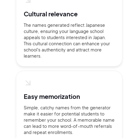
Cultural relevance
The names generated reflect Japanese
culture, ensuring your language school
appeals to students interested in Japan.
This cultural connection can enhance your
school's authenticity and attract more
learners.
Easy memorization
Simple, catchy names from the generator
make it easier for potential students to
remember your school. A memorable name
can lead to more word-of-mouth referrals
and repeat enrollments.