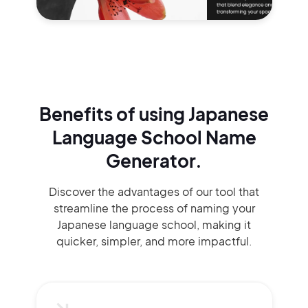
Benefits of using
Japanese
Language School Name
Generator.
Discover the advantages of our tool that
streamline the process of naming your
Japanese language school, making it
quicker, simpler, and more impactful.