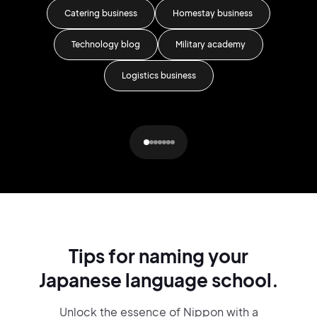
Catering business
Homestay business
Technology blog
Military academy
Logistics business
Tips for naming your
Japanese language school.
Unlock the essence of Nippon with a