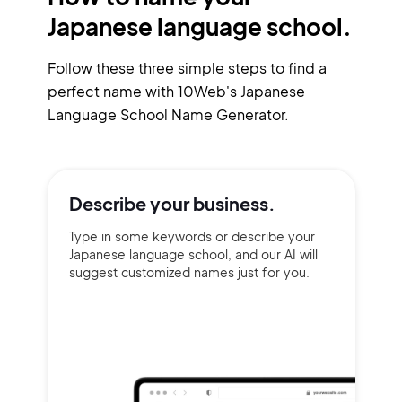
Japanese language school.
Follow these three simple steps to find a
perfect name with 10Web's Japanese
Language School Name Generator.
Describe your
business.
Type in some keywords or describe your
Japanese language school, and our AI will
suggest customized names just for you.