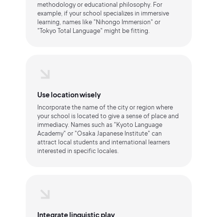
methodology or educational philosophy. For
example, if your school specializes in immersive
learning, names like "Nihongo Immersion" or
"Tokyo Total Language" might be fitting.
Use location wisely
Incorporate the name of the city or region where
your school is located to give a sense of place and
immediacy. Names such as "Kyoto Language
Academy" or "Osaka Japanese Institute" can
attract local students and international learners
interested in specific locales.
Integrate linguistic play