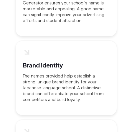
Generator ensures your school's name is
marketable and appealing. A good name
can significantly improve your advertising
efforts and student attraction.
Sign Up
Brand identity
The names provided help establish a
strong, unique brand identity for your
Japanese language school. A distinctive
brand can differentiate your school from
competitors and build loyalty.