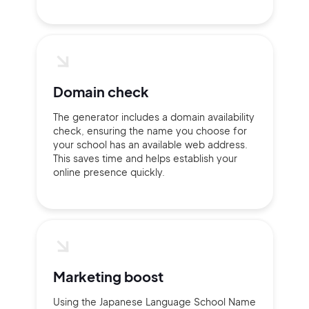
Domain check
The generator includes a domain availability
2M+
check, ensuring the name you choose for
your school has an available web address.
This saves time and helps establish your
online presence quickly.
Continue with Google
Sign up with Email
Pair with Figma
Marketing boost
Terms of Service
Cancel
Privacy Policy
Using the Japanese Language School Name