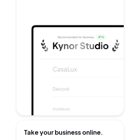
Take your
business online.