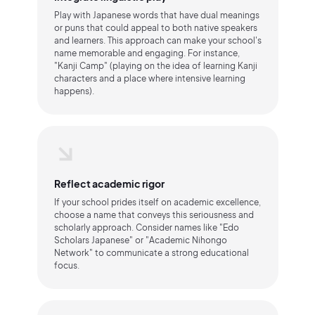
Play with Japanese words that have dual meanings
or puns that could appeal to both native speakers
and learners. This approach can make your school's
name memorable and engaging. For instance,
"Kanji Camp" (playing on the idea of learning Kanji
characters and a place where intensive learning
happens).
Reflect academic rigor
If your school prides itself on academic excellence,
choose a name that conveys this seriousness and
scholarly approach. Consider names like "Edo
Scholars Japanese" or "Academic Nihongo
Network" to communicate a strong educational
focus.