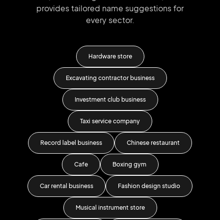
provides tailored
name suggestions for
every sector.
re
Hardware store
ness
Excavating contractor business
Roo
Investment club business
Be
Taxi service company
Record label business
Chinese restaurant
Hold
Cafe
Boxing gym
Car rental business
Fashion design studio
Stud
Musical instrument store
An