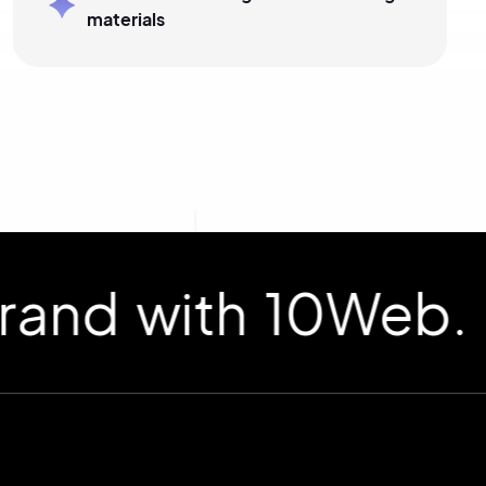
materials
d with 10Web.