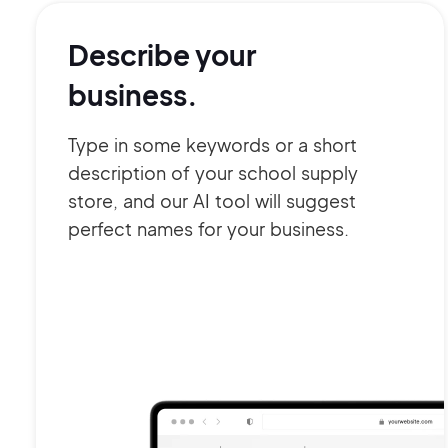
Describe your
business.
Type in some keywords or a short
description of your school supply
store, and our AI tool will suggest
perfect names for your business.