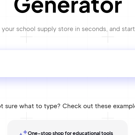
Generator
your school supply store in seconds, and start 
t sure what to type? Check out these exampl
One-stop shop for educational tools