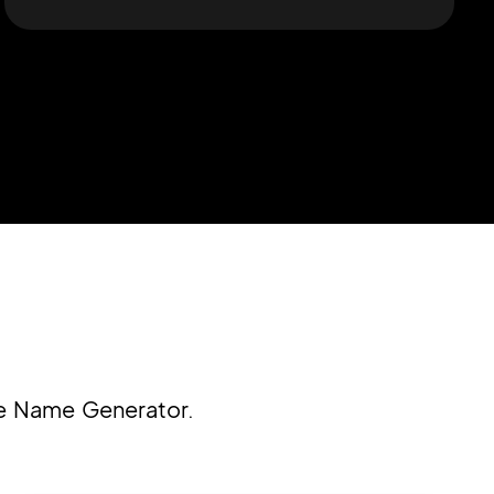
re Name Generator.