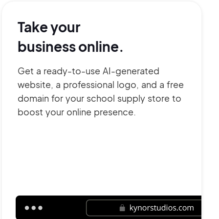
Take your
business online.
Get a ready-to-use AI-generated
website, a professional logo, and a free
domain for your school supply store to
boost your online presence.