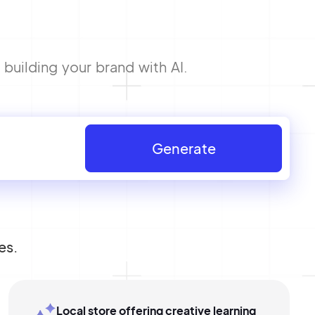
building your brand with AI.
Generate
es.
Local store offering creative learning