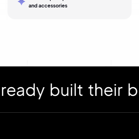
and accessories
 built their bran