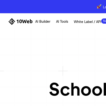
L
AI Builder
AI Tools
White Label / API
School