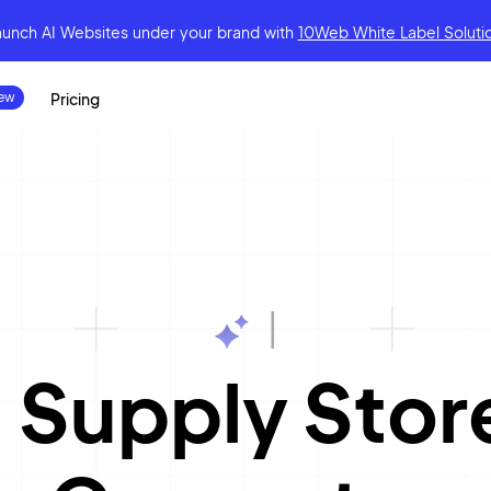
aunch AI Websites under your brand
with
10Web White Label Soluti
Pricing
|
 Supply Sto