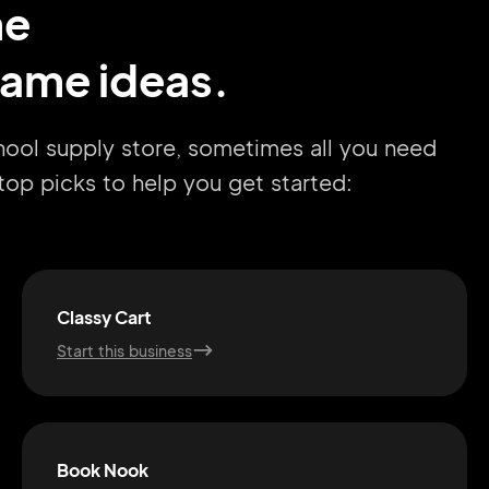
me
name ideas.
hool supply store, sometimes all you need
r top picks to help you get started:
Classy Cart
Start this business
Book Nook