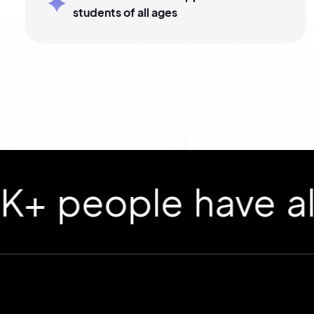
students of all ages
ople have already