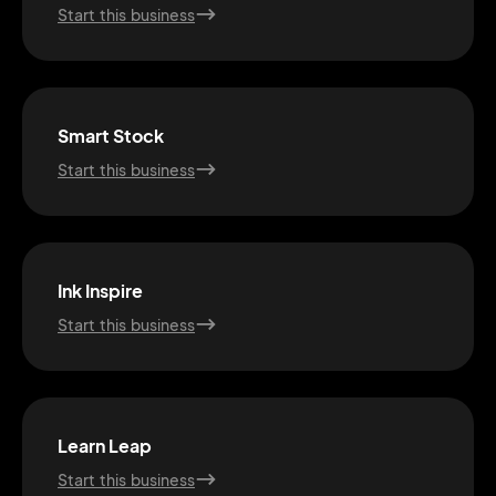
Start this business
Smart Stock
Start this business
Ink Inspire
Start this business
2M+
Learn Leap
Start this business
Continue with Google