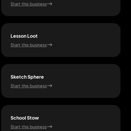
Start this business
Lesson Loot
Start this business
Sketch Sphere
Start this business
School Stow
Start this business