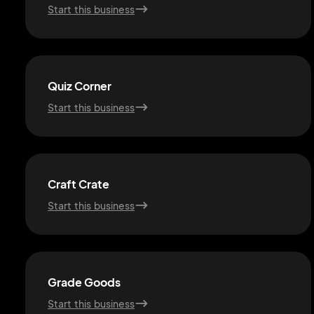
Start this business
Quiz Corner
Start this business
Craft Crate
Start this business
Grade Goods
Start this business