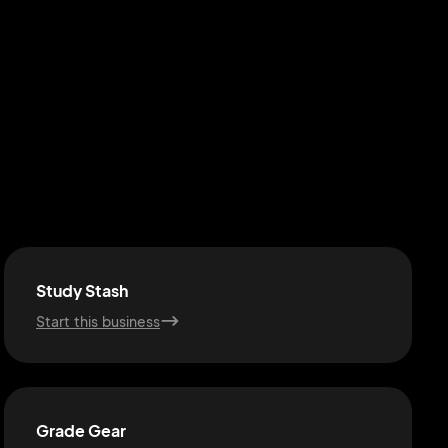
Study Stash
Start this business
Grade Gear