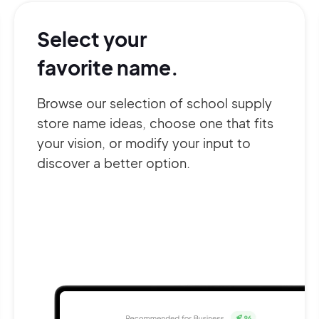
Select your
favorite name.
Browse our selection of school supply
store name ideas, choose one that fits
your vision, or modify your input to
discover a better option.