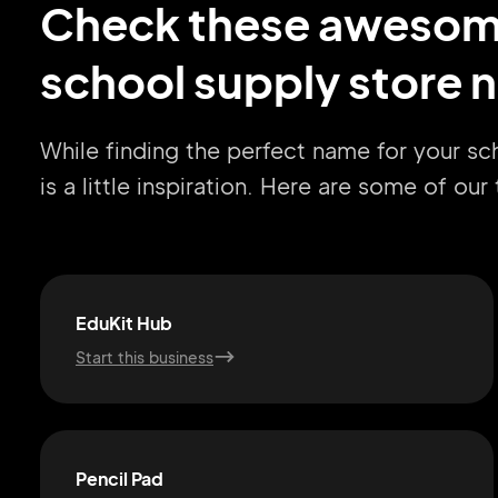
Check these aweso
school supply store 
While finding the perfect name for your sc
is a little inspiration. Here are some of ou
EduKit Hub
Start this business
Pencil Pad