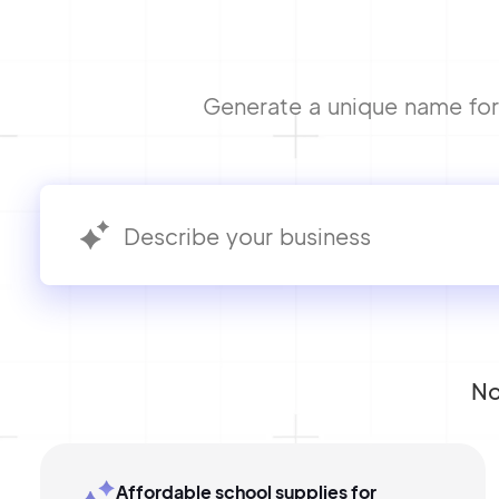
Generate a unique name for 
No
Affordable school supplies for