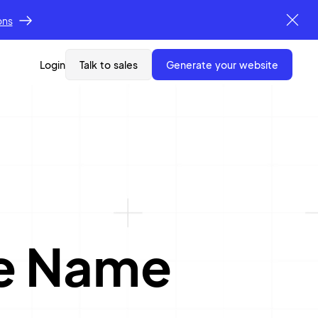
ons
Login
Talk to sales
generate your website
re Name