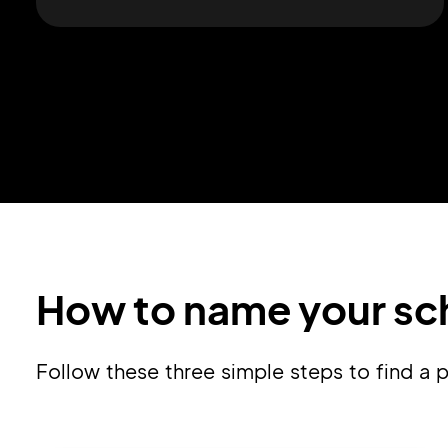
How to name your sch
Follow these three simple steps to find 