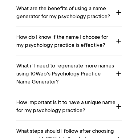
What are the benefits of using a name
generator for my psychology practice?
How do I know if the name I choose for
my psychology practice is effective?
What if I need to regenerate more names
using 10Web's Psychology Practice
Name Generator?
How important is it to have a unique name
for my psychology practice?
What steps should I follow after choosing