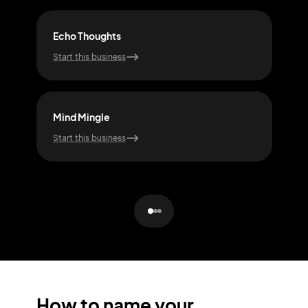
Echo Thoughts
Sere
Start this business
Start
Mind Mingle
Clar
Start this business
Start
How to name your