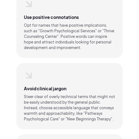
Use positive connotations
Opt for names that have positive implications,
such as "Growth Psychological Services" or "Thrive
Counseling Center". Positive words can inspire
hope and attract individuals looking for personal
development and improvement.
Avoid clinical jargon
Steer clear of overly technical terms that might not
be easily understood by the general public.
Instead, choose accessible language that conveys
warmth and approachability, like "Pathways
Psychological Care" or "New Beginnings Therapy".