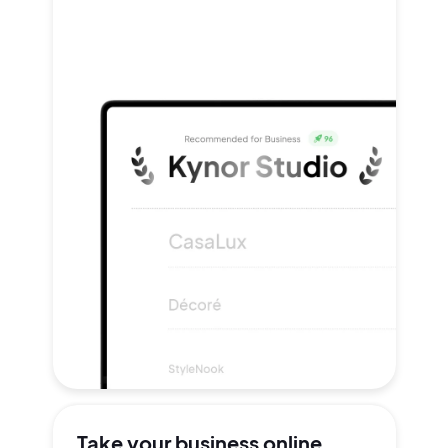
Take your
business online.