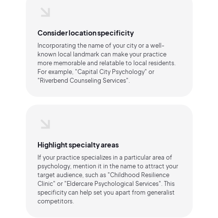
Consider location specificity
Incorporating the name of your city or a well-
known local landmark can make your practice
more memorable and relatable to local residents.
For example, "Capital City Psychology" or
"Riverbend Counseling Services".
Highlight specialty areas
If your practice specializes in a particular area of
psychology, mention it in the name to attract your
target audience, such as "Childhood Resilience
Clinic" or "Eldercare Psychological Services". This
specificity can help set you apart from generalist
competitors.