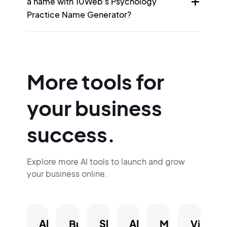
a name with 10Web's Psychology
Practice Name Generator?
More tools for
your business
success.
Explore more AI tools to launch and grow
your business online.
AI
Slogan
AI
Business
Mission
Vision