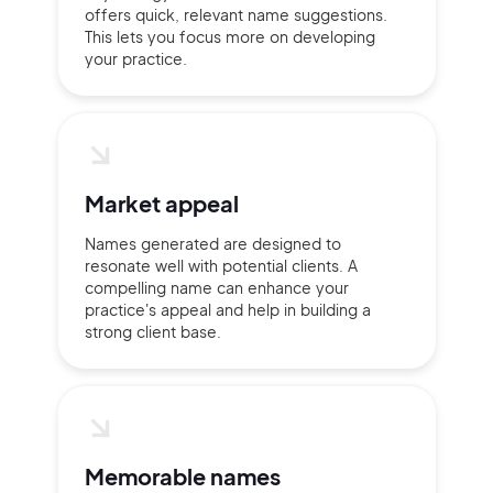
offers quick, relevant name suggestions.
This lets you focus more on developing
your practice.
Market appeal
Names generated are designed to
resonate well with potential clients. A
compelling name can enhance your
practice's appeal and help in building a
strong client base.
Memorable names