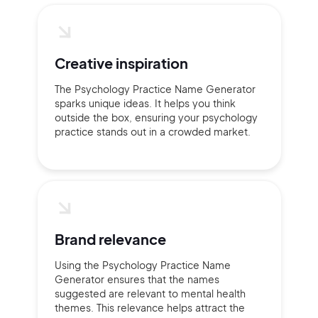
Creative inspiration
The Psychology Practice Name Generator
sparks unique ideas. It helps you think
outside the box, ensuring your psychology
practice stands out in a crowded market.
Brand relevance
Using the Psychology Practice Name
Generator ensures that the names
suggested are relevant to mental health
themes. This relevance helps attract the