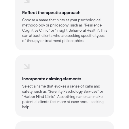
Reflect therapeutic approach
Choose a name that hints at your psychological
methodology or philosophy, such as "Resilience
Cognitive Clinic" or "Insight Behavioral Health". This
can attract clients who are seeking specific types
of therapy or treatment philosophies.
Incorporate calming elements
Select a name that evokes a sense of calm and
safety, such as "Serenity Psychology Services" or
"Harbor Mind Clinic". A soothing name can make
potential clients feel more at ease about seeking
help.