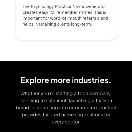
The Psychology Practice Name Generator
creates easy-to-remember names. This is
important for word-of-mouth referrals and
helps in retaining clients long-term.
Explore more industries.
Whether you're starting a tech company,
opening a restaurant, launching
a fashion
brand,
or venturing into
ecommerce, our tool
provides tailored
name suggestions for
every sector.