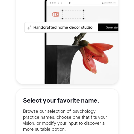
Select your
favorite name.
Browse our selection of psychology
practice names, choose one that fits your
vision, or modify your input to discover a
more suitable option.