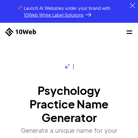
Launch AI Websites under your brand
with
10Web White Label Solutions
|
Psychology
Practice Name
Generator
Generate a unique name for your