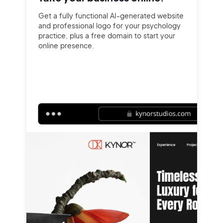
Get a fully functional AI-generated website
and professional logo for your psychology
practice, plus a free domain to start your
online presence.