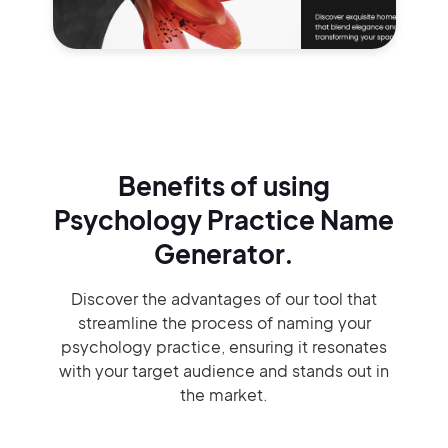
Benefits of using
Psychology Practice Name
Generator.
Discover the advantages of our tool that
streamline the process of naming your
psychology practice, ensuring it resonates
with your target audience and stands out in
the market.