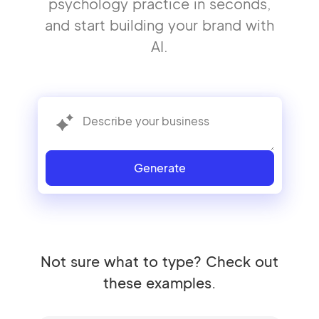
psychology practice in seconds,
and start building your brand with
AI.
Generate
Not sure what to type? Check out
these examples.