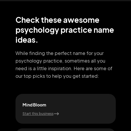
Check these awesome
psychology practice name
ideas.
While finding the perfect name for your
psychology practice, sometimes all you
need
is a little inspiration. Here are some of
our top picks to help you get started:
Mind Bloom
Zen
Start this business
Start