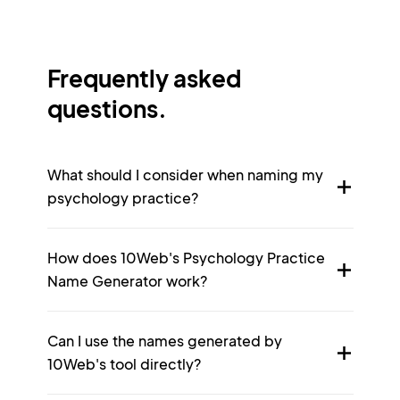
Frequently asked
questions.
What should I consider when naming my
psychology practice?
How does 10Web's Psychology Practice
Name Generator work?
Can I use the names generated by
10Web's tool directly?