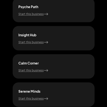
Psyche Path
Sou
Start this business
Start
Insight Hub
Pea
Start this business
Start
Calm Corner
Tho
Start this business
Start
Serene Minds
Min
Start this business
Start