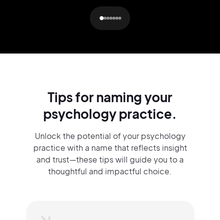
Tips for naming your
psychology practice.
Unlock the potential of your psychology
practice with a name that reflects insight
and trust—these tips will guide you to a
thoughtful and impactful choice.