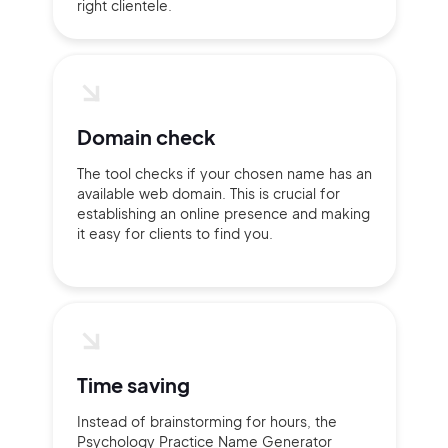
right clientele.
2M+
Domain check
Continue with Google
The tool checks if your chosen name has an
available web domain. This is crucial for
Sign up with Email
establishing an online presence and making
Pair with Figma
it easy for clients to find you.
Terms of Service
Cancel
Privacy Policy
Time saving
Sign Up
Instead of brainstorming for hours, the
Psychology Practice Name Generator