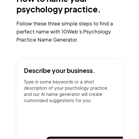
psychology practice.
Follow these three simple steps to find a
perfect name with 10Web's Psychology
Practice Name Generator.
Describe your
business.
Type in some keywords or a short
description of your psychology practice,
and our AI name generator will create
customized suggestions for you.