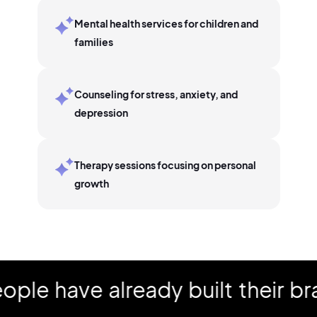
Mental health services for children and
families
Counseling for stress, anxiety, and
depression
Therapy sessions focusing on personal
growth
have already built their brand