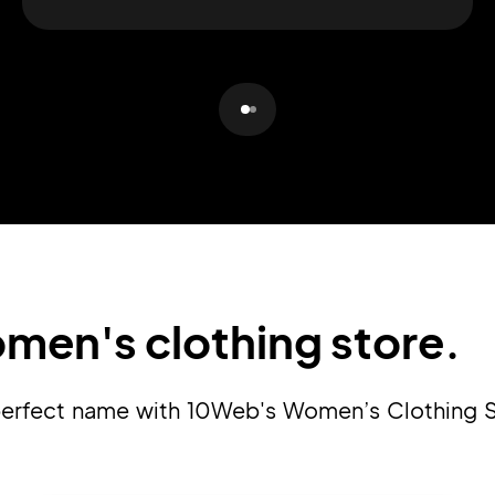
Pair with Figma
Sign up with Email
Cancel
Terms of Service
Privacy Policy
Sign Up
men's clothing store.
a perfect name with 10Web's Women’s Clothing