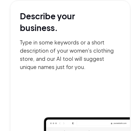
Describe your
business.
Type in some keywords or a short
description of your women's clothing
store, and our AI tool will suggest
unique names just for you.