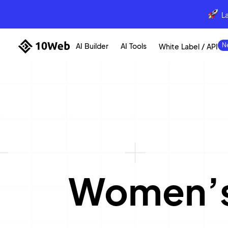
L
AI Builder
AI Tools
White Label / API
Women’s