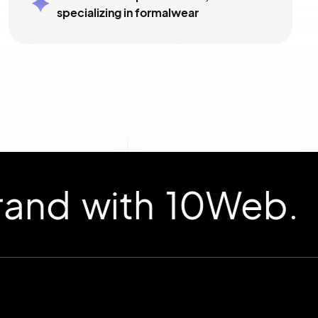
specializing in formalwear
d with 10Web.