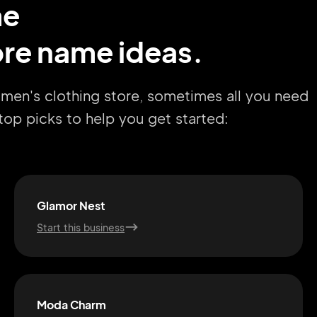
me
re name ideas.
omen's clothing store, sometimes all you need
r top picks to help you get started:
Glamor Nest
Start this business
Moda Charm