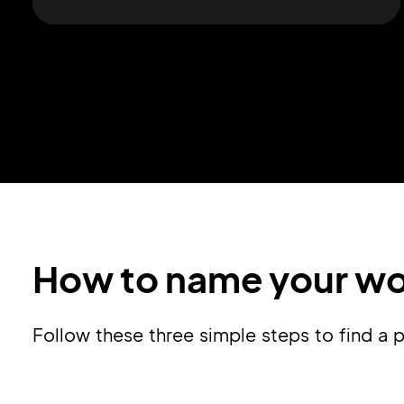
How to name your wo
Follow these three simple steps to find 