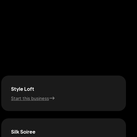
Style Loft
Start this business
Silk Soiree