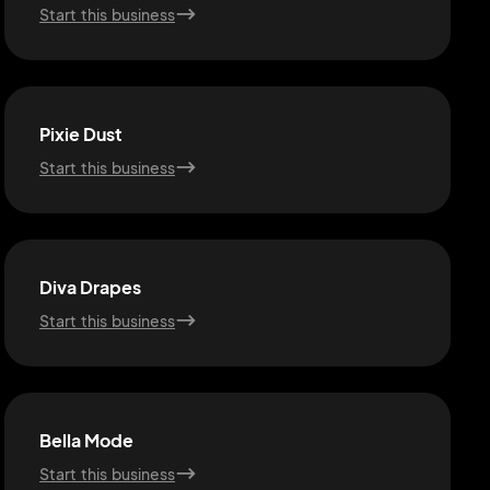
Start this business
Pixie Dust
Start this business
Diva Drapes
Start this business
Bella Mode
Start this business