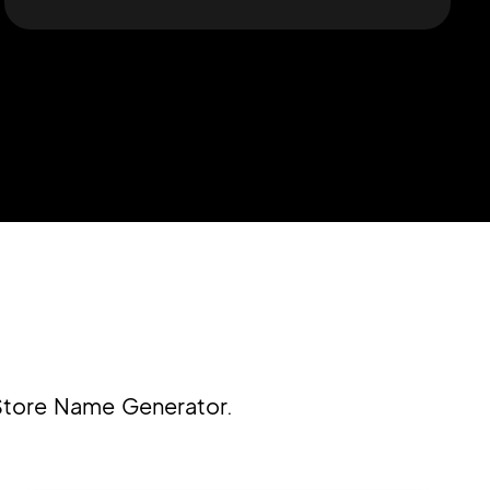
 Store Name Generator.