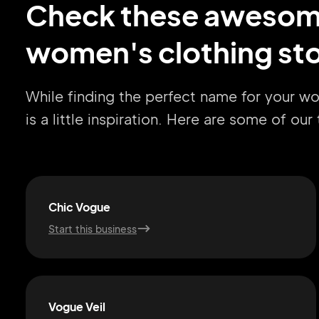
Check these aweso
women's clothing sto
While finding the perfect name for your w
is a little inspiration. Here are some of ou
Chic Vogue
Start this business
Vogue Veil