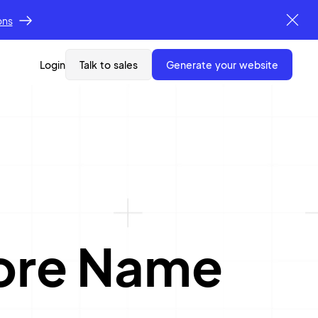
ons
Login
Talk to sales
generate your website
ore Name