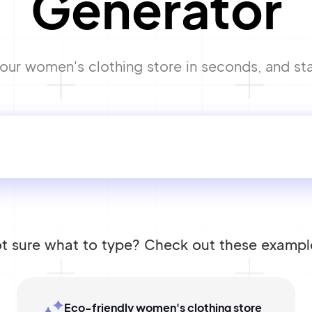
Generator
ur women's clothing store in seconds, and star
t sure what to type? Check out these exampl
Eco-friendly women's clothing store