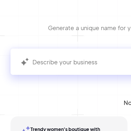
Generate a unique name for yo
No
Trendy women's boutique with