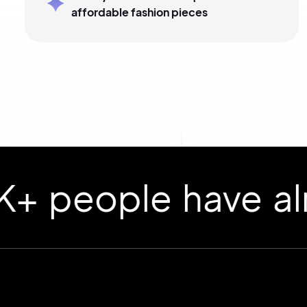
affordable fashion pieces
ople have already