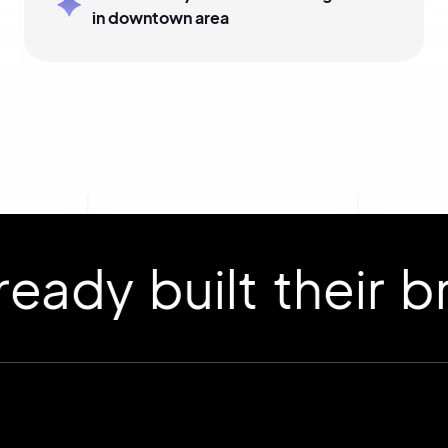
in downtown area
 built their bran