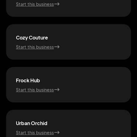
Start this business
Cozy Couture
Start this business
Frock Hub
Start this business
2M+
Urban Orchid
Start this business
Continue with Google