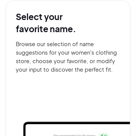
Select your
favorite name.
Browse our selection of name
suggestions for your women's clothing
store, choose your favorite, or modify
your input to discover the perfect fit.