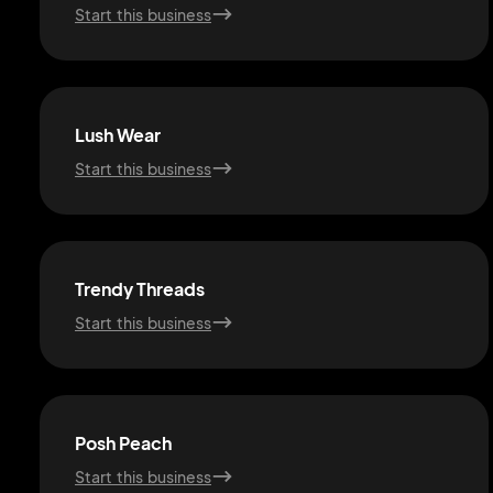
Start this business
Lush Wear
Start this business
Trendy Threads
Start this business
Posh Peach
Start this business