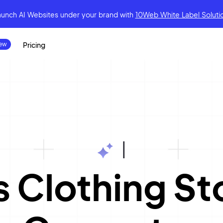
aunch AI Websites under your brand
with
10Web White Label Soluti
Pricing
|
 Clothing St