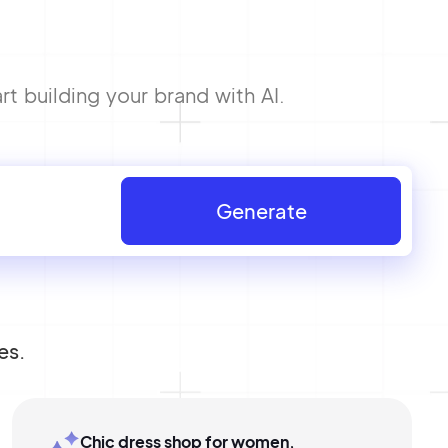
t building your brand with AI.
Generate
es.
Chic dress shop for women,