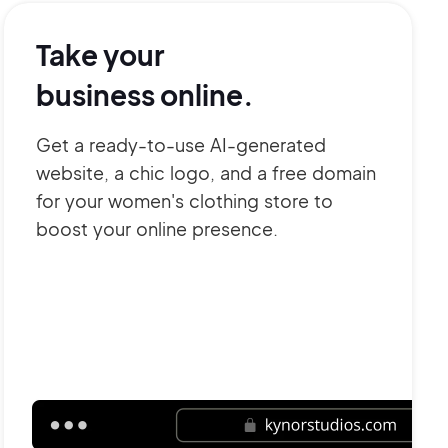
Take your
business online.
Get a ready-to-use AI-generated
website, a chic logo, and a free domain
for your women's clothing store to
boost your online presence.