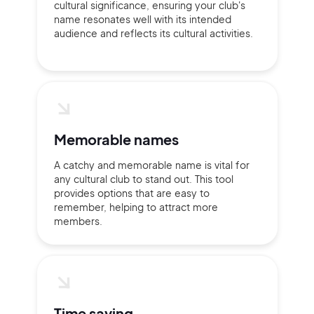
cultural significance, ensuring your club's
Continue with Google
name resonates well with its intended
audience and reflects its cultural activities.
Sign up with Email
Pair with Figma
Terms of Service
Cancel
Privacy Policy
Memorable names
A catchy and memorable name is vital for
any cultural club to stand out. This tool
Sign Up
provides options that are easy to
remember, helping to attract more
members.
Time saving