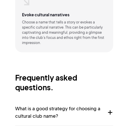
Evoke cultural narratives
Choose a name that tells a story or evokes a
specific cultural narrative. This can be particularly
captivating and meaningful, providing a glimpse
into the club’s focus and ethos right from the first
impression.
Frequently asked
questions.
What is a good strategy for choosing a
cultural club name?