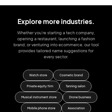
Explore more industries.
Whether you're starting a tech company,
opening a restaurant, launching
a fashion
brand,
or venturing into
ecommerce, our tool
provides tailored
name suggestions for
every sector.
rant
Watch store
Cosmetic brand
G
dio
Private equity firm
Tanning salon
Musical instrument store
Drone business
Mobile phone store
Association
K