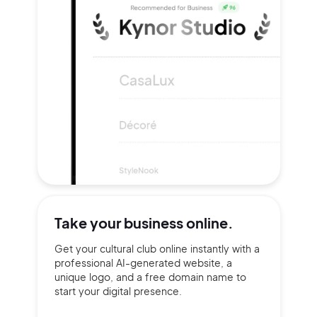
Take your
business online.
Get your cultural club online instantly with a
professional AI-generated website, a
unique logo, and a free domain name to
start your digital presence.