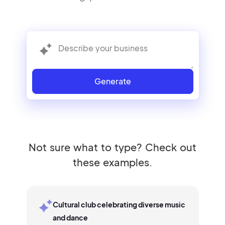
Generate
Not sure what to type? Check out
these examples.
Cultural club celebrating diverse music
and dance