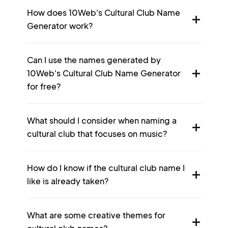
How does 10Web's Cultural Club Name
Generator work?
Can I use the names generated by
10Web's Cultural Club Name Generator
for free?
What should I consider when naming a
cultural club that focuses on music?
How do I know if the cultural club name I
like is already taken?
What are some creative themes for