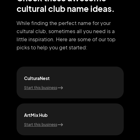
cultural club name ideas.
While finding the perfect name for your
cultural club, sometimes all you need
is a
little inspiration. Here are some of our top
picks to help you get started:
CulturaNest
Ech
Start this business
Start
ArtMix Hub
Mos
Start this business
Start