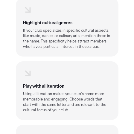
Highlight cultural genres
If your club specializes in specific cultural aspects
like music, dance, or culinary arts, mention these in
the name. This specificity helps attract members
who have a particular interest in those areas.
Play with alliteration
Using alliteration makes your club’s name more
memorable and engaging. Choose words that
start with the same letter and are relevant to the
cultural focus of your club.