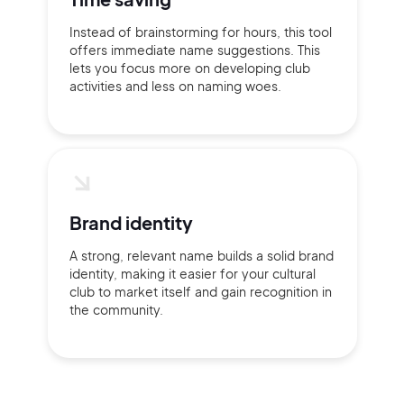
Instead of brainstorming for hours, this tool
offers immediate name suggestions. This
lets you focus more on developing club
activities and less on naming woes.
Brand identity
A strong, relevant name builds a solid brand
identity, making it easier for your cultural
club to market itself and gain recognition in
the community.