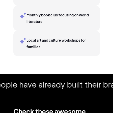
Monthly book club focusing on world
literature
Local art and culture workshops for
families
 have already built their bran
Check these awesome