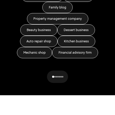
Family blog
Car 
Property management company
Beauty business
Dessert business
Auto repair shop
Kitchen business
Fa
Mechanic shop
Financial advisory firm