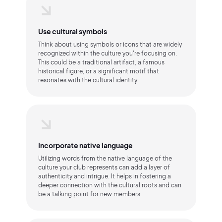
Use cultural symbols
Think about using symbols or icons that are widely
recognized within the culture you're focusing on.
This could be a traditional artifact, a famous
historical figure, or a significant motif that
resonates with the cultural identity.
Incorporate native language
Utilizing words from the native language of the
culture your club represents can add a layer of
authenticity and intrigue. It helps in fostering a
deeper connection with the cultural roots and can
be a talking point for new members.