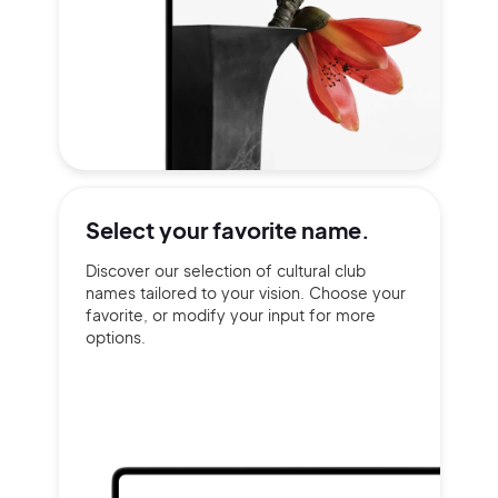
Select your
favorite name.
Discover our selection of cultural club
names tailored to your vision. Choose your
favorite, or modify your input for more
options.