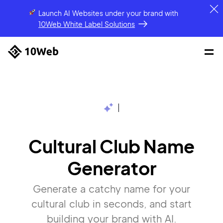
Launch AI Websites under your brand
with
10Web White Label Solutions
|
Cultural Club Name
Generator
Generate a catchy name for your
cultural club in seconds, and start
building your brand with AI.