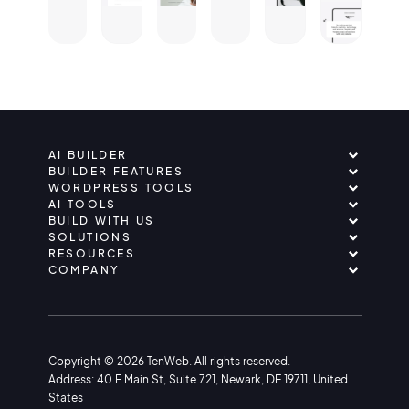
AI BUILDER
BUILDER FEATURES
WORDPRESS TOOLS
AI TOOLS
BUILD WITH US
SOLUTIONS
RESOURCES
COMPANY
Copyright © 2026 TenWeb. All rights reserved.
Address: 40 E Main St, Suite 721, Newark, DE 19711, United
States