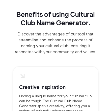
Benefits of using
Cultural
Club Name Generator.
Discover the advantages of our tool that
streamline and enhance the process of
naming your cultural club, ensuring it
resonates with your community and values.
Creative inspiration
Finding a unique name for your cultural club
can be tough. The Cultural Club Name
Generator sparks creativity, offering you a
variety of culturally relevant options to