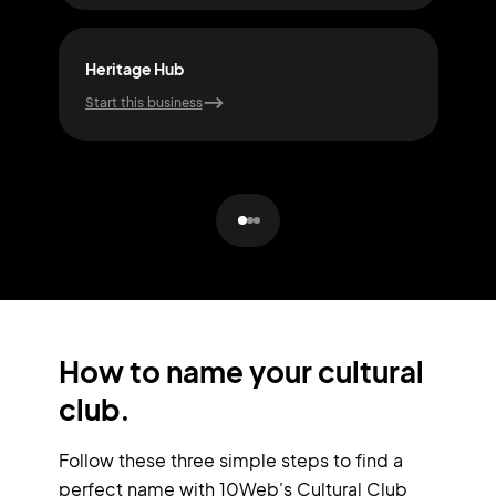
Heritage Hub
Roo
Start this business
Start
How to name your cultural
club.
Follow these three simple steps to find a
perfect name with 10Web's Cultural Club