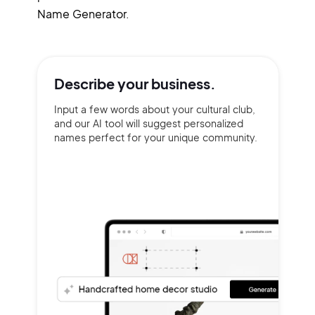
Name Generator.
Describe your
business.
Input a few words about your cultural club,
and our AI tool will suggest personalized
names perfect for your unique community.