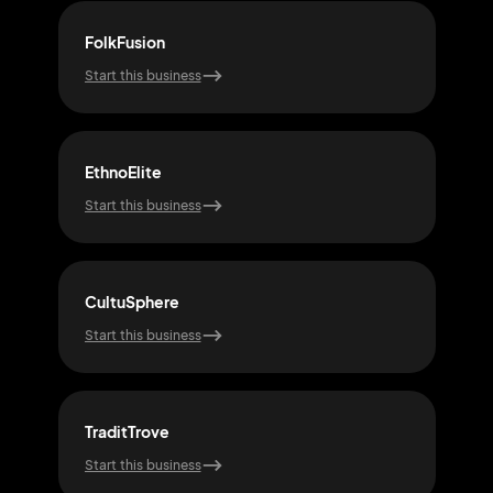
FolkFusion
Unit
Start this business
Start
EthnoElite
Cult
Start this business
Start
CultuSphere
Ech
Start this business
Start
TraditTrove
Glo
Start this business
Start