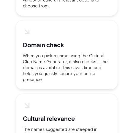
choose from.
Domain check
When you pick a name using the Cultural
Club Name Generator, it also checks if the
domain is available. This saves time and
helps you quickly secure your online
presence.
2M+
Cultural relevance
The names suggested are steeped in