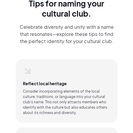
Tips for naming your
cultural club.
Celebrate diversity and unity with a name
that resonates—explore these tips to find
the perfect identity for your cultural club.
Reflect local heritage
Consider incorporating elements of the local
culture, traditions, or language into your cultural
club's name. This not only attracts members who
identify with the culture but also educates others
about its richness and diversity.