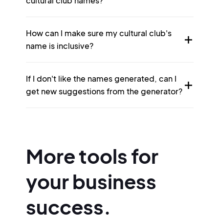
cultural club names?
How can I make sure my cultural club's
name is inclusive?
If I don't like the names generated, can I
get new suggestions from the generator?
More tools for
your business
success.