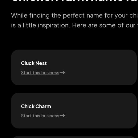
While finding the perfect name for your c
is a little inspiration. Here are some of ou
Cluck Nest
Start this business
Chick Charm
Start this business