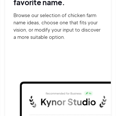
favorite name.
Browse our selection of chicken farm
name ideas, choose one that fits your
vision, or modify your input to discover
a more suitable option.