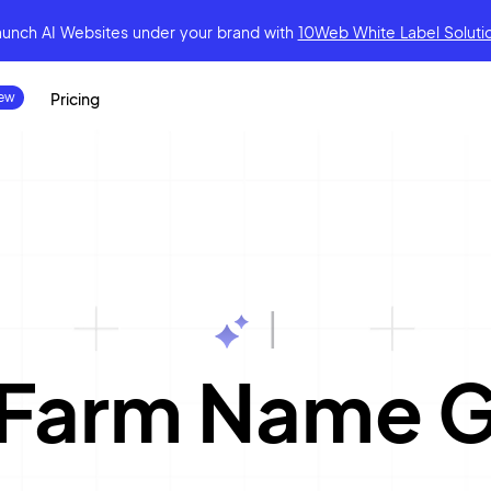
aunch AI Websites under your brand
with
10Web White Label Soluti
Pricing
|
 Farm Name G