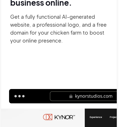
business online.
Get a fully functional AI-generated
website, a professional logo, and a free
domain for your chicken farm to boost
your online presence.