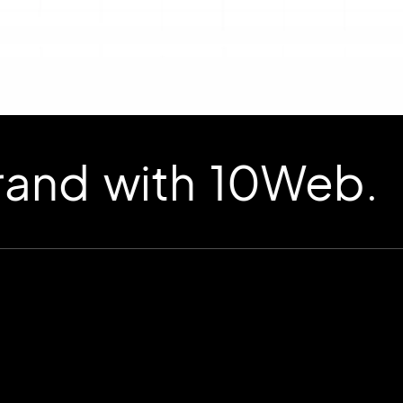
d with 10Web.