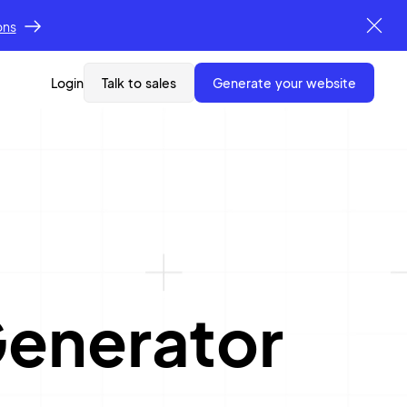
ons
Login
Talk to sales
generate your website
enerator