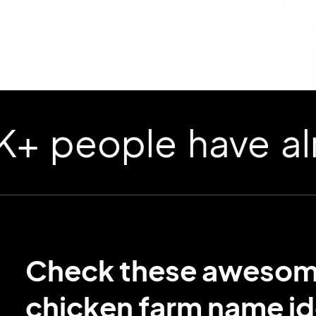
ople have already
Check these aweso
chicken farm name id