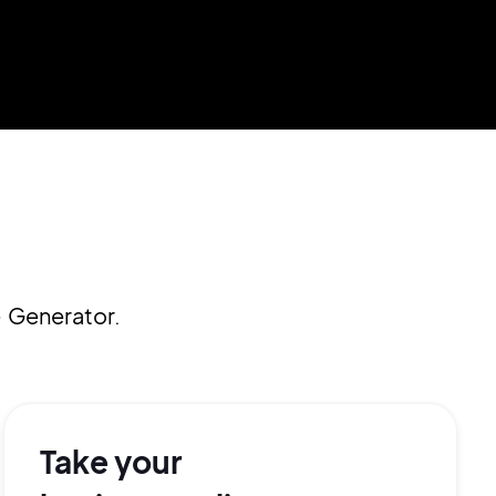
 Generator.
Take your