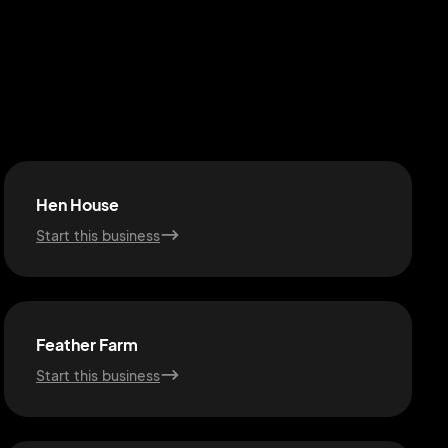
Hen House
Start this business
Feather Farm
Start this business