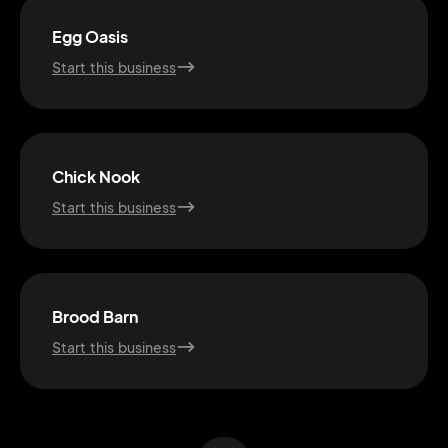
Egg Oasis
Start this business
Chick Nook
Start this business
2M+
Brood Barn
Start this business
Continue with Google