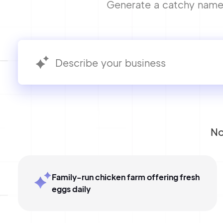
Generate a catchy name f
No
Family-run chicken farm offering fresh
eggs daily