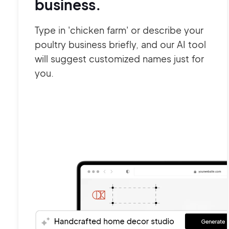
business.
Type in 'chicken farm' or describe your
poultry business briefly, and our AI tool
will suggest customized names just for
you.