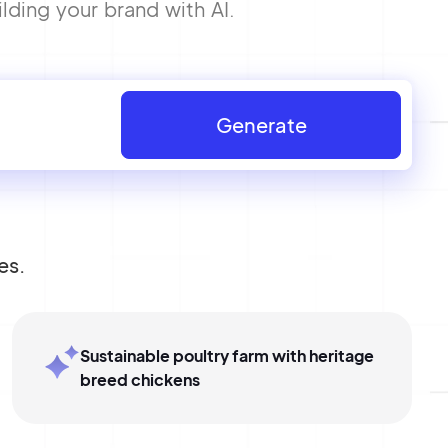
lding your brand with AI.
Generate
es.
Sustainable poultry farm with heritage
breed chickens