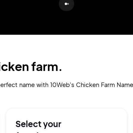
Pair with Figma
Sign up with Email
Cancel
Terms of Service
Privacy Policy
icken farm.
Sign Up
a perfect name with 10Web's Chicken Farm Name
Select your