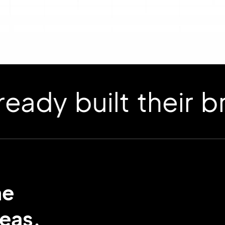
 built their bran
me
eas.