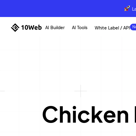
L
AI Builder
AI Tools
White Label / API
Chicken