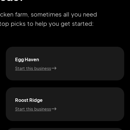
hicken farm, sometimes all you need
r top picks to help you get started:
Egg Haven
Start this business
Roost Ridge
Start this business