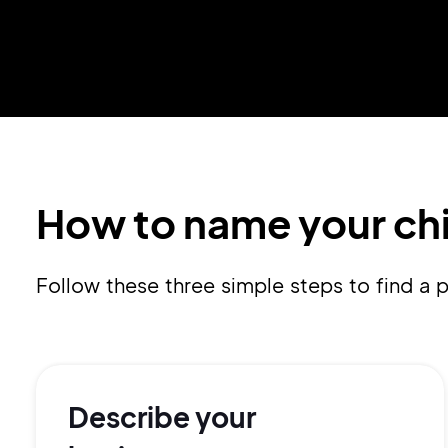
How to name your ch
Follow these three simple steps to find 
Describe your