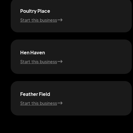
Poultry Place
Start this business
Hen Haven
Start this business
Feather Field
Start this business