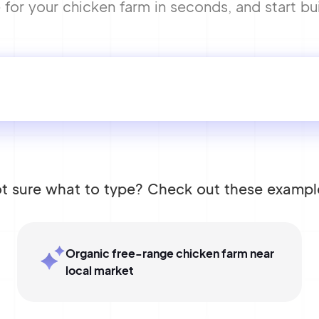
or your chicken farm in seconds, and start bui
t sure what to type? Check out these exampl
Organic free-range chicken farm near
local market