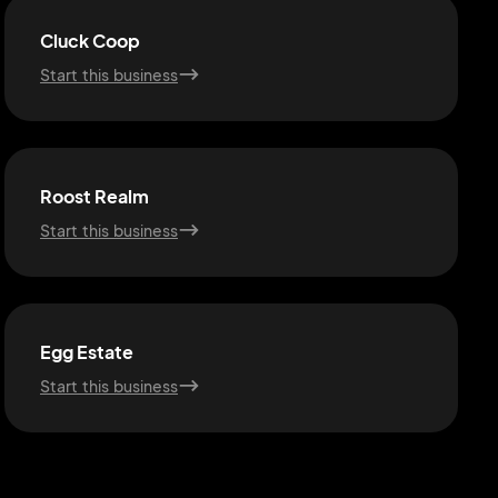
Cluck Coop
Start this business
Roost Realm
Start this business
Egg Estate
Start this business