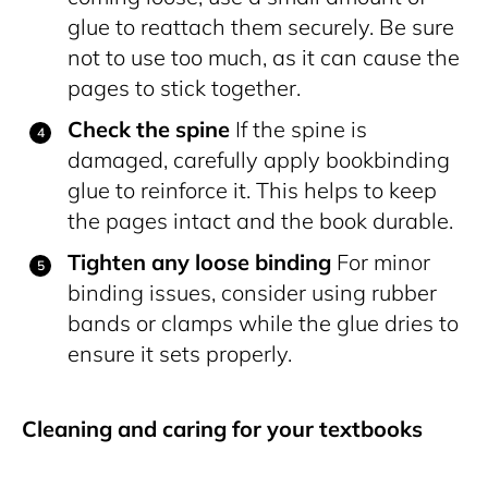
glue to reattach them securely. Be sure
not to use too much, as it can cause the
pages to stick together.
Check the spine
If the spine is
damaged, carefully apply bookbinding
glue to reinforce it. This helps to keep
the pages intact and the book durable.
Tighten any loose binding
For minor
binding issues, consider using rubber
bands or clamps while the glue dries to
ensure it sets properly.
Cleaning and caring for your textbooks