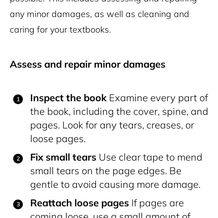
any minor damages, as well as cleaning and
caring for your textbooks.
Assess and repair minor damages
Inspect the book
Examine every part of
the book, including the cover, spine, and
pages. Look for any tears, creases, or
loose pages.
Fix small tears
Use clear tape to mend
small tears on the page edges. Be
gentle to avoid causing more damage.
Reattach loose pages
If pages are
coming loose, use a small amount of