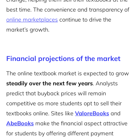
best time. The convenience and transparency of
online marketplaces
continue to drive the
market’s growth.
Financial projections of the market
The online textbook market is expected to grow
steadily over the next few years
. Analysts
predict that buyback prices will remain
competitive as more students opt to sell their
textbooks online. Sites like
ValoreBooks
and
AbeBooks
make the financial aspect attractive
for students by offering different payment