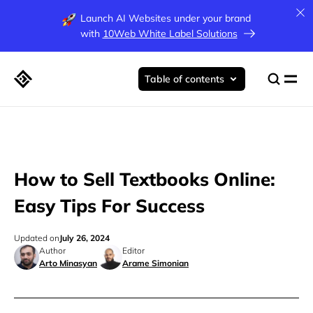
Launch AI Websites under your brand
with
10Web White Label Solutions
Table of contents
How to Sell Textbooks Online:
Easy Tips For Success
Updated on
July 26, 2024
Author
Editor
Arto Minasyan
Arame Simonian