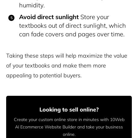
humidity.
Avoid direct sunlight
Store your
textbooks out of direct sunlight, which
can fade covers and pages over time.
Taking these steps will help maximize the value
of your textbooks and make them more
appealing to potential buyers.
Looking to sell online?
Create your custom online store in minutes with 10Web
AI Ecommerce Website Builder and take your business
online.