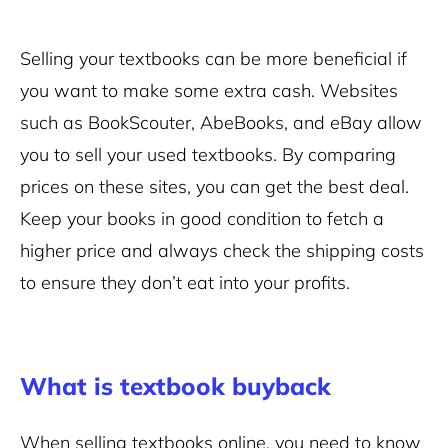
Selling your textbooks can be more beneficial if
you want to make some extra cash. Websites
such as BookScouter, AbeBooks, and eBay allow
you to sell your used textbooks. By comparing
prices on these sites, you can get the best deal.
Keep your books in good condition to fetch a
higher price and always check the shipping costs
to ensure they don’t eat into your profits.
What is textbook buyback
When selling textbooks online, you need to know