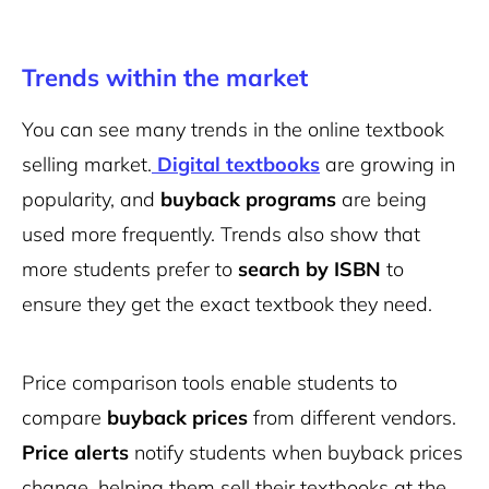
Trends within the market
You can see many trends in the online textbook
selling market.
Digital textbooks
are growing in
popularity, and
buyback programs
are being
used more frequently. Trends also show that
more students prefer to
search by ISBN
to
ensure they get the exact textbook they need.
Price comparison tools enable students to
compare
buyback prices
from different vendors.
Price alerts
notify students when buyback prices
change, helping them sell their textbooks at the