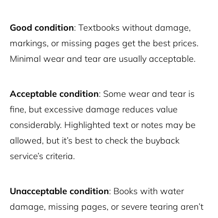
Good condition
: Textbooks without damage,
markings, or missing pages get the best prices.
Minimal wear and tear are usually acceptable.
Acceptable condition
: Some wear and tear is
fine, but excessive damage reduces value
considerably. Highlighted text or notes may be
allowed, but it’s best to check the buyback
service’s criteria.
Unacceptable condition
: Books with water
damage, missing pages, or severe tearing aren’t