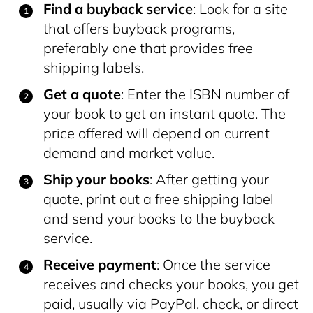
Find a buyback service
: Look for a site
that offers buyback programs,
preferably one that provides free
shipping labels.
Get a quote
: Enter the ISBN number of
your book to get an instant quote. The
price offered will depend on current
demand and market value.
Ship your books
: After getting your
quote, print out a free shipping label
and send your books to the buyback
service.
Receive payment
: Once the service
receives and checks your books, you get
paid, usually via PayPal, check, or direct