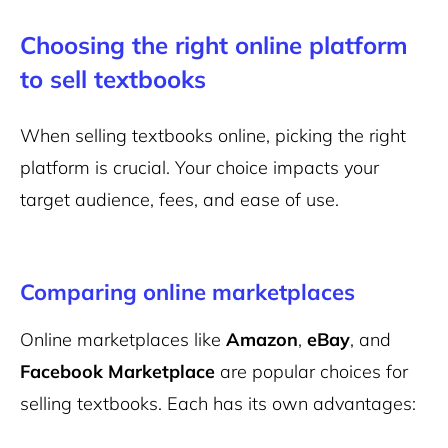
Choosing the right online platform
to sell textbooks
When selling textbooks online, picking the right
platform is crucial. Your choice impacts your
target audience, fees, and ease of use.
Comparing online marketplaces
Online marketplaces like
Amazon
,
eBay
, and
Facebook Marketplace
are popular choices for
selling textbooks. Each has its own advantages: