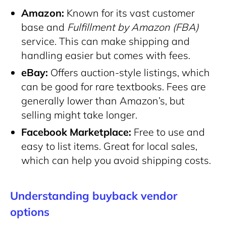
Amazon:
Known for its vast customer
base and
Fulfillment by Amazon (FBA)
service. This can make shipping and
handling easier but comes with fees.
eBay:
Offers auction-style listings, which
can be good for rare textbooks. Fees are
generally lower than Amazon’s, but
selling might take longer.
Facebook Marketplace:
Free to use and
easy to list items. Great for local sales,
which can help you avoid shipping costs.
Understanding buyback vendor
options