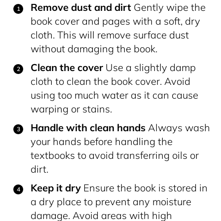
Remove dust and dirt
Gently wipe the
book cover and pages with a soft, dry
cloth. This will remove surface dust
without damaging the book.
Clean the cover
Use a slightly damp
cloth to clean the book cover. Avoid
using too much water as it can cause
warping or stains.
Handle with clean hands
Always wash
your hands before handling the
textbooks to avoid transferring oils or
dirt.
Keep it dry
Ensure the book is stored in
a dry place to prevent any moisture
damage. Avoid areas with high