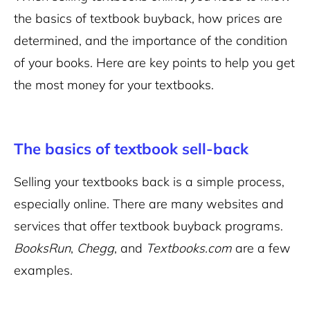
the basics of textbook buyback, how prices are
determined, and the importance of the condition
of your books. Here are key points to help you get
the most money for your textbooks.
The basics of textbook sell-back
Selling your textbooks back is a simple process,
especially online. There are many websites and
services that offer textbook buyback programs.
BooksRun
,
Chegg
, and
Textbooks.com
are a few
examples.