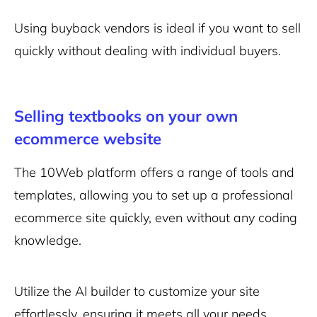
Using buyback vendors is ideal if you want to sell
quickly without dealing with individual buyers.
Selling textbooks on your own
ecommerce website
The 10Web platform offers a range of tools and
templates, allowing you to set up a
professional
ecommerce site
quickly, even without any coding
knowledge.
Utilize the
AI builder
to customize your site
effortlessly, ensuring it meets all your needs.