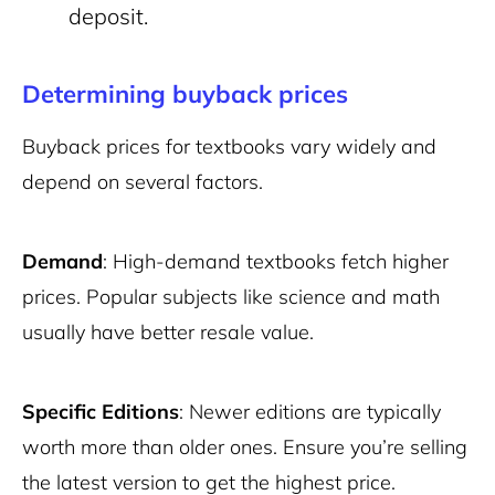
deposit.
Determining buyback prices
Buyback prices for textbooks vary widely and
depend on several factors.
Demand
: High-demand textbooks fetch higher
prices. Popular subjects like science and math
usually have better resale value.
Specific Editions
: Newer editions are typically
worth more than older ones. Ensure you’re selling
the latest version to get the highest price.