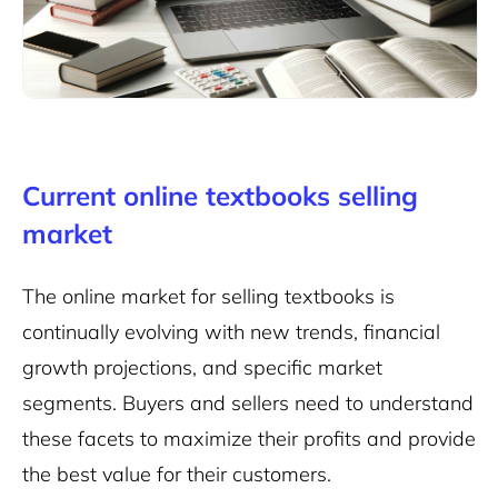
Current online textbooks selling
market
The online market for selling textbooks is
continually evolving with new trends, financial
growth projections, and specific market
segments. Buyers and sellers need to understand
these facets to maximize their profits and provide
the best value for their customers.