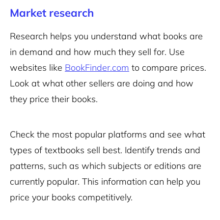
Market research
Research helps you understand what books are
in demand and how much they sell for. Use
websites like
BookFinder.com
to compare prices.
Look at what other sellers are doing and how
they price their books.
Check the most popular platforms and see what
types of textbooks sell best. Identify trends and
patterns, such as which subjects or editions are
currently popular. This information can help you
price your books competitively.