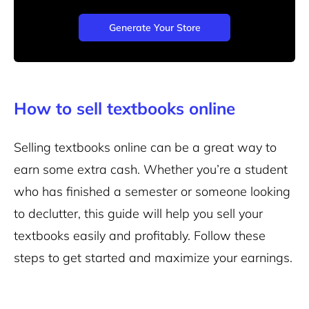
Generate Your Store
How to sell textbooks online
Selling textbooks online can be a great way to
earn some extra cash. Whether you’re a student
who has finished a semester or someone looking
to declutter, this guide will help you sell your
textbooks easily and profitably. Follow these
steps to get started and maximize your earnings.