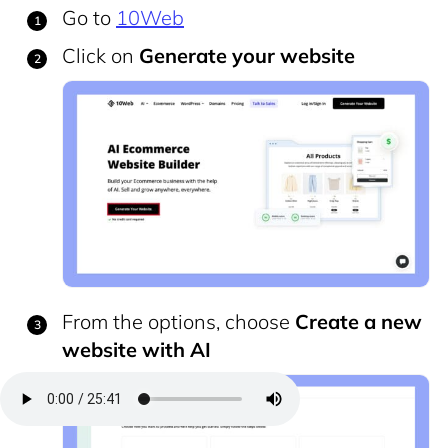
Go to
10Web
Click on
Generate your website
From the options, choose
Create a new
website with AI