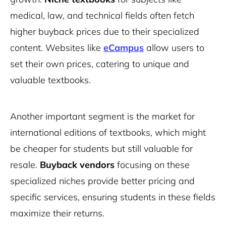
medical, law, and technical fields often fetch
higher buyback prices due to their specialized
content. Websites like
eCampus
allow users to
set their own prices, catering to unique and
valuable textbooks.
Another important segment is the market for
international editions of textbooks, which might
be cheaper for students but still valuable for
resale.
Buyback vendors
focusing on these
specialized niches provide better pricing and
specific services, ensuring students in these fields
maximize their returns.