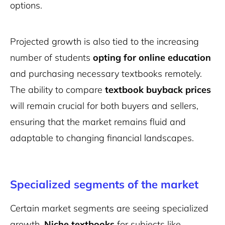
options.
Projected growth is also tied to the increasing
number of students
opting for online education
and purchasing necessary textbooks remotely.
The ability to compare
textbook buyback prices
will remain crucial for both buyers and sellers,
ensuring that the market remains fluid and
adaptable to changing financial landscapes.
Specialized segments of the market
Certain market segments are seeing specialized
growth.
Niche textbooks
for subjects like