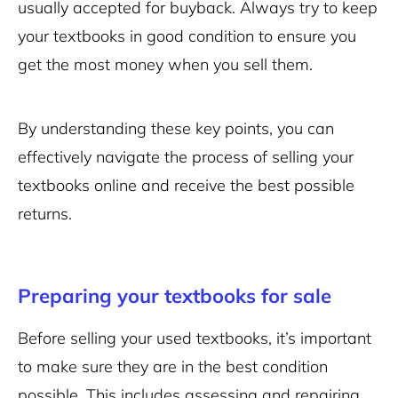
usually accepted for buyback. Always try to keep
your textbooks in good condition to ensure you
get the most money when you sell them.
By understanding these key points, you can
effectively navigate the process of selling your
textbooks online and receive the best possible
returns.
Preparing your textbooks for sale
Before selling your used textbooks, it’s important
to make sure they are in the best condition
possible. This includes assessing and repairing