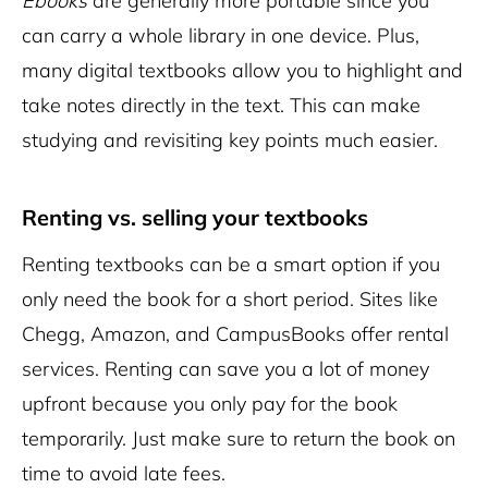
Ebooks
are generally more portable since you
can carry a whole library in one device. Plus,
many digital textbooks allow you to highlight and
take notes directly in the text. This can make
studying and revisiting key points much easier.
Renting vs. selling your textbooks
Renting textbooks can be a smart option if you
only need the book for a short period. Sites like
Chegg, Amazon, and CampusBooks offer rental
services. Renting can save you a lot of money
upfront because you only pay for the book
temporarily. Just make sure to return the book on
time to avoid late fees.