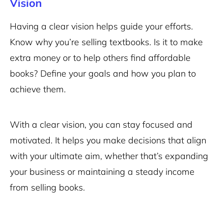
Vision
Having a clear vision helps guide your efforts.
Know why you’re selling textbooks. Is it to make
extra money or to help others find affordable
books? Define your goals and how you plan to
achieve them.
With a clear vision, you can stay focused and
motivated. It helps you make decisions that align
with your ultimate aim, whether that’s expanding
your business or maintaining a steady income
from selling books.