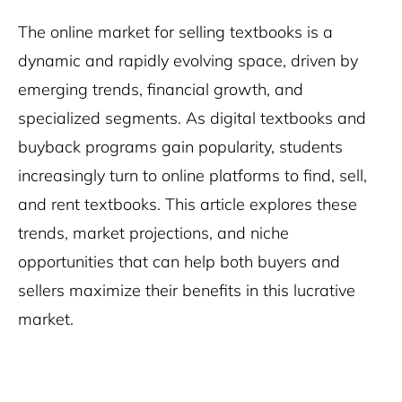
The online market for selling textbooks is a
dynamic and rapidly evolving space, driven by
emerging trends, financial growth, and
specialized segments. As digital textbooks and
buyback programs gain popularity, students
increasingly turn to online platforms to find, sell,
and rent textbooks. This article explores these
trends, market projections, and niche
opportunities that can help both buyers and
sellers maximize their benefits in this lucrative
market.