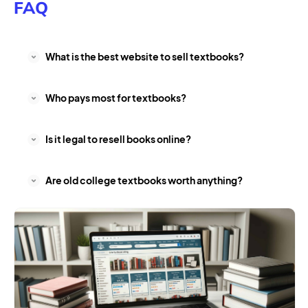
FAQ
What is the best website to sell textbooks?
Who pays most for textbooks?
Is it legal to resell books online?
Are old college textbooks worth anything?