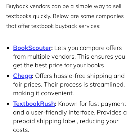
Buyback vendors can be a simple way to sell
textbooks quickly. Below are some companies
that offer textbook buyback services:
BookScouter
:
Lets you compare offers
from multiple vendors. This ensures you
get the best price for your books.
Chegg
:
Offers hassle-free shipping and
fair prices. Their process is streamlined,
making it convenient.
TextbookRush
:
Known for fast payment
and a user-friendly interface. Provides a
prepaid shipping label, reducing your
costs.