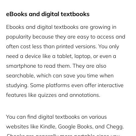
eBooks and digital textbooks
Ebooks and
digital textbooks
are growing in
popularity because they are easy to access and
often cost less than printed versions. You only
need a device like a tablet, laptop, or even a
smartphone to read them. They are also
searchable, which can save you time when
studying. Some platforms even offer interactive
features like quizzes and annotations.
You can find digital textbooks on various
websites like Kindle, Google Books, and Chegg.