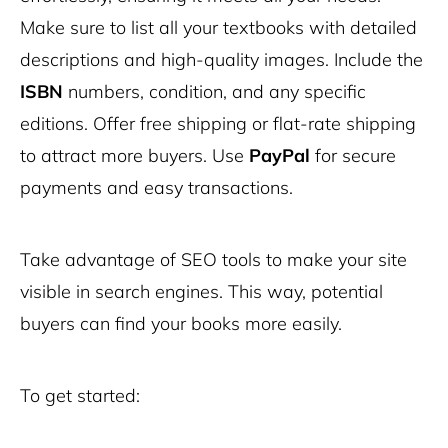
Make sure to list all your textbooks with detailed
descriptions and high-quality images. Include the
ISBN
numbers, condition, and any specific
editions. Offer free shipping or flat-rate shipping
to attract more buyers. Use
PayPal
for secure
payments and easy transactions.
Take advantage of SEO tools to make your site
visible in search engines. This way, potential
buyers can find your books more easily.
To get started: