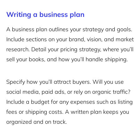
Writing a business plan
A business plan outlines your strategy and goals.
Include sections on your brand, vision, and market
research. Detail your pricing strategy, where you’ll
sell your books, and how you’ll handle shipping.
Specify how you’ll attract buyers. Will you use
social media, paid ads, or rely on organic traffic?
Include a budget for any expenses such as listing
fees or shipping costs. A written plan keeps you
organized and on track.