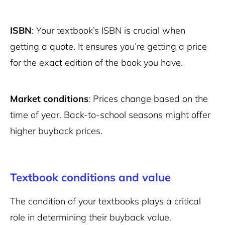
ISBN
: Your textbook’s ISBN is crucial when
getting a quote. It ensures you’re getting a price
for the exact edition of the book you have.
Market conditions
: Prices change based on the
time of year. Back-to-school seasons might offer
higher buyback prices.
Textbook conditions and value
The condition of your textbooks plays a critical
role in determining their buyback value.