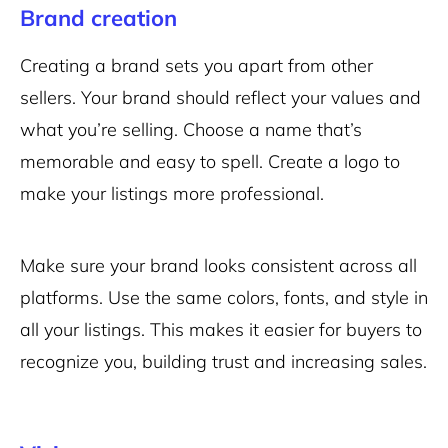
Brand creation
Creating a brand sets you apart from other
sellers. Your brand should reflect your values and
what you’re selling. Choose a name that’s
memorable and easy to spell. Create a logo to
make your listings more professional.
Make sure your brand looks consistent across all
platforms. Use the same colors, fonts, and style in
all your listings. This makes it easier for buyers to
recognize you, building trust and increasing sales.