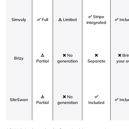
✅ Stripe
Simvoly
✅ Full
⚠️ Limited
✅ Incl
integrated
⚠️
❌ No
❌
❌ Bri
Brizy
Partial
generation
Separate
your 
⚠️
❌ No
✅
SiteSwan
✅ Incl
Partial
generation
Included