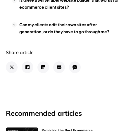
Is there a white label website builder that works for
ecommerce client sites?
Can my clients edit their own sites after
generation, or do they have to go through me?
Share article
Recommended articles
Providing the Best Ecommerce