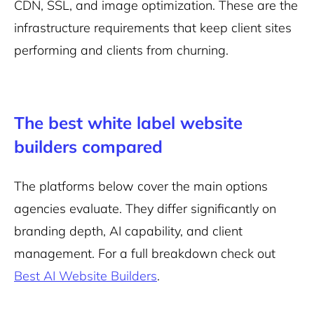
CDN, SSL, and image optimization. These are the
infrastructure requirements that keep client sites
performing and clients from churning.
The best white label website
builders compared
The platforms below cover the main options
agencies evaluate. They differ significantly on
branding depth, AI capability, and client
management. For a full breakdown check out
Best AI Website Builders
.