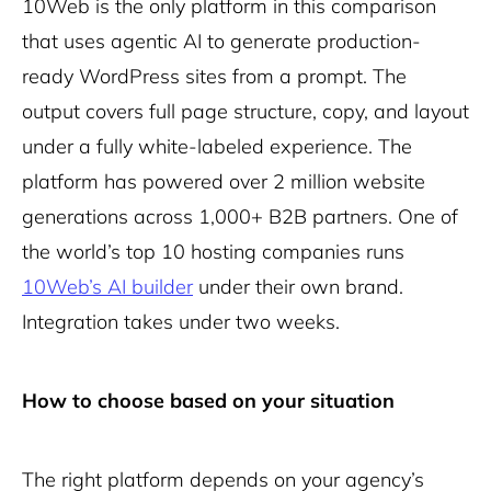
10Web is the only platform in this comparison
that uses agentic AI to generate production-
ready WordPress sites from a prompt. The
output covers full page structure, copy, and layout
under a fully white-labeled experience. The
platform has powered over 2 million website
generations across 1,000+ B2B partners. One of
the world’s top 10 hosting companies runs
10Web’s AI builder
under their own brand.
Integration takes under two weeks.
How to choose based on your situation
The right platform depends on your agency’s