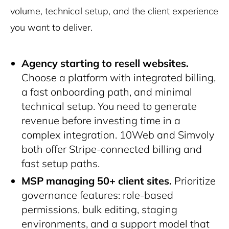
volume, technical setup, and the client experience
you want to deliver.
Agency starting to resell websites.
Choose a platform with integrated billing,
a fast onboarding path, and minimal
technical setup. You need to generate
revenue before investing time in a
complex integration. 10Web and Simvoly
both offer Stripe-connected billing and
fast setup paths.
MSP managing 50+ client sites.
Prioritize
governance features: role-based
permissions, bulk editing, staging
environments, and a support model that