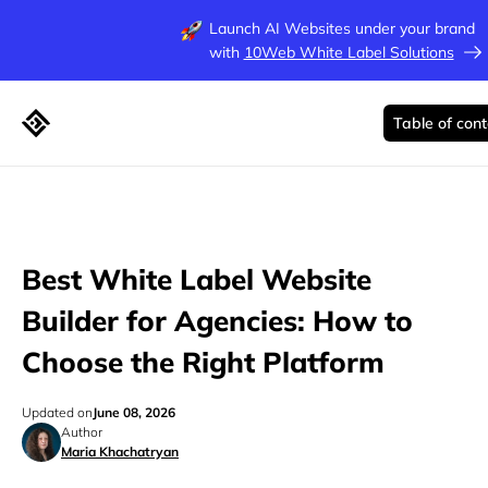
Launch AI Websites under your brand
with
10Web White Label Solutions
Table of con
Best White Label Website
Builder for Agencies: How to
Choose the Right Platform
Updated on
June 08, 2026
Author
Maria Khachatryan