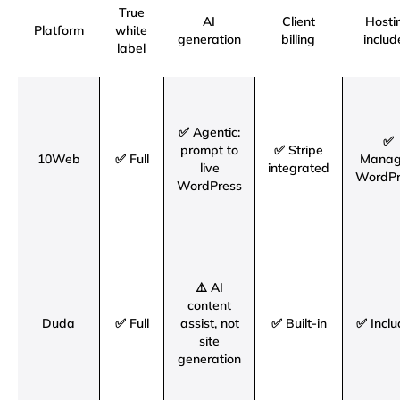
True
AI
Client
Hosti
Platform
white
generation
billing
includ
label
✅ Agentic:
✅
prompt to
✅ Stripe
10Web
✅ Full
Mana
live
integrated
WordPr
WordPress
⚠️ AI
content
Duda
✅ Full
assist, not
✅ Built-in
✅ Incl
site
generation