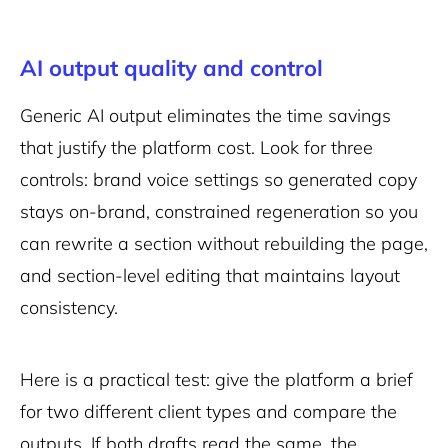
AI output quality and control
Generic AI output eliminates the time savings
that justify the platform cost. Look for three
controls: brand voice settings so generated copy
stays on-brand, constrained regeneration so you
can rewrite a section without rebuilding the page,
and section-level editing that maintains layout
consistency.
Here is a practical test: give the platform a brief
for two different client types and compare the
outputs. If both drafts read the same, the