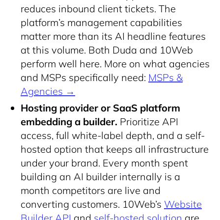
reduces inbound client tickets. The
platform’s management capabilities
matter more than its AI headline features
at this volume. Both Duda and 10Web
perform well here. More on what agencies
and MSPs specifically need:
MSPs &
Agencies →
Hosting provider or SaaS platform
embedding a builder.
Prioritize API
access, full white-label depth, and a self-
hosted option that keeps all infrastructure
under your brand. Every month spent
building an AI builder internally is a
month competitors are live and
converting customers. 10Web’s
Website
Builder API
and
self-hosted solution
are