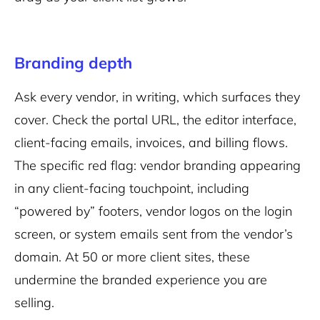
Branding depth
Ask every vendor, in writing, which surfaces they
cover. Check the portal URL, the editor interface,
client-facing emails, invoices, and billing flows.
The specific red flag: vendor branding appearing
in any client-facing touchpoint, including
“powered by” footers, vendor logos on the login
screen, or system emails sent from the vendor’s
domain. At 50 or more client sites, these
undermine the branded experience you are
selling.