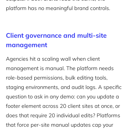
platform has no meaningful brand controls.
Client governance and multi-site
management
Agencies hit a scaling wall when client
management is manual. The platform needs
role-based permissions, bulk editing tools,
staging environments, and audit logs. A specific
question to ask in any demo: can you update a
footer element across 20 client sites at once, or
does that require 20 individual edits? Platforms
that force per-site manual updates cap your