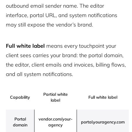
outbound email sender name. The editor
interface, portal URL, and system notifications
may still expose the vendor’s brand.
Full white label
means every touchpoint your
client sees carries your brand: the portal domain,
the editor, client emails and invoices, billing flows,
and all system notifications.
Partial white
Capability
Full white label
label
Portal
vendor.com/your-
portal.youragency.com
domain
agency