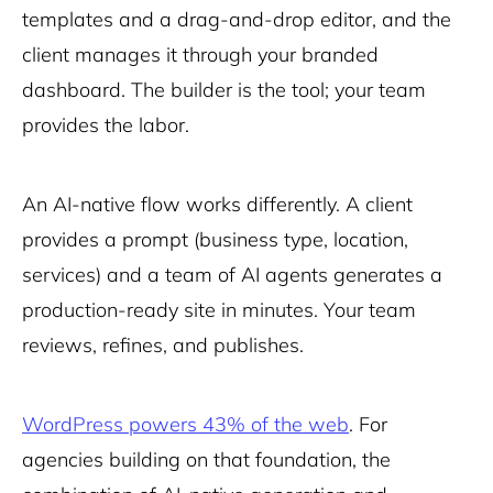
templates and a drag-and-drop editor, and the
client manages it through your branded
dashboard. The builder is the tool; your team
provides the labor.
An AI-native flow works differently. A client
provides a prompt (business type, location,
services) and a team of AI agents generates a
production-ready site in minutes. Your team
reviews, refines, and publishes.
WordPress powers 43% of the web
. For
agencies building on that foundation, the