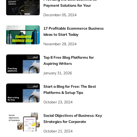
Payment Solutions for Your
Shoppers
December 05, 2024
17 Profitable Ecommerce Business
Ideas to Start Today
November 29, 2024
Top 8 Free Blog Platforms for
Aspiring Writers
January 31, 2026
Start a Blog for Free: The Best
Platforms & Setup Tips
October 23, 2024
Social Objectives of Business: Key
Strategies for Corporate
Responsibility
October 21, 2024