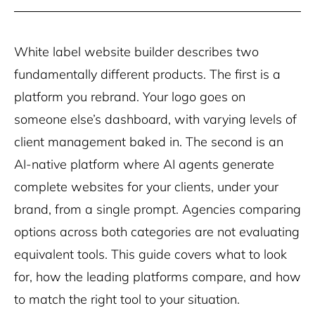
White label website builder describes two
fundamentally different products. The first is a
platform you rebrand. Your logo goes on
someone else’s dashboard, with varying levels of
client management baked in. The second is an
AI-native platform where AI agents generate
complete websites for your clients, under your
brand, from a single prompt. Agencies comparing
options across both categories are not evaluating
equivalent tools. This guide covers what to look
for, how the leading platforms compare, and how
to match the right tool to your situation.