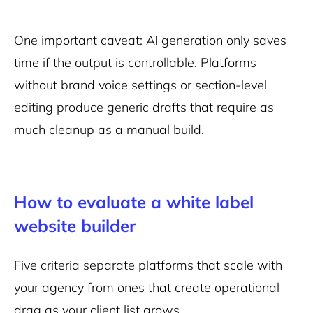
One important caveat: AI generation only saves
time if the output is controllable. Platforms
without brand voice settings or section-level
editing produce generic drafts that require as
much cleanup as a manual build.
How to evaluate a white label
website builder
Five criteria separate platforms that scale with
your agency from ones that create operational
drag as your client list grows.