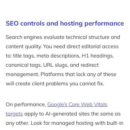
SEO controls and hosting performance
Search engines evaluate technical structure and
content quality. You need direct editorial access
to: title tags, meta descriptions, H1 headings,
canonical tags, URL slugs, and redirect
management. Platforms that lock any of these
will create client problems you cannot fix.
On performance,
Google’s Core Web Vitals
targets
apply to AI-generated sites the same as
any other. Look for managed hosting with built-in