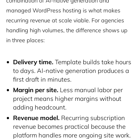
combination of AI-native generation and
managed WordPress hosting is what makes
recurring revenue at scale viable. For agencies
handling high volumes, the difference shows up
in three places:
Delivery time.
Template builds take hours
to days. AI-native generation produces a
first draft in minutes.
Margin per site.
Less manual labor per
project means higher margins without
adding headcount.
Revenue model.
Recurring subscription
revenue becomes practical because the
platform handles more ongoing site work.