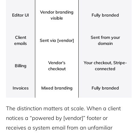
Vendor branding
Editor UI
Fully branded
visible
Client
Sent from your
Sent via [vendor]
emails
domain
Vendor’s
Your checkout, Stripe-
Billing
checkout
connected
Invoices
Mixed branding
Fully branded
The distinction matters at scale. When a client
notices a “powered by [vendor]” footer or
receives a system email from an unfamiliar