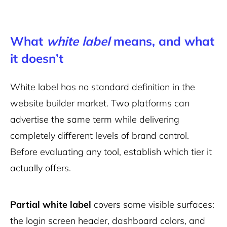
What
white label
means, and what
it doesn’t
White label has no standard definition in the
website builder market. Two platforms can
advertise the same term while delivering
completely different levels of brand control.
Before evaluating any tool, establish which tier it
actually offers.
Partial white label
covers some visible surfaces:
the login screen header, dashboard colors, and