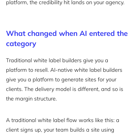
platform, the credibility hit lands on your agency.
What changed when AI entered the
category
Traditional white label builders give you a
platform to resell. AI-native white label builders
give you a platform to generate sites for your
clients. The delivery model is different, and so is
the margin structure.
A traditional white label flow works like this: a
client signs up, your team builds a site using