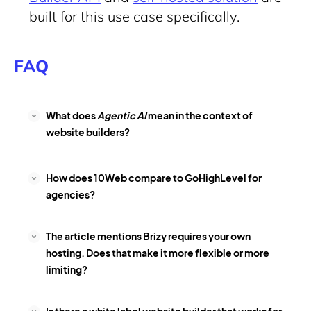
built for this use case specifically.
FAQ
What does
Agentic AI
mean in the context of
website builders?
How does 10Web compare to GoHighLevel for
agencies?
The article mentions Brizy requires your own
hosting. Does that make it more flexible or more
limiting?