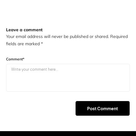
Leave a comment
Your email address will never be published or shared. Required
fields are marked
*
Comment
*