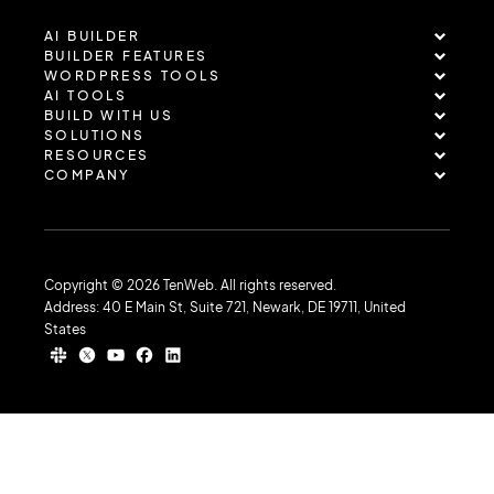
AI BUILDER
BUILDER FEATURES
WORDPRESS TOOLS
AI TOOLS
BUILD WITH US
SOLUTIONS
RESOURCES
COMPANY
Copyright © 2026 TenWeb. All rights reserved.
Address: 40 E Main St, Suite 721, Newark, DE 19711, United
States