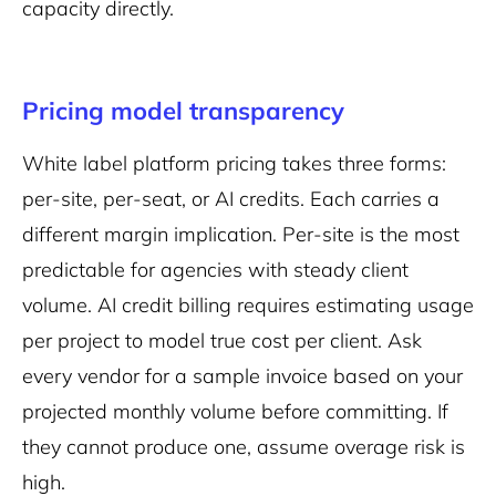
capacity directly.
Pricing model transparency
White label platform pricing takes three forms:
per-site, per-seat, or AI credits. Each carries a
different margin implication. Per-site is the most
predictable for agencies with steady client
volume. AI credit billing requires estimating usage
per project to model true cost per client. Ask
every vendor for a sample invoice based on your
projected monthly volume before committing. If
they cannot produce one, assume overage risk is
high.