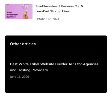
Small Investment Business: Top 5
Low-Cost Startup Ideas
October 17, 2024
Other articles
Best White Label Website Builder APIs for Agencies
and Hosting Providers
June 16, 2026