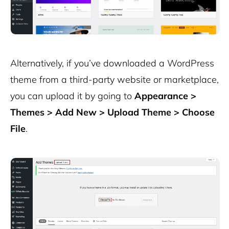
Alternatively, if you’ve downloaded a WordPress
theme from a third-party website or marketplace,
you can upload it by going to
Appearance >
Themes > Add New > Upload Theme > Choose
File
.