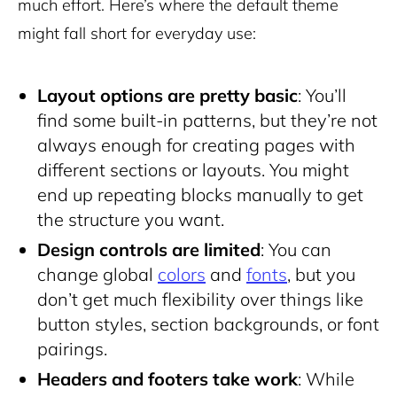
much effort. Here’s where the default theme
might fall short for everyday use:
Layout options are pretty basic
: You’ll
find some built-in patterns, but they’re not
always enough for creating pages with
different sections or layouts. You might
end up repeating blocks manually to get
the structure you want.
Design controls are limited
: You can
change global
colors
and
fonts
, but you
don’t get much flexibility over things like
button styles, section backgrounds, or font
pairings.
Headers and footers take work
: While