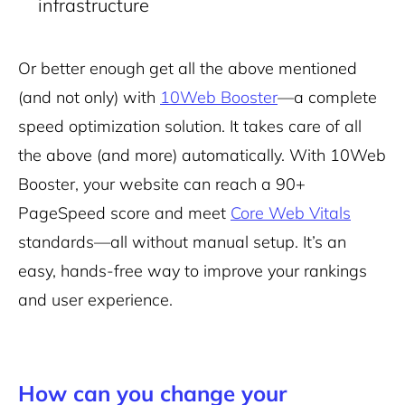
infrastructure
Or better enough get all the above mentioned
(and not only) with
10Web Booster
—a complete
speed optimization solution. It takes care of all
the above (and more) automatically. With 10Web
Booster, your website can reach a 90+
PageSpeed score and meet
Core Web Vitals
standards—all without manual setup. It’s an
easy, hands-free way to improve your rankings
and user experience.
How can you change your