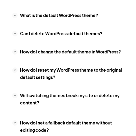
What is the default WordPress theme?
Can I delete WordPress default themes?
How do I change the default theme in WordPress?
How do I reset my WordPress theme to the original
default settings?
Will switching themes break my site or delete my
content?
How do I set a fallback default theme without
editing code?