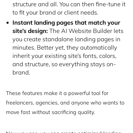
structure and all. You can then fine-tune it
to fit your brand or client needs.
Instant landing pages that match your
site’s design:
The AI Website Builder lets
you create standalone landing pages in
minutes. Better yet, they automatically
inherit your existing site’s fonts, colors,
and structure, so everything stays on-
brand.
These features make it a powerful tool for
freelancers, agencies, and anyone who wants to
move fast without sacrificing quality.