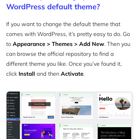
WordPress default theme?
If you want to change the default theme that
comes with WordPress, it’s pretty easy to do. Go
to
Appearance > Themes > Add New
. Then you
can browse the official repository to find a
different theme you like. Once you’ve found it,
click
Install
and then
Activate
.