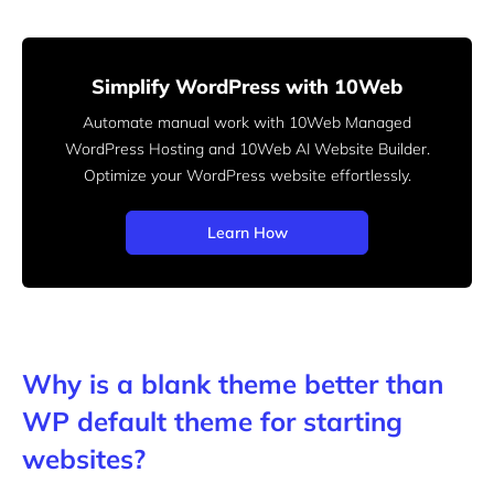
Simplify WordPress with 10Web
Automate manual work with 10Web Managed
WordPress Hosting and 10Web AI Website Builder.
Optimize your WordPress website effortlessly.
Learn How
Why is a blank theme better than
WP default theme for starting
websites?