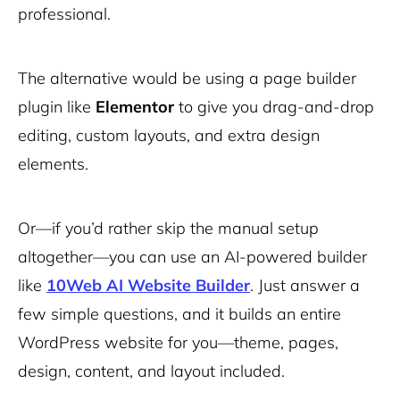
professional.
The alternative would be using a page builder
plugin like
Elementor
to give you drag-and-drop
editing, custom layouts, and extra design
elements.
Or—if you’d rather skip the manual setup
altogether—you can use an AI-powered builder
like
10Web AI Website Builder
. Just answer a
few simple questions, and it builds an entire
WordPress website for you—theme, pages,
design, content, and layout included.