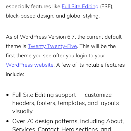
especially features like
Full Site Editing
(FSE),
block-based design, and global styling.
As of WordPress Version 6.7, the current default
theme is
Twenty Twenty-Five
. This will be the
first theme you see after you login to your
WordPress website
. A few of its notable features
include:
Full Site Editing support — customize
headers, footers, templates, and layouts
visually
Over 70 design patterns, including About,
Services, Contact, Hero sections, and