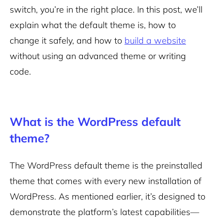
switch, you’re in the right place. In this post, we’ll
explain what the default theme is, how to
change it safely, and how to
build a website
without using an advanced theme or writing
code.
What is the WordPress default
theme?
The WordPress default theme is the preinstalled
theme that comes with every new installation of
WordPress. As mentioned earlier, it’s designed to
demonstrate the platform’s latest capabilities—