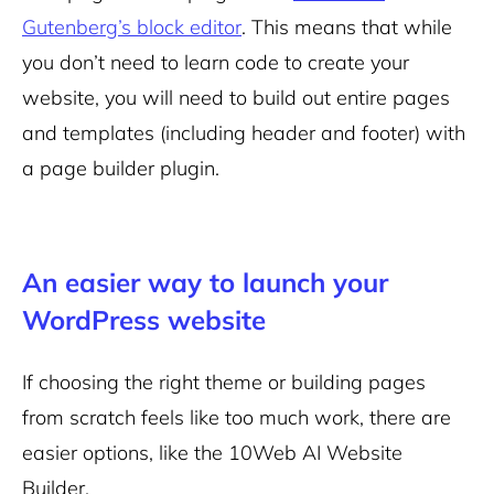
Gutenberg’s block editor
. This means that while
you don’t need to learn code to create your
website, you will need to build out entire pages
and templates (including header and footer) with
a page builder plugin.
An easier way to launch your
WordPress website
If choosing the right theme or building pages
from scratch feels like too much work, there are
easier options, like the 10Web AI Website
Builder.