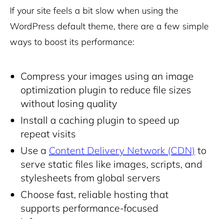
If your site feels a bit slow when using the
WordPress default theme, there are a few simple
ways to boost its performance:
Compress your images using an image
optimization plugin to reduce file sizes
without losing quality
Install a caching plugin to speed up
repeat visits
Use a
Content Delivery Network (CDN)
to
serve static files like images, scripts, and
stylesheets from global servers
Choose fast,
reliable hosting
that
supports performance-focused