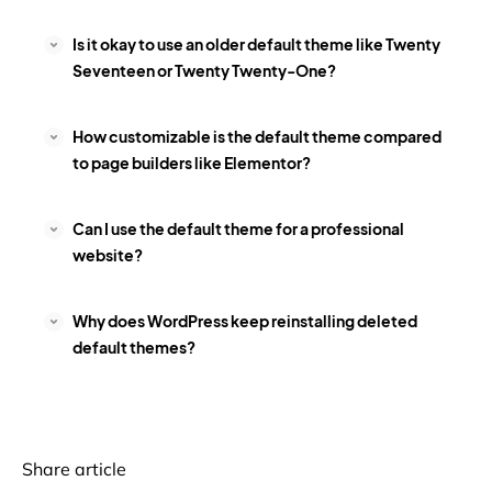
Is it okay to use an older default theme like Twenty
Seventeen or Twenty Twenty-One?
How customizable is the default theme compared
to page builders like Elementor?
Can I use the default theme for a professional
website?
Why does WordPress keep reinstalling deleted
default themes?
Share article