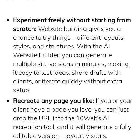
Experiment freely without starting from
scratch:
Website building gives you a
chance to try things—different layouts,
styles, and structures. With the AI
Website Builder, you can generate
multiple site versions in minutes, making
it easy to test ideas, share drafts with
clients, or iterate quickly without extra
setup.
Recreate any page you like:
If you or your
client have a page you love, you can just
drop the URL into the 10Web’s AI
recreation tool, and it will generate a fully
editable version—layout, visuals,