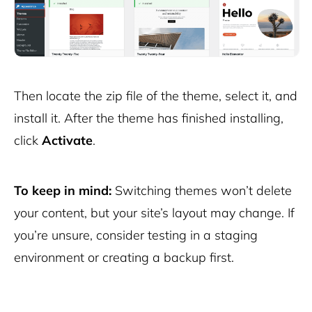
Then locate the zip file of the theme, select it, and
install it. After the theme has finished installing,
click
Activate
.
To keep in mind:
Switching themes won’t delete
your content, but your site’s layout may change. If
you’re unsure, consider testing in a staging
environment or creating a backup first.