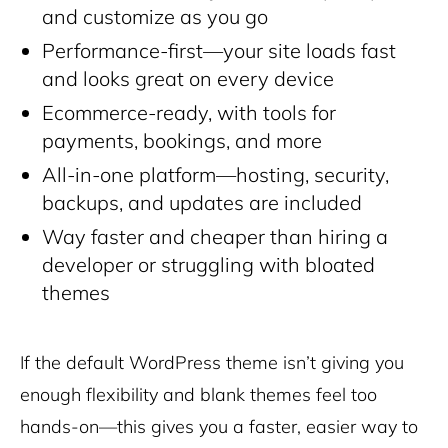
and customize as you go
Performance-first—your site loads fast
and looks great on every device
Ecommerce-ready, with tools for
payments, bookings, and more
All-in-one platform—hosting, security,
backups, and updates are included
Way faster and cheaper than hiring a
developer or struggling with bloated
themes
If the default WordPress theme isn’t giving you
enough flexibility and blank themes feel too
hands-on—this gives you a faster, easier way to