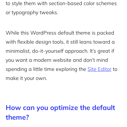
to style them with section-based color schemes
or typography tweaks.
While this WordPress default theme is packed
with flexible design tools, it still leans toward a
minimalist, do-it-yourself approach. It’s great if
you want a modern website and don’t mind
spending a little time exploring the
Site Editor
to
make it your own.
How can you optimize the default
theme?