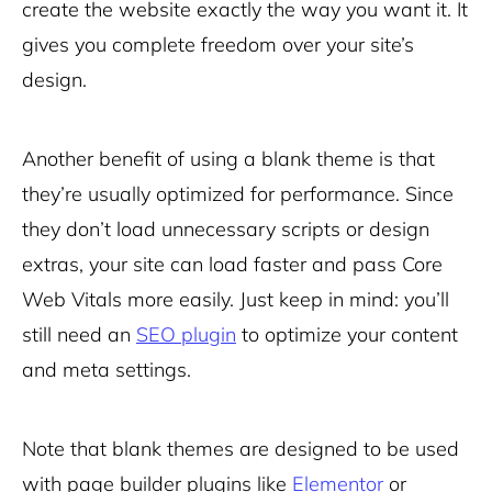
create the website exactly the way you want it. It
gives you complete freedom over your site’s
design.
Another benefit of using a blank theme is that
they’re usually optimized for performance. Since
they don’t load unnecessary scripts or design
extras, your site can load faster and pass Core
Web Vitals more easily. Just keep in mind: you’ll
still need an
SEO plugin
to optimize your content
and meta settings.
Note that blank themes are designed to be used
with page builder plugins like
Elementor
or