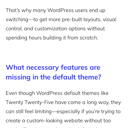
That’s why many WordPress users end up
switching—to get more pre-built layouts, visual
control, and customization options without
spending hours building it from scratch.
What necessary features are
missing in the default theme?
Even though WordPress default themes like
Twenty Twenty-Five have come a long way, they
can still feel limiting—especially if you’re trying to
create a custom-looking website without too