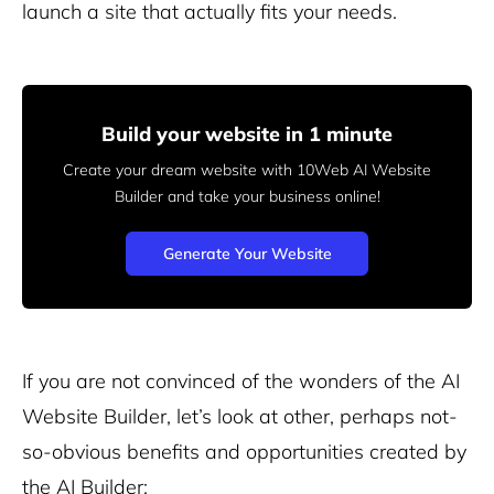
launch a site that actually fits your needs.
Build your website in 1 minute
Create your dream website with 10Web AI Website
Builder
and take your business online!
Generate Your Website
If you are not convinced of the wonders of the AI
Website Builder, let’s look at other, perhaps not-
so-obvious benefits and opportunities created by
the AI Builder: