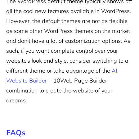
The WordPress default theme typically shows off
all the cool new features available in WordPress.
However, the default themes are not as flexible
as some other WordPress themes on the market
and don’t have a lot of customization options. As
such, if you want complete control over your
website’s look and style, consider switching to a
different theme or take advantage of the
AI
Website Builder
+ 10Web Page Builder
combination to create the website of your
dreams.
FAQs