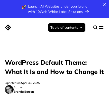
Launch AI Websites under your brand
with
10Web White Label Solutions
Table of contents
WordPress Default Theme:
What It Is and How to Change It
Updated on
April 30, 2025
Author
Brenda Barron