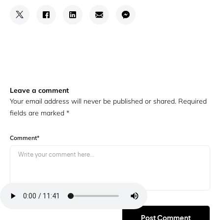
Leave a comment
Your email address will never be published or shared. Required
fields are marked
*
Comment
*