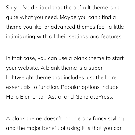
So you’ve decided that the default theme isn’t
quite what you need. Maybe you can’t find a
theme you like, or advanced themes feel a little
intimidating with all their settings and features.
In that case, you can use a blank theme to start
your website. A blank theme is a super
lightweight theme that includes just the bare
essentials to function. Popular options include
Hello Elementor, Astra, and GeneratePress.
A blank theme doesn’t include any fancy styling
and the major benefit of using it is that you can