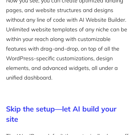
Now you see, you can create optimized landing
pages, and website structures and designs
without any line of code with AI Website Builder.
Unlimited website templates of any niche can be
within your reach along with customizable
features with drag-and-drop, on top of all the
WordPress-specific customizations, design
elements, and advanced widgets, all under a
unified dashboard.
Skip the setup—let AI build your
site