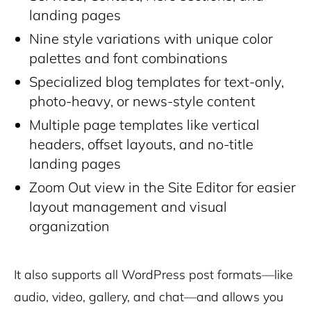
landing pages
Nine style variations with unique color
palettes and font combinations
Specialized blog templates for text-only,
photo-heavy, or news-style content
Multiple page templates like vertical
headers, offset layouts, and no-title
landing pages
Zoom Out view in the Site Editor for easier
layout management and visual
organization
It also supports all WordPress post formats—like
audio, video, gallery, and chat—and allows you