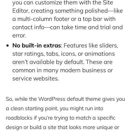
you can customize them with the Site
Editor, creating something polished—like
a multi-column footer or a top bar with
contact info—can take time and trial and
error.
No built-in extras
: Features like sliders,
star ratings, tabs, icons, or animations
aren’t available by default. These are
common in many modern business or
service websites.
So, while the WordPress default theme gives you
a clean starting point, you might run into
roadblocks if you’re trying to match a specific
design or build a site that looks more unique or