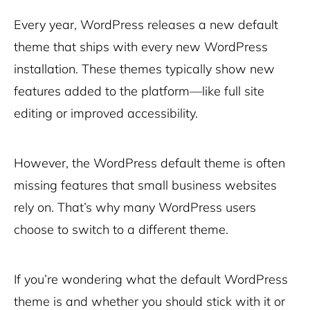
Every year, WordPress releases a new default
theme that ships with every new WordPress
installation. These themes typically show new
features added to the platform—like full site
editing or improved accessibility.
However, the WordPress default theme is often
missing features that small business websites
rely on. That’s why many WordPress users
choose to switch to a different theme.
If you’re wondering what the default WordPress
theme is and whether you should stick with it or