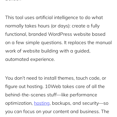
This tool uses artificial intelligence to do what
normally takes hours (or days): create a fully
functional, branded WordPress website based
on a few simple questions. It replaces the manual
work of website building with a guided,
automated experience.
You don’t need to install themes, touch code, or
figure out hosting. 10Web takes care of all the
behind-the-scenes stuff—like performance
optimization,
hosting
, backups, and security—so
you can focus on your content and business. The