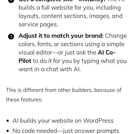
builds a full website for you, including
layouts, content sections, images, and
service pages.
Adjust it to match your brand:
Change
colors, fonts, or sections using a simple
visual editor—or just ask the
AI Co-
Pilot
to do it for you by typing what you
want in a chat with AI.
This is different from other builders, because of
these features:
AI builds your website on WordPress
No code needed—just answer prompts