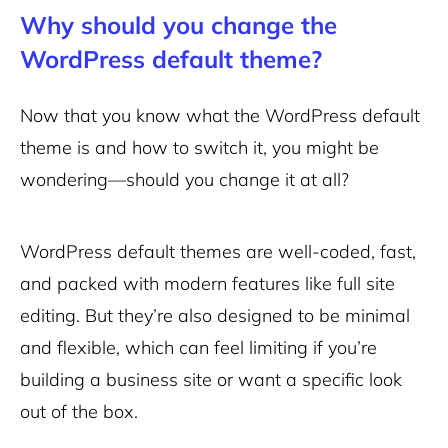
Why should you change the
WordPress default theme?
Now that you know what the WordPress default
theme is and how to switch it, you might be
wondering—should you change it at all?
WordPress default themes are well-coded, fast,
and packed with modern features like full site
editing. But they’re also designed to be minimal
and flexible, which can feel limiting if you’re
building a business site or want a specific look
out of the box.