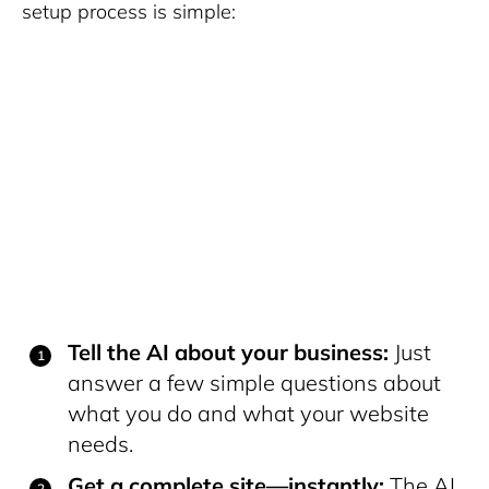
setup process is simple:
Tell the AI about your business:
Just
answer a few simple questions about
what you do and what your website
needs.
Get a complete site—instantly:
The AI