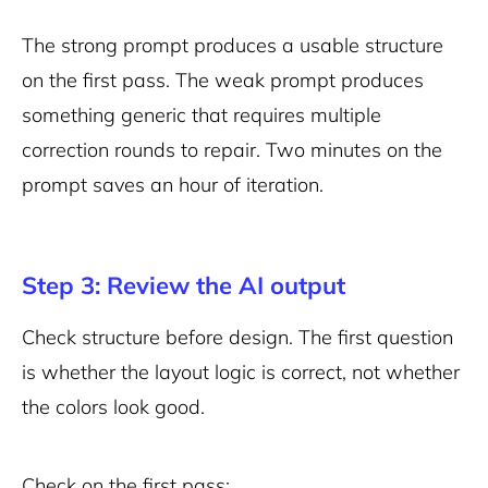
The strong prompt produces a usable structure
on the first pass. The weak prompt produces
something generic that requires multiple
correction rounds to repair. Two minutes on the
prompt saves an hour of iteration.
Step 3: Review the AI output
Check structure before design. The first question
is whether the layout logic is correct, not whether
the colors look good.
Check on the first pass: