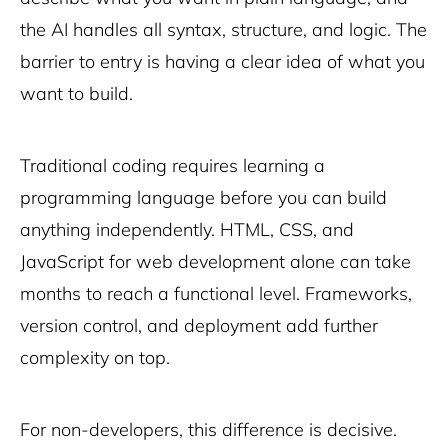
the AI handles all syntax, structure, and logic. The
barrier to entry is having a clear idea of what you
want to build.
Traditional coding requires learning a
programming language before you can build
anything independently. HTML, CSS, and
JavaScript for web development alone can take
months to reach a functional level. Frameworks,
version control, and deployment add further
complexity on top.
For non-developers, this difference is decisive.