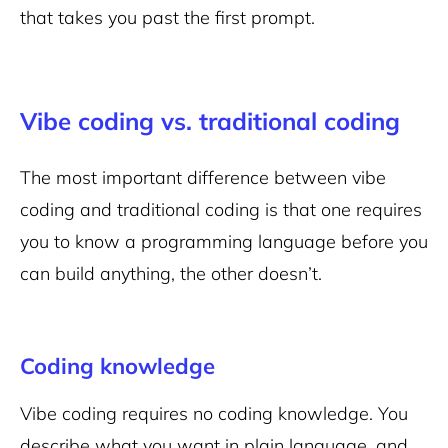
that takes you past the first prompt.
Vibe coding vs. traditional coding
The most important difference between vibe
coding and traditional coding is that one requires
you to know a programming language before you
can build anything, the other doesn’t.
Coding knowledge
Vibe coding requires no coding knowledge. You
describe what you want in plain language, and