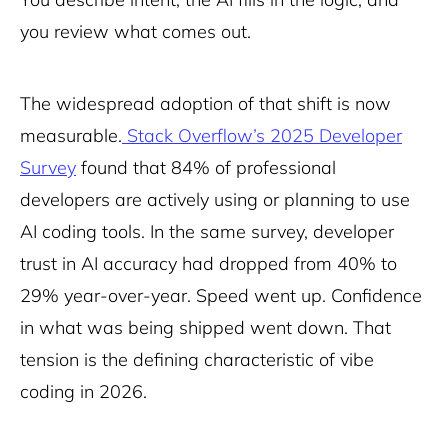
you review what comes out.
The widespread adoption of that shift is now
measurable.
Stack Overflow’s 2025 Developer
Survey
found that 84% of professional
developers are actively using or planning to use
AI coding tools. In the same survey, developer
trust in AI accuracy had dropped from 40% to
29% year-over-year. Speed went up. Confidence
in what was being shipped went down. That
tension is the defining characteristic of vibe
coding in 2026.