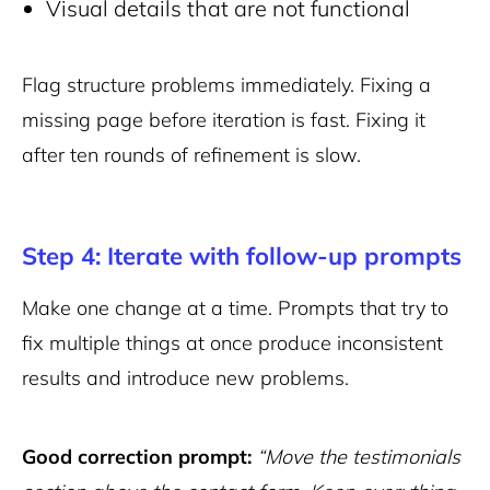
Visual details that are not functional
Flag structure problems immediately. Fixing a
missing page before iteration is fast. Fixing it
after ten rounds of refinement is slow.
Step 4: Iterate with follow-up prompts
Make one change at a time. Prompts that try to
fix multiple things at once produce inconsistent
results and introduce new problems.
Good correction prompt:
“Move the testimonials