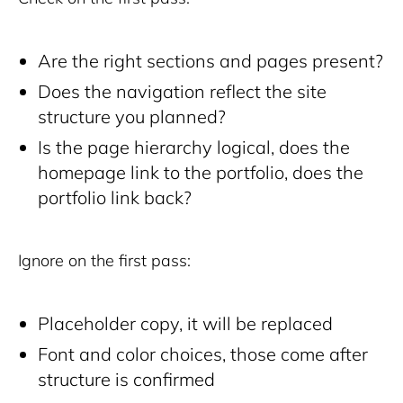
Are the right sections and pages present?
Does the navigation reflect the site
structure you planned?
Is the page hierarchy logical, does the
homepage link to the portfolio, does the
portfolio link back?
Ignore on the first pass:
Placeholder copy, it will be replaced
Font and color choices, those come after
structure is confirmed