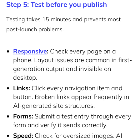
Step 5: Test before you publish
Testing takes 15 minutes and prevents most
post-launch problems.
Responsive
:
Check every page on a
phone. Layout issues are common in first-
generation output and invisible on
desktop.
Links:
Click every navigation item and
button. Broken links appear frequently in
AI-generated site structures.
Forms:
Submit a test entry through every
form and verify it sends correctly.
Speed:
Check for oversized images. AI