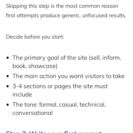
Skipping this step is the most common reason
first attempts produce generic, unfocused results.
Decide before you start:
The primary goal of the site (sell, inform,
book, showcase)
The main action you want visitors to take
3-4 sections or pages the site must
include
The tone: formal, casual, technical,
conversational