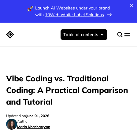
Launch AI Websites under your brand
with
10Web White Label Solutions
Table of contents
Vibe Coding vs. Traditional
Coding: A Practical Comparison
and Tutorial
Updated on
June 01, 2026
Author
Maria Khachatryan