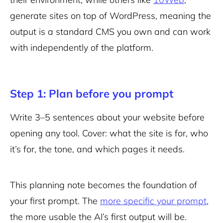
generate sites on top of WordPress, meaning the
output is a standard CMS you own and can work
with independently of the platform.
Step 1: Plan before you prompt
Write 3–5 sentences about your website before
opening any tool. Cover: what the site is for, who
it’s for, the tone, and which pages it needs.
This planning note becomes the foundation of
your first prompt. The
more specific your prompt
,
the more usable the AI’s first output will be.