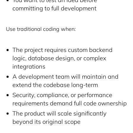
committing to full development
Use traditional coding when:
The project requires custom backend
logic, database design, or complex
integrations
A development team will maintain and
extend the codebase long-term
Security, compliance, or performance
requirements demand full code ownership
The product will scale significantly
beyond its original scope