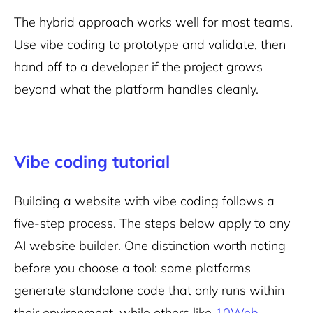
The hybrid approach works well for most teams.
Use vibe coding to prototype and validate, then
hand off to a developer if the project grows
beyond what the platform handles cleanly.
Vibe coding tutorial
Building a website with vibe coding follows a
five-step process. The steps below apply to any
AI website builder. One distinction worth noting
before you choose a tool: some platforms
generate standalone code that only runs within
their environment, while others like
10Web
,