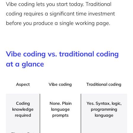
Vibe coding lets you start today. Traditional
coding requires a significant time investment
before you produce a single working page.
Vibe coding vs. traditional coding
at a glance
Aspect
Vibe coding
Traditional coding
Coding
None. Plain
Yes. Syntax, logic,
knowledge
language
programming
required
prompts
language