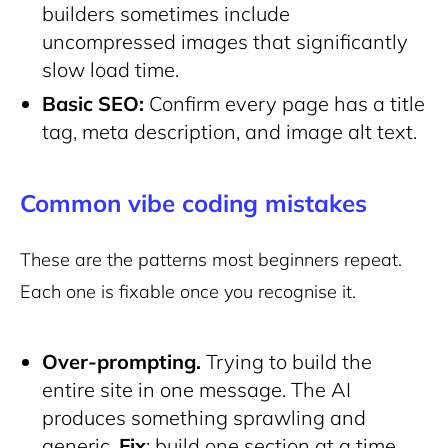
builders sometimes include
uncompressed images that significantly
slow load time.
Basic SEO:
Confirm every page has a title
tag, meta description, and image alt text.
Common vibe coding mistakes
These are the patterns most beginners repeat.
Each one is fixable once you recognise it.
Over-prompting.
Trying to build the
entire site in one message. The AI
produces something sprawling and
generic.
Fix
: build one section at a time.