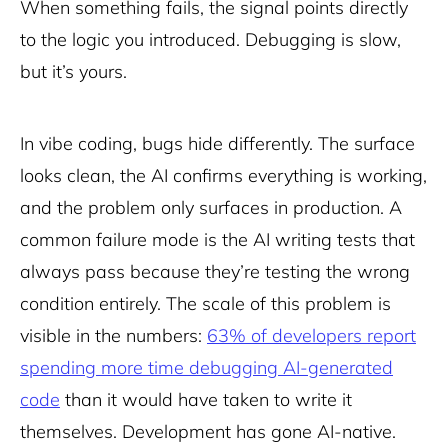
When something fails, the signal points directly
to the logic you introduced. Debugging is slow,
but it’s yours.
In vibe coding, bugs hide differently. The surface
looks clean, the AI confirms everything is working,
and the problem only surfaces in production. A
common failure mode is the AI writing tests that
always pass because they’re testing the wrong
condition entirely. The scale of this problem is
visible in the numbers:
63% of developers report
spending more time debugging AI-generated
code
than it would have taken to write it
themselves. Development has gone AI-native.