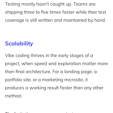
Testing mostly hasn’t caught up. Teams are
shipping three to five times faster while their test
coverage is still written and maintained by hand.
Scalability
Vibe coding thrives in the early stages of a
project, when speed and exploration matter more
than final architecture. For a landing page, a
portfolio site, or a marketing microsite, it
produces a working result faster than any other
method.