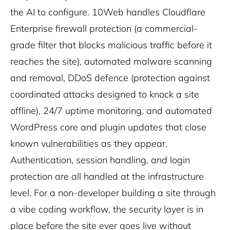
the AI to configure. 10Web handles Cloudflare
Enterprise firewall protection (a commercial-
grade filter that blocks malicious traffic before it
reaches the site), automated malware scanning
and removal, DDoS defence (protection against
coordinated attacks designed to knock a site
offline), 24/7 uptime monitoring, and automated
WordPress core and plugin updates that close
known vulnerabilities as they appear.
Authentication, session handling, and login
protection are all handled at the infrastructure
level. For a non-developer building a site through
a vibe coding workflow, the security layer is in
place before the site ever goes live without