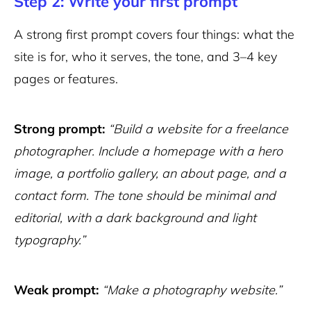
Step 2: Write your first prompt
A strong first prompt covers four things: what the
site is for, who it serves, the tone, and 3–4 key
pages or features.
Strong prompt:
“Build a website for a freelance
photographer. Include a homepage with a hero
image, a portfolio gallery, an about page, and a
contact form. The tone should be minimal and
editorial, with a dark background and light
typography.”
Weak prompt:
“Make a photography website.”