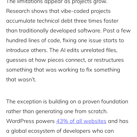
The limitations appear as projects grow.
Research shows that vibe-coded projects
accumulate technical debt three times faster
than traditionally developed software. Past a few
hundred lines of code, fixing one issue starts to
introduce others. The AI edits unrelated files,
guesses at how pieces connect, or restructures
something that was working to fix something
that wasn’t.
The exception is building on a proven foundation
rather than generating one from scratch.
WordPress powers
43% of all websites
and has
a global ecosystem of developers who can