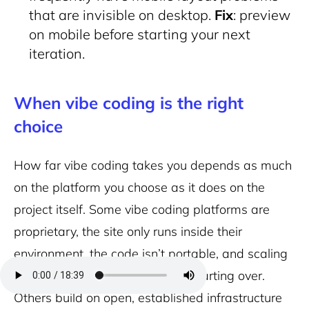
that are invisible on desktop.
Fix
: preview
on mobile before starting your next
iteration.
When vibe coding is the right
choice
How far vibe coding takes you depends as much
on the platform you choose as it does on the
project itself. Some vibe coding platforms are
proprietary, the site only runs inside their
environment, the code isn’t portable, and scaling
beyond their plan limits means starting over.
Others build on open, established infrastructure