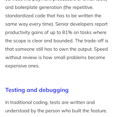
and boilerplate generation (the repetitive,
standardized code that has to be written the
same way every time). Senior developers report
productivity gains of up to 81% on tasks where
the scope is clear and bounded. The trade-off is
that someone still has to own the output. Speed
without review is how small problems become
expensive ones.
Testing and debugging
In traditional coding, tests are written and
understood by the person who built the feature.