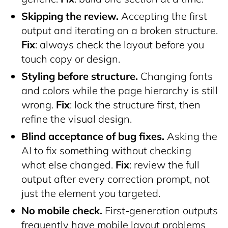
Skipping the review.
Accepting the first
output and iterating on a broken structure.
Fix
: always check the layout before you
touch copy or design.
Styling before structure.
Changing fonts
and colors while the page hierarchy is still
wrong.
Fix
: lock the structure first, then
refine the visual design.
Blind acceptance of bug fixes.
Asking the
AI to fix something without checking
what else changed.
Fix
: review the full
output after every correction prompt, not
just the element you targeted.
No mobile check.
First-generation outputs
frequently have mobile layout problems