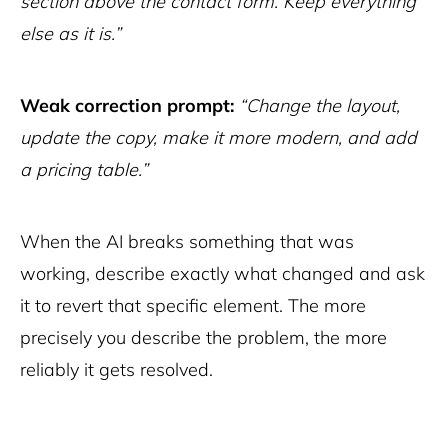
section above the contact form. Keep everything
else as it is.”
Weak correction prompt:
“Change the layout,
update the copy, make it more modern, and add
a pricing table.”
When the AI breaks something that was
working, describe exactly what changed and ask
it to revert that specific element. The more
precisely you describe the problem, the more
reliably it gets resolved.