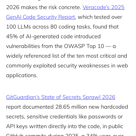
2026 makes the risk concrete.
Veracode’s 2025
GenAI Code Security Report
, which tested over
100 LLMs across 80 coding tasks, found that
45% of AI-generated code introduced
vulnerabilities from the OWASP Top 10 — a
widely referenced list of the ten most critical and
commonly exploited security weaknesses in web
applications.
GitGuardian’s State of Secrets Sprawl 2026
report documented 28.65 million new hardcoded
secrets, sensitive credentials like passwords or
API keys written directly into the code, in public
GitHub commits during 2025, a 34% year-over-