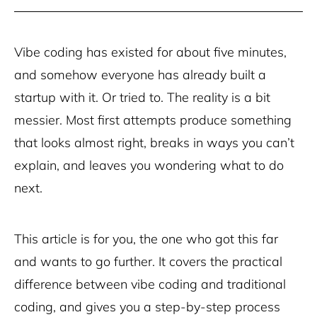
Vibe coding has existed for about five minutes,
and somehow everyone has already built a
startup with it. Or tried to. The reality is a bit
messier. Most first attempts produce something
that looks almost right, breaks in ways you can’t
explain, and leaves you wondering what to do
next.
This article is for you, the one who got this far
and wants to go further. It covers the practical
difference between vibe coding and traditional
coding, and gives you a step-by-step process