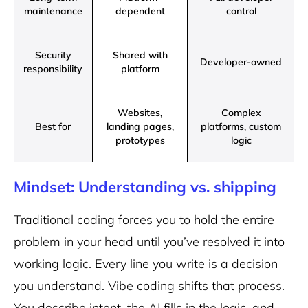
maintenance
dependent
control
Security
Shared with
Developer-owned
responsibility
platform
Websites,
Complex
Best for
landing pages,
platforms, custom
prototypes
logic
Mindset: Understanding vs. shipping
Traditional coding forces you to hold the entire
problem in your head until you’ve resolved it into
working logic. Every line you write is a decision
you understand. Vibe coding shifts that process.
You describe intent, the AI fills in the logic, and