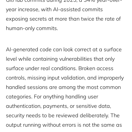
year increase, with AI-assisted commits
exposing secrets at more than twice the rate of
human-only commits.
AI-generated code can look correct at a surface
level while containing vulnerabilities that only
surface under real conditions. Broken access
controls, missing input validation, and improperly
handled sessions are among the most common
categories. For anything handling user
authentication, payments, or sensitive data,
security needs to be reviewed deliberately. The
output running without errors is not the same as