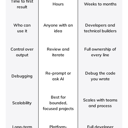
Time to first
Hours
Weeks to months
result
Who can
Anyone with an
Developers and
use it
idea
technical builders
Control over
Review and
Full ownership of
output
iterate
every line
Re-prompt or
Debug the code
Debugging
ask AI
you wrote
Best for
Scales with teams
Scalability
bounded,
and process
focused projects
Long-term
Platform-
Full developer