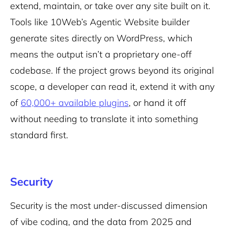
extend, maintain, or take over any site built on it.
Tools like 10Web’s Agentic Website builder
generate sites directly on WordPress, which
means the output isn’t a proprietary one-off
codebase. If the project grows beyond its original
scope, a developer can read it, extend it with any
of
60,000+ available plugins
, or hand it off
without needing to translate it into something
standard first.
Security
Security is the most under-discussed dimension
of vibe coding, and the data from 2025 and