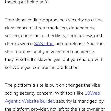
the output being safe.
Traditional coding approaches security as a first-
class concern: threat modeling, dependency
vetting, compliance checklists, code review, and
checks with a
SAST tool
before release. You don’t
ship features until you’ve earned confidence
they’re safe. It’s slower, yes; but you end up with
software you can trust in production.
The platform a site is built on changes the vibe
coding security concern. With tools like
10Web
Agentic Website builder
, security is managed by
the platform provider, not left to the site owner or