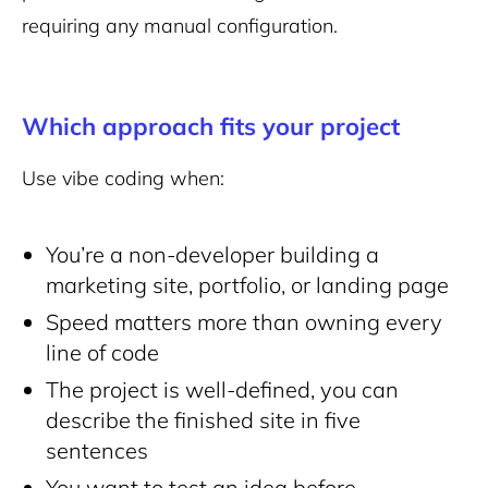
requiring any manual configuration.
Which approach fits your project
Use vibe coding when:
You’re a non-developer building a
marketing site, portfolio, or landing page
Speed matters more than owning every
line of code
The project is well-defined, you can
describe the finished site in five
sentences
You want to test an idea before