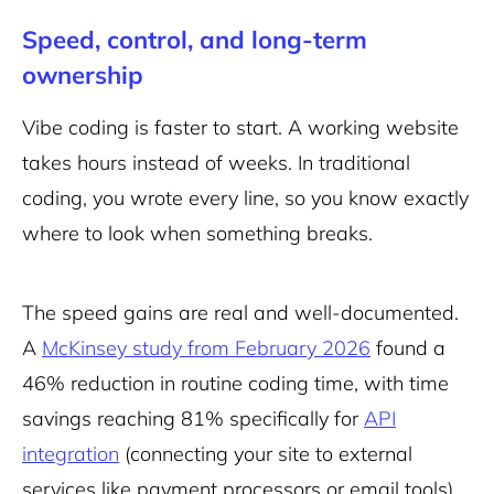
Speed, control, and long-term
ownership
Vibe coding is faster to start. A working website
takes hours instead of weeks. In traditional
coding, you wrote every line, so you know exactly
where to look when something breaks.
The speed gains are real and well-documented.
A
McKinsey study from February 2026
found a
46% reduction in routine coding time, with time
savings reaching 81% specifically for
API
integration
(connecting your site to external
services like payment processors or email tools)